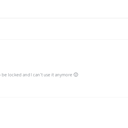
be locked and I can’t use it anymore 🙁