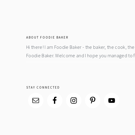
footer
ABOUT FOODIE BAKER
Hi there! I am Foodie Baker - the baker, the cook, t
Foodie Baker. Welcome and I hope you managed to fin
STAY CONNECTED