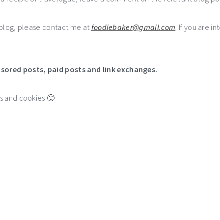
e blog, please contact me at
foodiebaker@gmail.com
. If you are i
nsored posts, paid posts and link exchanges.
es and cookies 🙂