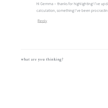
Hi Gemma – thanks for highlighting! I’ve up
calculation, something I’ve been procrastinat
Reply
what are you thinking?