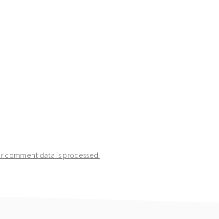
r comment data is processed.