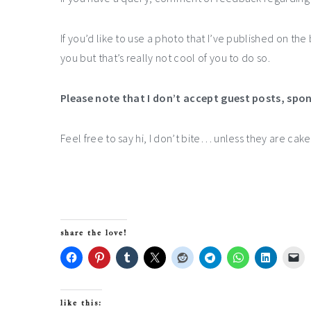
If you’d like to use a photo that I’ve published on th
you but that’s really not cool of you to do so.
Please note that I don’t accept guest posts, spo
Feel free to say hi, I don’t bite… unless they are cak
share the love!
like this: