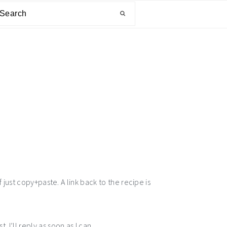
arch
 just copy+paste. A link back to the recipe is
I’ll reply as soon as I can.