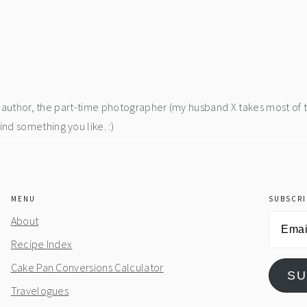
he author, the part-time photographer (my husband X takes most of 
d something you like. :)
MENU
SUBSCRI
Email
About
Address
Recipe Index
Cake Pan Conversions Calculator
SU
Travelogues