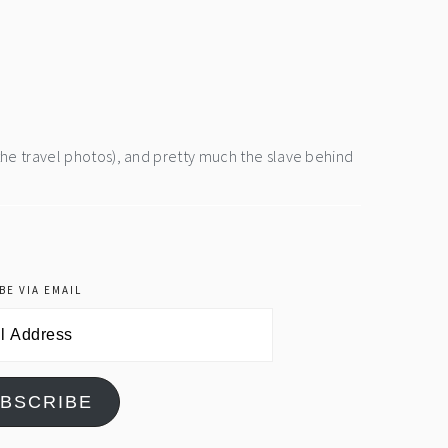
the travel photos), and pretty much the slave behind
BE VIA EMAIL
BSCRIBE