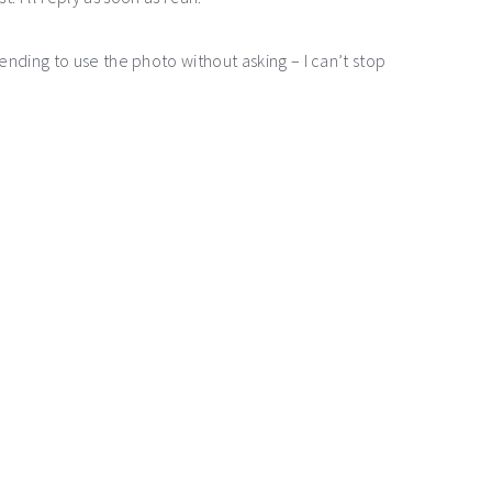
ntending to use the photo without asking – I can’t stop