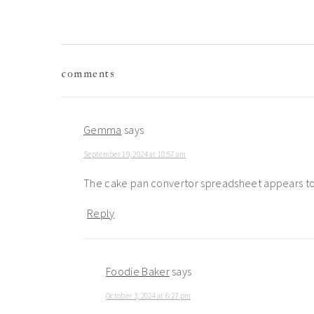
reader
comments
interactions
Gemma
says
September 19, 2024 at 10:57 am
The cake pan convertor spreadsheet appears to 
Reply
Foodie Baker
says
October 3, 2024 at 6:27 pm