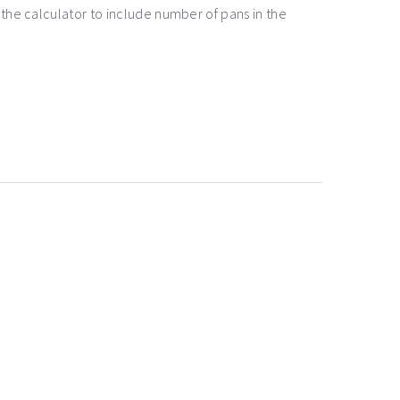
the calculator to include number of pans in the