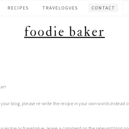
Se
RECIPES
TRAVELOGUES
CONTACT
foodie baker
ker!
n your blog, please re-write the recipe in your own words instead of
recipe or travelogue, leave a comment on the relevant blog post. 