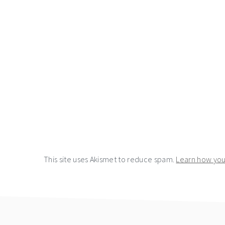
This site uses Akismet to reduce spam.
Learn how you