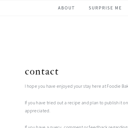
Skip
Skip
Skip
ABOUT
SURPRISE ME
to
to
to
primary
main
footer
navigation
content
contact
I hope you have enjoyed your stay here at Foodie Ba
If you have tried out a recipe and plan to publish it o
appreciated.
If you have a query, comment or feedback regarding a 