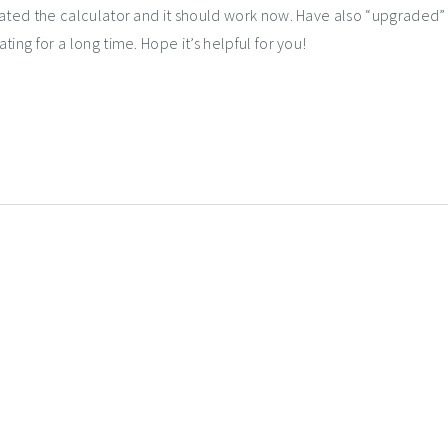
dated the calculator and it should work now. Have also “upgraded” 
ing for a long time. Hope it’s helpful for you!