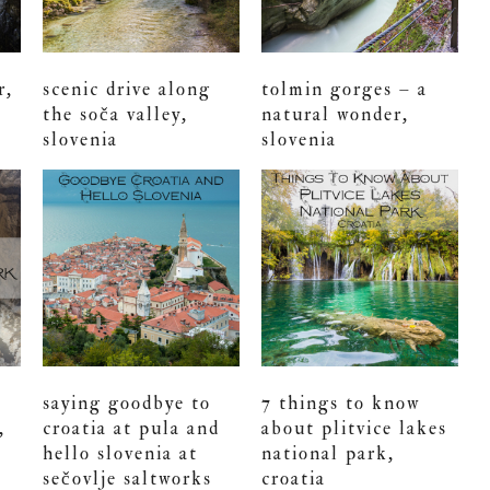
r,
scenic drive along
tolmin gorges – a
the soča valley,
natural wonder,
slovenia
slovenia
saying goodbye to
7 things to know
,
croatia at pula and
about plitvice lakes
hello slovenia at
national park,
sečovlje saltworks
croatia