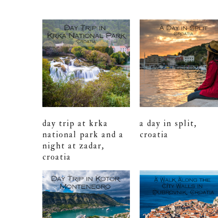
day trip at krka
a day in split,
national park and a
croatia
night at zadar,
croatia