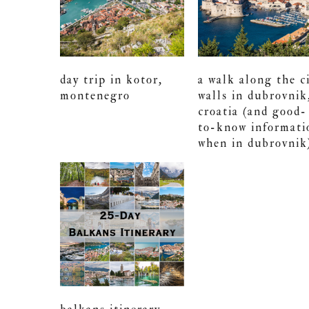
day trip in kotor,
a walk along the c
montenegro
walls in dubrovnik
croatia (and good-
to-know informati
when in dubrovnik