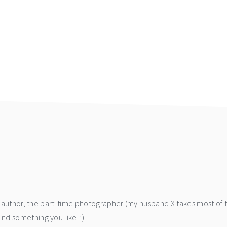
he author, the part-time photographer (my husband X takes most of 
d something you like. :)