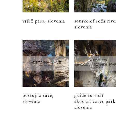
vršič pass, slovenia
source of soča rive
slovenia
postojna cave,
guide to visit
slovenia
škocjan caves park
slovenia