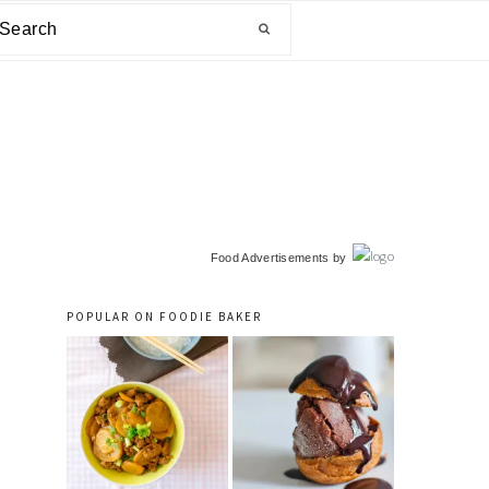
arch
primary
Food Advertisements
by
sidebar
POPULAR ON FOODIE BAKER