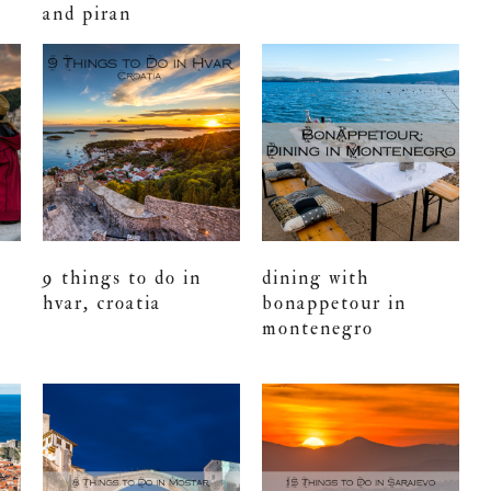
and piran
9 things to do in
dining with
hvar, croatia
bonappetour in
montenegro