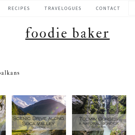
Se
RECIPES
TRAVELOGUES
CONTACT
foodie baker
balkans