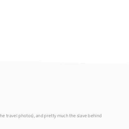
the travel photos), and pretty much the slave behind