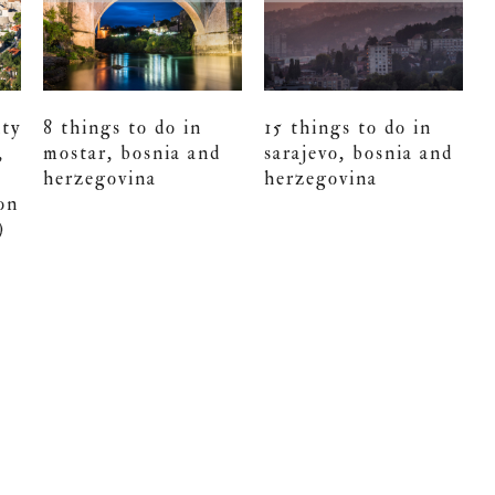
ity
8 things to do in
15 things to do in
,
mostar, bosnia and
sarajevo, bosnia and
herzegovina
herzegovina
on
)