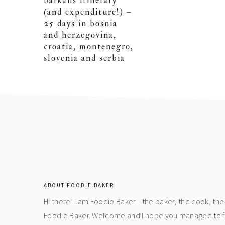
balkans itinerary
(and expenditure!) –
25 days in bosnia
and herzegovina,
croatia, montenegro,
slovenia and serbia
footer
ABOUT FOODIE BAKER
Hi there! I am Foodie Baker - the baker, the cook, t
Foodie Baker. Welcome and I hope you managed to fin