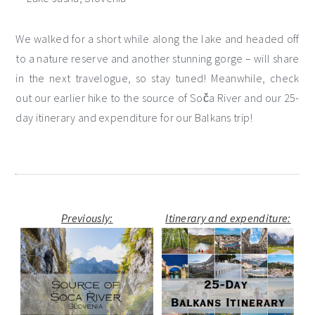
We walked for a short while along the lake and headed off
to a nature reserve and another stunning gorge – will share
in the next travelogue, so stay tuned! Meanwhile, check
out our earlier hike to the source of Soča River and our 25-
day itinerary and expenditure for our Balkans trip!
Previously:
Itinerary and expenditure: