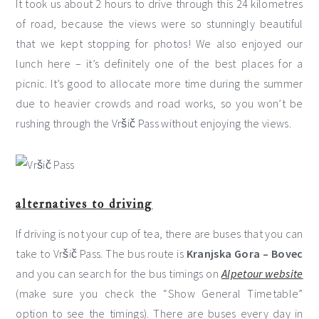
It took us about 2 hours to drive through this 24 kilometres
of road, because the views were so stunningly beautiful
that we kept stopping for photos! We also enjoyed our
lunch here – it’s definitely one of the best places for a
picnic. It’s good to allocate more time during the summer
due to heavier crowds and road works, so you won’t be
rushing through the Vršič Pass without enjoying the views.
alternatives to driving
If driving is not your cup of tea, there are buses that you can
take to Vršič Pass. The bus route is
Kranjska Gora – Bovec
and you can search for the bus timings on
Alpetour website
(make sure you check the “Show General Timetable”
option to see the timings). There are buses every day in