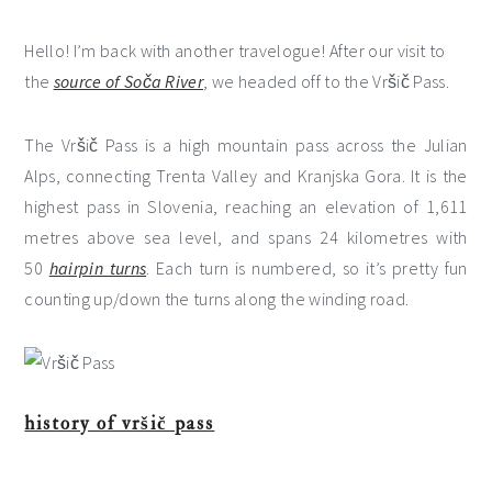
Hello! I’m back with another travelogue! After our visit to
the
source of Soča River
, we headed off to the Vršič Pass.
The Vršič Pass is a high mountain pass across the Julian
Alps, connecting Trenta Valley and Kranjska Gora. It is the
highest pass in Slovenia, reaching an elevation of 1,611
metres above sea level, and spans 24 kilometres with
50
hairpin turns
. Each turn is numbered, so it’s pretty fun
counting up/down the turns along the winding road.
history of vršič pass