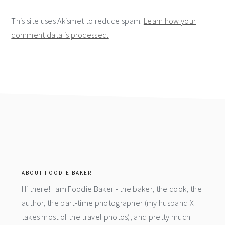
This site uses Akismet to reduce spam.
Learn how your
comment data is processed.
footer
ABOUT FOODIE BAKER
Hi there! I am Foodie Baker - the baker, the cook, the
author, the part-time photographer (my husband X
takes most of the travel photos), and pretty much