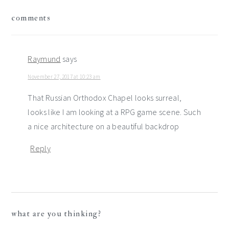
reader
comments
interactions
Raymund
says
November 27, 2017 at 10:23 am
That Russian Orthodox Chapel looks surreal,
looks like I am looking at a RPG game scene. Such
a nice architecture on a beautiful backdrop
Reply
what are you thinking?