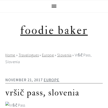
Skip
Skip
Skip
Skip
to
to
to
to
primary
main
primary
footer
navigation
content
sidebar
foodie baker
Home
»
Travelogues
»
Europe
»
Slovenia
»
Vršič Pass,
Slovenia
NOVEMBER 21, 2017
EUROPE
vršič pass, slovenia