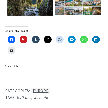
share the love!
like this:
CATEGORIES:
EUROPE
TAGS:
balkans
,
slovenia