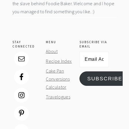
the slave behind Foodie Baker. Welcome and I hope
you managed to find something you like. :)
STAY
MENU
SUBSCRIBE VIA
CONNECTED
EMAIL
About
Email
Recipe Index
Address
Cake Pan
SUBSCRIBE
Conversions
Calculator
Travelogues