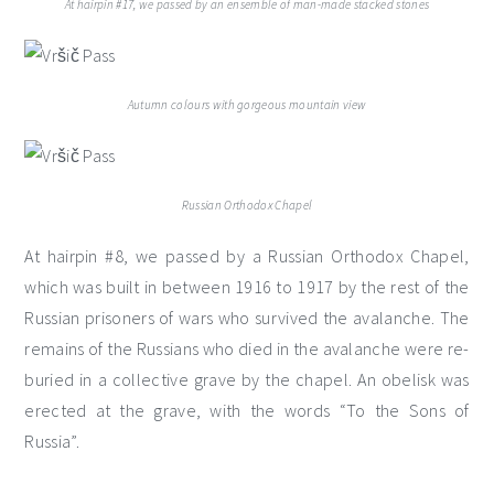
At hairpin #17, we passed by an ensemble of man-made stacked stones
Autumn colours with gorgeous mountain view
Russian Orthodox Chapel
At hairpin #8, we passed by a Russian Orthodox Chapel,
which was built in between 1916 to 1917 by the rest of the
Russian prisoners of wars who survived the avalanche. The
remains of the Russians who died in the avalanche were re-
buried in a collective grave by the chapel. An obelisk was
erected at the grave, with the words “To the Sons of
Russia”.