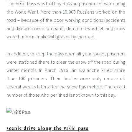
The Vršič Pass was built by Russian prisoners of war during
the World War I. More than 10,000 Russians worked on the
road – because of the poor working conditions (accidents
and diseases were rampant), death toll was high and many
were buried in makeshift graves by the road.
In addition, to keep the pass open all year round, prisoners
were stationed there to clear the snow off the road during
winter months. In March 1916, an avalanche killed more
than 100 prisoners. Their bodies were only recovered
several weeks later after the snow has melted. The exact
number of those who perished is not known to this day.
scenic drive along the vršič pass