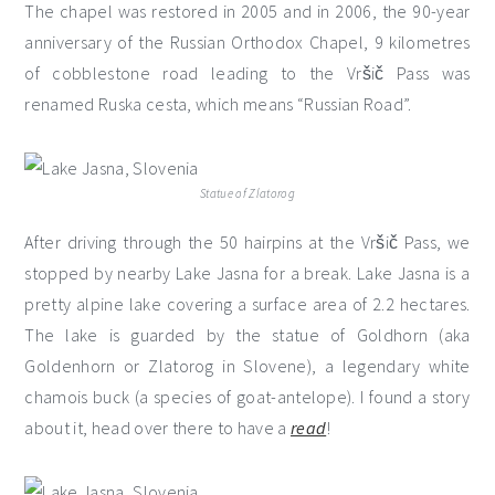
The chapel was restored in 2005 and in 2006, the 90-year
anniversary of the Russian Orthodox Chapel, 9 kilometres
of cobblestone road leading to the Vršič Pass was
renamed Ruska cesta, which means “Russian Road”.
Statue of Zlatorog
After driving through the 50 hairpins at the Vršič Pass, we
stopped by nearby Lake Jasna for a break. Lake Jasna is a
pretty alpine lake covering a surface area of 2.2 hectares.
The lake is guarded by the statue of Goldhorn (aka
Goldenhorn or Zlatorog in Slovene), a legendary white
chamois buck (a species of goat-antelope). I found a story
about it, head over there to have a
read
!