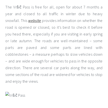
The Vršič Pass is free for all, open for about 7 months a
year and closed to all traffic in winter due to heavy
snowfall. This
website
provides information on whether the
road is opened or closed, so it’s best to check it before
you head there, especially if you are visiting in early spring
or late autumn. The roads are well-maintained – some
parts are paved and some parts are lined with
cobblestones – a measure perhaps to slow vehicles down
– and are wide enough for vehicles to pass in the opposite
direction. There are several car parks along the way, and
some sections of the road are widened for vehicles to stop
and enjoy the views.