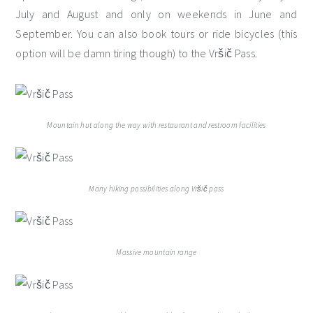
July and August and only on weekends in June and
September. You can also book tours or ride bicycles (this
option will be damn tiring though) to the Vršič Pass.
Mountain hut along the way with restaurant and restroom facilities
Many hiking possibilities along Vršič pass
Massive mountain range