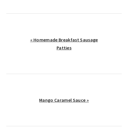
Previous
« Homemade Breakfast Sausage
Post:
Patties
Next
Mango Caramel Sauce »
Post: