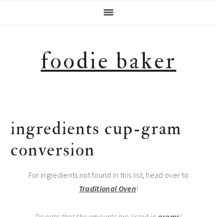
Skip
Skip
Skip
Skip
to
to
to
to
primary
main
primary
footer
navigation
content
sidebar
foodie baker
ingredients cup-gram
conversion
For ingredients not found in this list, head over to
Traditional Oven
!
Do note that the amounts are listed in
grams
!