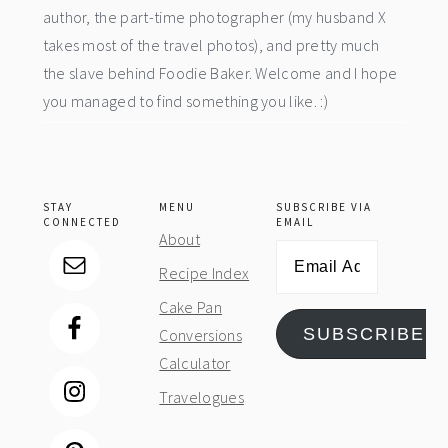
author, the part-time photographer (my husband X
takes most of the travel photos), and pretty much
the slave behind Foodie Baker. Welcome and I hope
you managed to find something you like. :)
STAY
MENU
SUBSCRIBE VIA
CONNECTED
EMAIL
About
Email
Recipe Index
Address
Cake Pan
SUBSCRIBE
Conversions
Calculator
Travelogues