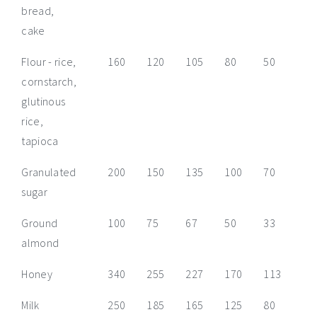
bread,
cake
Flour - rice,
160
120
105
80
50
40
cornstarch,
glutinous
rice,
tapioca
Granulated
200
150
135
100
70
50
sugar
Ground
100
75
67
50
33
25
almond
Honey
340
255
227
170
113
85
Milk
250
185
165
125
80
60