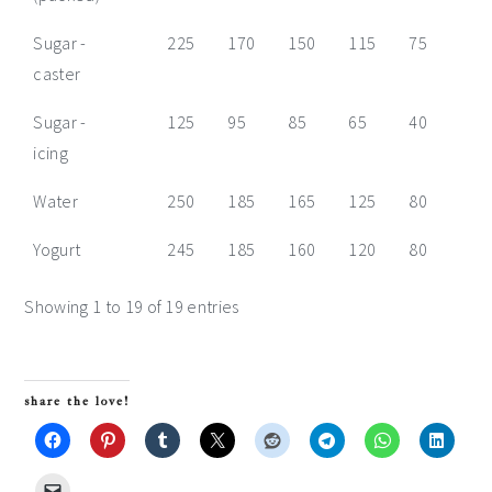
Sugar -
225
170
150
115
75
55
caster
Sugar -
125
95
85
65
40
30
icing
Water
250
185
165
125
80
60
Yogurt
245
185
160
120
80
60
Showing 1 to 19 of 19 entries
share the love!