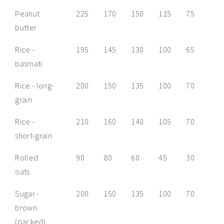
Peanut
225
170
150
115
75
55
butter
Rice -
195
145
130
100
65
50
basmati
Rice - long-
200
150
135
100
70
50
grain
Rice -
210
160
140
105
70
55
short-grain
Rolled
90
80
60
45
30
25
oats
Sugar -
200
150
135
100
70
50
brown
(packed)