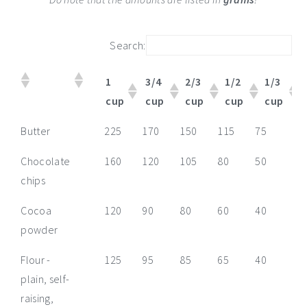
Search:
1
3/4
2/3
1/2
1/3
cup
cup
cup
cup
cup
1
3/4
2/3
1/2
1/3
1/
Butter
225
170
150
115
75
55
cup
cup
cup
cup
cup
cu
Chocolate
160
120
105
80
50
40
chips
Cocoa
120
90
80
60
40
30
powder
Flour -
125
95
85
65
40
30
plain, self-
raising,