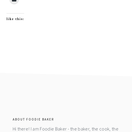
like this:
footer
ABOUT FOODIE BAKER
Hi there! I am Foodie Baker - the baker, the cook, the