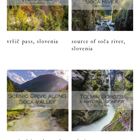
vršič pass, slovenia
source of soča river,
slovenia