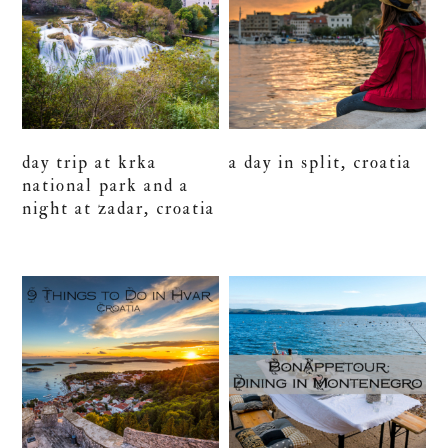
day trip at krka
a day in split, croatia
national park and a
night at zadar, croatia