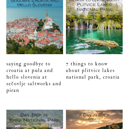
saying goodbye to
7 things to know
croatia at pula and
about plitvice lakes
hello slovenia at
national park, croatia
sečovlje saltworks and
piran