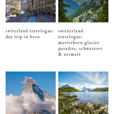
switerland travelogue:
switzerland
day trip in bern
travelogue:
matterhorn glacier
paradise, schwarzsee
& zermatt