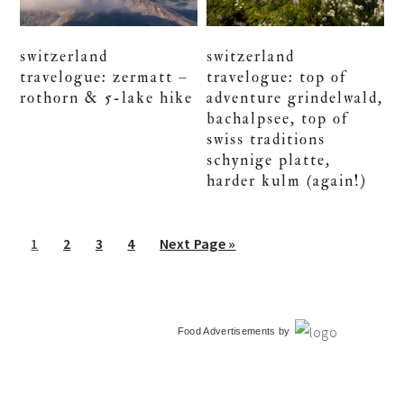
switzerland
switzerland
travelogue: zermatt –
travelogue: top of
rothorn & 5-lake hike
adventure grindelwald,
bachalpsee, top of
swiss traditions
schynige platte,
harder kulm (again!)
Go
Go
Go
Go
Go
1
2
3
4
Next Page »
to
to
to
to
to
page
page
page
page
primary
Food Advertisements
by
sidebar