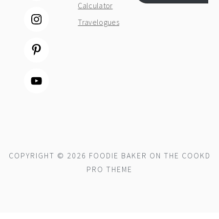
Calculator
Travelogues
COPYRIGHT © 2026 FOODIE BAKER ON THE
COOKD
PRO THEME