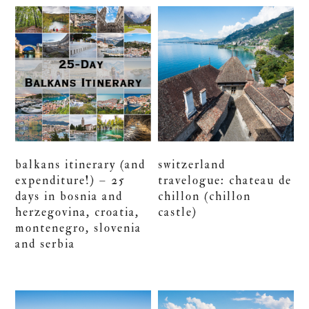
balkans itinerary (and
switzerland
expenditure!) – 25
travelogue: chateau de
days in bosnia and
chillon (chillon
herzegovina, croatia,
castle)
montenegro, slovenia
and serbia