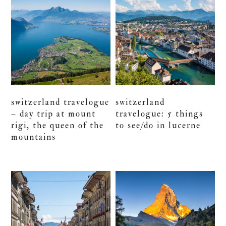
switzerland travelogue
switzerland
– day trip at mount
travelogue: 5 things
rigi, the queen of the
to see/do in lucerne
mountains