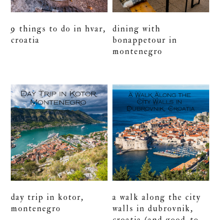
9 things to do in hvar,
dining with
croatia
bonappetour in
montenegro
day trip in kotor,
a walk along the city
montenegro
walls in dubrovnik,
croatia (and good-to-