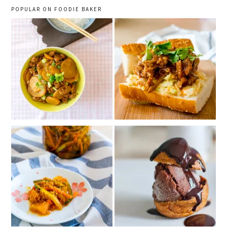
POPULAR ON FOODIE BAKER