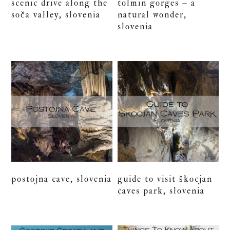
scenic drive along the
tolmin gorges – a
soča valley, slovenia
natural wonder,
slovenia
postojna cave, slovenia
guide to visit škocjan
caves park, slovenia