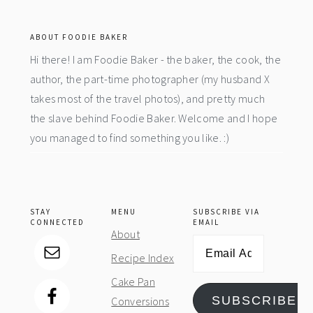
footer
ABOUT FOODIE BAKER
Hi there! I am Foodie Baker - the baker, the cook, the
author, the part-time photographer (my husband X
takes most of the travel photos), and pretty much
the slave behind Foodie Baker. Welcome and I hope
you managed to find something you like. :)
STAY
MENU
SUBSCRIBE VIA
CONNECTED
EMAIL
About
Email
Recipe Index
Address
Cake Pan
SUBSCRIBE
Conversions