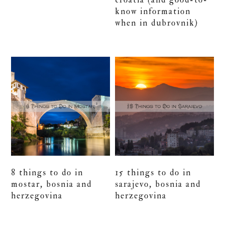
know information
when in dubrovnik)
8 things to do in
15 things to do in
mostar, bosnia and
sarajevo, bosnia and
herzegovina
herzegovina