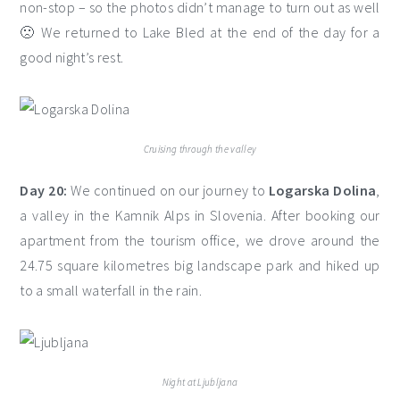
non-stop – so the photos didn’t manage to turn out as well
🙁 We returned to Lake Bled at the end of the day for a
good night’s rest.
Cruising through the valley
Day 20:
We continued on our journey to
Logarska Dolina
,
a valley in the Kamnik Alps in Slovenia. After booking our
apartment from the tourism office, we drove around the
24.75 square kilometres big landscape park and hiked up
to a small waterfall in the rain.
Night at Ljubljana