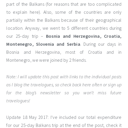
part of the Balkans (for reasons that are too complicated
to explain here). Also, some of the countries are only
partially within the Balkans because of their geographical
location. Anyway, we went to 5 different countries during
our 25-day trip –
Bosnia and Herzegovina, Croatia,
Montenegro, Slovenia and Serbia
. During our days in
Bosnia and Herzegovina, most of Croatia and in
Montenegro, we were joined by 2 friends.
Note: I will update this post with links to the individual posts
as I blog the travelogues, so check back here often or sign up
for the blog’s newsletter so you won’t miss future
travelogues!
Update 18 May 2017: I’ve included our total expenditure
for our 25-day Balkans trip at the end of the post, check it