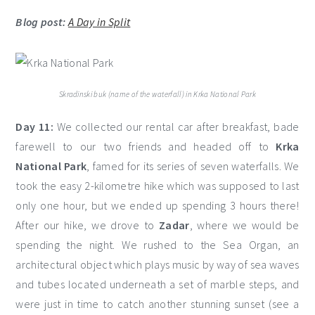
Blog post:
A Day in Split
Skradinski buk (name of the waterfall) in Krka National Park
Day 11:
We collected our rental car after breakfast, bade
farewell to our two friends and headed off to
Krka
National Park
, famed for its series of seven waterfalls. We
took the easy 2-kilometre hike which was supposed to last
only one hour, but we ended up spending 3 hours there!
After our hike, we drove to
Zadar
, where we would be
spending the night. We rushed to the Sea Organ, an
architectural object which plays music by way of sea waves
and tubes located underneath a set of marble steps, and
were just in time to catch another stunning sunset (see a