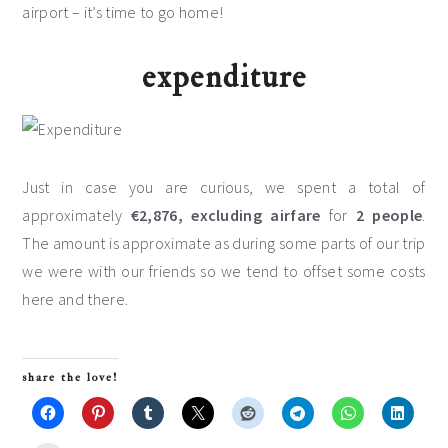
airport – it’s time to go home!
expenditure
Just in case you are curious, we spent a total of
approximately
€2,876, excluding airfare
for
2 people
.
The amount is approximate as during some parts of our trip
we were with our friends so we tend to offset some costs
here and there.
share the love!