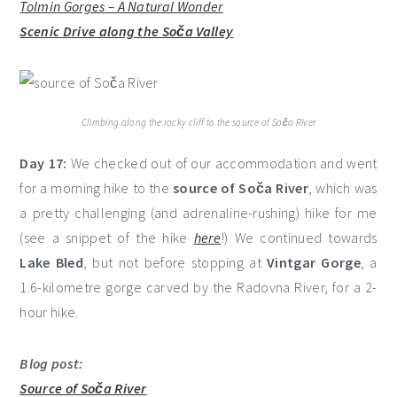
Tolmin Gorges – A Natural Wonder
Scenic Drive along the Soča Valley
Climbing along the rocky cliff to the source of Soča River
Day 17:
We checked out of our accommodation and went
for a morning hike to the
source of Soča River
, which was
a pretty challenging (and adrenaline-rushing) hike for me
(see a snippet of the hike
here
!) We continued towards
Lake Bled
, but not before stopping at
Vintgar Gorge
, a
1.6-kilometre gorge carved by the Radovna River, for a 2-
hour hike.
Blog post:
Source of Soča River