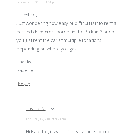
February 10, 2018 at 4:24 pm
Hi Jasline,
Just wondering how easy or difficult is it to rent a
car and drive cross border in the Balkans? or do
you just rent the car at multiple locations
depending on where you go?
Thanks,
Isabelle
Reply
Jasline N.
says
February 12, 2018 at 9:29 am
Hi Isabelle, it was quite easy for us to cross