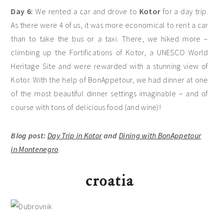
Day 6:
We rented a car and drove to
Kotor
for a day trip.
As there were 4 of us, it was more economical to rent a car
than to take the bus or a taxi. There, we hiked more –
climbing up the Fortifications of Kotor, a UNESCO World
Heritage Site and were rewarded with a stunning view of
Kotor. With the help of BonAppetour, we had dinner at one
of the most beautiful dinner settings imaginable – and of
course with tons of delicious food (and wine)!
Blog post:
Day Trip in Kotor
and
Dining with BonAppetour
in Montenegro
croatia