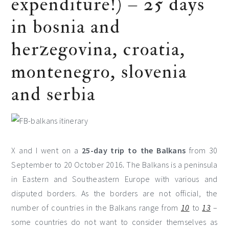
expenditure!) – 25 days
in bosnia and
herzegovina, croatia,
montenegro, slovenia
and serbia
X and I went on a
25-day trip to the Balkans
from 30
September to 20 October 2016
.
The Balkans is a peninsula
in Eastern and Southeastern Europe with various and
disputed borders. As the borders are not official, the
number of countries in the Balkans range from
10
to
13
–
some countries do not want to consider themselves as