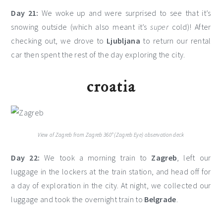
Day 21:
We woke up and were surprised to see that it’s
snowing outside (which also meant it’s
super
cold)! After
checking out, we drove to
Ljubljana
to return our rental
car then spent the rest of the day exploring the city.
croatia
View of Zagreb from Zagreb 360° (Zagreb Eye) observation deck
Day 22:
We took a morning train to
Zagreb
, left our
luggage in the lockers at the train station, and head off for
a day of exploration in the city. At night, we collected our
luggage and took the overnight train to
Belgrade
.