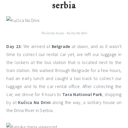
serbia
The lonely house – Kućica Na Drini
Day 23:
We arrived at
Belgrade
at dawn, and as it wasn’t
time to collect our rental car yet, we left our luggage in
the lockers at the bus station that is located next to the
train station. We walked through Belgrade for a few hours,
had an early lunch and caught a taxi back to collect our
luggage and to the car rental office. After collecting the
car, we drove for 4 hours to
Tara National Park
, stopping
by at
Kućica Na Drini
along the way, a solitary house on
the Drina River in Serbia.