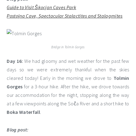
Guide to Visit Škocjan Caves Park
Postojna Cave, Spectacular Stalactites and Stalagmites
Bridge in Tolmin Gorges
Day 16:
We had gloomy and wet weather for the past few
days so we were extremely thankful when the skies
cleared today! Early in the morning we drove to
Tolmin
Gorges
for a 3-hour hike. After the hike, we drove towards
our accommodation for the night, stopping along the way
at a few viewpoints along the Soča River and a short hike to
Boka Waterfall
.
Blog post: