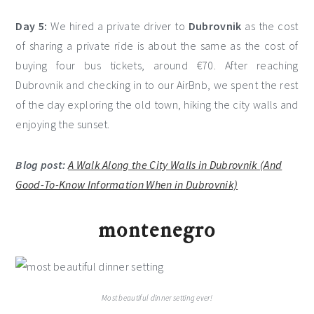
Day 5:
We hired a private driver to
Dubrovnik
as the cost
of sharing a private ride is about the same as the cost of
buying four bus tickets, around €70. After reaching
Dubrovnik and checking in to our AirBnb, we spent the rest
of the day exploring the old town, hiking the city walls and
enjoying the sunset.
Blog post:
A Walk Along the City Walls in Dubrovnik (And
Good-To-Know Information When in Dubrovnik)
montenegro
Most beautiful dinner setting ever!