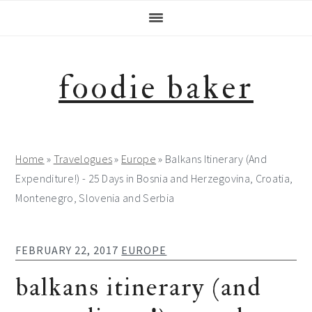
Skip
Skip
Skip
Skip
to
to
to
to
primary
main
primary
footer
navigation
content
sidebar
foodie baker
Home
»
Travelogues
»
Europe
»
Balkans Itinerary (And
Expenditure!) - 25 Days in Bosnia and Herzegovina, Croatia,
Montenegro, Slovenia and Serbia
FEBRUARY 22, 2017
EUROPE
balkans itinerary (and