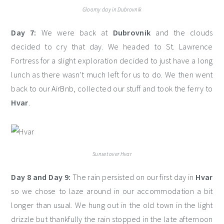
Gloomy day in Dubrovnik
Day 7:
We were back at
Dubrovnik
and the clouds
decided to cry that day. We headed to St. Lawrence
Fortress for a slight exploration decided to just have a long
lunch as there wasn’t much left for us to do. We then went
back to our AirBnb, collected our stuff and took the ferry to
Hvar
.
Sunset over Hvar
Day 8 and Day 9:
The rain persisted on our first day in
Hvar
so we chose to laze around in our accommodation a bit
longer than usual. We hung out in the old town in the light
drizzle but thankfully the rain stopped in the late afternoon