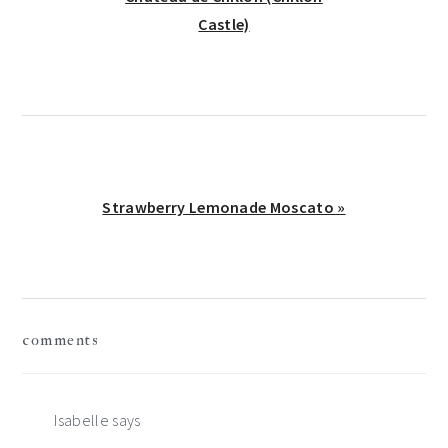
Castle)
Next
Strawberry Lemonade Moscato »
Post:
reader
comments
interactions
Isabelle
says