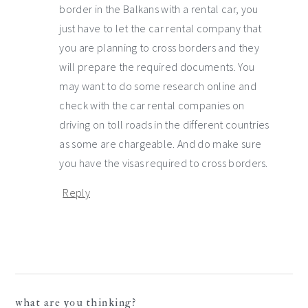
border in the Balkans with a rental car, you
just have to let the car rental company that
you are planning to cross borders and they
will prepare the required documents. You
may want to do some research online and
check with the car rental companies on
driving on toll roads in the different countries
as some are chargeable. And do make sure
you have the visas required to cross borders.
Reply
what are you thinking?