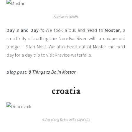
Kravice waterfalls
Day 3 and Day 4:
We took a bus and head to
Mostar
, a
small city straddling the Neretva River with a unique old
bridge – Stari Most. We also head out of Mostar the next
day for a day trip to visit Kravice waterfalls.
Blog post:
8 Things to Do in Mostar
croatia
A shot along Dubrovnik’s city walls