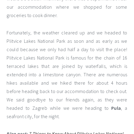
our accommodation where we shopped for some
groceries to cook dinner.
Fortunately, the weather cleared up and we headed to
Plitvice Lakes National Park as soon and as early as we
could because we only had half a day to visit the place!
Plitvice Lakes National Park is famous for the chain of 16
terraced lakes that are joined by waterfalls, which is
extended into a limestone canyon. There are numerous
hikes available and we hiked there for about 4 hours
before heading back to our accommodation to check out.
We said goodbye to our friends again, as they were
headed to Zagreb while we were heading to
Pula
, a
seafront city, for the night.
Blog post:
7 Things to Know About Plitvice Lakes National