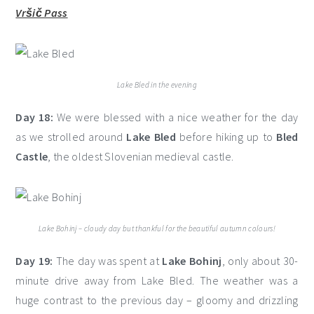
Vršič Pass
Lake Bled in the evening
Day 18:
We were blessed with a nice weather for the day
as we strolled around
Lake Bled
before hiking up to
Bled
Castle
, the oldest Slovenian medieval castle.
Lake Bohinj – cloudy day but thankful for the beautiful autumn colours!
Day 19:
The day was spent at
Lake Bohinj
, only about 30-
minute drive away from Lake Bled. The weather was a
huge contrast to the previous day – gloomy and drizzling