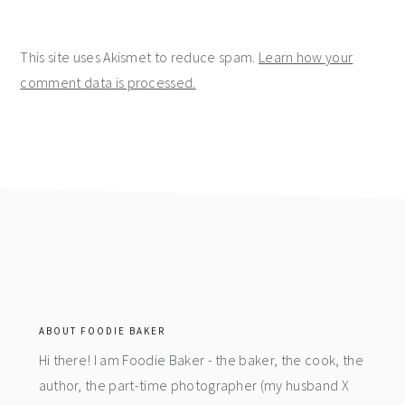
This site uses Akismet to reduce spam.
Learn how your
comment data is processed.
footer
ABOUT FOODIE BAKER
Hi there! I am Foodie Baker - the baker, the cook, the
author, the part-time photographer (my husband X