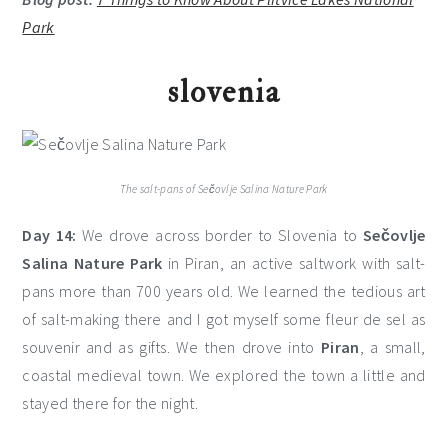
Park
slovenia
The salt-pans of Sečovlje Salina Nature Park
Day 14:
We drove across border to Slovenia to
Sečovlje
Salina Nature Park
in Piran, an active saltwork with salt-
pans more than 700 years old. We learned the tedious art
of salt-making there and I got myself some fleur de sel as
souvenir and as gifts. We then drove into
Piran
, a small,
coastal medieval town. We explored the town a little and
stayed there for the night.