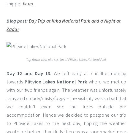
snippet
here
).
Blog post:
Day Trip at Krka National Park and a Night at
Zadar
Top-down view of a section of Plitvice Lakes National Park
Day 12 and Day 13:
We left early at 7 in the morning
towards
Plitvice Lakes National Park
where we met up
with our two friends again. The weather was unfortunately
rainy and cloudy/misty/foggy – the visibility was so bad that
we couldn’t even see the trees outside our
accommodation. Hence we decided to postpone our trip
to Plitivice Lakes to the next day, hoping the weather
would be better. Thankfully there was a supermarket near