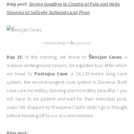
Blog post:
Saying Goodbye to Croatia at Pula and Hello
Slovenia at Sečovlje Saltworks and Piran
Cerkvenik Bridge in Škocjan Caves
Day 15:
In the morning, we drove to
Škocjan Caves
, a
massive underground canyon, for a guided tour. After which
we head to
Postojna Cave
, a 24,120-metre long cave
system, the second-longest cave system in Slovenia. Both
caves are incredibly stunning and incredibly beautiful – you
will have to be patient and wait for their individual post,
oops! We stopped by Predjama Castle (didn’t go in though)
before heading off to our accommodation.
Blog post: