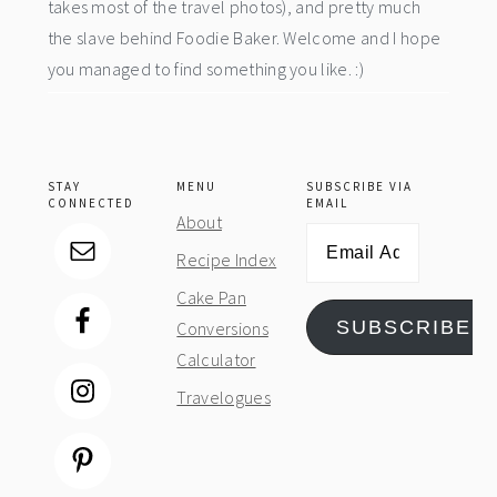
takes most of the travel photos), and pretty much
the slave behind Foodie Baker. Welcome and I hope
you managed to find something you like. :)
STAY
MENU
SUBSCRIBE VIA
CONNECTED
EMAIL
About
Email
Recipe Index
Address
Cake Pan
SUBSCRIBE
Conversions
Calculator
Travelogues