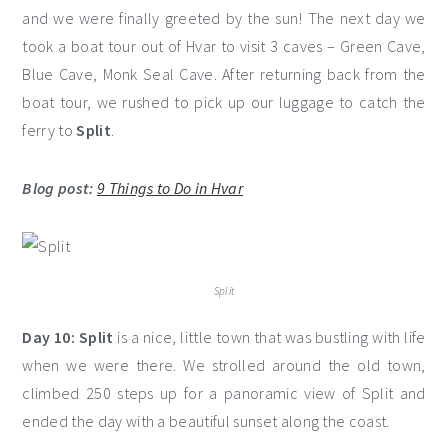
and we were finally greeted by the sun! The next day we
took a boat tour out of Hvar to visit 3 caves – Green Cave,
Blue Cave, Monk Seal Cave. After returning back from the
boat tour, we rushed to pick up our luggage to catch the
ferry to
Split
.
Blog post:
9 Things to Do in Hvar
Split
Day 10:
Split
is a nice, little town that was bustling with life
when we were there. We strolled around the old town,
climbed 250 steps up for a panoramic view of Split and
ended the day with a beautiful sunset along the coast.