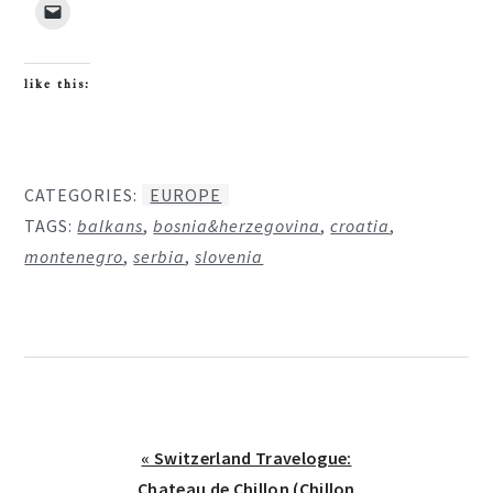
like this:
CATEGORIES:
EUROPE
TAGS:
balkans
,
bosnia&herzegovina
,
croatia
,
montenegro
,
serbia
,
slovenia
Previous
« Switzerland Travelogue:
Post:
Chateau de Chillon (Chillon