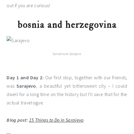
out if you are curious!
bosnia and herzegovina
Sunset over Sarajevo
Day 1 and Day 2:
Our first stop, together with our friends,
was
Sarajevo
, a beautiful yet bittersweet city – I could
dwell for a long time on the history but I’ll save that for the
actual travelogue.
Blog post:
15 Things to Do in Sarajevo