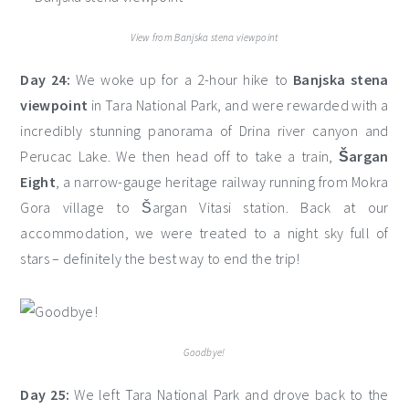
View from Banjska stena viewpoint
Day 24:
We woke up for a 2-hour hike to
Banjska stena
viewpoint
in Tara National Park, and were rewarded with a
incredibly stunning panorama of Drina river canyon and
Perucac Lake. We then head off to take a train,
Šargan
Eight
, a narrow-gauge heritage railway running from Mokra
Gora village to Šargan Vitasi station. Back at our
accommodation, we were treated to a night sky full of
stars – definitely the best way to end the trip!
Goodbye!
Day 25:
We left Tara National Park and drove back to the