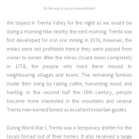
On the way to our accommodation!
We stayed in Trenta Valley for the night as we would be
doing a morning hike nearby the next morning. Trenta was
first developed for iron ore mining in 1576, however, the
mines were not profitable hence they were passed from
owner to owner. After the mines closed down completely
in 1778, the people who lived there moved to
neighbouring villages and towns. The remaining families
made their living by raising cattle, harvesting wood and
hunting. In the second half the 19th century, people
became more interested in the mountains and several
Trenta men earned famed as excellent mountain guides.
During World War I, Trenta was a temporary shelter for the
locals forced out of their homes. It also received a large