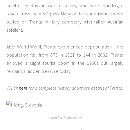
number of Russian war prisoners, who were building a
road across the Vršič pass. Many of the war prisoners were
buried on Trenta military cemetery with fallen Austrian
soldiers.
After World War II, Trenta experienced depopulation – the
population fell from 873 in 1921 to 144 in 2002. Trenta
enjoyed a slight tourist boom in the 1960s but largely
remains a hidden treasure today.
(Click
here
for a complete history and more details of Trenta)
A short hike before dinner