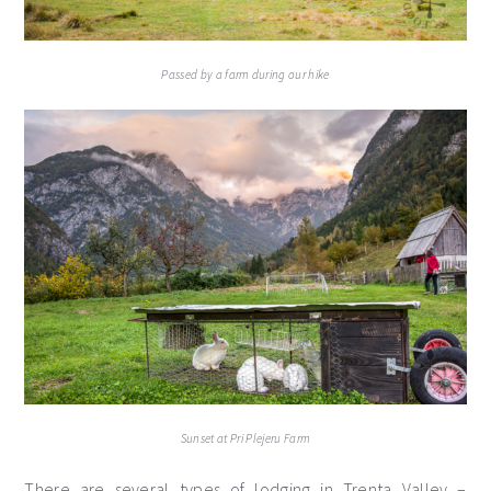
Passed by a farm during our hike
Sunset at Pri Plejeru Farm
There are several types of lodging in Trenta Valley –