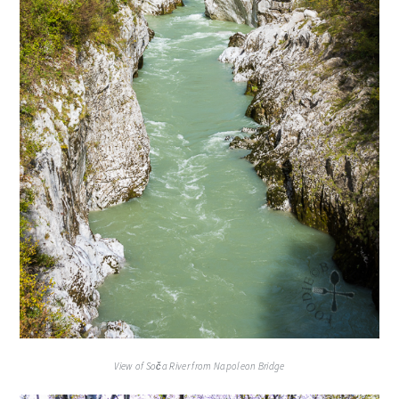
View of Soča River from Napoleon Bridge