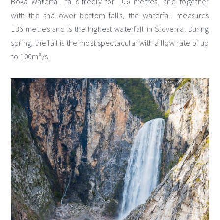
Boka Waterfall falls freely for 106 metres, and together
with the shallower bottom falls, the waterfall measures
136 metres and is the highest waterfall in Slovenia. During
spring, the fall is the most spectacular with a flow rate of up
to 100m³/s.