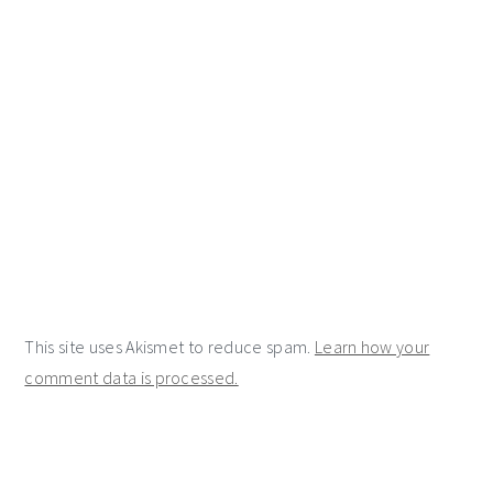
This site uses Akismet to reduce spam.
Learn how your
comment data is processed.