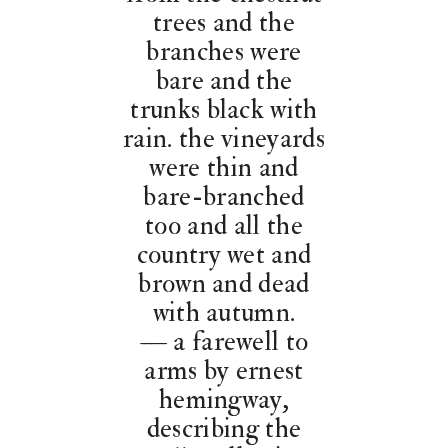
trees and the
branches were
bare and the
trunks black with
rain. the vineyards
were thin and
bare-branched
too and all the
country wet and
brown and dead
with autumn.
— a farewell to
arms by ernest
hemingway,
describing the