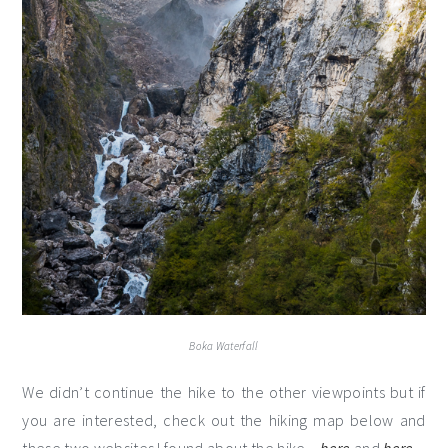
Boka Waterfall
We didn’t continue the hike to the other viewpoints but if
you are interested, check out the hiking map below and