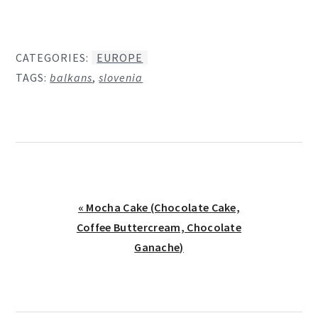
CATEGORIES:
EUROPE
TAGS:
balkans
,
slovenia
Previous
« Mocha Cake (Chocolate Cake,
Post:
Coffee Buttercream, Chocolate
Ganache)