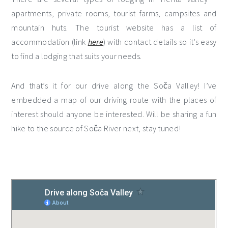
apartments, private rooms, tourist farms, campsites and
mountain huts. The tourist website has a list of
accommodation (link
here
) with contact details so it’s easy
to find a lodging that suits your needs.
And that’s it for our drive along the Soča Valley! I’ve
embedded a map of our driving route with the places of
interest should anyone be interested. Will be sharing a fun
hike to the source of Soča River next, stay tuned!