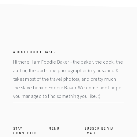
footer
ABOUT FOODIE BAKER
Hi there! I am Foodie Baker - the baker, the cook, the
author, the part-time photographer (my husband X
takes most of the travel photos), and pretty much
the slave behind Foodie Baker. Welcome and I hope
you managed to find something you like. :)
STAY
MENU
SUBSCRIBE VIA
CONNECTED
EMAIL