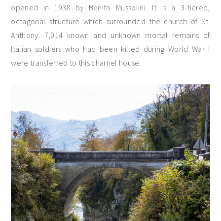
opened in 1938 by Benito Mussolini. It is a 3-tiered,
octagonal structure which surrounded the church of St.
Anthony. 7,014 known and unknown mortal remains of
Italian soldiers who had been killed during World War I
were transferred to this charnel house.