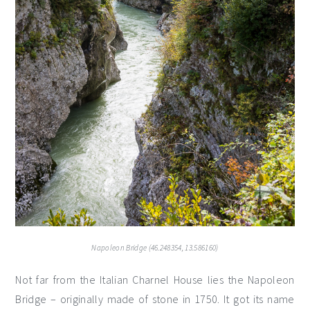
Napoleon Bridge (46.248354, 13.586160)
Not far from the Italian Charnel House lies the Napoleon
Bridge – originally made of stone in 1750. It got its name