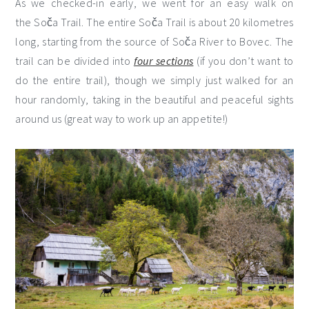
As we checked-in early, we went for an easy walk on
the Soča Trail. The entire Soča Trail is about 20 kilometres
long, starting from the source of Soča River to Bovec. The
trail can be divided into
four sections
(if you don’t want to
do the entire trail), though we simply just walked for an
hour randomly, taking in the beautiful and peaceful sights
around us (great way to work up an appetite!)