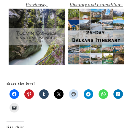
Previously:
Itinerary and expenditure:
share the love!
like this: