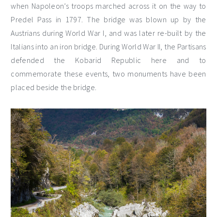
when Napoleon’s troops marched across it on the way to
Predel Pass in 1797. The bridge was blown up by the
Austrians during World War I, and was later re-built by the
Italians into an iron bridge. During World War II, the Partisans
defended the Kobarid Republic here and to
commemorate these events, two monuments have been
placed beside the bridge.