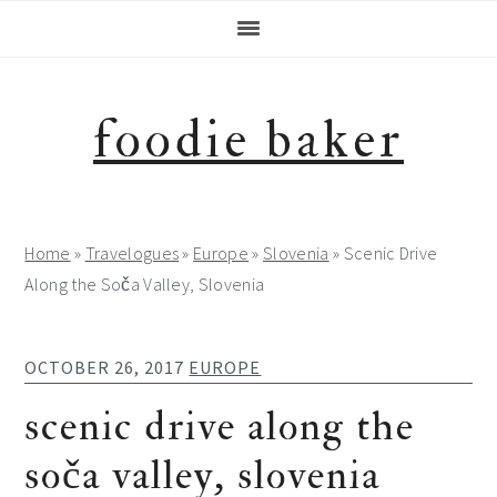
Skip
Skip
Skip
Skip
to
to
to
to
primary
main
primary
footer
navigation
content
sidebar
foodie baker
Home
»
Travelogues
»
Europe
»
Slovenia
»
Scenic Drive
Along the Soča Valley, Slovenia
OCTOBER 26, 2017
EUROPE
scenic drive along the
soča valley, slovenia