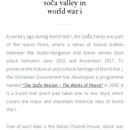
soča valley in
world war i
A century ago during World War I, the Soča Valley was part
of the Isonzo Front, where a series of twelve battles
between the Austro-Hungarian and Italian armies took
place between June 1915 and November 1917. To
preserve the historical and cultural heritage of World War I,
the Slovenian Government has developed a programme
named
“The Soča Region – The Walks of Peace”
in 2000. It
is a 5-part trail (each part takes one to two days) which
covers the major and important historical sites of World
War I.
One of such sites is the Italian Charnel House, which was