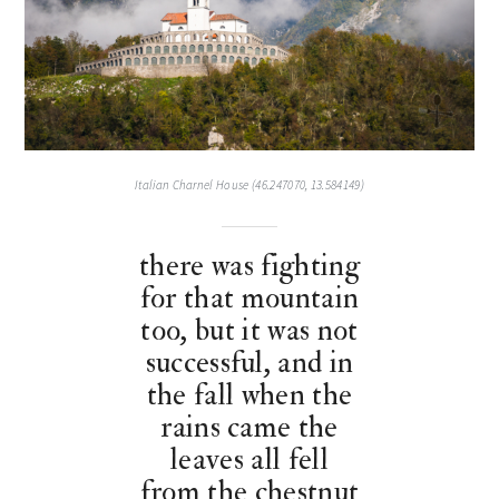
Italian Charnel House (46.247070, 13.584149)
there was fighting
for that mountain
too, but it was not
successful, and in
the fall when the
rains came the
leaves all fell
from the chestnut