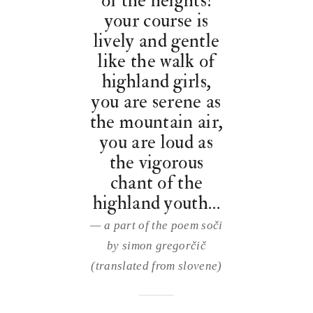
of the heights!
your course is
lively and gentle
like the walk of
highland girls,
you are serene as
the mountain air,
you are loud as
the vigorous
chant of the
highland youth…
— a part of the poem soči
by simon gregorčič
(translated from slovene)