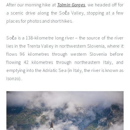
After our morning hike at
Tolmin Gorges
, we headed off for
a scenic drive along the Soča Valley, stopping at a few
places for photos and short hikes.
Soča is a 138-kilometre long river – the source of the river
lies in the Trenta Valley in northwestern Slovenia, where it
flows 96 kilometres through western Slovenia before
flowing 42 kilometres through northeastern Italy, and
emptying into the Adriatic Sea (in Italy, the river is known as
Isonzo).