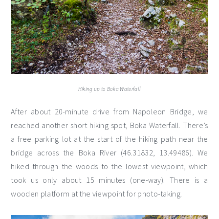
Hiking up to Boka Waterfall
After about 20-minute drive from Napoleon Bridge, we
reached another short hiking spot, Boka Waterfall. There’s
a free parking lot at the start of the hiking path near the
bridge across the Boka River (46.31832, 13.49486). We
hiked through the woods to the lowest viewpoint, which
took us only about 15 minutes (one-way). There is a
wooden platform at the viewpoint for photo-taking.