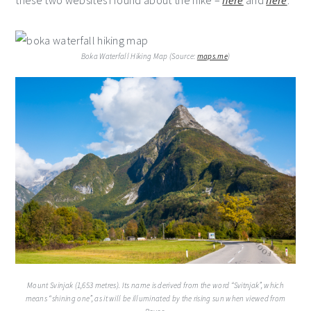
these two websites I found about the hike –
here
and
here
.
Boka Waterfall Hiking Map (Source:
maps.me
)
Mount Svinjak (1,653 metres). Its name is derived from the word “Svitnjak”, which
means “shining one”, as it will be illuminated by the rising sun when viewed from