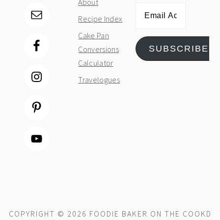
About
Email
Recipe Index
Address
Cake Pan
SUBSCRIBE
Conversions
Calculator
Travelogues
COPYRIGHT © 2026 FOODIE BAKER ON THE
COOKD