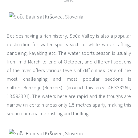
Bovec.
Besides having a rich history, Soča Valley is also a popular
destination for water sports such as white water rafting,
canoeing, kayaking etc. The water sports season is usually
from mid-March to end of October, and different sections
of the river offers various levels of difficulties. One of the
most challenging and most popular sections is
called Bunkerji (Bunkers), (around this area 46.333260,
13.593301). The waters here are rapid and the troughs are
narrow (in certain areas only 1.5 metres apart), making this
section adrenaline-rushing and thrilling.