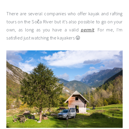
There are several companies who offer kayak and rafting
tours on the Soča River but it’s also possible to go on your
own, as long as you have a valid
permit
. For me, I’m
satisfied just watching the kayakers 😛