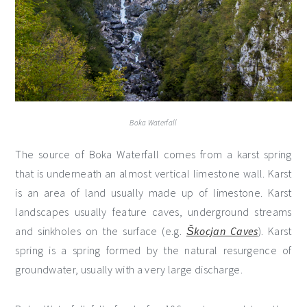
Boka Waterfall
The source of Boka Waterfall comes from a karst spring
that is underneath an almost vertical limestone wall. Karst
is an area of land usually made up of limestone. Karst
landscapes usually feature caves, underground streams
and sinkholes on the surface (e.g.
Škocjan Caves
). Karst
spring is a spring formed by the natural resurgence of
groundwater, usually with a very large discharge.