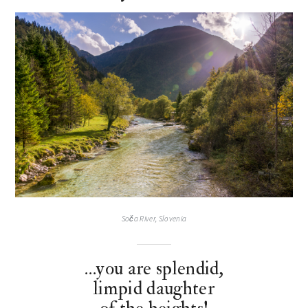
Soča River, Slovenia
…you are splendid,
limpid daughter