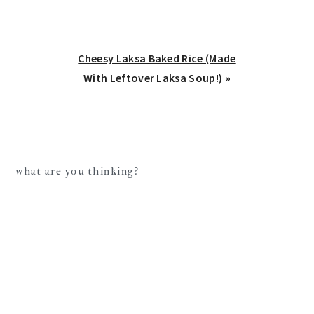
Next
Cheesy Laksa Baked Rice (Made
Post:
With Leftover Laksa Soup!) »
reader
what are you thinking?
interactions