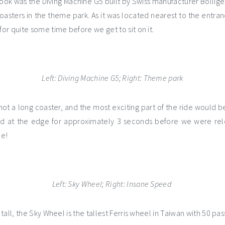
 took was the Diving Machine G5
built by Swiss manufacturer Bolliger
 coasters in the theme park. As it was located nearest to the entra
r quite some time before we get to sit on it.
Left: Diving Machine G5; Right: Theme park
not a long coaster, and the most exciting part of the ride would b
ed at the edge for approximately 3 seconds before we were rel
me!
Left: Sky Wheel; Right: Insane Speed
tall, the Sky Wheel is the tallest Ferris wheel in Taiwan with 50 pa