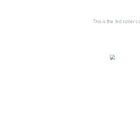
This is the 3rd roller 