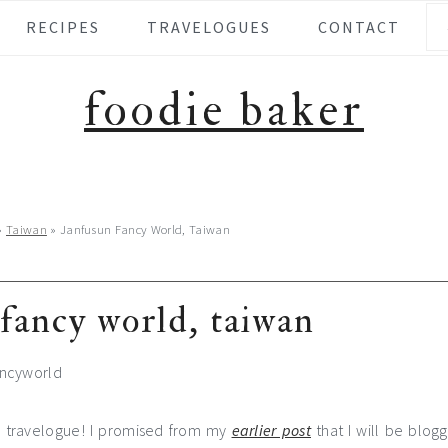
Se
RECIPES
TRAVELOGUES
CONTACT
foodie baker
»
Taiwan
»
Janfusun Fancy World, Taiwan
fancy world, taiwan
r travelogue! I promised from my
earlier post
that I will be blog