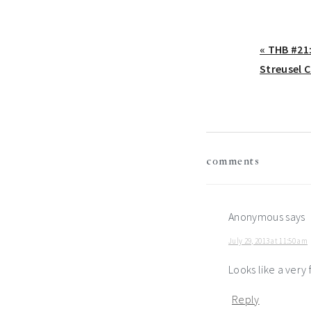
Previous
« THB #21
Post:
Streusel 
reader
comments
interactio
Anonymous
says
July 29, 2013 at 11:50 am
Looks like a very f
Reply