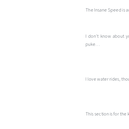
The Insane Speed is an
I don’t know about y
puke…
I love water rides, th
This section is for the