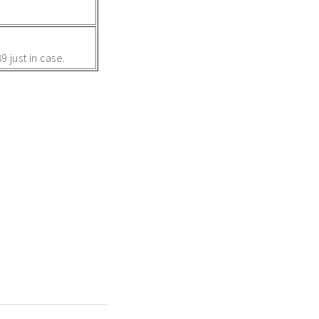
 just in case.