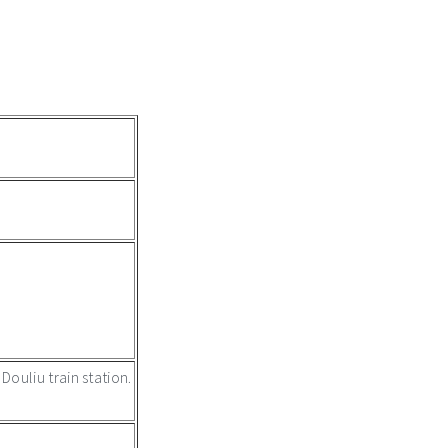
ouliu train station.