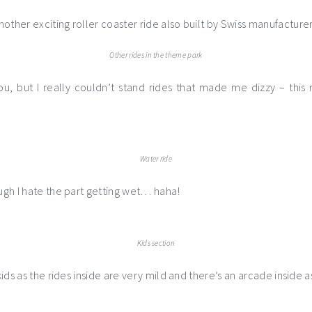
other exciting roller coaster ride also built by Swiss manufacturer
Other rides in the theme park
ou, but I really couldn’t stand rides that made me dizzy – thi
Water ride
ough I hate the part getting wet… haha!
Kids section
 kids as the rides inside are very mild and there’s an arcade inside a