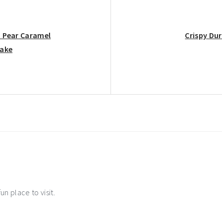
Next
: Pear Caramel
Crispy Dur
Post:
Cake
ns
un place to visit.