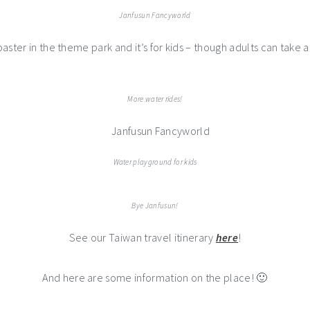
Janfusun Fancyworld
coaster in the theme park and it’s for kids – though adults can take a
More water rides!
Water playground for kids
Bye Janfusun!
See our Taiwan travel itinerary
here
!
And here are some information on the place! 🙂