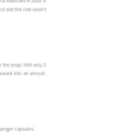
 & Mabillard in 2000. It
nce and the ride wasn’t
e the drop! With only 2
eased into an almost-
ssenger capsules.