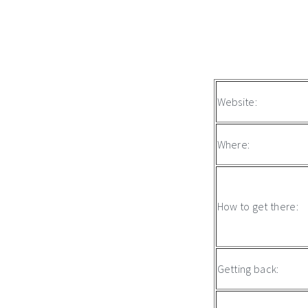
Website:
Where:
How to get there:
Getting back: