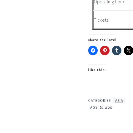
Operating hours:
Tickets:
share the love!
like this:
CATEGORIES:
ASIA
TAGS:
taiwan