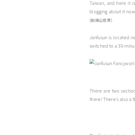
Taiwan, and here it i
blogging about it now…
(
).
劍湖山世界
Janfusun is located n
switched to a 30-minut
There are two sectio
there! There’s also a 