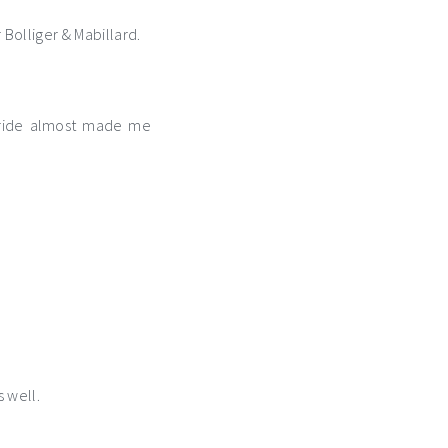
 Bolliger & Mabillard.
s ride almost made me
s well.