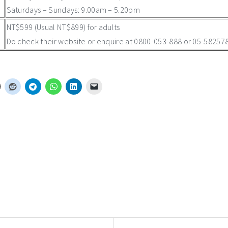
Saturdays – Sundays: 9.00am – 5.20pm
NT$599 (Usual NT$899) for adults
Do check their website or enquire at 0800-053-888 or 05-5825789