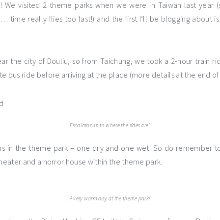
s! We visited 2 theme parks when we were in Taiwan last year (
 time really flies too fast!) and the first I’ll be blogging about 
ear the city of Douliu, so from Taichung, we took a 2-hour train r
e bus ride before arriving at the place (more details at the end of 
Escalator up to where the rides are!
ns in the theme park – one dry and one wet. So do remember to 
theater and a horror house within the theme park.
A very warm day at the theme park!