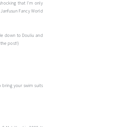
shocking that I’m only
is Janfusun Fancy World
ide down to Douliu and
the post!)
bring your swim suits