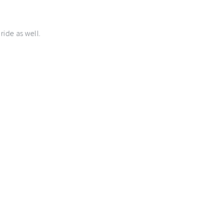
 ride as well.