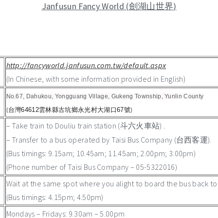
Janfusun Fancy World
(
)
劍湖山世界
http://fancyworld.janfusun.com.tw/default.aspx
(In Chinese, with some information provided in English)
No.67, Dahukou, Yongguang Village, Gukeng Township, Yunlin County
台灣64612雲林縣古坑鄉永光村大湖口67號
(
)
– Take train to Douliu train station (
) .
斗六火車站
– Transfer to a bus operated by Taisi Bus Company (台西客運).
(Bus timings: 9.15am; 10.45am; 11.45am; 2.00pm; 3.00pm)
(Phone number of Taisi Bus Company – 05-5322016)
Wait at the same spot where you alight to board the bus back to D
(Bus timings: 4.15pm; 4.50pm)
Mondays – Fridays: 9.30am – 5.00pm