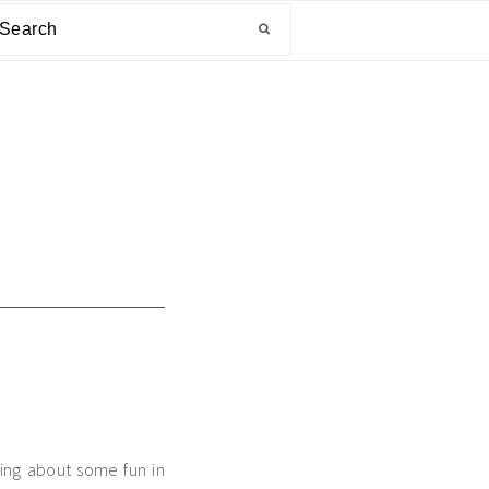
arch
ging about some fun in