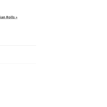
ian Rolls »