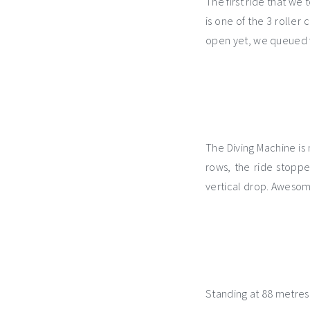
The first ride that we
is one of the 3 roller
open yet, we queued fo
The Diving Machine is 
rows, the ride stopp
vertical drop. Aweso
Standing at 88 metres 