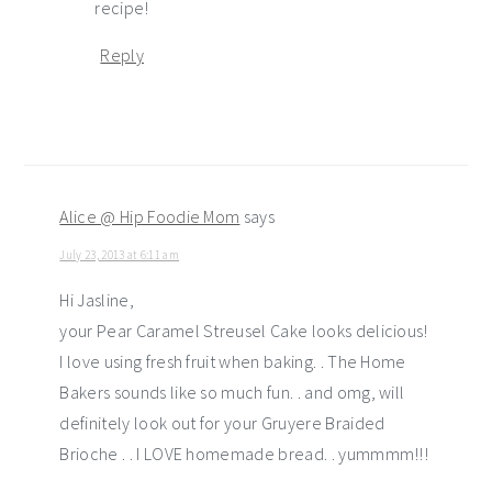
recipe!
Reply
Alice @ Hip Foodie Mom
says
July 23, 2013 at 6:11 am
Hi Jasline,
your Pear Caramel Streusel Cake looks delicious!
I love using fresh fruit when baking. . The Home
Bakers sounds like so much fun. . and omg, will
definitely look out for your Gruyere Braided
Brioche . . I LOVE homemade bread. . yummmm!!!