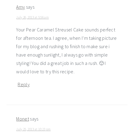
Amy
says
July 26, 2013 at 5:56 am
Your Pear Caramel Streusel Cake sounds perfect
for afternoon tea. I agree, when I’m taking picture
for my blog and rushing to finish to make sure i
have enough sunlight, I always go with simple
styling! You did a great job in such a rush. 🙂 I
would love to try this recipe.
Reply
Monet
says
July 25, 2013 at 10:23 pm