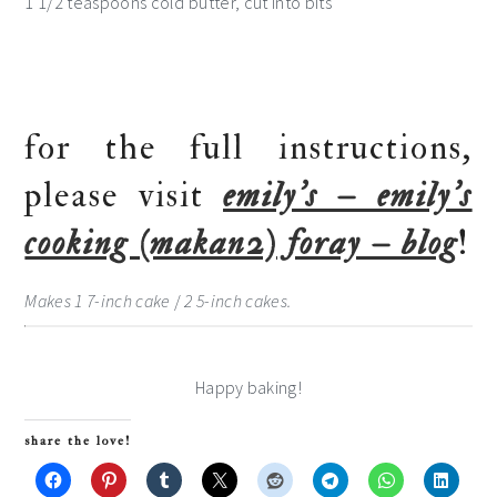
1 1/2 teaspoons cold butter, cut into bits
for the full instructions,
please visit
emily’s – emily’s
cooking (makan2) foray – blog
!
Makes 1 7-inch cake
/
2 5-inch cakes.
Happy baking!
share the love!