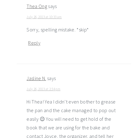
Thea Ong
says
July 26, 2013 at 10:33 am
Sorry, spelling mistake. *skip*
Reply
Jasline N.
says
July 26, 2013 at 2:34 pm
Hi Thea! Yea I didn’t even bother to grease
the pan and the cake managed to pop out
easily 😉 You will need to get hold of the
book that we are using for the bake and
contact Joyce, the organizer, and tell her