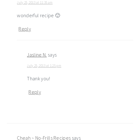
July 25, 2013 at 11:35 am
wonderful recipe 🙂
Reply
Jasline N.
says
July 25, 2013 at 1:25 pm
Thank you!
Reply
Cheah ~ No-Frills Recipes
says