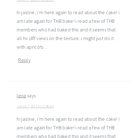
hi jasline, i’m here again to read about the cake! i
am late again for THB bake! i read a few of THB
members who had baked this and it seems that
all hv diff views on the texture..i might just do it
with apricots ..
Reply
lena
says
August 1, 2013 at 11:48 am
hi jasline, i’m here again to read about the cake! i
am late again for THB bake! i read a few of THB
members who had baked this and it seems that