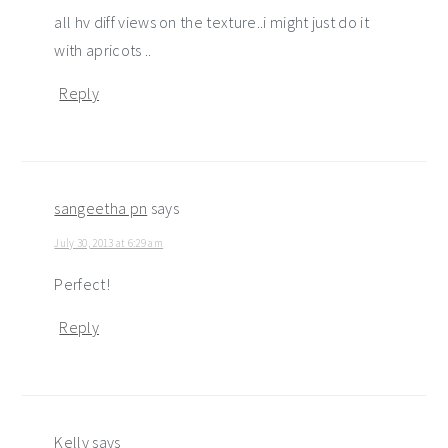
all hv diff views on the texture..i might just do it
with apricots ..
Reply
sangeetha pn
says
July 30, 2013 at 6:29 am
Perfect!
Reply
Kelly
says