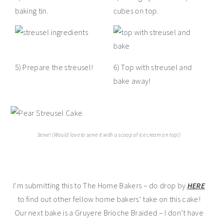
baking tin.
cubes on top.
5) Prepare the streusel!
6) Top with streusel and
bake away!
Serve! (Would love to serve it with a scoop of ice cream on top!)
I’m submitting this to The Home Bakers – do drop by
HERE
to find out other fellow home bakers’ take on this cake!
Our next bake is a Gruyere Brioche Braided – I don’t have