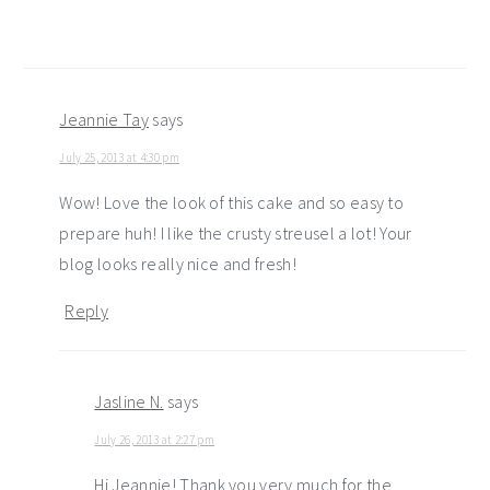
Jeannie Tay
says
July 25, 2013 at 4:30 pm
Wow! Love the look of this cake and so easy to
prepare huh! I like the crusty streusel a lot! Your
blog looks really nice and fresh!
Reply
Jasline N.
says
July 26, 2013 at 2:27 pm
Hi Jeannie! Thank you very much for the