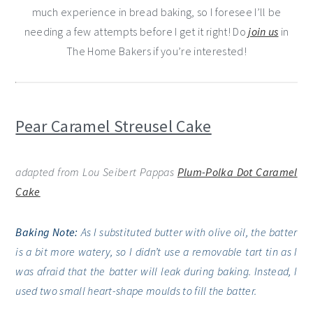
much experience in bread baking, so I foresee I’ll be
needing a few attempts before I get it right! Do
join us
in
The Home Bakers if you’re interested!
Pear Caramel Streusel Cake
adapted from Lou Seibert Pappas
Plum-Polka Dot Caramel
Cake
Baking Note:
As I substituted butter with olive oil, the batter
is a bit more watery, so I didn’t use a removable tart tin as I
was afraid that the batter will leak during baking. Instead, I
used two small heart-shape moulds to fill the batter.