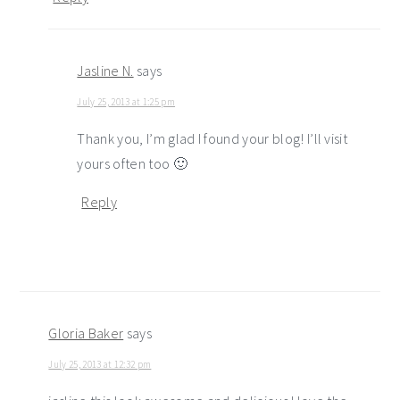
Jasline N.
says
July 25, 2013 at 1:25 pm
Thank you, I’m glad I found your blog! I’ll visit
yours often too 🙂
Reply
Gloria Baker
says
July 25, 2013 at 12:32 pm