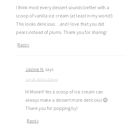
I think most every dessert sounds better with a
scoop of vanilla ice cream (at least in my world!)
This looks delicious…and I love that you did
pears instead of plums. Thank you for sharing!
Reply
Jasline N.
says
July 26, 2013 at 2:29 pm
Hi Monet! Yes a scoop of ice cream can
always make a dessert more delicoius 😉
Thank you for popping by!
Reply