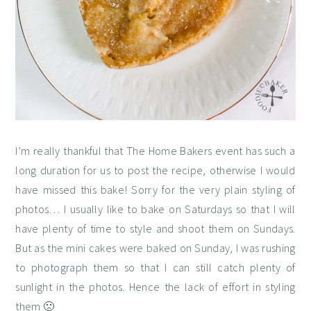
I’m really thankful that The Home Bakers event has such a
long duration for us to post the recipe, otherwise I would
have missed this bake! Sorry for the very plain styling of
photos… I usually like to bake on Saturdays so that I will
have plenty of time to style and shoot them on Sundays.
But as the mini cakes were baked on Sunday, I was rushing
to photograph them so that I can still catch plenty of
sunlight in the photos. Hence the lack of effort in styling
them 🙁