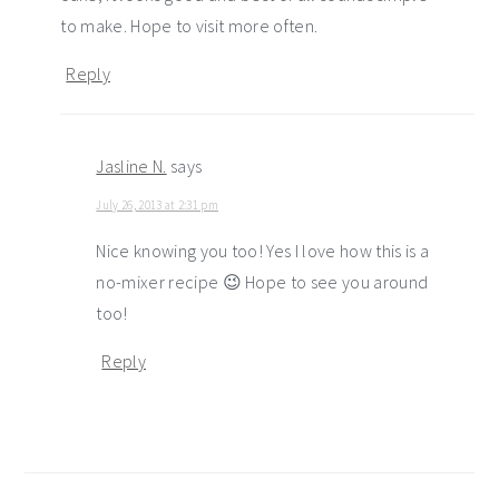
to make. Hope to visit more often.
Reply
Jasline N.
says
July 26, 2013 at 2:31 pm
Nice knowing you too! Yes I love how this is a
no-mixer recipe 😉 Hope to see you around
too!
Reply