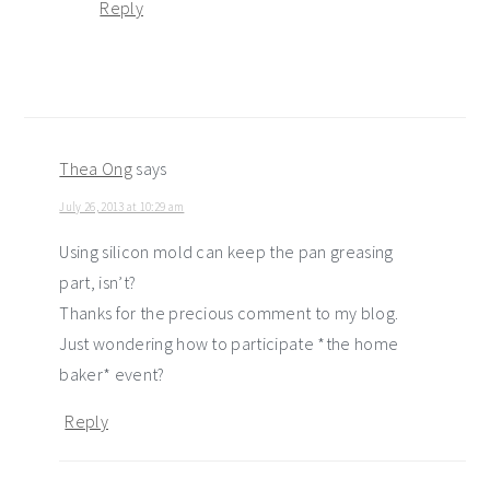
Reply
Thea Ong
says
July 26, 2013 at 10:29 am
Using silicon mold can keep the pan greasing
part, isn’t?
Thanks for the precious comment to my blog.
Just wondering how to participate *the home
baker* event?
Reply