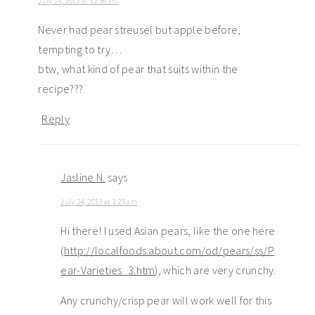
July 24, 2013 at 12:36 am
Never had pear streusel but apple before,
tempting to try…
btw, what kind of pear that suits within the
recipe???
Reply
Jasline N.
says
July 24, 2013 at 1:29 am
Hi there! I used Asian pears, like the one here
(
http://localfoods.about.com/od/pears/ss/P
ear-Varieties_3.htm
), which are very crunchy.
Any crunchy/crisp pear will work well for this