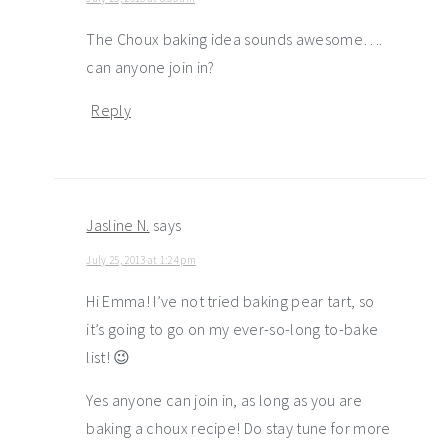
The Choux baking idea sounds awesome….
can anyone join in?
Reply
Jasline N.
says
July 25, 2013 at 1:24 pm
Hi Emma! I’ve not tried baking pear tart, so
it’s going to go on my ever-so-long to-bake
list! 😉
Yes anyone can join in, as long as you are
baking a choux recipe! Do stay tune for more