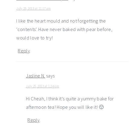
July 25, 2013 at 11:17 am
I like the heart mould and not forgetting the
‘contents’. Have never baked with pear before,
would love to try!
Reply
Jasline N.
says
July 25, 2013 at 1:24 pm
Hi Cheah, I think it’s quite a yummy bake for
afternoon tea! Hope you will like it! 🙂
Reply