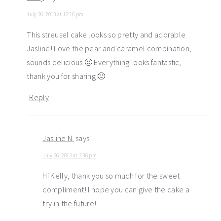
July 26, 2013 at 12:16 pm
This streusel cake looks so pretty and adorable
Jasline! Love the pear and caramel combination,
sounds delicious 🙂 Everything looks fantastic,
thank you for sharing 🙂
Reply
Jasline N.
says
July 26, 2013 at 2:36 pm
Hi Kelly, thank you so much for the sweet
compliment! I hope you can give the cake a
try in the future!