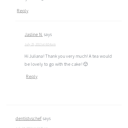
Reply
Jasline N.
says
July 25, 2013 at 6:04 am
Hi Juliana! Thank you very much! A tea would
be lovely to go with the cake! 🙂
Reply
dentistvschef
says