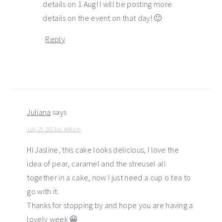
details on 1 Aug! I will be posting more
details on the event on that day! 🙂
Reply
Juliana
says
July 25, 2013 at 4:46 am
Hi Jasline, this cake looks delicious, I love the
idea of pear, caramel and the streusel all
together in a cake, now I just need a cup o tea to
go with it.
Thanks for stopping by and hope you are having a
lovely week 😀