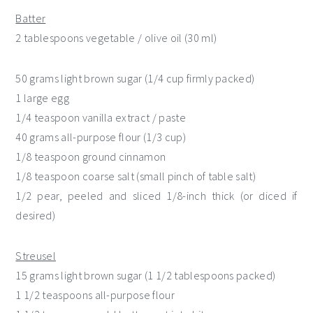
Batter
2 tablespoons vegetable / olive oil (30 ml)
50 grams light brown sugar (1/4 cup firmly packed)
1 large egg
1/4 teaspoon vanilla extract / paste
40 grams all-purpose flour (1/3 cup)
1/8 teaspoon ground cinnamon
1/8 teaspoon coarse salt (small pinch of table salt)
1/2 pear, peeled and sliced 1/8-inch thick (or diced if
desired)
Streusel
15 grams light brown sugar (1 1/2 tablespoons packed)
1 1/2 teaspoons all-purpose flour