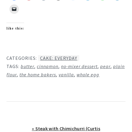
like this:
CATEGORIES:
CAKE: EVERYDAY
TAGS:
butter
,
cinnamon
,
no-mixer dessert
,
pear
,
plain
flour
,
the home bakers
,
vanilla
,
whole egg
Previous
« Steak with Chimichurri (Curtis