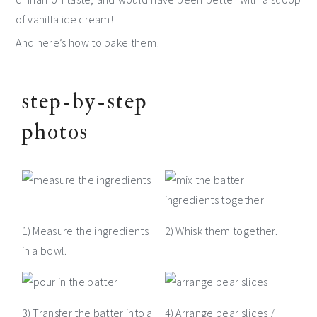
of vanilla ice cream!
And here’s how to bake them!
step-by-step
photos
1) Measure the ingredients
2) Whisk them together.
in a bowl.
3) Transfer the batter into a
4) Arrange pear slices /