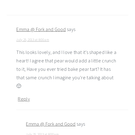
Emma @ Fork and Good
says
July 25, 2013 at 8:00 am
This looks lovely, and I love that it’s shaped like a
heart! I agree that pear would add a little crunch
to it, Have you ever tried bake pear tart? It has
that same crunch I imagine you’re talking about
🙂
Reply
Emma @ Fork and Good
says
July 25, 2013 at 8:00 am