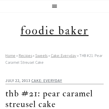
Skip
Skip
Skip
Skip
to
to
to
to
primary
main
primary
footer
navigation
content
sidebar
foodie baker
Home
»
Recipes
»
Sweets
»
Cake: Everyday
»
THB #21: Pear
Caramel Streusel Cake
JULY 22, 2013
CAKE: EVERYDAY
thb #21: pear caramel
streusel cake