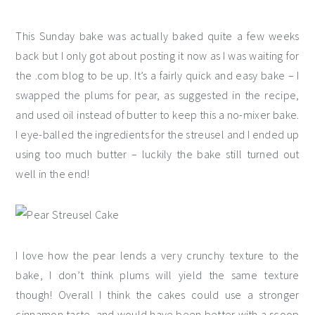
This Sunday bake was actually baked quite a few weeks
back but I only got about posting it now as I was waiting for
the .com blog to be up. It’s a fairly quick and easy bake – I
swapped the plums for pear, as suggested in the recipe,
and used oil instead of butter to keep this a no-mixer bake.
I eye-balled the ingredients for the streusel and I ended up
using too much butter – luckily the bake still turned out
well in the end!
I love how the pear lends a very crunchy texture to the
bake, I don’t think plums will yield the same texture
though! Overall I think the cakes could use a stronger
cinnamon taste, and would have been better with a scoop