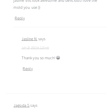
jasline this look awesome and delicious I love the
mold you. use:))
Reply
Jasline N.
says
July 25, 2013 at 1:25 pm
Thank you so much! 😀
Reply
Jagoda S
says