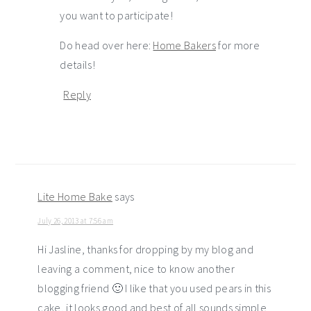
you want to participate!
Do head over here:
Home Bakers
for more
details!
Reply
Lite Home Bake
says
July 26, 2013 at 7:56 am
Hi Jasline, thanks for dropping by my blog and
leaving a comment, nice to know another
blogging friend 🙂 I like that you used pears in this
cake, it looks good and best of all sounds simple