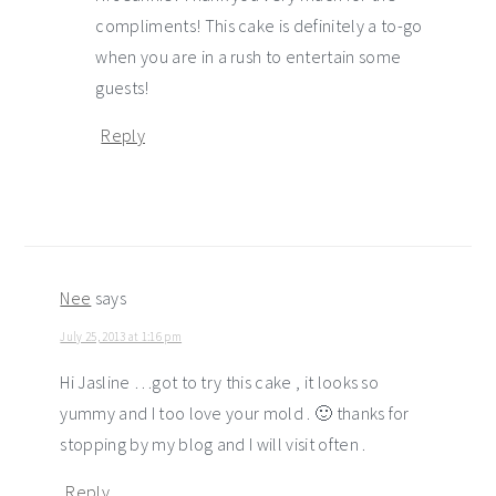
compliments! This cake is definitely a to-go
when you are in a rush to entertain some
guests!
Reply
Nee
says
July 25, 2013 at 1:16 pm
Hi Jasline …got to try this cake , it looks so
yummy and I too love your mold . 🙂 thanks for
stopping by my blog and I will visit often .
Reply