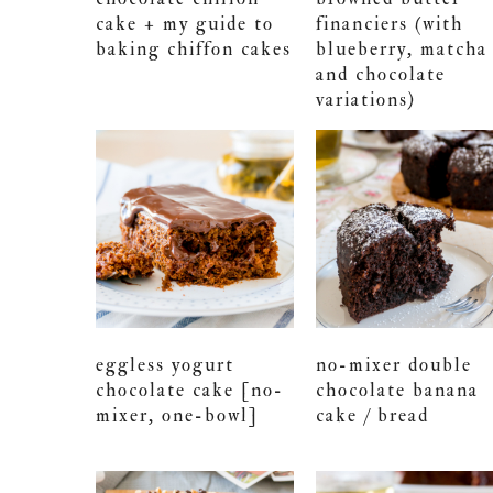
cake + my guide to
financiers (with
baking chiffon cakes
blueberry, matcha
and chocolate
variations)
eggless yogurt
no-mixer double
chocolate cake [no-
chocolate banana
mixer, one-bowl]
cake / bread