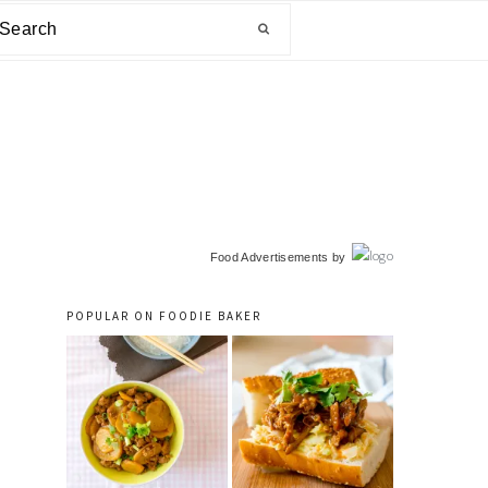
arch
primary
Food Advertisements
by
sidebar
POPULAR ON FOODIE BAKER