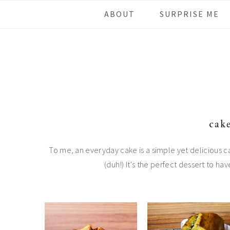
Skip
Skip
Skip
Skip
ABOUT
SURPRISE ME
to
to
to
to
primary
main
primary
footer
navigation
content
sidebar
cake
To me, an everyday cake is a simple yet delicious c
(duh!) It's the perfect dessert to hav