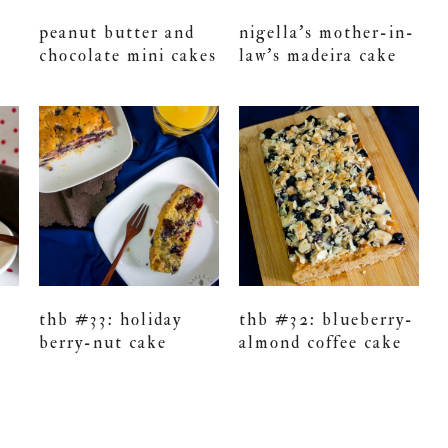
peanut butter and
nigella’s mother-in-
chocolate mini cakes
law’s madeira cake
thb #33: holiday
thb #32: blueberry-
berry-nut cake
almond coffee cake