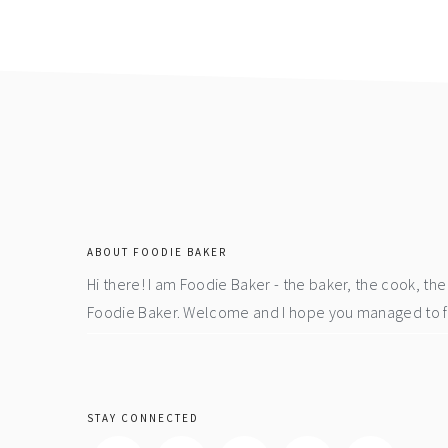
page
page
page
footer
ABOUT FOODIE BAKER
Hi there! I am Foodie Baker - the baker, the cook, t
Foodie Baker. Welcome and I hope you managed to fin
STAY CONNECTED