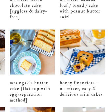
chocolate cake
loaf / bread / cake
[eggless & dairy-
with peanut butter
free]
swirl
mrs ngsk’s butter
honey financiers –
cake [flat top with
no-mixer, easy &
egg-separation
delicious mini cakes
method]