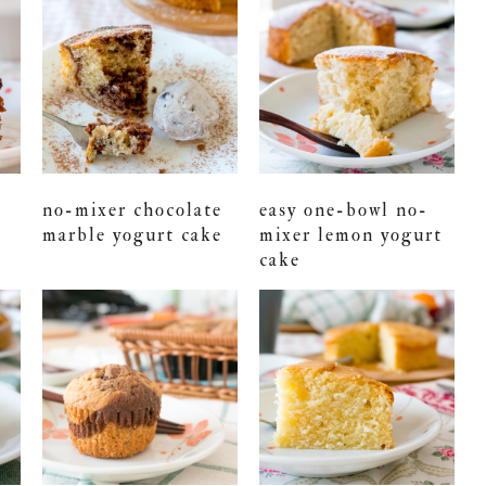
no-mixer chocolate
easy one-bowl no-
marble yogurt cake
mixer lemon yogurt
cake