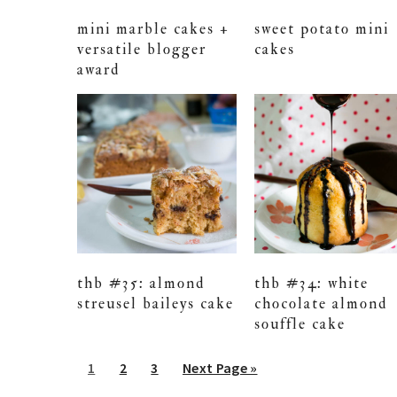
mini marble cakes +
sweet potato mini
versatile blogger
cakes
award
thb #35: almond
thb #34: white
streusel baileys cake
chocolate almond
souffle cake
Go
Go
Go
Go
1
2
3
Next Page »
to
to
to
to