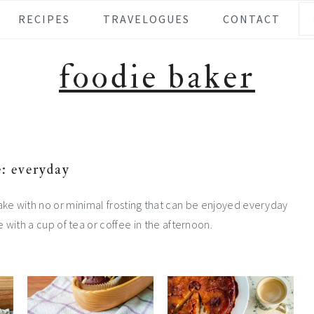
Se
RECIPES
TRAVELOGUES
CONTACT
foodie baker
: everyday
ake with no or minimal frosting that can be enjoyed everyday
e with a cup of tea or coffee in the afternoon.