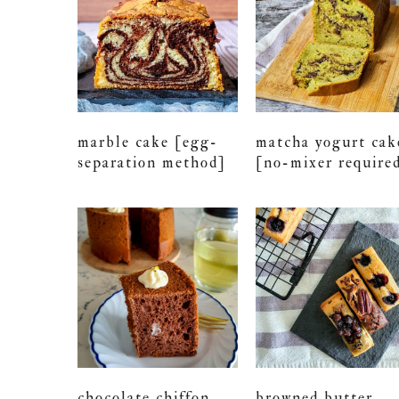
marble cake [egg-
matcha yogurt cak
separation method]
[no-mixer require
chocolate chiffon
browned butter