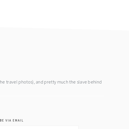
the travel photos), and pretty much the slave behind
BE VIA EMAIL