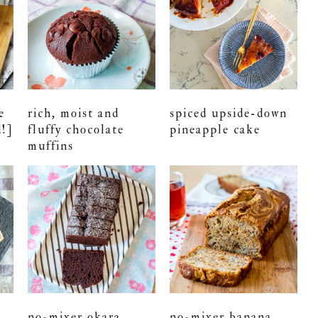
e
rich, moist and
spiced upside-down
d!]
fluffy chocolate
pineapple cake
muffins
no-mixer okara
no-mixer banana