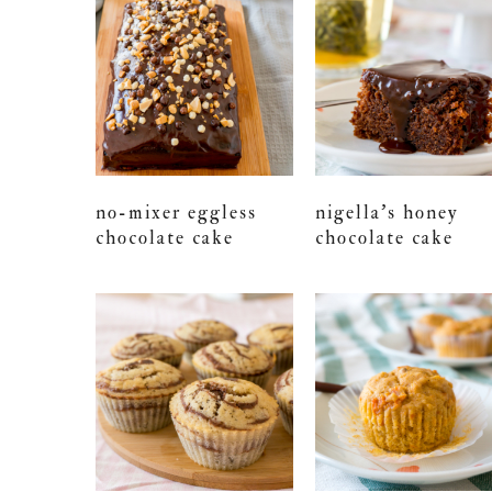
no-mixer eggless
nigella’s honey
chocolate cake
chocolate cake