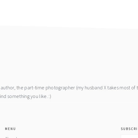
he author, the part-time photographer (my husband X takes most of 
d something you like. :)
MENU
SUBSCRI