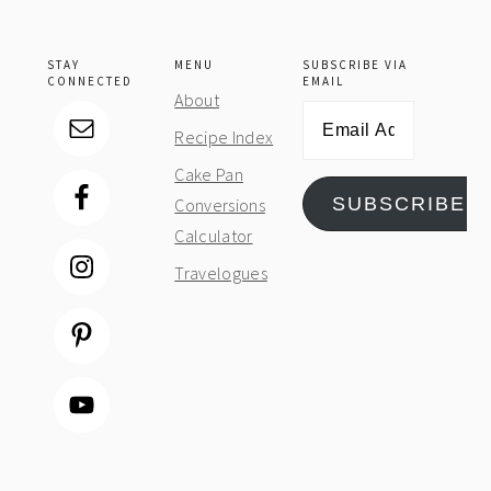
STAY
MENU
SUBSCRIBE VIA
CONNECTED
EMAIL
About
Email
Recipe Index
Address
Cake Pan
SUBSCRIBE
Conversions
Calculator
Travelogues