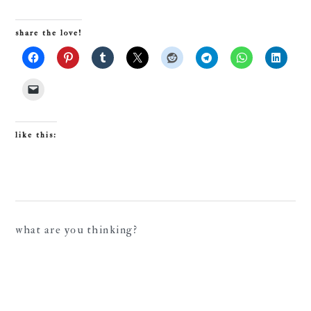
share the love!
like this:
reader
what are you thinking?
interactions