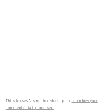
This site uses Akismet to reduce spam.
Learn how your
comment data is processed.