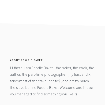
footer
ABOUT FOODIE BAKER
Hi there! I am Foodie Baker - the baker, the cook, the
author, the part-time photographer (my husband X
takes most of the travel photos), and pretty much
the slave behind Foodie Baker. Welcome and I hope
you managed to find something you like. :)