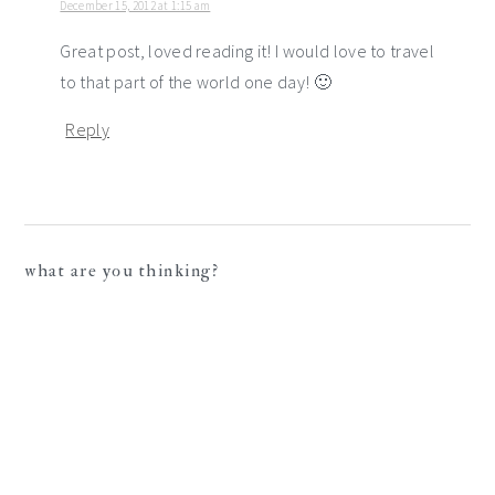
December 15, 2012 at 1:15 am
Great post, loved reading it! I would love to travel
to that part of the world one day! 🙂
Reply
what are you thinking?