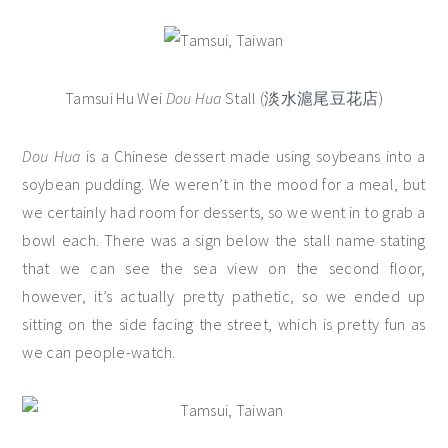
Tamsui Hu Wei
Dou Hua
Stall (淡水滬尾豆花店)
Dou Hua
is a Chinese dessert made using soybeans into a
soybean pudding. We weren’t in the mood for a meal, but
we certainly had room for desserts, so we went in to grab a
bowl each. There was a sign below the stall name stating
that we can see the sea view on the second floor,
however, it’s actually pretty pathetic, so we ended up
sitting on the side facing the street, which is pretty fun as
we can people-watch.