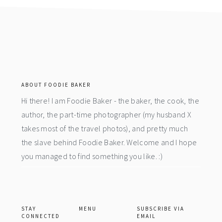
footer
ABOUT FOODIE BAKER
Hi there! I am Foodie Baker - the baker, the cook, the
author, the part-time photographer (my husband X
takes most of the travel photos), and pretty much
the slave behind Foodie Baker. Welcome and I hope
you managed to find something you like. :)
STAY
MENU
SUBSCRIBE VIA
CONNECTED
EMAIL