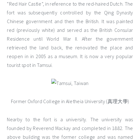
“Red Hair Castle”, in reference to the red-haired Dutch. The
fort was subsequently controlled by the Qing Dynasty
Chinese government and then the British. It was painted
red (previously white) and served as the British Consular
Residence until World War II. After the government
retrieved the land back, the renovated the place and
reopen in in 2005 as a museum. It is now a very popular
tourist spot in Tamsui.
Former Oxford College in Aletheia University (真理大學)
Nearby to the fort is a university. The university was
founded by Reverend Mackay and completed in 1882. The
above building was the former college and was named