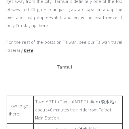
get away from the city, Tamsui is definitely one of the top
places that I’ll go – I can just grab a cuppa, sit along the
pier and just people-watch and enjoy the sea breeze. If
only I’m staying there!
For the rest of the posts on Taiwan, see our Taiwan travel
itinerary
here
!
Tamsui
Take MRT to Tamsui MRT Station (淡水站) –
How to get
about 40 minutes train ride from Taipei
there:
Main Station