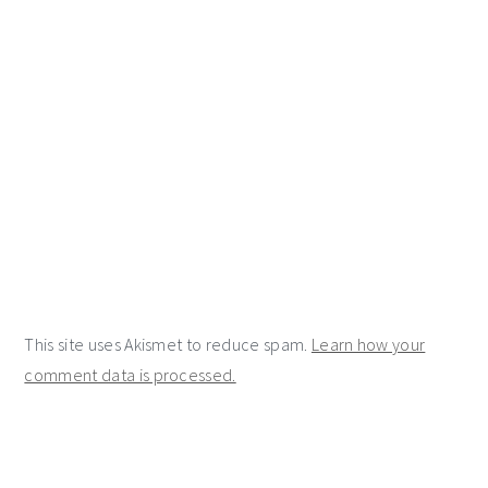
This site uses Akismet to reduce spam.
Learn how your
comment data is processed.