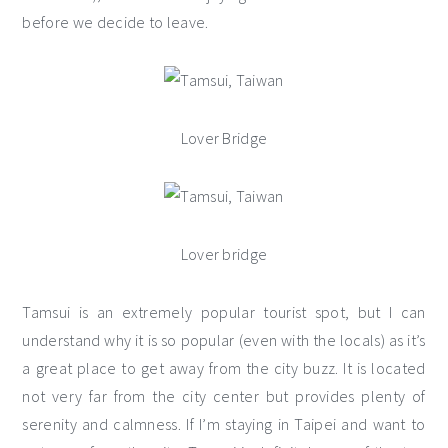
before we decide to leave.
Lover Bridge
Lover bridge
Tamsui is an extremely popular tourist spot, but I can
understand why it is so popular (even with the locals) as it’s
a great place to get away from the city buzz. It is located
not very far from the city center but provides plenty of
serenity and calmness. If I’m staying in Taipei and want to