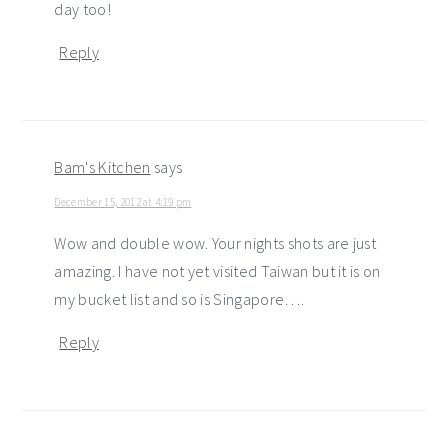
day too!
Reply
Bam's Kitchen
says
December 15, 2012 at 4:19 pm
Wow and double wow. Your nights shots are just
amazing. I have not yet visited Taiwan but it is on
my bucket list and so is Singapore….
Reply