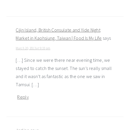
Cijin Island, British Consulate and Yide Night
Market in Kaohsiung, Taiwan | Food Is My Life
says
March 20, 2013 at 9:33 pm
[…] Since we were there near evening time, we
stayed to catch the sunset. The sun’s really small
and it wasn’t as fantastic as the one we saw in
Tamsui. […]
Reply