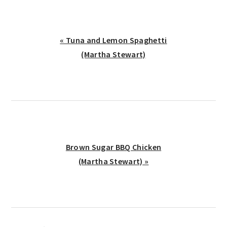
Previous
« Tuna and Lemon Spaghetti
Post:
(Martha Stewart)
Next
Brown Sugar BBQ Chicken
Post:
(Martha Stewart) »
reader