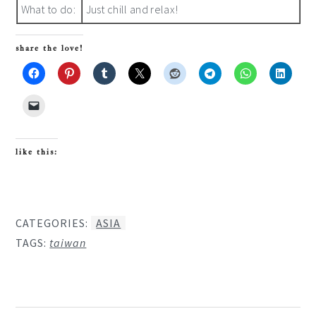
What to do:
Just chill and relax!
share the love!
like this:
CATEGORIES:
ASIA
TAGS:
taiwan