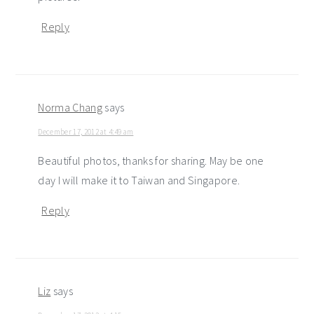
Reply
Norma Chang
says
December 17, 2012 at 4:49 am
Beautiful photos, thanks for sharing. May be one
day I will make it to Taiwan and Singapore.
Reply
Liz
says