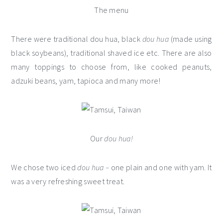
The menu
There were traditional dou hua, black
dou hua
(made using
black soybeans), traditional shaved ice etc. There are also
many toppings to choose from, like cooked peanuts,
adzuki beans, yam, tapioca and many more!
Our
dou hua!
We chose two iced
dou hua –
one plain and one with yam. It
was a very refreshing sweet treat.