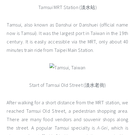
Tamsui MRT Station (淡水站)
Tamsui, also known as Danshui or Danshuei (official name
now is Tamsui). It was the largest port in Taiwan in the 19th
century. It is easily accessible via the MRT, only about 40
minutes train ride from Taipei Main Station.
Start of Tamsui Old Street (淡水老街)
After walking for a short distance from the MRT station, we
reached Tamsui Old Street, a pedestrian shopping area.
There are many food vendors and souvenir shops along
the street. A popular Tamsui specialty is
A-Gei
, which is