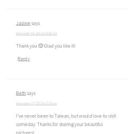
Jasline
says
December 18, 2012 at 8:09 pm
Thank you 🙂 Glad you like it!
Reply
Beth
says
December 17, 2012 at 6:20 am
I’ve never been to Taiwan, but would love to visit
someday. Thanks for sharing your beautiful
pictures!