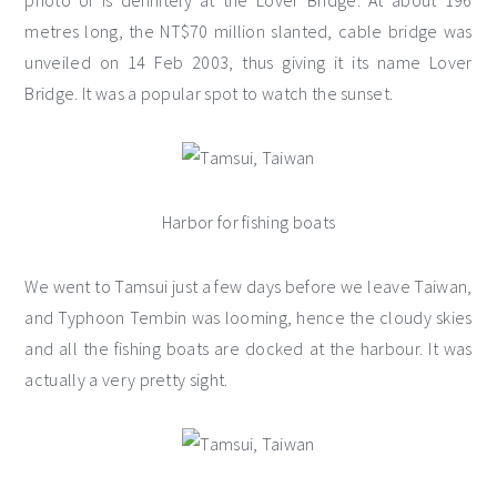
photo of is definitely at the Lover Bridge. At about 196
metres long, the NT$70 million slanted, cable bridge was
unveiled on 14 Feb 2003, thus giving it its name Lover
Bridge. It was a popular spot to watch the sunset.
Harbor for fishing boats
We went to Tamsui just a few days before we leave Taiwan,
and Typhoon Tembin was looming, hence the cloudy skies
and all the fishing boats are docked at the harbour. It was
actually a very pretty sight.