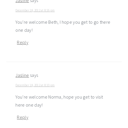
Jasline
says
December 18, 2012 at 8:16 pm
You’re welcome Beth, I hope you get to go there
one day!
Reply
Jasline
says
December 18, 2012 at 8:10 pm
You’re welcome Norma, hope you get to visit
here one day!
Reply