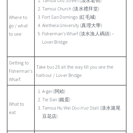
Tamsui Old Street (淡水老街)
Tamsui Church (淡水禮拜堂)
Fort San Domingo (紅毛城)
Where to
Aletheia University (真理大學)
go / what
Fisherman’s Wharf (淡水漁人碼頭) –
to see:
Lover Bridge
Getting to
Take bus 26 all the way till you see the
Fisherman’s
harbour / Lover Bridge.
Wharf:
A-gei (阿給)
Tie Dan (鐵蛋)
What to
Tamsui Hu Wei
Dou Hua
Stall (淡水滬尾
eat:
豆花店)