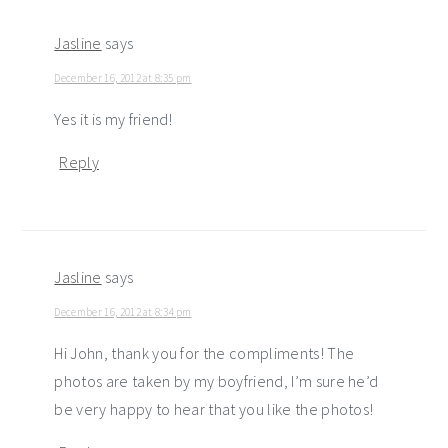
Jasline
says
December 16, 2012 at 8:35 pm
Yes it is my friend!
Reply
Jasline
says
December 16, 2012 at 8:34 pm
Hi John, thank you for the compliments! The
photos are taken by my boyfriend, I’m sure he’d
be very happy to hear that you like the photos!