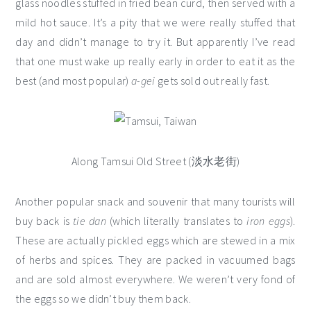
glass noodles stuffed in fried bean curd, then served with a
mild hot sauce. It’s a pity that we were really stuffed that
day and didn’t manage to try it. But apparently I’ve read
that one must wake up really early in order to eat it as the
best (and most popular)
a-gei
gets sold out really fast.
Along Tamsui Old Street (淡水老街)
Another popular snack and souvenir that many tourists will
buy back is
tie dan
(which literally translates to
iron eggs
).
These are actually pickled eggs which are stewed in a mix
of herbs and spices. They are packed in vacuumed bags
and are sold almost everywhere. We weren’t very fond of
the eggs so we didn’t buy them back.