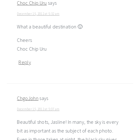
Choc Chip Uru
says
December 15, 2012 at 5:32 am
What a beautiful destination 🙂
Cheers
Choc Chip Uru
Reply
ChgoJohn
says
December 15, 2012 at 5:07 am
Beautiful shots, Jasline! In many, the sky is every
bit as important as the subject of each photo.
Even in those taken at night, the black sky gives