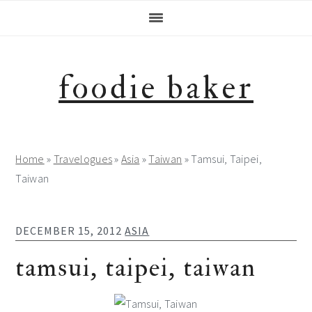
Skip
Skip
Skip
Skip
to
to
to
to
primary
main
primary
footer
navigation
content
sidebar
foodie baker
Home
»
Travelogues
»
Asia
»
Taiwan
»
Tamsui, Taipei,
Taiwan
DECEMBER 15, 2012
ASIA
tamsui, taipei, taiwan