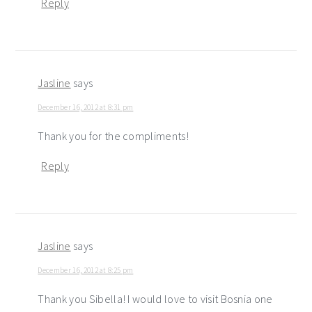
Reply
Jasline
says
December 16, 2012 at 8:31 pm
Thank you for the compliments!
Reply
Jasline
says
December 16, 2012 at 8:25 pm
Thank you Sibella! I would love to visit Bosnia one