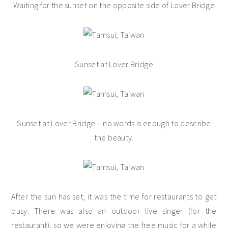
Waiting for the sunset on the opposite side of Lover Bridge
Sunset at Lover Bridge
Sunset at Lover Bridge – no words is enough to describe
the beauty.
After the sun has set, it was the time for restaurants to get
busy. There was also an outdoor live singer (for the
restaurant), so we were enjoying the free music for a while