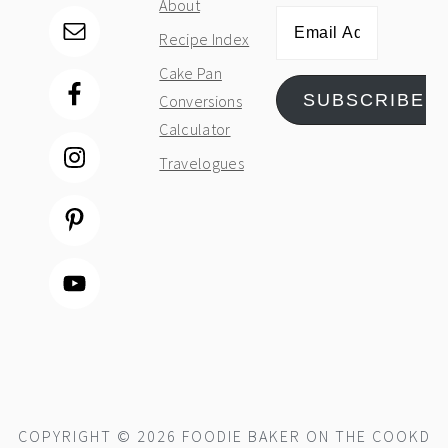
About
Email
Recipe Index
Address
Cake Pan
SUBSCRIBE
Conversions
Calculator
Travelogues
COPYRIGHT © 2026 FOODIE BAKER ON THE
COOKD