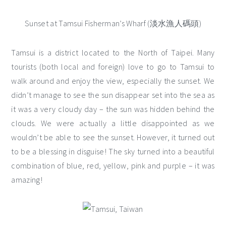
Sunset at Tamsui Fisherman’s Wharf (淡水漁人碼頭)
Tamsui is a district located to the North of Taipei. Many
tourists (both local and foreign) love to go to Tamsui to
walk around and enjoy the view, especially the sunset. We
didn’t manage to see the sun disappear set into the sea as
it was a very cloudy day – the sun was hidden behind the
clouds. We were actually a little disappointed as we
wouldn’t be able to see the sunset. However, it turned out
to be a blessing in disguise! The sky turned into a beautiful
combination of blue, red, yellow, pink and purple – it was
amazing!