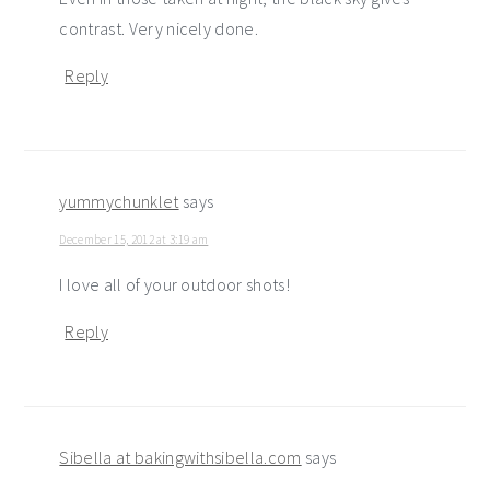
contrast. Very nicely done.
Reply
yummychunklet
says
December 15, 2012 at 3:19 am
I love all of your outdoor shots!
Reply
Sibella at bakingwithsibella.com
says