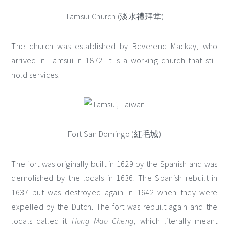
Tamsui Church (淡水禮拜堂)
The church was established by Reverend Mackay, who
arrived in Tamsui in 1872. It is a working church that still
hold services.
Fort San Domingo (紅毛城)
The fort was originally built in 1629 by the Spanish and was
demolished by the locals in 1636. The Spanish rebuilt in
1637 but was destroyed again in 1642 when they were
expelled by the Dutch. The fort was rebuilt again and the
locals called it
Hong Mao Cheng
, which literally meant