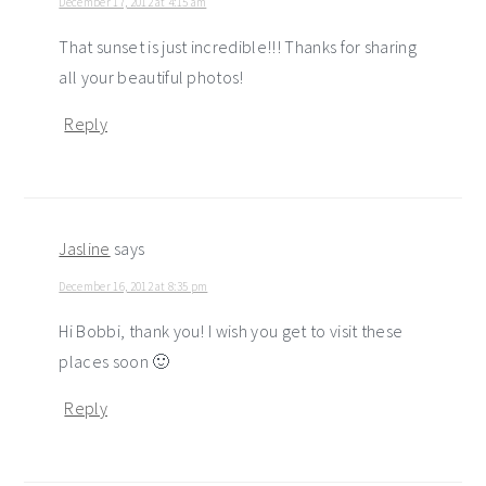
December 17, 2012 at 4:15 am
That sunset is just incredible!!! Thanks for sharing
all your beautiful photos!
Reply
Jasline
says
December 16, 2012 at 8:35 pm
Hi Bobbi, thank you! I wish you get to visit these
places soon 🙂
Reply