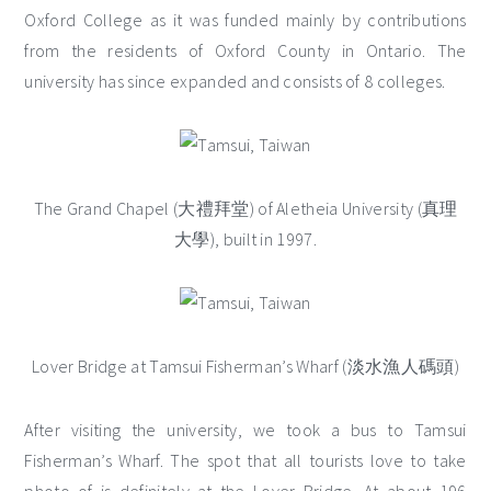
Oxford College as it was funded mainly by contributions
from the residents of Oxford County in Ontario. The
university has since expanded and consists of 8 colleges.
The Grand Chapel (大禮拜堂) of Aletheia University (真理
大學), built in 1997.
Lover Bridge at Tamsui Fisherman’s Wharf (淡水漁人碼頭)
After visiting the university, we took a bus to Tamsui
Fisherman’s Wharf. The spot that all tourists love to take