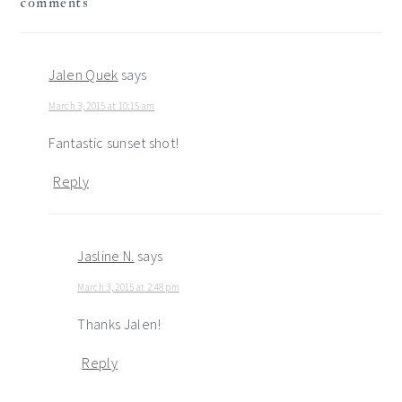
comments
interactions
Jalen Quek
says
March 3, 2015 at 10:15 am
Fantastic sunset shot!
Reply
Jasline N.
says
March 3, 2015 at 2:48 pm
Thanks Jalen!
Reply