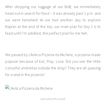
After dropping our luggage at our BnB, we immediately
head out in search for food – it was already past 1 p.m. and
we were famished! As we had another day to explore
Naples at the end of the trip, our main plan for Day 1 is to
feast until I’m satisfied, the perfect plan for me heh.
We passed by L’Antica Pizzeria da Michele, a pizzeria made
popular because of Eat, Pray, Love. Did you see the little
colourful umbrellas outside the shop? They are all queuing
for a seat in the pizzeria!
Just look at the crowd!