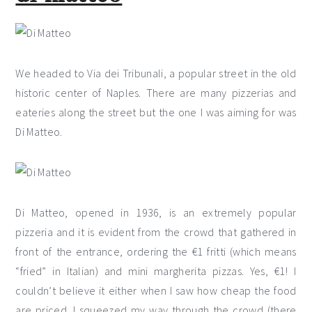
We headed to Via dei Tribunali, a popular street in the old
historic center of Naples. There are many pizzerias and
eateries along the street but the one I was aiming for was
Di Matteo.
Di Matteo, opened in 1936, is an extremely popular
pizzeria and it is evident from the crowd that gathered in
front of the entrance, ordering the €1 fritti (which means
“fried” in Italian) and mini margherita pizzas. Yes, €1! I
couldn’t believe it either when I saw how cheap the food
are priced. I squeezed my way through the crowd (there