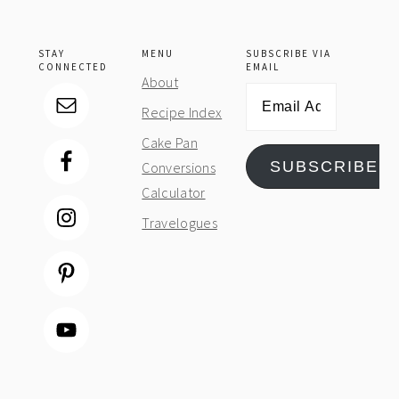
STAY
MENU
SUBSCRIBE VIA
CONNECTED
EMAIL
About
Email
Recipe Index
Address
Cake Pan
SUBSCRIBE
Conversions
Calculator
Travelogues