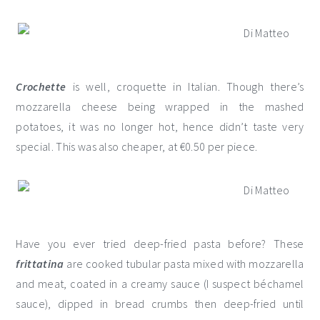
Crochette
is well, croquette in Italian. Though there’s
mozzarella cheese being wrapped in the mashed
potatoes, it was no longer hot, hence didn’t taste very
special. This was also cheaper, at €0.50 per piece.
Have you ever tried deep-fried pasta before? These
frittatina
are cooked tubular pasta mixed with mozzarella
and meat, coated in a creamy sauce (I suspect béchamel
sauce), dipped in bread crumbs then deep-fried until