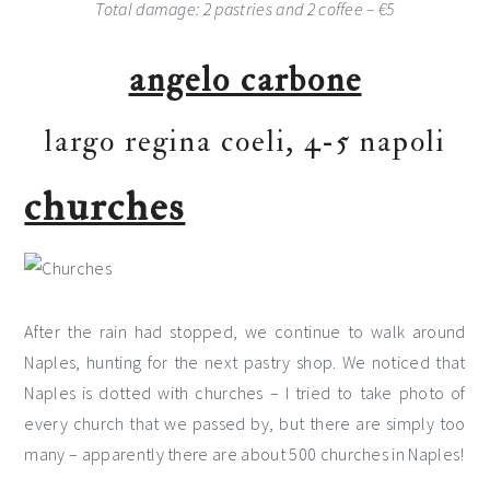
Total damage: 2 pastries and 2 coffee – €5
angelo carbone
largo regina coeli, 4-5 napoli
churches
After the rain had stopped, we continue to walk around
Naples, hunting for the next pastry shop. We noticed that
Naples is dotted with churches – I tried to take photo of
every church that we passed by, but there are simply too
many – apparently there are about 500 churches in Naples!