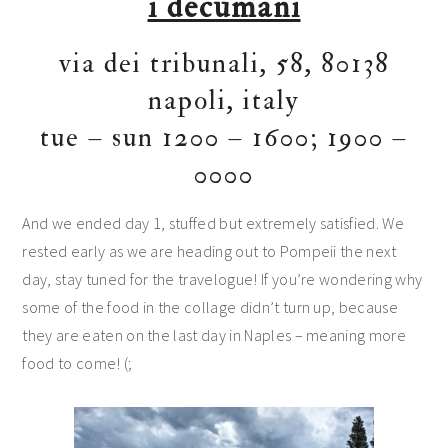
i decumani
via dei tribunali, 58, 80138
napoli, italy
tue – sun 1200 – 1600; 1900 –
0000
And we ended day 1, stuffed but extremely satisfied. We
rested early as we are heading out to Pompeii the next
day, stay tuned for the travelogue! If you’re wondering why
some of the food in the collage didn’t turn up, because
they are eaten on the last day in Naples – meaning more
food to come! (;