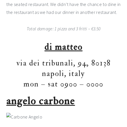
the seated restaurant. We didn’t have the chance to dine in
the restaurant as we had our dinner in another restaurant.
Total damage: 1 pizza and 3 fritti – €3.50
di matteo
via dei tribunali, 94, 80138
napoli, italy
mon – sat 0900 – 0000
angelo carbone