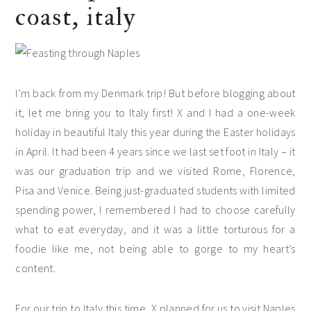
coast, italy
I’m back from my Denmark trip! But before blogging about
it, let me bring you to Italy first! X and I had a one-week
holiday in beautiful Italy this year during the Easter holidays
in April. It had been 4 years since we last set foot in Italy – it
was our graduation trip and we visited Rome, Florence,
Pisa and Venice. Being just-graduated students with limited
spending power, I remembered I had to choose carefully
what to eat everyday, and it was a little torturous for a
foodie like me, not being able to gorge to my heart’s
content.
For our trip to Italy this time, X planned for us to visit Naples