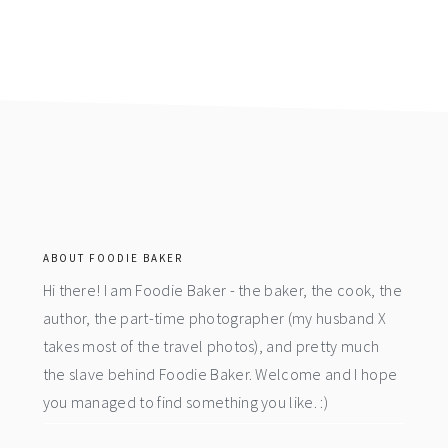
footer
ABOUT FOODIE BAKER
Hi there! I am Foodie Baker - the baker, the cook, the
author, the part-time photographer (my husband X
takes most of the travel photos), and pretty much
the slave behind Foodie Baker. Welcome and I hope
you managed to find something you like. :)