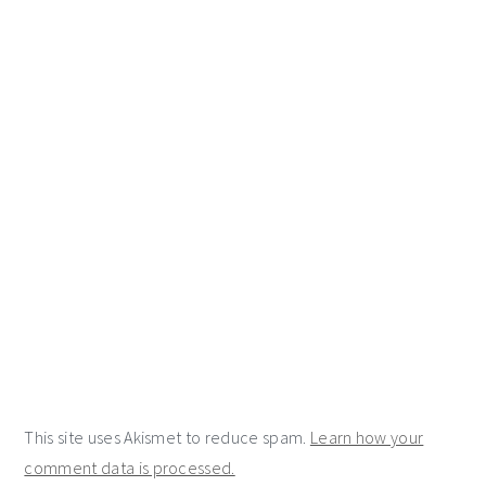
This site uses Akismet to reduce spam.
Learn how your
comment data is processed.