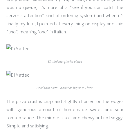
was no queue, it’s more of a “see if you can catch the
server’s attention” kind of ordering system) and when it’s
finally my turn, I pointed at every thing on display and said
“uno”, meaning “one” in Italian.
€1 mini margherita pizzas
Here’s our pizza – about as big as my face.
The pizza crust is crisp and slightly charred on the edges
with generous amount of homemade sweet and sour
tomato sauce. The middle is soft and chewy but not soggy.
Simple and satisfying.