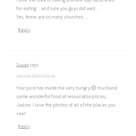
for eating…and sure you guys did well…
Yes, there are so many churches…
Reply
Susan
says
August 26, 2015 at 10:02 pm
Your post has made me very hungry 🙂 You found
some wonderful food at reasonable prices,
Jasline. I love the photos of all of the places you
saw!
Reply