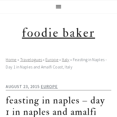
Skip
Skip
Skip
Skip
to
to
to
to
primary
main
primary
footer
navigation
content
sidebar
foodie baker
Home
»
Travelogues
»
Europe
»
Italy
»
Feasting in Naples -
Day 1 in Naples and Amalfi Coast, Italy
AUGUST 23, 2015
EUROPE
feasting in naples – day
1 in naples and amalfi