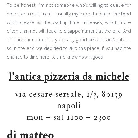
To be honest, I’m not someone who’s willing to queue for
hours for a restaurant – usually my expectation for the food
will increase as the waiting time increases, which more
often than not will lead to disappointment at the end. And
I’m sure there are many equally good pizzerias in Naples –
so in the end we decided to skip this place. If you had the
chance to dine here, let me know how it goes!
l’antica pizzeria da michele
via cesare sersale, 1/3, 80139
napoli
mon – sat 1100 – 2300
di matteo