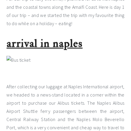
and the coastal towns along the Amalfi Coast. Here is day 1
of our trip – and we started the trip with my favourite thing
to do while on a holiday – eating!
arrival in naples
After collecting our luggage at Naples International airport,
we headed to a news-stand located in a corner within the
airport to purchase our Alibus tickets. The Naples Alibus
Airport Shuttle ferry passengers between the airport,
Central Railway Station and the Naples Molo Beverello
Port, which is a very convenient and cheap way to travel to