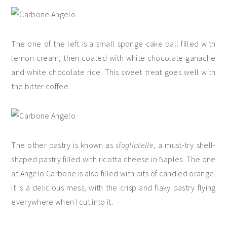
The one of the left is a small sponge cake ball filled with
lemon cream, then coated with white chocolate ganache
and white chocolate rice. This sweet treat goes well with
the bitter coffee.
The other pastry is known as
sfogliatelle
, a must-try shell-
shaped pastry filled with ricotta cheese in Naples. The one
at Angelo Carbone is also filled with bits of candied orange.
It is a delicious mess, with the crisp and flaky pastry flying
everywhere when I cut into it.