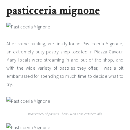
pasticceria mignone
After some hunting, we finally found Pasticceria Mignone,
an extremely busy pastry shop located in Piazza Cavour.
Many locals were streaming in and out of the shop, and
with the wide variety of pastries they offer, I was a bit
embarrassed for spending so much time to decide what to
try.
Wide variety of pastries – how I wish I can eat them all!