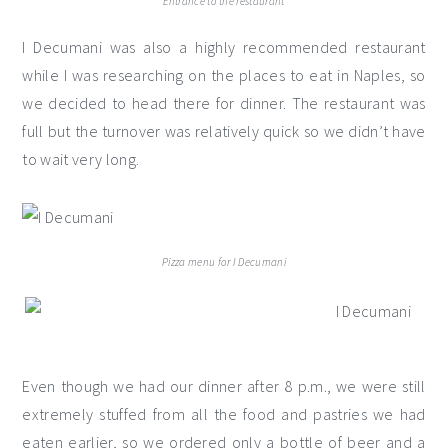
Entrance to the restaurant
I Decumani was also a highly recommended restaurant
while I was researching on the places to eat in Naples, so
we decided to head there for dinner. The restaurant was
full but the turnover was relatively quick so we didn’t have
to wait very long.
Pizza menu for I Decumani
Even though we had our dinner after 8 p.m., we were still
extremely stuffed from all the food and pastries we had
eaten earlier, so we ordered only a bottle of beer and a