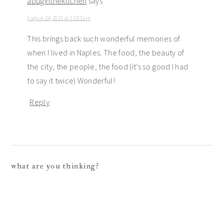
apuginthekitchen
says
August 24, 2015 at 12:23 am
This brings back such wonderful memories of
when I lived in Naples. The food, the beauty of
the city, the people, the food (it’s so good I had
to say it twice) Wonderful!
Reply
what are you thinking?