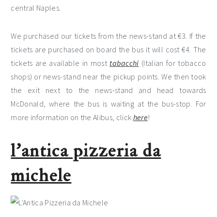
central Naples.
We purchased our tickets from the news-stand at €3. If the
tickets are purchased on board the bus it will cost €4. The
tickets are available in most
tabacchi
(Italian for tobacco
shops) or news-stand near the pickup points. We then took
the exit next to the news-stand and head towards
McDonald, where the bus is waiting at the bus-stop. For
more information on the Alibus, click
here
!
l’antica pizzeria da
michele