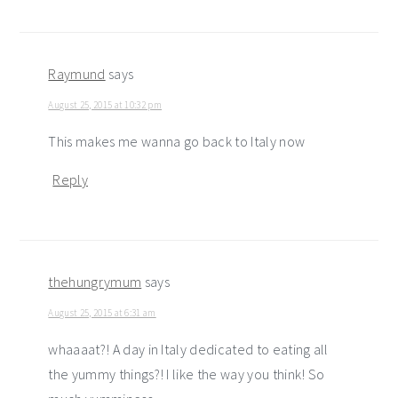
Raymund
says
August 25, 2015 at 10:32 pm
This makes me wanna go back to Italy now
Reply
thehungrymum
says
August 25, 2015 at 6:31 am
whaaaat?! A day in Italy dedicated to eating all
the yummy things?! I like the way you think! So