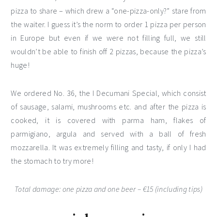
pizza to share – which drew a “one-pizza-only?” stare from
the waiter. I guess it’s the norm to order 1 pizza per person
in Europe but even if we were not filling full, we still
wouldn’t be able to finish off 2 pizzas, because the pizza’s
huge!
We ordered No. 36, the I Decumani Special, which consist
of sausage, salami, mushrooms etc. and after the pizza is
cooked, it is covered with parma ham, flakes of
parmigiano, argula and served with a ball of fresh
mozzarella. It was extremely filling and tasty, if only I had
the stomach to try more!
Total damage: one pizza and one beer – €15 (including tips)