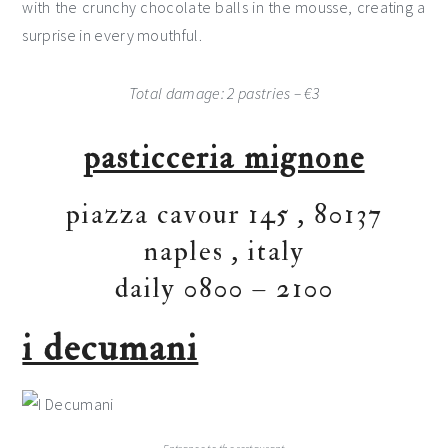
with the crunchy chocolate balls in the mousse, creating a
surprise in every mouthful.
Total damage: 2 pastries – €3
pasticceria mignone
piazza cavour 145
,
80137
naples
,
italy
daily 0800 – 2100
i decumani