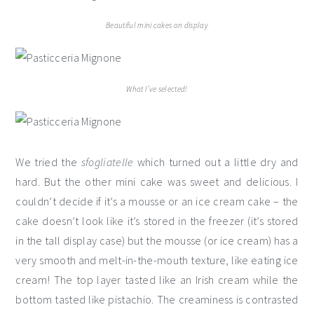
Beautiful mini cakes on display
What I’ve selected!
We tried the
sfogliatelle
which turned out a little dry and
hard. But the other mini cake was sweet and delicious. I
couldn’t decide if it’s a mousse or an ice cream cake – the
cake doesn’t look like it’s stored in the freezer (it’s stored
in the tall display case) but the mousse (or ice cream) has a
very smooth and melt-in-the-mouth texture, like eating ice
cream! The top layer tasted like an Irish cream while the
bottom tasted like pistachio. The creaminess is contrasted