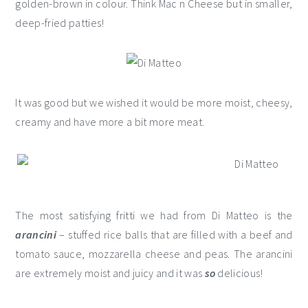
golden-brown in colour. Think Mac n Cheese but in smaller,
deep-fried patties!
It was good but we wished it would be more moist, cheesy,
creamy and have more a bit more meat.
The most satisfying fritti we had from Di Matteo is the
arancini
– stuffed rice balls that are filled with a beef and
tomato sauce, mozzarella cheese and peas. The arancini
are extremely moist and juicy and it was
so
delicious!