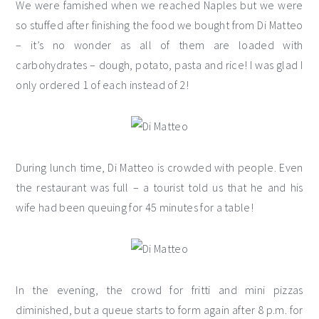
We were famished when we reached Naples but we were
so stuffed after finishing the food we bought from Di Matteo
– it’s no wonder as all of them are loaded with
carbohydrates – dough, potato, pasta and rice! I was glad I
only ordered 1 of each instead of 2!
During lunch time, Di Matteo is crowded with people. Even
the restaurant was full – a tourist told us that he and his
wife had been queuing for 45 minutes for a table!
In the evening, the crowd for fritti and mini pizzas
diminished, but a queue starts to form again after 8 p.m. for