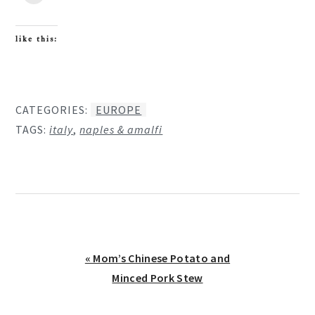
like this:
CATEGORIES:
EUROPE
TAGS:
italy
,
naples & amalfi
Previous
« Mom’s Chinese Potato and
Post:
Minced Pork Stew