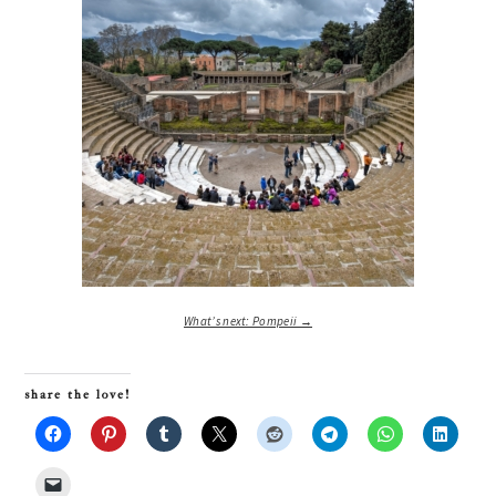
What’s next: Pompeii →
share the love!