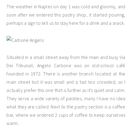
The weather in Naples on day 1 was cold and gloomy, and
soon after we entered this pastry shop, it started pouring,
perhaps a sign to tell us to stay here for a drink and a snack.
Situated in a small street away from the main and busy Via
Dei Tribunali, Angelo Carbone was an old-school café
founded in 1972. There is another branch located at the
main street but it was small and a tad too crowded, so I
actually prefer this one that is further as it’s quiet and calm.
They serve a wide variety of pastries, many I have no idea
what they are called. Next to the pastry section is a coffee
bar, where we ordered 2 cups of coffee to keep ourselves
warm.