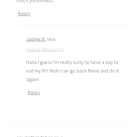
much yumminess.
Reply
Jasline N.
says
August 25, 2015 at 3:17 pm
Haha I guess I’m really lucky to have a day to
eat my fill! Wish I can go back there and do it
again!
Reply