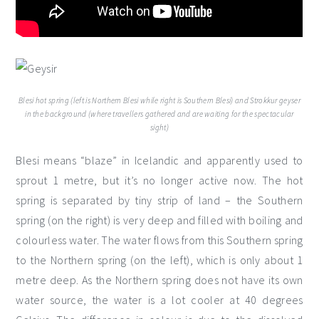
Blesi hot spring (left is Northern Blesi while right is Southern Blesi) and Strokkur geyser
in the background (where travellers gathered and are waiting for the spectacular
sight)
Blesi means “blaze” in Icelandic and apparently used to
sprout 1 metre, but it’s no longer active now. The hot
spring is separated by tiny strip of land – the Southern
spring (on the right) is very deep and filled with boiling and
colourless water. The water flows from this Southern spring
to the Northern spring (on the left), which is only about 1
metre deep. As the Northern spring does not have its own
water source, the water is a lot cooler at 40 degrees