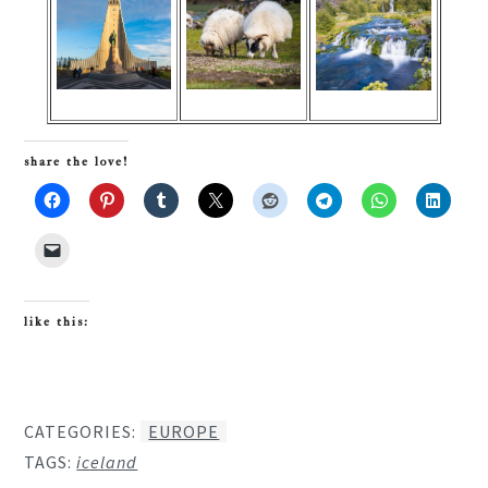
share the love!
like this:
CATEGORIES:
EUROPE
TAGS:
iceland