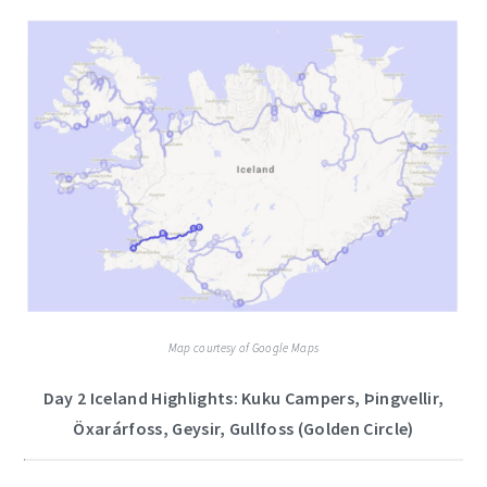
Map courtesy of Google Maps
Day 2 Iceland Highlights: Kuku Campers, Þingvellir,
Öxarárfoss, Geysir, Gullfoss (Golden Circle)