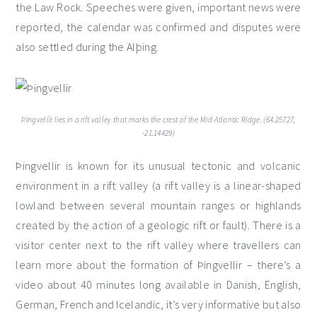
the Law Rock. Speeches were given, important news were
reported, the calendar was confirmed and disputes were
also settled during the Alþing.
Þingvellir lies in a rift valley that marks the crest of the Mid-Atlantic Ridge. (64.25727,
-21.14429)
Þingvellir is known for its unusual tectonic and volcanic
environment in a rift valley (a rift valley is a linear-shaped
lowland between several mountain ranges or highlands
created by the action of a geologic rift or fault). There is a
visitor center next to the rift valley where travellers can
learn more about the formation of Þingvellir – there’s a
video about 40 minutes long available in Danish, English,
German, French and Icelandic, it’s very informative but also