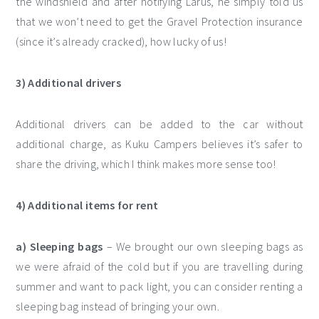
the windshield and after notifying Lárus, he simply told us
that we won’t need to get the Gravel Protection insurance
(since it’s already cracked), how lucky of us!
3) Additional drivers
Additional drivers can be added to the car without
additional charge, as Kuku Campers believes it’s safer to
share the driving, which I think makes more sense too!
4) Additional items for rent
a) Sleeping bags
– We brought our own sleeping bags as
we were afraid of the cold but if you are travelling during
summer and want to pack light, you can consider renting a
sleeping bag instead of bringing your own.