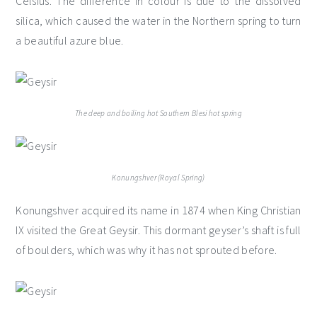
Celsius. The difference in colour is due to the dissolved
silica, which caused the water in the Northern spring to turn
a beautiful azure blue.
The deep and boiling hot Southern Blesi hot spring
Konungshver (Royal Spring)
Konungshver acquired its name in 1874 when King Christian
IX visited the Great Geysir. This dormant geyser’s shaft is full
of boulders, which was why it has not sprouted before.