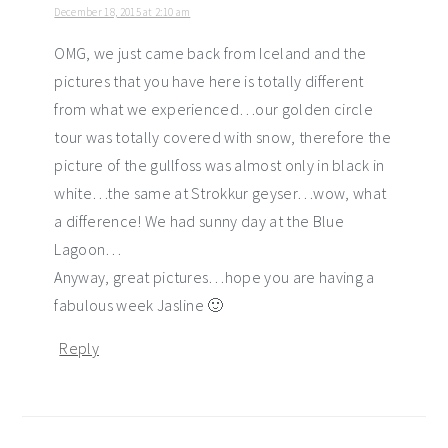
December 18, 2015 at 2:10 am
OMG, we just came back from Iceland and the
pictures that you have here is totally different
from what we experienced…our golden circle
tour was totally covered with snow, therefore the
picture of the gullfoss was almost only in black in
white…the same at Strokkur geyser…wow, what
a difference! We had sunny day at the Blue
Lagoon…
Anyway, great pictures…hope you are having a
fabulous week Jasline 🙂
Reply