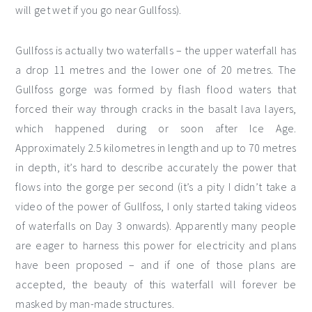
will get wet if you go near Gullfoss).
Gullfoss is actually two waterfalls – the upper waterfall has
a drop 11 metres and the lower one of 20 metres. The
Gullfoss gorge was formed by flash flood waters that
forced their way through cracks in the basalt lava layers,
which happened during or soon after Ice Age.
Approximately 2.5 kilometres in length and up to 70 metres
in depth, it’s hard to describe accurately the power that
flows into the gorge per second (it’s a pity I didn’t take a
video of the power of Gullfoss, I only started taking videos
of waterfalls on Day 3 onwards). Apparently many people
are eager to harness this power for electricity and plans
have been proposed – and if one of those plans are
accepted, the beauty of this waterfall will forever be
masked by man-made structures.