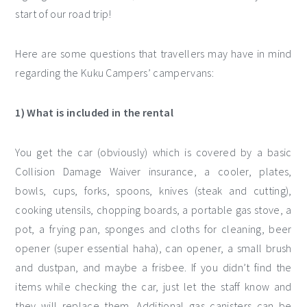
start of our road trip!
Here are some questions that travellers may have in mind
regarding the Kuku Campers’ campervans:
1) What is included in the rental
You get the car (obviously) which is covered by a basic
Collision Damage Waiver insurance, a cooler, plates,
bowls, cups, forks, spoons, knives (steak and cutting),
cooking utensils, chopping boards, a portable gas stove, a
pot, a frying pan, sponges and cloths for cleaning, beer
opener (super essential haha), can opener, a small brush
and dustpan, and maybe a frisbee. If you didn’t find the
items while checking the car, just let the staff know and
they will replace them. Additional gas canisters can be