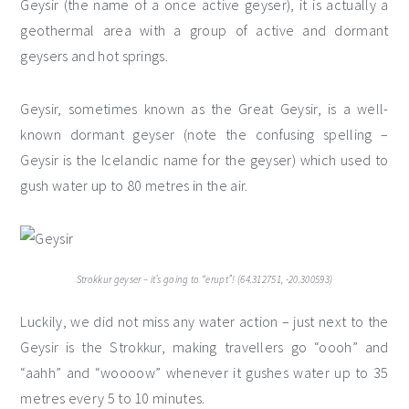
Geysir (the name of a once active geyser), it is actually a
geothermal area with a group of active and dormant
geysers and hot springs.
Geysir, sometimes known as the Great Geysir, is a well-
known dormant geyser (note the confusing spelling –
Geysir is the Icelandic name for the geyser) which used to
gush water up to 80 metres in the air.
Strokkur geyser – it’s going to “erupt”! (64.312751, -20.300593)
Luckily, we did not miss any water action – just next to the
Geysir is the Strokkur, making travellers go “oooh” and
“aahh” and “woooow” whenever it gushes water up to 35
metres every 5 to 10 minutes.