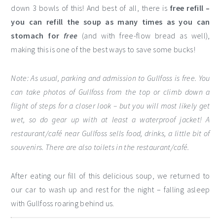
down 3 bowls of this! And best of all, there is
free refill –
you can refill the soup as many times as you can
stomach for
free
(and with free-flow bread as well),
making this is one of the best ways to save some bucks!
Note: As usual, parking and admission to Gullfoss is free. You
can take photos of Gullfoss from the top or climb down a
flight of steps for a closer look – but you will most likely get
wet, so do gear up with at least a waterproof jacket! A
restaurant/café near Gullfoss sells food, drinks, a little bit of
souvenirs. There are also toilets in the restaurant/café.
After eating our fill of this delicious soup, we returned to
our car to wash up and rest for the night – falling asleep
with Gullfoss roaring behind us.