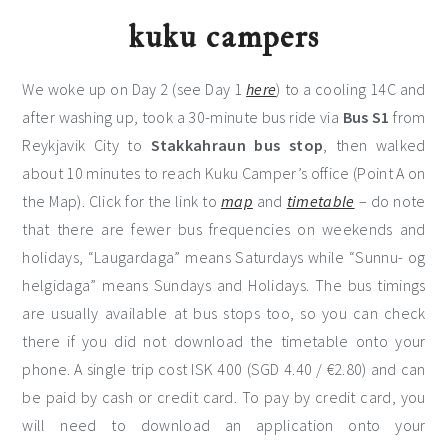
kuku campers
We woke up on Day 2 (see Day 1
here
) to a cooling 14C and
after washing up, took a 30-minute bus ride via
Bus S1
from
Reykjavik City to
Stakkahraun bus stop
, then walked
about 10 minutes to reach Kuku Camper’s office (Point A on
the Map). Click for the link to
map
and
timetable
– do note
that there are fewer bus frequencies on weekends and
holidays, “Laugardaga” means Saturdays while “Sunnu- og
helgidaga” means Sundays and Holidays. The bus timings
are usually available at bus stops too, so you can check
there if you did not download the timetable onto your
phone. A single trip cost ISK 400 (SGD 4.40 / €2.80) and can
be paid by cash or credit card. To pay by credit card, you
will need to download an application onto your