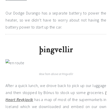
Our Dodge Durango has a separate battery to power the
heater, so we didn’t have to worry about not having the
battery power to start up the car.
þingvellir
View from above at Þingvellir
After a quick lunch, we drove back to pick up our luggage
and then stopped by Bónus to stock up some groceries.
I
Heart Reykjavik
has a map of most of the supermarkets in
Iceland which we downloaded and embed on our own