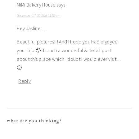
MiMi Bakery House
says
December 17, 2015 at 11:59 am
Hey Jasline…
Beautiful pictures!!! And I hope you had enjoyed
your trip 🙂 its such a wonderful & detail post
about this place which I doubt I would ever visit…
🙂
Reply
what are you thinking?