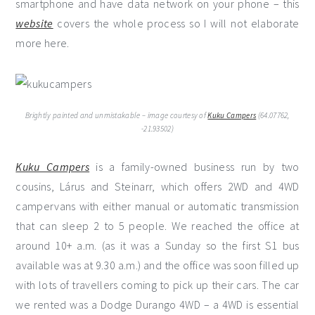
smartphone and have data network on your phone – this
website
covers the whole process so I will not elaborate
more here.
Brightly painted and unmistakable – image courtesy of
Kuku Campers
(64.07762,
-21.93502)
Kuku Campers
is a family-owned business run by two
cousins, Lárus and Steinarr, which offers 2WD and 4WD
campervans with either manual or automatic transmission
that can sleep 2 to 5 people. We reached the office at
around 10+ a.m. (as it was a Sunday so the first S1 bus
available was at 9.30 a.m.) and the office was soon filled up
with lots of travellers coming to pick up their cars. The car
we rented was a Dodge Durango 4WD – a 4WD is essential