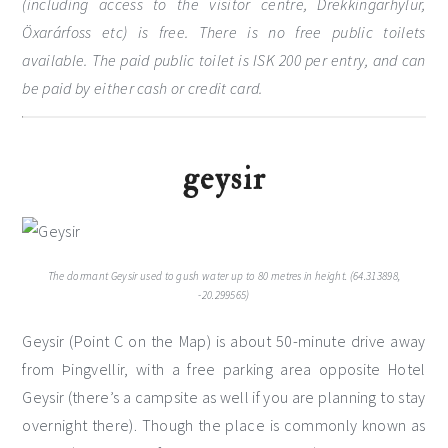
(including access to the visitor centre, Drekkingarhylur,
Öxarárfoss etc) is free. There is no free public toilets
available. The paid public toilet is ISK 200 per entry, and can
be paid by either cash or credit card.
geysir
The dormant Geysir used to gush water up to 80 metres in height. (64.313898,
-20.299565)
Geysir (Point C on the Map) is about 50-minute drive away
from Þingvellir, with a free parking area opposite Hotel
Geysir (there’s a campsite as well if you are planning to stay
overnight there). Though the place is commonly known as