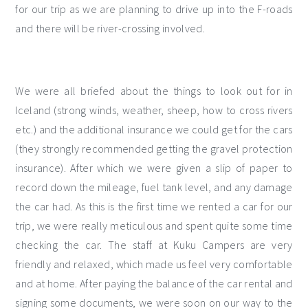
for our trip as we are planning to drive up into the F-roads
and there will be river-crossing involved.
We were all briefed about the things to look out for in
Iceland (strong winds, weather, sheep, how to cross rivers
etc.) and the additional insurance we could get for the cars
(they strongly recommended getting the gravel protection
insurance). After which we were given a slip of paper to
record down the mileage, fuel tank level, and any damage
the car had. As this is the first time we rented a car for our
trip, we were really meticulous and spent quite some time
checking the car. The staff at Kuku Campers are very
friendly and relaxed, which made us feel very comfortable
and at home. After paying the balance of the car rental and
signing some documents, we were soon on our way to the