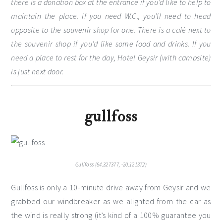
there is a donation box at the entrance if you’d like to help to
maintain the place. If you need W.C., you’ll need to head
opposite to the souvenir shop for one. There is a café next to
the souvenir shop if you’d like some food and drinks. If you
need a place to rest for the day, Hotel Geysir (with campsite)
is just next door.
gullfoss
Gullfoss (64.327377, -20.121372)
Gullfoss is only a 10-minute drive away from Geysir and we
grabbed our windbreaker as we alighted from the car as
the wind is really strong (it’s kind of a 100% guarantee you