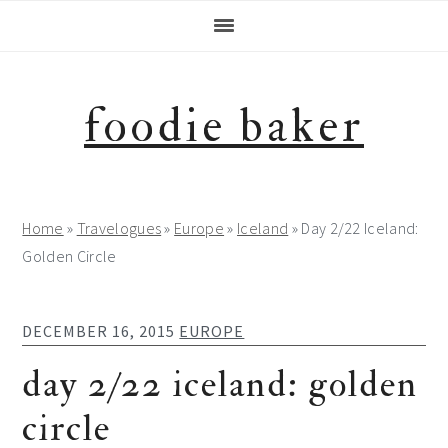
Skip
Skip
Skip
Skip
to
to
to
to
primary
main
primary
footer
navigation
content
sidebar
foodie baker
Home
»
Travelogues
»
Europe
»
Iceland
»
Day 2/22 Iceland:
Golden Circle
DECEMBER 16, 2015
EUROPE
day 2/22 iceland: golden
circle