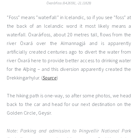
Öxarárfoss (64.26591, -21.11829)
“Foss” means “waterfall” in Icelandic, so if you see “foss” at
the back of an Icelandic word it most likely means a
waterfall. Öxarárfoss, about 20 metres tall, flows from the
river Öxará over the Almannagjá and is apparently
artificially created centuries ago to divert the water from
river Öxará here to provide better access to drinking water
for the Alþing – and this diversion apparently created the
Drekkingarhylur. (
Source
)
The hiking path is one-way, so after some photos, we head
back to the car and head for our next destination on the
Golden Circle, Geysir.
Note: Parking and admission to Þingvellir National Park