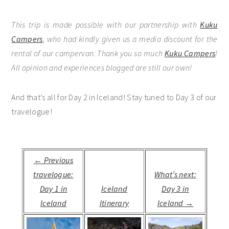
This trip is made possible with our partnership with
Kuku
Campers
, who had kindly given us a media discount for the
rental of our campervan. Thank you so much
Kuku Campers
!
All opinion and experiences blogged are still our own!
And that’s all for Day 2 in Iceland! Stay tuned to Day 3 of our
travelogue!
← Previous
travelogue:
What’s next:
Day 1 in
Iceland
Day 3 in
Iceland
Itinerary
Iceland →