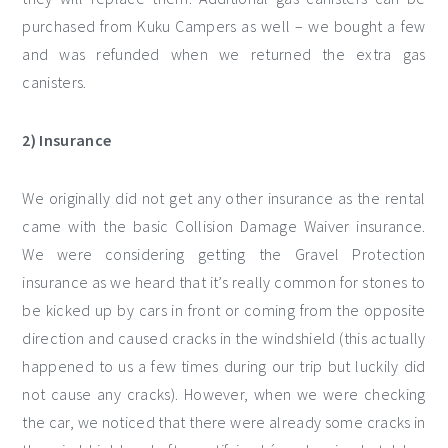
purchased from Kuku Campers as well – we bought a few
and was refunded when we returned the extra gas
canisters.
2) Insurance
We originally did not get any other insurance as the rental
came with the basic Collision Damage Waiver insurance.
We were considering getting the Gravel Protection
insurance as we heard that it’s really common for stones to
be kicked up by cars in front or coming from the opposite
direction and caused cracks in the windshield (this actually
happened to us a few times during our trip but luckily did
not cause any cracks). However, when we were checking
the car, we noticed that there were already some cracks in