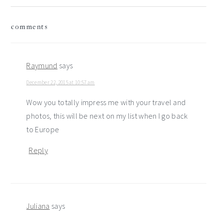
reader
comments
interactions
Raymund
says
December 22, 2015 at 10:57 am
Wow you totally impress me with your travel and
photos, this will be next on my list when I go back
to Europe
Reply
Juliana
says