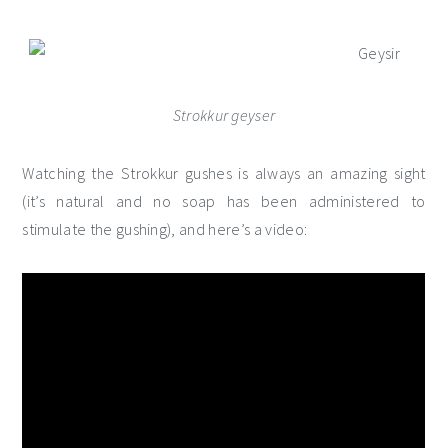
Strokkur geyser
Watching the Strokkur gushes is always an amazing sight
(it’s natural and no soap has been administered to
stimulate the gushing), and here’s a video: