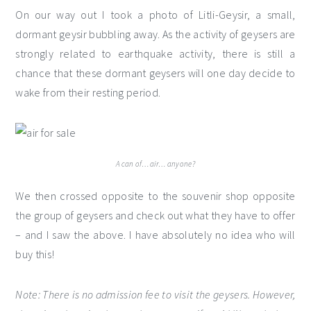
On our way out I took a photo of Litli-Geysir, a small,
dormant geysir bubbling away. As the activity of geysers are
strongly related to earthquake activity, there is still a
chance that these dormant geysers will one day decide to
wake from their resting period.
A can of… air… anyone?
We then crossed opposite to the souvenir shop opposite
the group of geysers and check out what they have to offer
– and I saw the above. I have absolutely no idea who will
buy this!
Note: There is no admission fee to visit the geysers. However,