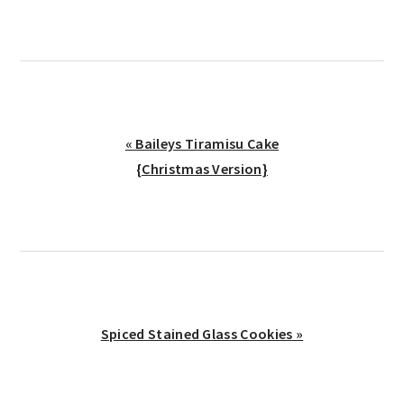
Previous
« Baileys Tiramisu Cake
Post:
{Christmas Version}
Next
Spiced Stained Glass Cookies »
Post: