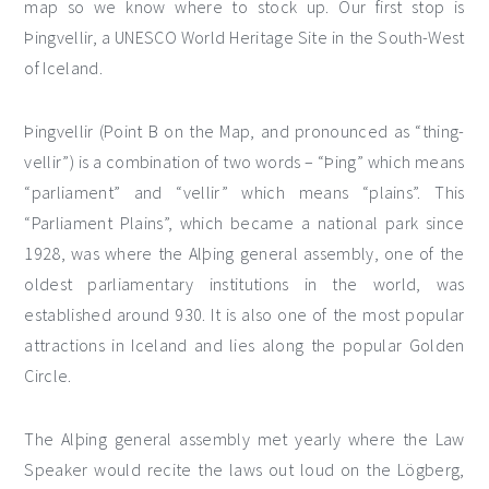
map so we know where to stock up. Our first stop is
Þingvellir, a UNESCO World Heritage Site in the South-West
of Iceland.
Þingvellir (Point B on the Map, and pronounced as “thing-
vellir”) is a combination of two words – “Þing” which means
“parliament” and “vellir” which means “plains”. This
“Parliament Plains”, which became a national park since
1928, was where the Alþing general assembly, one of the
oldest parliamentary institutions in the world, was
established around 930. It is also one of the most popular
attractions in Iceland and lies along the popular Golden
Circle.
The Alþing general assembly met yearly where the Law
Speaker would recite the laws out loud on the Lögberg,