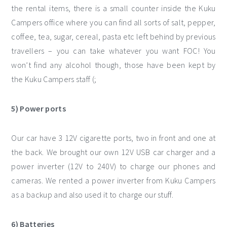
the rental items, there is a small counter inside the Kuku
Campers office where you can find all sorts of salt, pepper,
coffee, tea, sugar, cereal, pasta etc left behind by previous
travellers – you can take whatever you want FOC! You
won’t find any alcohol though, those have been kept by
the Kuku Campers staff (;
5) Power ports
Our car have 3 12V cigarette ports, two in front and one at
the back. We brought our own 12V USB car charger and a
power inverter (12V to 240V) to charge our phones and
cameras. We rented a power inverter from Kuku Campers
as a backup and also used it to charge our stuff.
6) Batteries