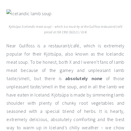
Kjötsúpa (Icelandic meat soup) – which is a must-try at the Gullfoss restaurant/café
priced at ISK 1950 (SGD 21 / €14)
Near Gullfoss is a restaurant/café, which is extremely
popular for their Kjötsúpa, also known as the Icelandic
meat soup. To be honest, both X and I weren’t fans of lamb
meat because of the gamey and unpleasant lamb
taste/smell, but there is
absolutely none
of those
unpleasant taste/smell in the soup, and in all the lamb we
have eaten in Iceland. Kjötsúpa is made by simmering lamb
shoulder with plenty of chunky root vegetables and
seasoned with a special blend of herbs. It is hearty,
extremely delicious, absolutely comforting and the best
way to warm up in Iceland’s chilly weather – we chow