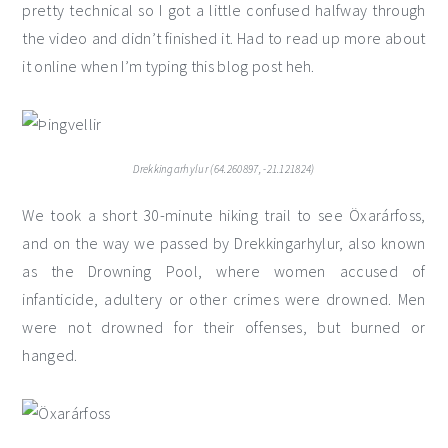
pretty technical so I got a little confused halfway through
the video and didn’t finished it. Had to read up more about
it online when I’m typing this blog post heh.
Drekkingarhylur (64.260897, -21.121824)
We took a short 30-minute hiking trail to see Öxarárfoss,
and on the way we passed by Drekkingarhylur, also known
as the Drowning Pool, where women accused of
infanticide, adultery or other crimes were drowned. Men
were not drowned for their offenses, but burned or
hanged.