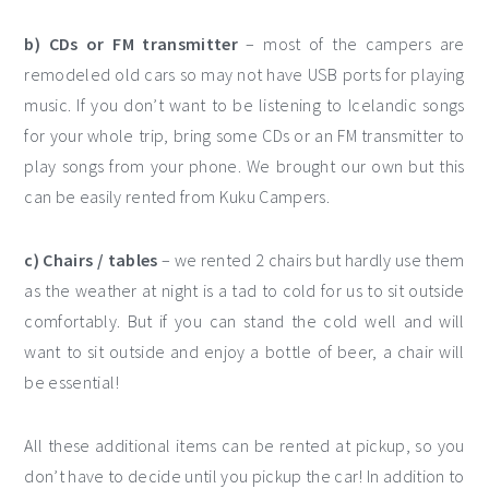
b) CDs or FM transmitter
– most of the campers are
remodeled old cars so may not have USB ports for playing
music. If you don’t want to be listening to Icelandic songs
for your whole trip, bring some CDs or an FM transmitter to
play songs from your phone. We brought our own but this
can be easily rented from Kuku Campers.
c) Chairs / tables
– we rented 2 chairs but hardly use them
as the weather at night is a tad to cold for us to sit outside
comfortably. But if you can stand the cold well and will
want to sit outside and enjoy a bottle of beer, a chair will
be essential!
All these additional items can be rented at pickup, so you
don’t have to decide until you pickup the car! In addition to