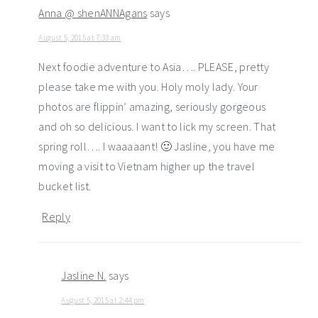
Anna @ shenANNAgans
says
August 5, 2015 at 7:33 am
Next foodie adventure to Asia…. PLEASE, pretty
please take me with you. Holy moly lady. Your
photos are flippin’ amazing, seriously gorgeous
and oh so delicious. I want to lick my screen. That
spring roll…. I waaaaant! 🙂 Jasline, you have me
moving a visit to Vietnam higher up the travel
bucket list.
Reply
Jasline N.
says
August 5, 2015 at 2:44 pm