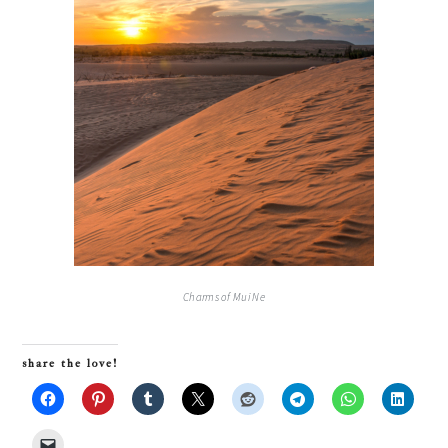
Charms of Mui Ne
share the love!