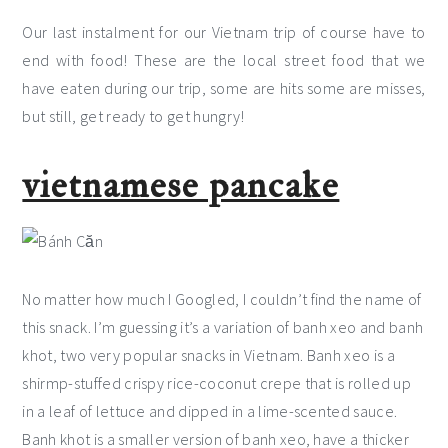
Our last instalment for our Vietnam trip of course have to
end with food! These are the local street food that we
have eaten during our trip, some are hits some are misses,
but still, get ready to get hungry!
vietnamese pancake
No matter how much I Googled, I couldn’t find the name of
this snack. I’m guessing it’s a variation of banh xeo and banh
khot, two very popular snacks in Vietnam. Banh xeo is a
shirmp-stuffed crispy rice-coconut crepe that is rolled up
in a leaf of lettuce and dipped in a lime-scented sauce.
Banh khot is a smaller version of banh xeo, have a thicker