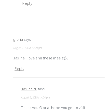
Reply
gloria
says
August 3, 2015 at 3:39 pm
Jasline I love aml these meals:))8
Reply
Jasline N.
says
August 3, 2015 at 4:04 pm
Thank you Gloria! Hope you get to visit