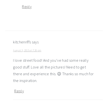
Reply
kitchenriffs
says
August 5, 2015 at 7:26 pm
I love street food! And you’ve had some really
good stuff. Love all the pictures! Need to get
there and experience this. 😉 Thanks so much for
the inspiration.
Reply