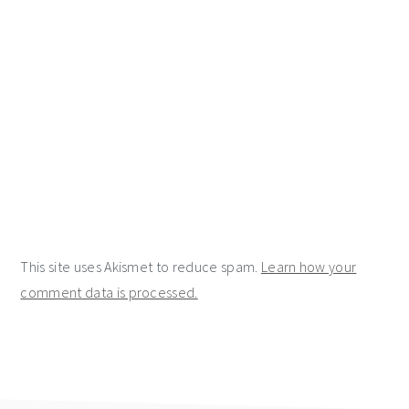
This site uses Akismet to reduce spam.
Learn how your
comment data is processed.