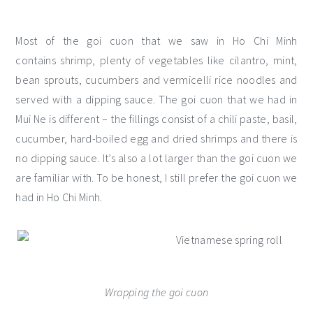
Most of the goi cuon that we saw in Ho Chi Minh
contains shrimp, plenty of vegetables like cilantro, mint,
bean sprouts, cucumbers and vermicelli rice noodles and
served with a dipping sauce. The goi cuon that we had in
Mui Ne is different – the fillings consist of a chili paste, basil,
cucumber, hard-boiled egg and dried shrimps and there is
no dipping sauce. It’s also a lot larger than the goi cuon we
are familiar with. To be honest, I still prefer the goi cuon we
had in Ho Chi Minh.
Wrapping the goi cuon