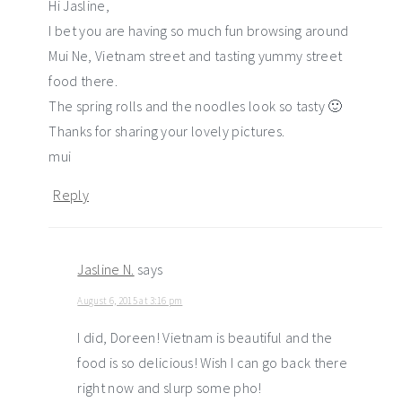
Hi Jasline,
I bet you are having so much fun browsing around
Mui Ne, Vietnam street and tasting yummy street
food there.
The spring rolls and the noodles look so tasty 🙂
Thanks for sharing your lovely pictures.
mui
Reply
Jasline N.
says
August 6, 2015 at 3:16 pm
I did, Doreen! Vietnam is beautiful and the
food is so delicious! Wish I can go back there
right now and slurp some pho!