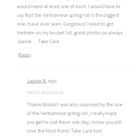
would need at least one of each. I would have to
say that the Vietnamese spring roll is the biggest
one I have ever seen. Gorgeous! I need to get
Vietnam on my bucket list, great photos as always
Jasline… Take Care
Reply
Jasline N.
says
August 5, 2015 at 2:42 pm
Thanks Bobbi! I was also surprised by the size
of the Vietnamese spring roll, I really hope
you get to visit there one day, I know you will
love the food there! Take care too!