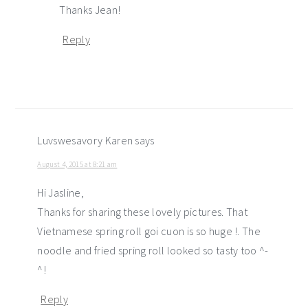
Thanks Jean!
Reply
Luvswesavory Karen
says
August 4, 2015 at 8:21 am
Hi Jasline,
Thanks for sharing these lovely pictures. That
Vietnamese spring roll goi cuon is so huge !. The
noodle and fried spring roll looked so tasty too ^-
^!
Reply