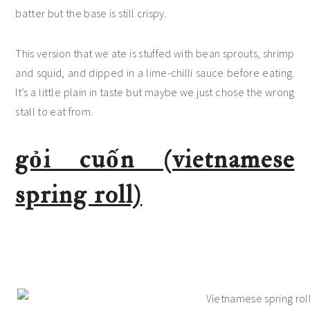
batter but the base is still crispy.
This version that we ate is stuffed with bean sprouts, shrimp
and squid, and dipped in a lime-chilli sauce before eating.
It’s a little plain in taste but maybe we just chose the wrong
stall to eat from.
gỏi cuốn (vietnamese
spring roll)