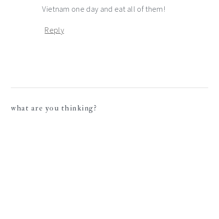
Vietnam one day and eat all of them!
Reply
what are you thinking?