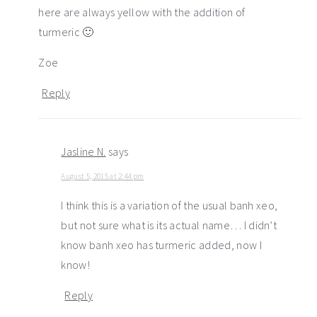
here are always yellow with the addition of
turmeric 🙂
Zoe
Reply
Jasline N.
says
August 5, 2015 at 2:44 pm
I think this is a variation of the usual banh xeo,
but not sure what is its actual name… I didn’t
know banh xeo has turmeric added, now I
know!
Reply