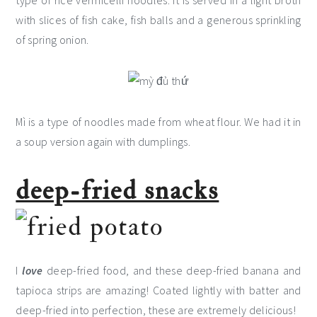
type of rice vermicelli noodles. It is served in a light broth
with slices of fish cake, fish balls and a generous sprinkling
of spring onion.
Mì is a type of noodles made from wheat flour. We had it in
a soup version again with dumplings.
deep-fried snacks
I
love
deep-fried food, and these deep-fried banana and
tapioca strips are amazing! Coated lightly with batter and
deep-fried into perfection, these are extremely delicious!