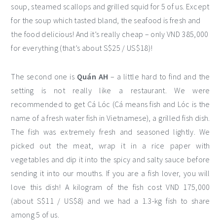
soup, steamed scallops and grilled squid for 5 of us. Except
for the soup which tasted bland, the seafood is fresh and
the food delicious! And it’s really cheap – only VND 385,000
for everything (that’s about S$25 / US$18)!
The second one is
Quán AH
– a little hard to find and the
setting is not really like a restaurant. We were
recommended to get Cá Lóc (Cá means fish and Lóc is the
name of a fresh water fish in Vietnamese), a grilled fish dish.
The fish was extremely fresh and seasoned lightly. We
picked out the meat, wrap it in a rice paper with
vegetables and dip it into the spicy and salty sauce before
sending it into our mouths. If you are a fish lover, you will
love this dish! A kilogram of the fish cost VND 175,000
(about S$11 / US$8) and we had a 1.3-kg fish to share
among 5 of us.