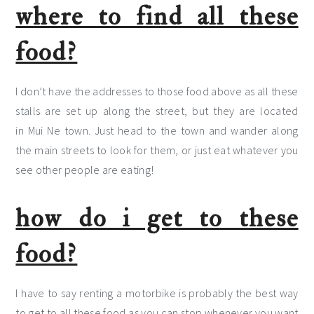
where to find all these
food?
I don’t have the addresses to those food above as all these
stalls are set up along the street, but they are located
in Mui Ne town. Just head to the town and wander along
the main streets to look for them, or just eat whatever you
see other people are eating!
how do i get to these
food?
I have to say renting a motorbike is probably the best way
to get to all these food as you can stop whenever you want