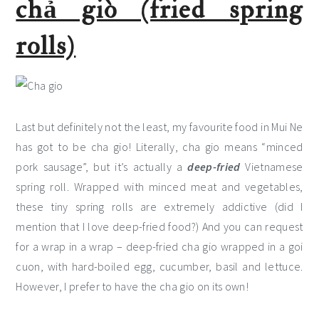
chả giò (fried spring
rolls)
Last but definitely not the least, my favourite food in Mui Ne
has got to be cha gio! Literally, cha gio means “minced
pork sausage”, but it’s actually a
deep-fried
Vietnamese
spring roll. Wrapped with minced meat and vegetables,
these tiny spring rolls are extremely addictive (did I
mention that I love deep-fried food?) And you can request
for a wrap in a wrap – deep-fried cha gio wrapped in a goi
cuon, with hard-boiled egg, cucumber, basil and lettuce.
However, I prefer to have the cha gio on its own!