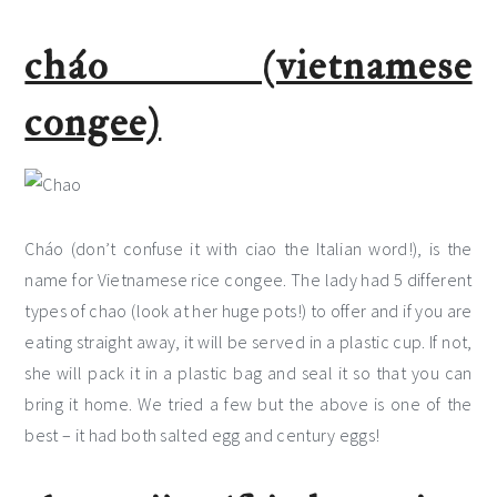
cháo (vietnamese
congee)
Cháo (don’t confuse it with ciao the Italian word!), is the
name for Vietnamese rice congee. The lady had 5 different
types of chao (look at her huge pots!) to offer and if you are
eating straight away, it will be served in a plastic cup. If not,
she will pack it in a plastic bag and seal it so that you can
bring it home. We tried a few but the above is one of the
best – it had both salted egg and century eggs!