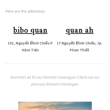
Here are the addresses:
bibo quan
quan ah
191, Nguyễn Đình Chiểu P.
17 Nguyễn Đình Chiểu, tp.
Hàm Tién
Phan Thiết
And that’s all for our Vietnam travelogue! Check out our
previous Vietnam travelogue: