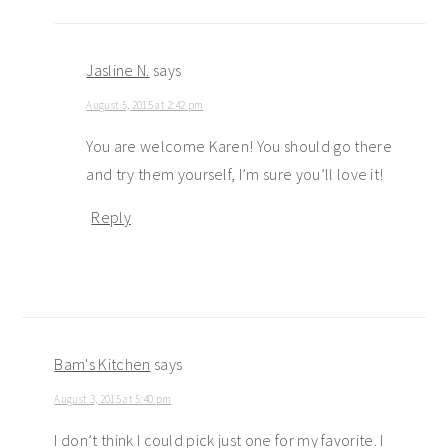
Jasline N.
says
August 5, 2015 at 2:42 pm
You are welcome Karen! You should go there
and try them yourself, I’m sure you’ll love it!
Reply
Bam's Kitchen
says
August 3, 2015 at 5:40 pm
I don’t think I could pick just one for my favorite. I