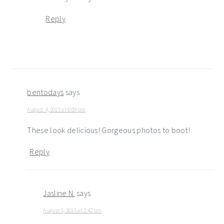
Reply
bentodays
says
August 4, 2015 at 6:09 pm
These look delicious! Gorgeous photos to boot!
Reply
Jasline N.
says
August 5, 2015 at 2:42 pm