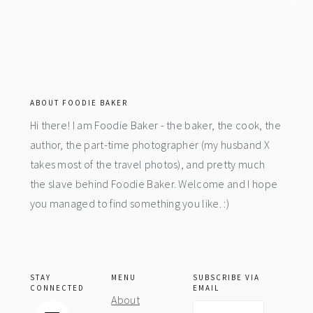
footer
ABOUT FOODIE BAKER
Hi there! I am Foodie Baker - the baker, the cook, the
author, the part-time photographer (my husband X
takes most of the travel photos), and pretty much
the slave behind Foodie Baker. Welcome and I hope
you managed to find something you like. :)
STAY
MENU
SUBSCRIBE VIA
CONNECTED
EMAIL
About
Email