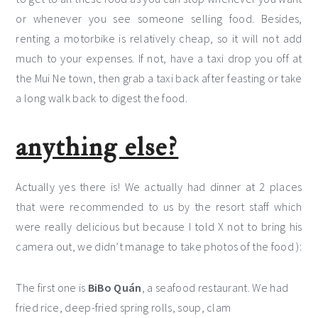
or whenever you see someone selling food. Besides,
renting a motorbike is relatively cheap, so it will not add
much to your expenses. If not, have a taxi drop you off at
the Mui Ne town, then grab a taxi back after feasting or take
a long walk back to digest the food.
anything else?
Actually yes there is! We actually had dinner at 2 places
that were recommended to us by the resort staff which
were really delicious but because I told X not to bring his
camera out, we didn’t manage to take photos of the food ):
The first one is
BiBo Quán
, a seafood restaurant. We had
fried rice, deep-fried spring rolls, soup, clam