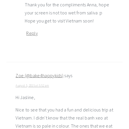
Thank you for the compliments Anna, hope
your screen is not too wet from saliva :p
Hope you get to visit Vietnam soon!
Reply
Zoe (@bake4happykids)
says
August 5, 2015 at 5:52 am
Hi Jasline,
Nice to see that you had a fun and delicious trip at
Vietnam. I didn’t know that the real banh xeo at
Vietnam is so pale in colour. The ones that we eat