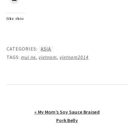
like this:
CATEGORIES:
ASIA
TAGS:
mui ne
,
vietnam
,
vietnam2014
Previous
« My Mom’s Soy Sauce Braised
Post:
Pork Belly