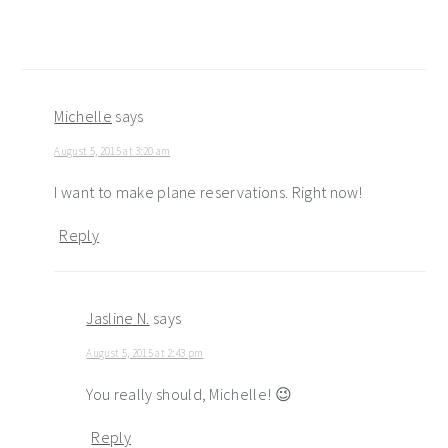
Michelle
says
August 5, 2015 at 3:20 am
I want to make plane reservations. Right now!
Reply
Jasline N.
says
August 5, 2015 at 2:43 pm
You really should, Michelle! 😉
Reply