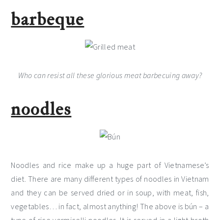
barbeque
Who can resist all these glorious meat barbecuing away?
noodles
Noodles and rice make up a huge part of Vietnamese’s
diet. There are many different types of noodles in Vietnam
and they can be served dried or in soup, with meat, fish,
vegetables… in fact, almost anything! The above is bún – a