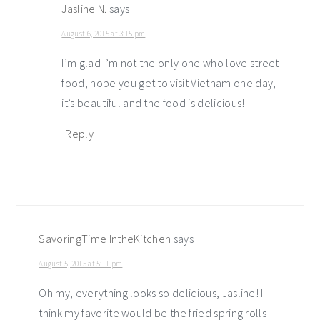
Jasline N.
says
August 6, 2015 at 3:15 pm
I’m glad I’m not the only one who love street
food, hope you get to visit Vietnam one day,
it’s beautiful and the food is delicious!
Reply
SavoringTime IntheKitchen
says
August 5, 2015 at 5:11 pm
Oh my, everything looks so delicious, Jasline! I
think my favorite would be the fried spring rolls