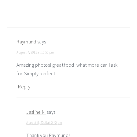
Raymund
says
August 4, 2015 at 10:50 pm
Amazing photos! great food! what more can I ask
for. Simply perfect!
Reply
Jasline N.
says
August 5, 2015 at 2:42 pm
Thank you Raymund!