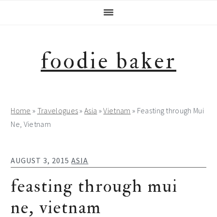
Skip
Skip
Skip
to
to
to
primary
main
footer
navigation
content
foodie baker
Home
»
Travelogues
»
Asia
»
Vietnam
»
Feasting through Mui
Ne, Vietnam
AUGUST 3, 2015
ASIA
feasting through mui
ne, vietnam