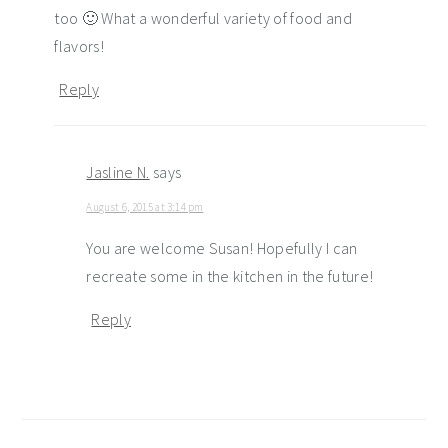
too 🙂 What a wonderful variety of food and
flavors!
Reply
Jasline N.
says
August 6, 2015 at 3:14 pm
You are welcome Susan! Hopefully I can
recreate some in the kitchen in the future!
Reply