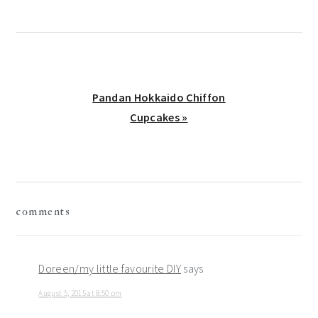
Next
Pandan Hokkaido Chiffon
Post:
Cupcakes »
reader
comments
interactions
Doreen/my little favourite DIY
says
August 5, 2015 at 8:50 pm