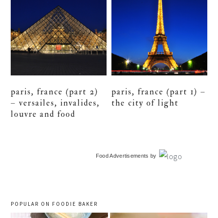
paris, france (part 2)
paris, france (part 1) –
– versailes, invalides,
the city of light
louvre and food
primary
Food Advertisements
by
sidebar
POPULAR ON FOODIE BAKER