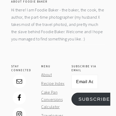
ABOUT FOODIE BAKER
Hi there! I am Foodie Baker - the baker, the cook, the
author, the part-time photographer (my husband X
takes most of the travel photos), and pretty much
the slave behind Foodie Baker. Welcome and I hope
you managed to find something you like. :)
STAY
MENU
SUBSCRIBE VIA
CONNECTED
EMAIL
About
Email
Recipe Index
Address
Cake Pan
SUBSCRIBE
Conversions
Calculator
Travelogues