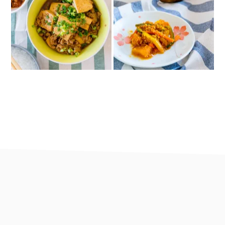
footer