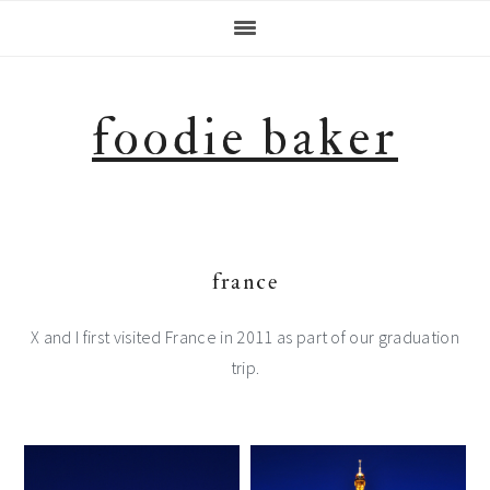
Skip
Skip
Skip
Skip
to
to
to
to
primary
main
primary
footer
navigation
content
sidebar
foodie baker
france
X and I first visited France in 2011 as part of our graduation
trip.