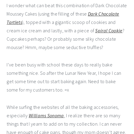
I wonder what can beat this combination of Dark Chocolate
Moussey Cakes (using the filling of these
Dark Chocolate
Tartlets
), topped with a gigantic scoop of cookies and
cream ice cream and lastly, with a piece of
Spiral Cookie
?
Cupcakes perhaps? Or probably some silky chocolate
mousse? Hmm, maybe some seductive truffles?
I’ve been busy with school these days to really bake
something nice. So after the Lunar New Year, I hope I can
get some time out to start baking again. Need to bake
some for my customers too. =x
While surfing the websites of all the baking accessories,
especially
Williams Sonoma
, I realize there are so many
things that I yearn to add on to my collection. I can never
have enough of cake pans, though my mom doesn’t agree.