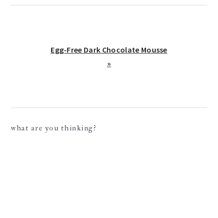
Next
Egg-Free Dark Chocolate Mousse
Post:
»
reader
what are you thinking?
interactions