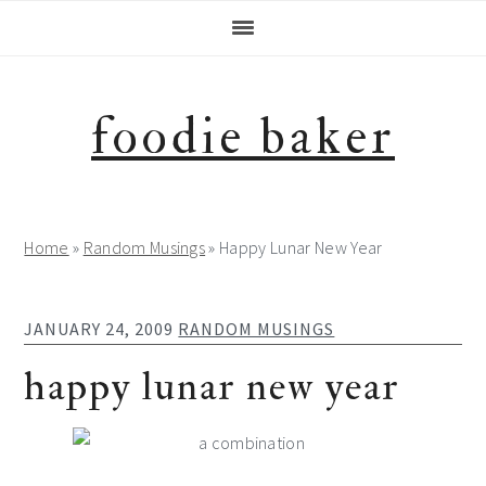
Skip
Skip
Skip
Skip
to
to
to
to
primary
main
primary
footer
navigation
content
sidebar
foodie baker
Home
»
Random Musings
»
Happy Lunar New Year
JANUARY 24, 2009
RANDOM MUSINGS
happy lunar new year