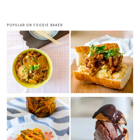
sidebar
POPULAR ON FOODIE BAKER