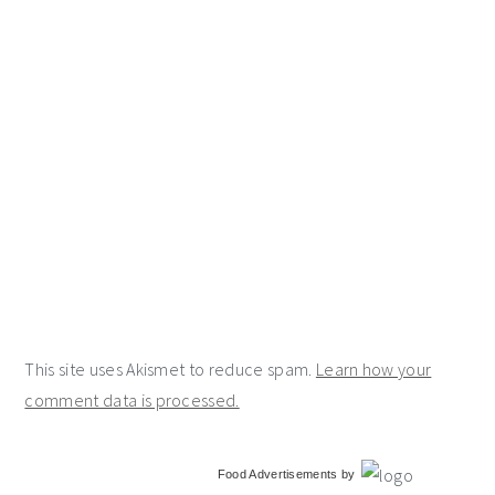
This site uses Akismet to reduce spam.
Learn how your
comment data is processed.
primary
Food Advertisements
by