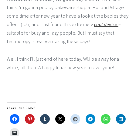
think I’m gonna pop by bakeware shop at Holland Village
some time after new year to have a look at the babies they
offer. =) Oh, and I just found this extremely
cool device
–
suitable for busy and lazy people. But I must say that
technology is really amazing these days!
Well I think I’ll just end of here today. Will be away for a
while, till then! A happy lunar new year to everyone!
share the love!