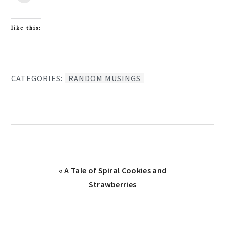
like this:
CATEGORIES:
RANDOM MUSINGS
Previous
« A Tale of Spiral Cookies and
Post:
Strawberries