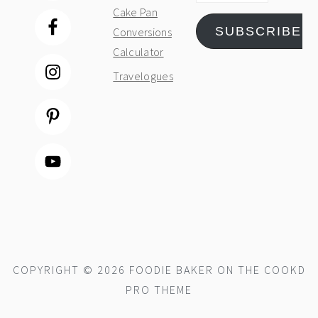
Cake Pan
SUBSCRIBE
Conversions
Calculator
Travelogues
COPYRIGHT © 2026 FOODIE BAKER ON THE
COOKD
PRO THEME