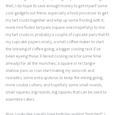
Well, I do hope to save enough money to get myself some
cool gadgets out there, especially a food processor to get
my tart crusts together and whip up some frosting with it;
more mini fluted tart pans (square ones hopefully) to line
my tart crusts in; probably a couple of cupcake pans that fit
my cupcake papers nicely; a small coffee maker to start
the brewing of coffee going; a bigger cooling rack (I’ve
been eyeing those 3-tiered cooling rack for some time
already) for all the munchies; a square or rectangle
shallow pans so I can start making my swiss roll and
roulades; some extra spatulas to keep the mixing going;
more cookie cutters; and hopefully some small rounds,
small squares, big rounds, big squares that can be used to
assemble cakes.
Woo. Looks like a really long birthday wishlist *hint-hint*. I