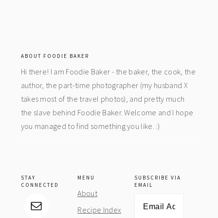
footer
ABOUT FOODIE BAKER
Hi there! I am Foodie Baker - the baker, the cook, the
author, the part-time photographer (my husband X
takes most of the travel photos), and pretty much
the slave behind Foodie Baker. Welcome and I hope
you managed to find something you like. :)
STAY
MENU
SUBSCRIBE VIA
CONNECTED
EMAIL
About
Email
Recipe Index
Address