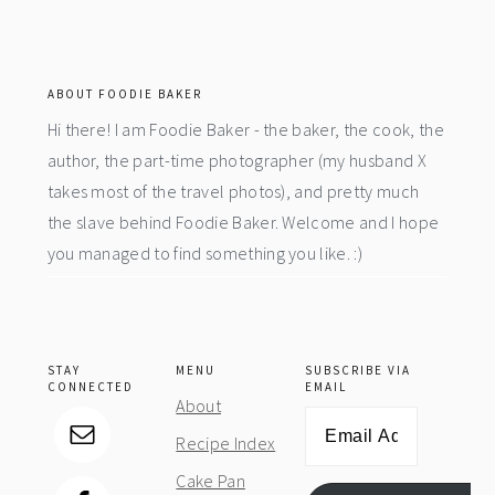
footer
ABOUT FOODIE BAKER
Hi there! I am Foodie Baker - the baker, the cook, the
author, the part-time photographer (my husband X
takes most of the travel photos), and pretty much
the slave behind Foodie Baker. Welcome and I hope
you managed to find something you like. :)
STAY
MENU
SUBSCRIBE VIA
CONNECTED
EMAIL
About
Email
Recipe Index
Address
Cake Pan