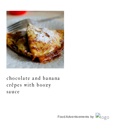
chocolate and banana
crêpes with boozy
sauce
primary
Food Advertisements
by
sidebar