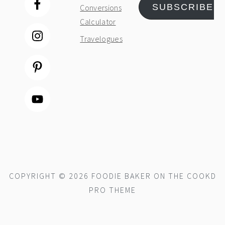
SUBSCRIBE
Conversions
Calculator
Travelogues
COPYRIGHT © 2026 FOODIE BAKER ON THE
COOKD
PRO THEME