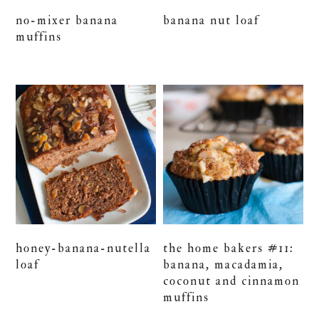
no-mixer banana
banana nut loaf
muffins
honey-banana-nutella
the home bakers #11:
loaf
banana, macadamia,
coconut and cinnamon
muffins