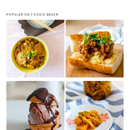
POPULAR ON FOODIE BAKER