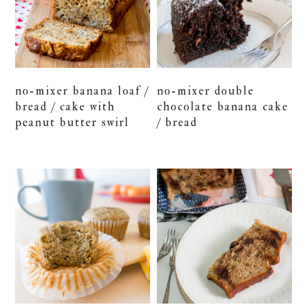
no-mixer banana loaf /
no-mixer double
bread / cake with
chocolate banana cake
peanut butter swirl
/ bread