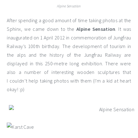
Alpine Sensation
After spending a good amount of time taking photos at the
Sphinx, we came down to the
Alpine Sensation
. It was
inaugurated on 1 April 2012 in commemoration of Jungfrau
Railway’s 100th birthday. The development of tourism in
the alps and the history of the Jungfrau Railway are
displayed in this 250-metre long exhibition. There were
also a number of interesting wooden sculptures that
I couldn’t help taking photos with them (I’m a kid at heart
okay! :p)