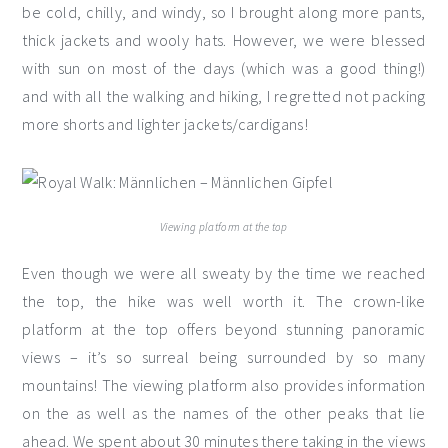
be cold, chilly, and windy, so I brought along more pants,
thick jackets and wooly hats. However, we were blessed
with sun on most of the days (which was a good thing!)
and with all the walking and hiking, I regretted not packing
more shorts and lighter jackets/cardigans!
Viewing platform at the top
Even though we were all sweaty by the time we reached
the top, the hike was well worth it. The crown-like
platform at the top offers beyond stunning panoramic
views – it’s so surreal being surrounded by so many
mountains! The viewing platform also provides information
on the as well as the names of the other peaks that lie
ahead. We spent about 30 minutes there taking in the views