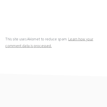
This site uses Akismet to reduce spam.
Learn how your
comment data is processed.
footer