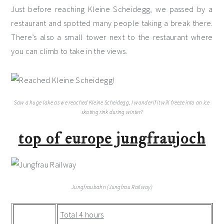
Just before reaching Kleine Scheidegg, we passed by a
restaurant and spotted many people taking a break there.
There’s also a small tower next to the restaurant where
you can climb to take in the views.
Saw a huge lake as we reached Kleine Scheidegg, I wonder if it will freeze into an ice
skating rink during winter?
top of europe jungfraujoch
Jungfraubahn (Jungfrau Railway)
Total 4 hours