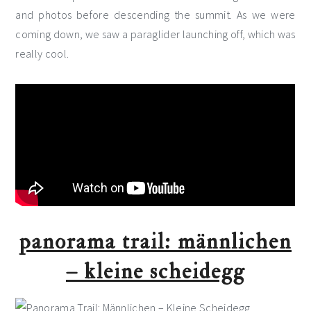
and photos before descending the summit. As we were
coming down, we saw a paraglider launching off, which was
really cool.
panorama trail: männlichen
– kleine scheidegg