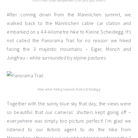
You’ll hear cows everywhere! (Can you spot them?)
After coming down from the Männlichen summit, we
walked back to the Männlichen cable car station and
embarked on a 4.4-kilometre hike to Kleine Scheidegg. It’s
not called the Panorama Trail for no reason: we hiked
facing the 3 majestic mountains – Eiger, Mönch and
Jungfrau – while surrounded by alpine pastures.
View when hiking towards Kleine Scheidegg
Together with the sunny blue sky that day, the views were
so beautiful that our cameras’ shutters kept going off –
everywhere was simply too picture perfect! I’m glad we
listened to our Airbnb agent to do the hike from