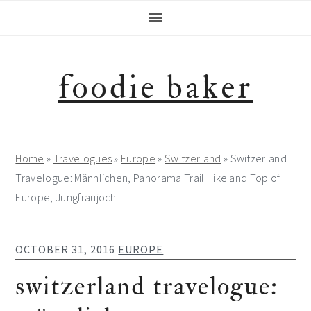
Skip
Skip
Skip
Skip
to
to
to
to
primary
main
primary
footer
navigation
content
sidebar
foodie baker
Home
»
Travelogues
»
Europe
»
Switzerland
»
Switzerland
Travelogue: Männlichen, Panorama Trail Hike and Top of
Europe, Jungfraujoch
OCTOBER 31, 2016
EUROPE
switzerland travelogue: