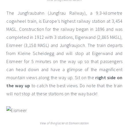
The Jungfraubahn (Jungfrau Railway), a 9.3-kilometre
cogwheel train, is Europe’s highest railway station at 3,454
MASL. Construction for the railway began in 1896 and was
completed in 1912 with 3 stations, Eigerwand (2,865 MASL),
Eismeer (3,158 MASL) and Jungfraujoch. The train departs
from Kleine Scheidegg and will stop at Eigerwand and
Eismeer for 5 minutes on the way up so that passengers
can head down and have a glimpse of the magnificent
mountain views along the way up. Sit on the
right side
on
the way up
to catch the best views. Do note that the train
will not stop at these stations on the way back!
View of the glacier at Eismeer station