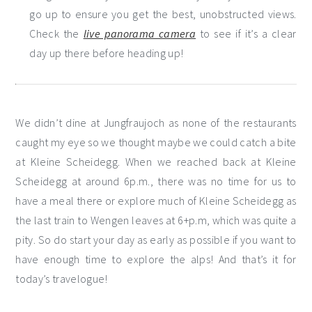
go up to ensure you get the best, unobstructed views.
Check the
live panorama camera
to see if it’s a clear
day up there before heading up!
We didn’t dine at Jungfraujoch as none of the restaurants
caught my eye so we thought maybe we could catch a bite
at Kleine Scheidegg. When we reached back at Kleine
Scheidegg at around 6p.m., there was no time for us to
have a meal there or explore much of Kleine Scheidegg as
the last train to Wengen leaves at 6+p.m, which was quite a
pity. So do start your day as early as possible if you want to
have enough time to explore the alps! And that’s it for
today’s travelogue!