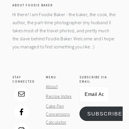
ABOUT FOODIE BAKER
Hi there! I am Foodie Baker - the baker, the cook, the
author, the part-time photographer (my husband X
takes most of the travel photos), and pretty much
the slave behind Foodie Baker. Welcome and I hope
you managed to find something you like. :)
STAY
MENU
SUBSCRIBE VIA
CONNECTED
EMAIL
About
Email
Recipe Index
Address
Cake Pan
SUBSCRIBE
Conversions
Calculator