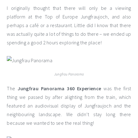
I originally thought that there will only be a viewing
platform at the Top of Europe Jungfraujoch, and also
perhaps a café or a restaurant. Little did I know that there
was actually quite a lot of things to do there – we ended up
spending a good 2 hours exploring the place!
Jungfrau Panorama
The
Jungfrau Panorama 360 Experience
was the first
thing we passed by after alighting from the train, which
featured an audiovisual display of Jungfraujoch and the
neighbouring landscape. We didn’t stay long there
because we wanted to see the real thing!