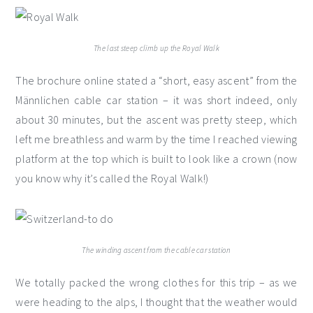
The last steep climb up the Royal Walk
The brochure online stated a “short, easy ascent” from the
Männlichen cable car station – it was short indeed, only
about 30 minutes, but the ascent was pretty steep, which
left me breathless and warm by the time I reached viewing
platform at the top which is built to look like a crown (now
you know why it’s called the Royal Walk!)
The winding ascent from the cable car station
We totally packed the wrong clothes for this trip – as we
were heading to the alps, I thought that the weather would