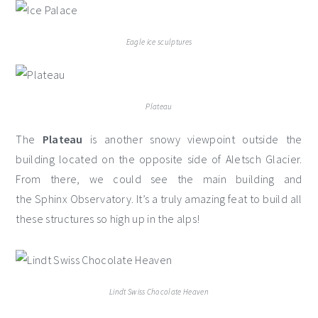
Eagle ice sculptures
Plateau
The
Plateau
is another snowy viewpoint outside the
building located on the opposite side of Aletsch Glacier.
From there, we could see the main building and
the Sphinx Observatory. It’s a truly amazing feat to build all
these structures so high up in the alps!
Lindt Swiss Chocolate Heaven