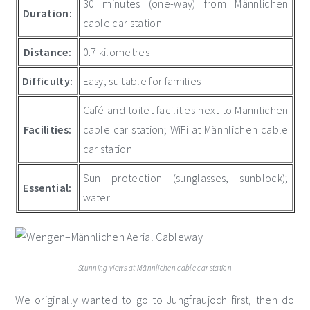
30 minutes (one-way) from Männlichen
Duration:
cable car station
Distance:
0.7 kilometres
Difficulty:
Easy, suitable for families
Café and toilet facilities next to Männlichen
Facilities:
cable car station; WiFi at Männlichen cable
car station
Sun protection (sunglasses, sunblock);
Essential:
water
Stunning views at Männlichen cable car station
We originally wanted to go to Jungfraujoch first, then do