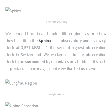
Sphinx Observatory
We headed back in and took a lift up (don’t ask me how
they built it) to the
Sphinx
– an observatory and a viewing
deck at 3,571 MASL. It’s the second highest observation
deck in Switzerland. We walked out to the observation
deck to be surrounded by mountains on all sides – it’s such
a spectacular and magnificent view that left us in awe.
Jungfraujoch