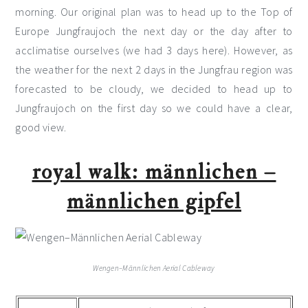
morning. Our original plan was to head up to the Top of
Europe Jungfraujoch the next day or the day after to
acclimatise ourselves (we had 3 days here). However, as
the weather for the next 2 days in the Jungfrau region was
forecasted to be cloudy, we decided to head up to
Jungfraujoch on the first day so we could have a clear,
good view.
royal walk: männlichen –
männlichen gipfel
Wengen–Männlichen Aerial Cableway