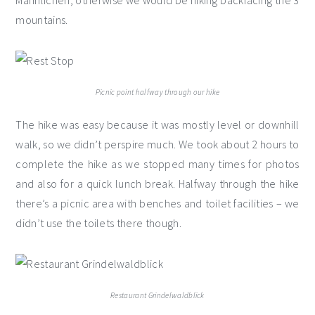
Männlichen, otherwise we would be hiking backfacing the 3
mountains.
Picnic point halfway through our hike
The hike was easy because it was mostly level or downhill
walk, so we didn’t perspire much. We took about 2 hours to
complete the hike as we stopped many times for photos
and also for a quick lunch break. Halfway through the hike
there’s a picnic area with benches and toilet facilities – we
didn’t use the toilets there though.
Restaurant Grindelwaldblick