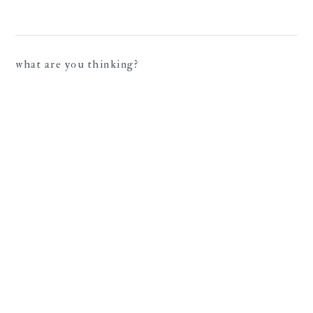
what are you thinking?