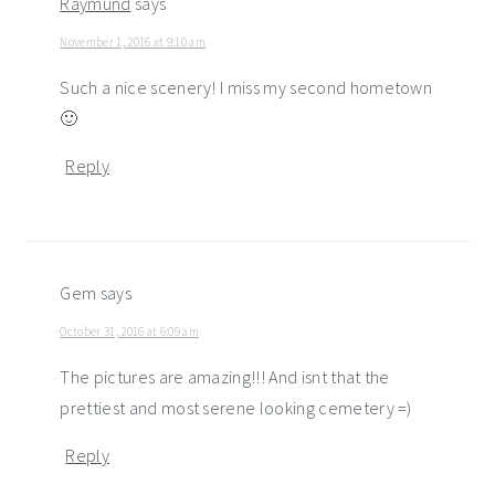
Raymund
says
November 1, 2016 at 9:10 am
Such a nice scenery! I miss my second hometown
🙂
Reply
Gem
says
October 31, 2016 at 6:09 am
The pictures are amazing!!! And isnt that the
prettiest and most serene looking cemetery =)
Reply