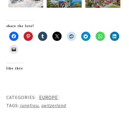
share the love!
like this:
CATEGORIES:
EUROPE
TAGS:
jungfrau
,
switzerland