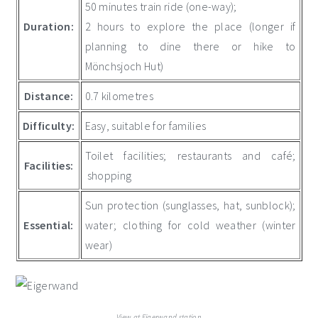
50 minutes train ride (one-way);
Duration:
2 hours to explore the place (longer if
planning to dine there or hike to
Mönchsjoch Hut)
Distance:
0.7 kilometres
Difficulty:
Easy, suitable for families
Toilet facilities; restaurants and café;
Facilities:
shopping
Sun protection (sunglasses, hat, sunblock);
Essential:
water; clothing for cold weather (winter
wear)
View at Eigerwand station