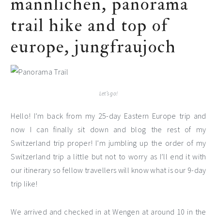
männlichen, panorama
trail hike and top of
europe, jungfraujoch
Let’s go!
Hello! I’m back from my 25-day Eastern Europe trip and
now I can finally sit down and blog the rest of my
Switzerland trip proper! I’m jumbling up the order of my
Switzerland trip a little but not to worry as I’ll end it with
our itinerary so fellow travellers will know what is our 9-day
trip like!
We arrived and checked in at Wengen at around 10 in the