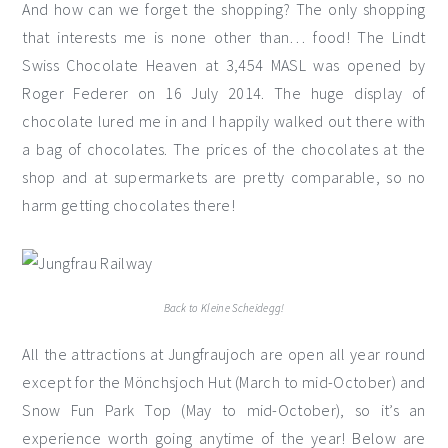
And how can we forget the shopping? The only shopping
that interests me is none other than… food! The Lindt
Swiss Chocolate Heaven at 3,454 MASL was opened by
Roger Federer on 16 July 2014. The huge display of
chocolate lured me in and I happily walked out there with
a bag of chocolates. The prices of the chocolates at the
shop and at supermarkets are pretty comparable, so no
harm getting chocolates there!
Back to Kleine Scheidegg!
All the attractions at Jungfraujoch are open all year round
except for the Mönchsjoch Hut (March to mid-October) and
Snow Fun Park Top (May to mid-October), so it’s an
experience worth going anytime of the year! Below are