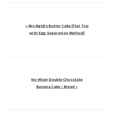
Previous
« Mrs NgSK’s Butter Cake [Flat Top
Post:
with Egg-Separation Method]
Next
No-Mixer Double Chocolate
Post:
Banana Cake / Bread »