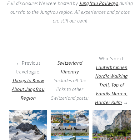
Full disclosure: We were hosted by
Jungfrau Railways
during
our trip to the Jungfrau region. All experiences and photos
are still our own!
What’s next:
← Previous
Switzerland
Lauterbrunnen
travelogue:
Itinerary
Nordic Walking
Things to Know
(includes all the
Trail, Top of
About Jungfrau
links to other
Family Mürren,
Region
Switzerland posts)
Harder Kulm
→