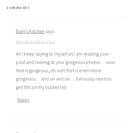
reader
comments
interactions
Bam's Kitchen
says
November 6, 2016 at 1:27 am
All I keep saying to myself as I am reading your
post and looking at your gorgeous photos… wow
that is gorgeous, oh wait that is even more
gorgeous… and on and on… Seriously need to
get this on my bucket list.
Reply