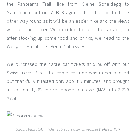
the Panorama Trail Hike from Kleine Scheidegg to
Männlichen, but our AirBnB agent advised us to do it the
other way round as it will be an easier hike and the views
will be much nicer. We decided to heed her advice, so
after stocking up some food and drinks, we head to the
Wengen–Männlichen Aerial Cableway.
We purchased the cable car tickets at 50% off with our
Swiss Travel Pass. The cable car ride was rather packed
but thankfully it lasted only about 5 minutes, and brought
us up from 1,282 metres above sea level (MASL) to 2,229
MASL.
Looking back at Männlichen cable car station as we hiked the Royal Walk