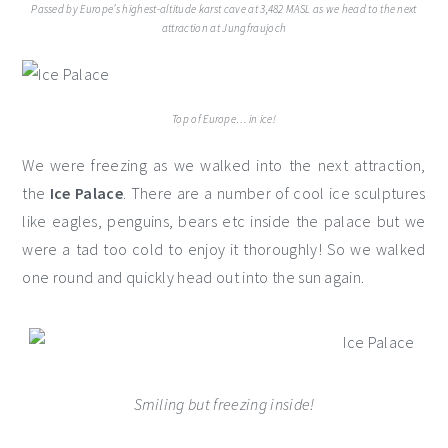
Passed by Europe’s highest-altitude karst cave at 3,482 MASL as we head to the next
attraction at Jungfraujoch
Top of Europe… in ice!
We were freezing as we walked into the next attraction,
the
Ice Palace
. There are a number of cool ice sculptures
like eagles, penguins, bears etc inside the palace but we
were a tad too cold to enjoy it thoroughly! So we walked
one round and quickly head out into the sun again.
Smiling but freezing inside!