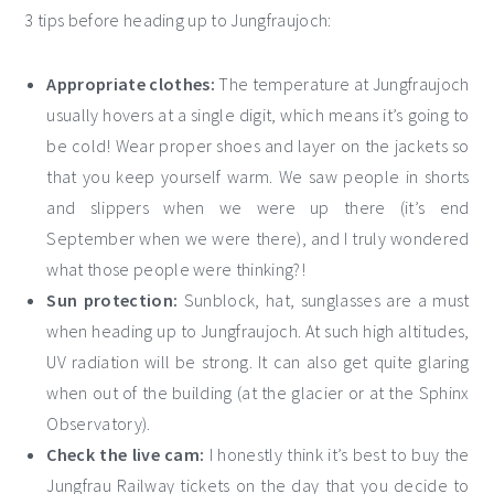
3 tips before heading up to Jungfraujoch:
Appropriate clothes:
The temperature at Jungfraujoch
usually hovers at a single digit, which means it’s going to
be cold! Wear proper shoes and layer on the jackets so
that you keep yourself warm. We saw people in shorts
and slippers when we were up there (it’s end
September when we were there), and I truly wondered
what those people were thinking?!
Sun protection:
Sunblock, hat, sunglasses are a must
when heading up to Jungfraujoch. At such high altitudes,
UV radiation will be strong. It can also get quite glaring
when out of the building (at the glacier or at the Sphinx
Observatory).
Check the live cam:
I honestly think it’s best to buy the
Jungfrau Railway tickets on the day that you decide to