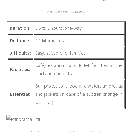
Start of the Panorama Trail
Duration:
1.5 to 2 hours (one-way)
Distance:
4.4 kilometres
Difficulty:
Easy, suitable for families
Café/restaurant and toilet facilities at the
Facilities:
start and end of trail
Sun protection; food and water; umbrellas
Essential:
and jackets (in case of a sudden change in
weather)