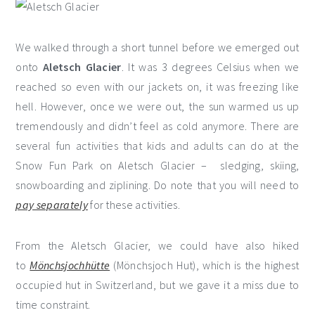
We walked through a short tunnel before we emerged out
onto
Aletsch Glacier
. It was 3 degrees Celsius when we
reached so even with our jackets on, it was freezing like
hell. However, once we were out, the sun warmed us up
tremendously and didn’t feel as cold anymore. There are
several fun activities that kids and adults can do at the
Snow Fun Park on Aletsch Glacier – sledging, skiing,
snowboarding and ziplining. Do note that you will need to
pay separately
for these activities.
From the Aletsch Glacier, we could have also hiked
to
Mönchsjochhütte
(Mönchsjoch Hut), which is the highest
occupied hut in Switzerland, but we gave it a miss due to
time constraint.