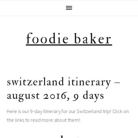
Skip
Skip
Skip
Skip
to
to
to
to
primary
main
primary
footer
navigation
content
sidebar
foodie baker
switzerland itinerary –
august 2016, 9 days
Here is our 9-day itinerary for our Switzerland trip! Click on
the links to read more about them!