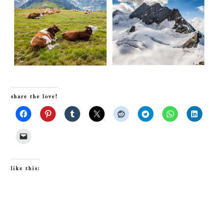
share the love!
like this: