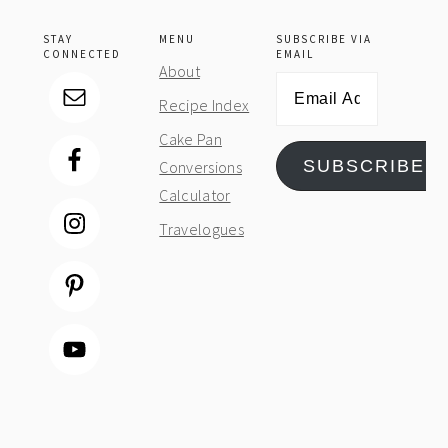
STAY
MENU
SUBSCRIBE VIA
CONNECTED
EMAIL
About
Email
Recipe Index
Address
Cake Pan
SUBSCRIBE
Conversions
Calculator
Travelogues