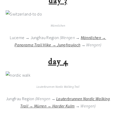
day 3
Männlichen
Lucerne → Jungfrau Region
(Wengen →
Männlichen →
Panorama Trail Hike → Jungfraujoch
→ Wengen)
day 4
Lauterbrunnen Nordic Walking Trail
Jungfrau Region
(Wengen →
Lauterbrunnen Nordic Walking
Trail → Mürren → Harder Kulm
→ Wengen)