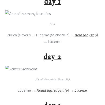
day 1
Bern
Zürich (airport) → Lucerne (to check in) →
Bern (day trip)
→ Lucerne
day 2
Känzeli viewpoint at Mount Rigi
Lucerne →
Mount Rigi (day trip)
→
Lucerne