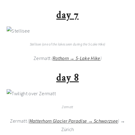
day 7
Stellisee (one of the lakes seen during the 5-Lake Hike)
Zermatt
(
Rothorn → 5-Lake Hike
)
day 8
Zermatt
Zermatt
(
Matterhorn Glacier Paradise → Schwarzsee
)
→
Zürich