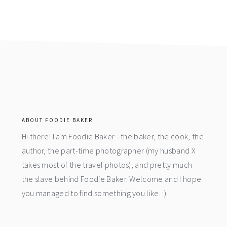
footer
ABOUT FOODIE BAKER
Hi there! I am Foodie Baker - the baker, the cook, the
author, the part-time photographer (my husband X
takes most of the travel photos), and pretty much
the slave behind Foodie Baker. Welcome and I hope
you managed to find something you like. :)