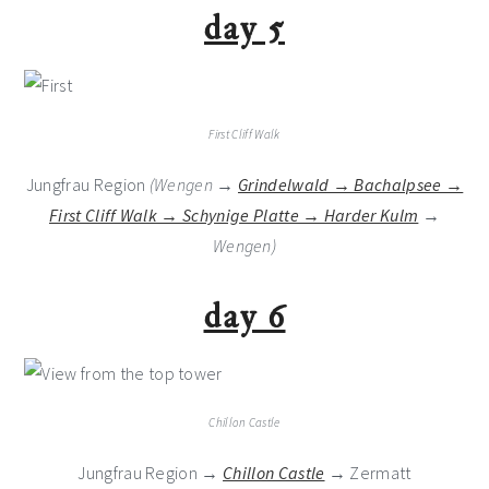
day 5
First Cliff Walk
Jungfrau Region
(Wengen →
Grindelwald → Bachalpsee →
First Cliff Walk → Schynige Platte → Harder Kulm
→
Wengen)
day 6
Chillon Castle
Jungfrau Region →
Chillon Castle
→ Zermatt