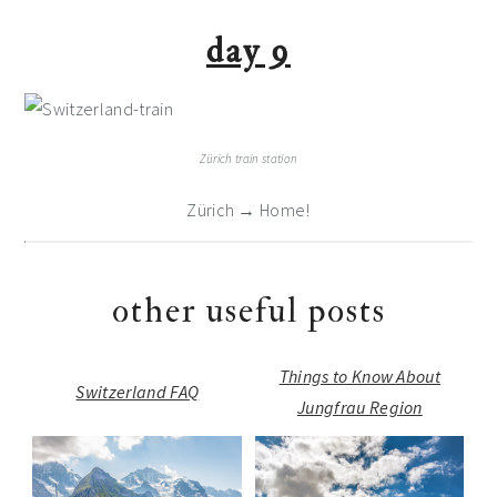
day 9
Zürich train station
Zürich → Home!
other useful posts
Things to Know About
Switzerland FAQ
Jungfrau Region