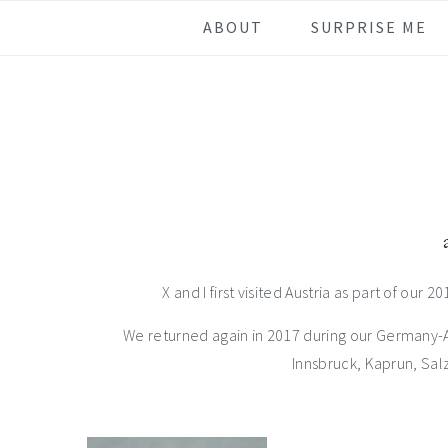
Skip
Skip
Skip
Skip
ABOUT
SURPRISE ME
to
to
to
to
primary
main
primary
footer
navigation
content
sidebar
X and I first visited Austria as part of our 
We returned again in 2017 during our Germany-Aus
Innsbruck, Kaprun, Sal