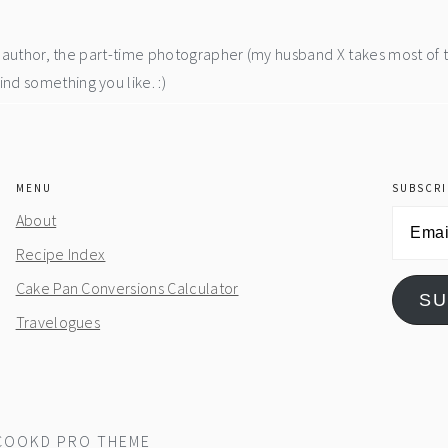
he author, the part-time photographer (my husband X takes most of 
d something you like. :)
MENU
SUBSCRI
Email
About
Address
Recipe Index
Cake Pan Conversions Calculator
SU
Travelogues
COOKD PRO THEME