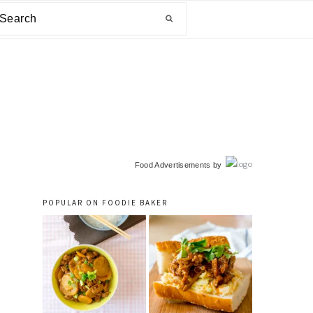
arch
primary
Food Advertisements
by
sidebar
POPULAR ON FOODIE BAKER