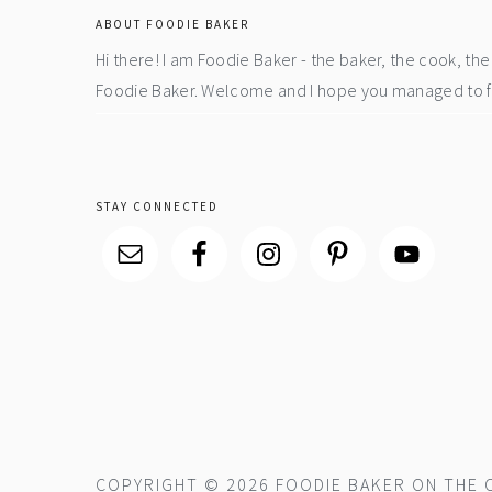
ABOUT FOODIE BAKER
Hi there! I am Foodie Baker - the baker, the cook, t
Foodie Baker. Welcome and I hope you managed to fin
STAY CONNECTED
COPYRIGHT © 2026 FOODIE BAKER ON THE