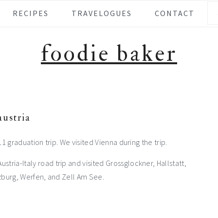
Se
RECIPES
TRAVELOGUES
CONTACT
foodie baker
austria
2011 graduation trip. We visited Vienna during the trip.
tria-Italy road trip and visited Grossglockner, Hallstatt,
zburg, Werfen, and Zell Am See.