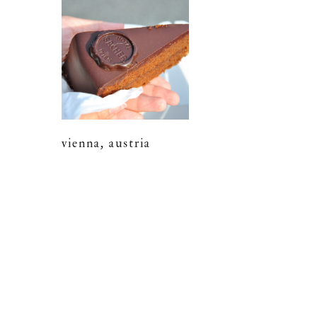
vienna, austria