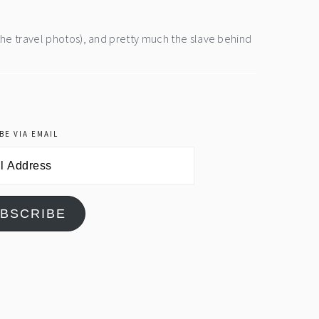
the travel photos), and pretty much the slave behind
BE VIA EMAIL
BSCRIBE