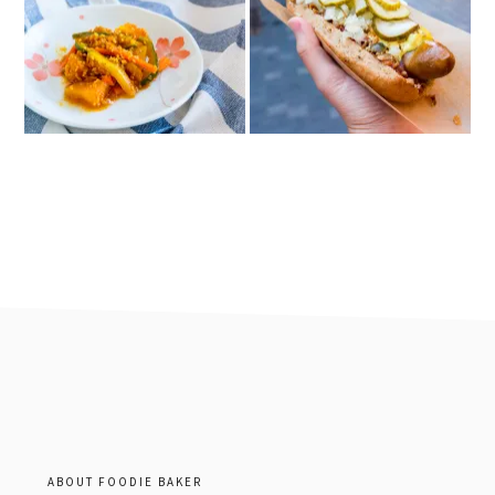
footer
ABOUT FOODIE BAKER