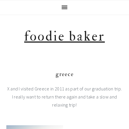
Skip
Skip
Skip
Skip
to
to
to
to
primary
main
primary
footer
navigation
content
sidebar
foodie baker
greece
X and I visited Greece in 2011 as part of our graduation trip.
I really want to return there again and take a slow and
relaxing trip!