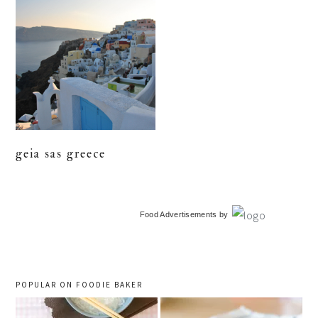
geia sas greece
primary
Food Advertisements
by
sidebar
POPULAR ON FOODIE BAKER