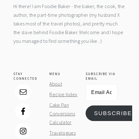
Hi there! I am Foodie Baker - the baker, the cook, the
author, the part-time photographer (my husband X
takes most of the travel photos), and pretty much
the slave behind Foodie Baker. Welcome and I hope
you managed to find something you like. :)
STAY
MENU
SUBSCRIBE VIA
CONNECTED
EMAIL
About
Email
Recipe Index
Address
Cake Pan
SUBSCRIBE
Conversions
Calculator
Travelogues