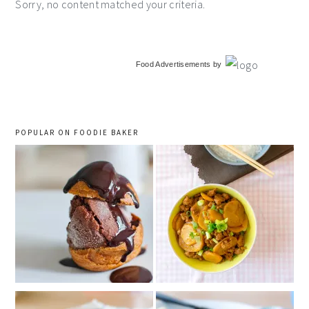
Sorry, no content matched your criteria.
primary
Food Advertisements
by
sidebar
POPULAR ON FOODIE BAKER