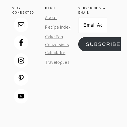
STAY
MENU
SUBSCRIBE VIA
CONNECTED
EMAIL
About
Email
Recipe Index
Address
Cake Pan
SUBSCRIBE
Conversions
Calculator
Travelogues