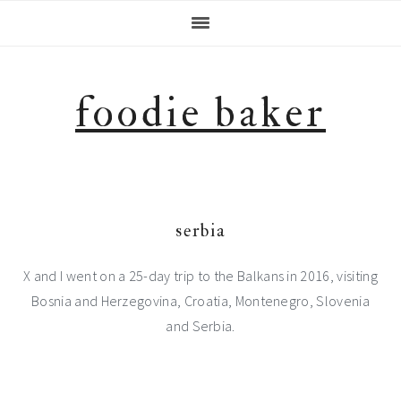
Skip
Skip
Skip
Skip
to
to
to
to
primary
main
primary
footer
navigation
content
sidebar
foodie baker
serbia
X and I went on a 25-day trip to the Balkans in 2016, visiting
Bosnia and Herzegovina, Croatia, Montenegro, Slovenia
and Serbia.