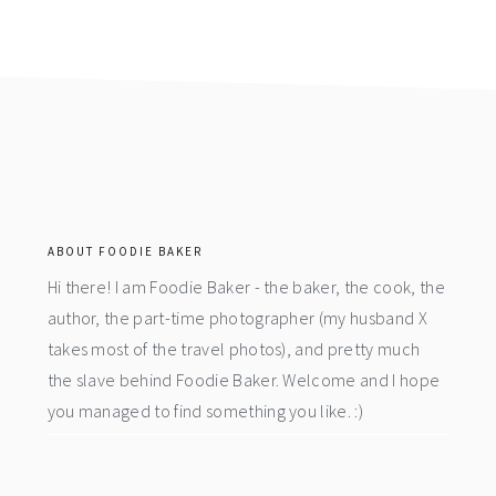
footer
ABOUT FOODIE BAKER
Hi there! I am Foodie Baker - the baker, the cook, the
author, the part-time photographer (my husband X
takes most of the travel photos), and pretty much
the slave behind Foodie Baker. Welcome and I hope
you managed to find something you like. :)