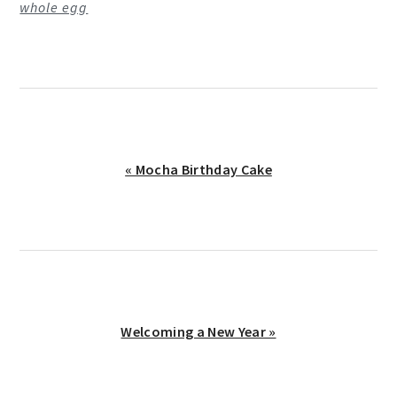
whole egg
Previous
« Mocha Birthday Cake
Post:
Next
Welcoming a New Year »
Post: