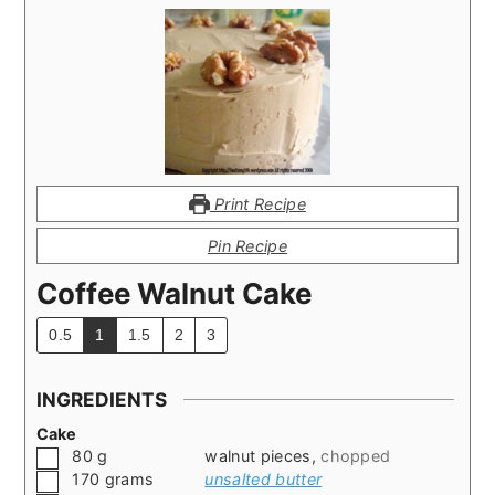
Print Recipe
Pin Recipe
Coffee Walnut Cake
0.5
1
1.5
2
3
INGREDIENTS
Cake
▢
80
g
walnut pieces
,
chopped
▢
170
grams
unsalted butter