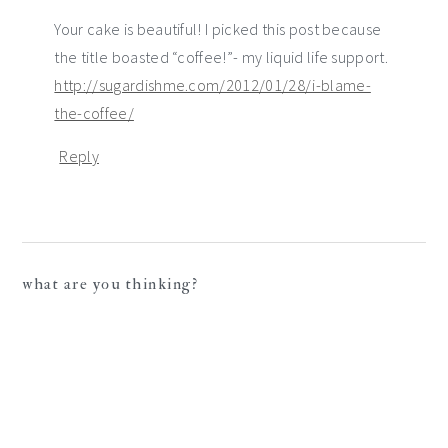
Your cake is beautiful! I picked this post because
the title boasted “coffee!”- my liquid life support.
http://sugardishme.com/2012/01/28/i-blame-
the-coffee/
Reply
what are you thinking?