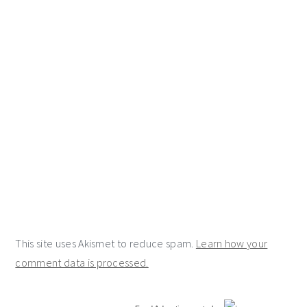
This site uses Akismet to reduce spam.
Learn how your
comment data is processed.
primary