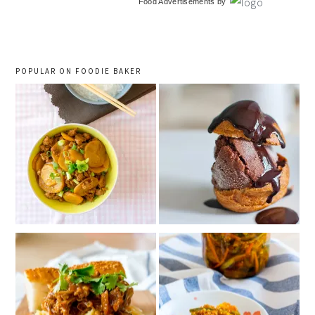
Food Advertisements
by
sidebar
POPULAR ON FOODIE BAKER