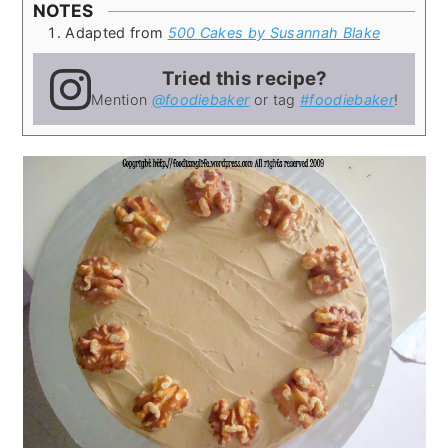
NOTES
Adapted from
500 Cakes by Susannah Blake
Tried this recipe?
Mention
@foodiebaker
or tag
#foodiebaker
!