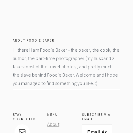
footer
ABOUT FOODIE BAKER
Hi there! I am Foodie Baker - the baker, the cook, the
author, the part-time photographer (my husband X
takes most of the travel photos), and pretty much
the slave behind Foodie Baker. Welcome and I hope
you managed to find something you like. :)
STAY
MENU
SUBSCRIBE VIA
CONNECTED
EMAIL
About
Email