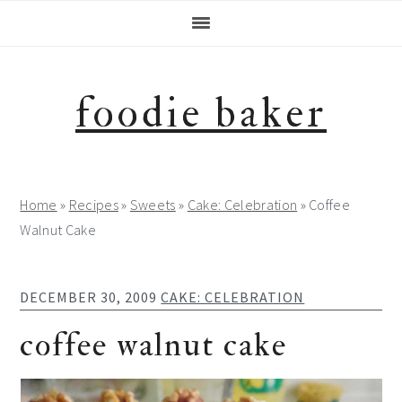
Skip
Skip
Skip
Skip
to
to
to
to
primary
main
primary
footer
navigation
content
sidebar
foodie baker
Home
»
Recipes
»
Sweets
»
Cake: Celebration
»
Coffee
Walnut Cake
DECEMBER 30, 2009
CAKE: CELEBRATION
coffee walnut cake