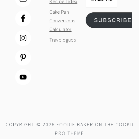
Recipe Index
Address
Cake Pan
SUBSCRIBE
Conversions
Calculator
Travelogues
COPYRIGHT © 2026 FOODIE BAKER ON THE
COOKD
PRO THEME