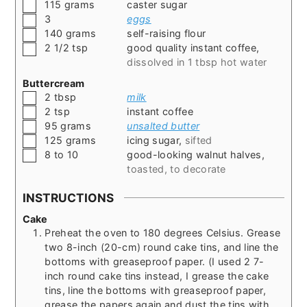
▢
115
grams
caster sugar
▢
3
eggs
▢
140
grams
self-raising flour
▢
2 1/2
tsp
good quality instant coffee
,
dissolved in 1 tbsp hot water
Buttercream
▢
2
tbsp
milk
▢
2
tsp
instant coffee
▢
95
grams
unsalted butter
▢
125
grams
icing sugar
,
sifted
▢
8 to 10
good-looking walnut halves
,
toasted, to decorate
INSTRUCTIONS
Cake
Preheat the oven to 180 degrees Celsius. Grease
two 8-inch (20-cm) round cake tins, and line the
bottoms with greaseproof paper. (I used 2 7-
inch round cake tins instead, I grease the cake
tins, line the bottoms with greaseproof paper,
grease the papers again and dust the tins with