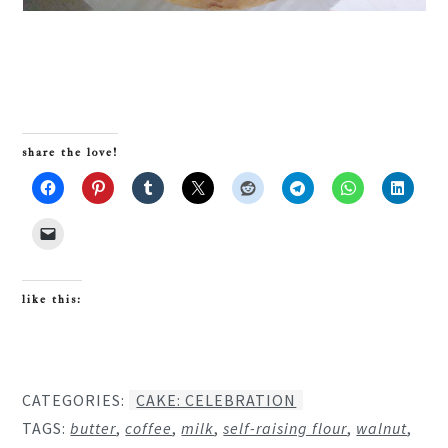
share the love!
like this:
CATEGORIES:
CAKE: CELEBRATION
TAGS:
butter
,
coffee
,
milk
,
self-raising flour
,
walnut
,