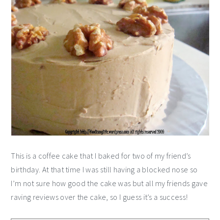
This is a coffee cake that I baked for two of my friend’s
birthday. At that time I was still having a blocked nose so
I’m not sure how good the cake was but all my friends gave
raving reviews over the cake, so I guess it’s a success!