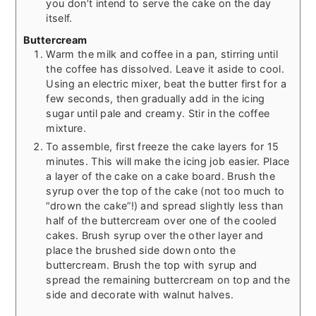
you don’t intend to serve the cake on the day
itself.
Buttercream
Warm the milk and coffee in a pan, stirring until
the coffee has dissolved. Leave it aside to cool.
Using an electric mixer, beat the butter first for a
few seconds, then gradually add in the icing
sugar until pale and creamy. Stir in the coffee
mixture.
To assemble, first freeze the cake layers for 15
minutes. This will make the icing job easier. Place
a layer of the cake on a cake board. Brush the
syrup over the top of the cake (not too much to
“drown the cake”!) and spread slightly less than
half of the buttercream over one of the cooled
cakes. Brush syrup over the other layer and
place the brushed side down onto the
buttercream. Brush the top with syrup and
spread the remaining buttercream on top and the
side and decorate with walnut halves.