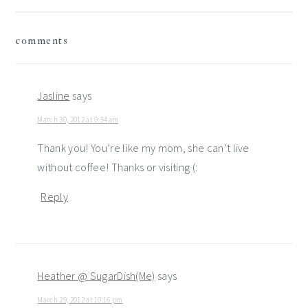
reader
comments
interactions
Jasline
says
March 30, 2012 at 9:34 am
Thank you! You’re like my mom, she can’t live
without coffee! Thanks or visiting (:
Reply
Heather @ SugarDish(Me)
says
March 29, 2012 at 10:16 pm