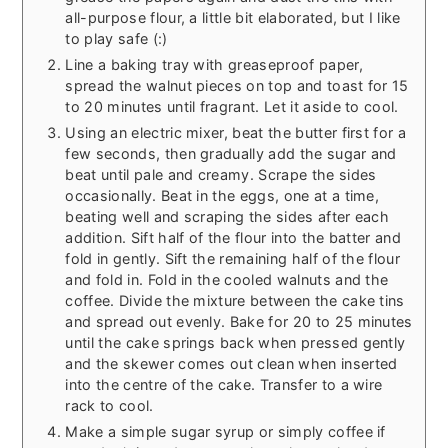
all-purpose flour, a little bit elaborated, but I like
to play safe (:)
Line a baking tray with greaseproof paper,
spread the walnut pieces on top and toast for 15
to 20 minutes until fragrant. Let it aside to cool.
Using an electric mixer, beat the butter first for a
few seconds, then gradually add the sugar and
beat until pale and creamy. Scrape the sides
occasionally. Beat in the eggs, one at a time,
beating well and scraping the sides after each
addition. Sift half of the flour into the batter and
fold in gently. Sift the remaining half of the flour
and fold in. Fold in the cooled walnuts and the
coffee. Divide the mixture between the cake tins
and spread out evenly. Bake for 20 to 25 minutes
until the cake springs back when pressed gently
and the skewer comes out clean when inserted
into the centre of the cake. Transfer to a wire
rack to cool.
Make a simple sugar syrup or simply coffee if