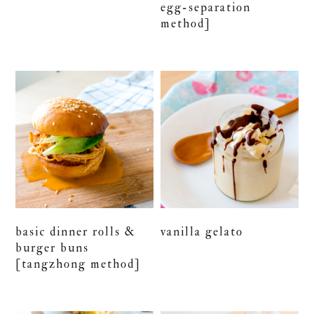
egg-separation
method]
basic dinner rolls &
vanilla gelato
burger buns
[tangzhong method]