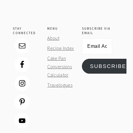
STAY
MENU
SUBSCRIBE VIA
CONNECTED
EMAIL
About
Email
Recipe Index
Address
Cake Pan
SUBSCRIBE
Conversions
Calculator
Travelogues