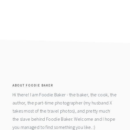
footer
ABOUT FOODIE BAKER
Hi there! I am Foodie Baker - the baker, the cook, the
author, the part-time photographer (my husband X
takes most of the travel photos), and pretty much
the slave behind Foodie Baker. Welcome and I hope
you managed to find something you like. :)