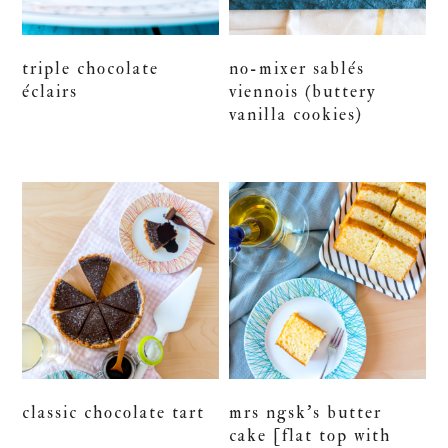
triple chocolate
no-mixer sablés
éclairs
viennois (buttery
vanilla cookies)
classic chocolate tart
mrs ngsk’s butter
cake [flat top with