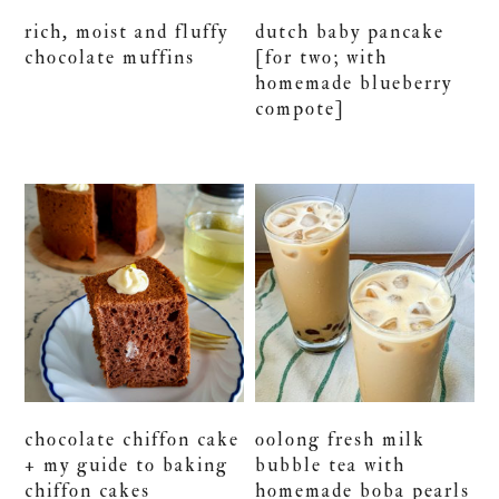
rich, moist and fluffy
dutch baby pancake
chocolate muffins
[for two; with
homemade blueberry
compote]
chocolate chiffon cake
oolong fresh milk
+ my guide to baking
bubble tea with
chiffon cakes
homemade boba pearls