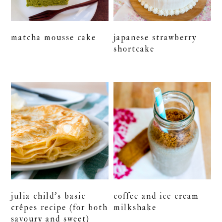
matcha mousse cake
japanese strawberry
shortcake
julia child’s basic
coffee and ice cream
crêpes recipe (for both
milkshake
savoury and sweet)