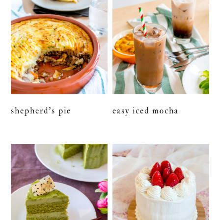
shepherd’s pie
easy iced mocha