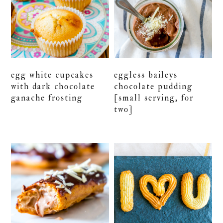
egg white cupcakes
eggless baileys
with dark chocolate
chocolate pudding
ganache frosting
[small serving, for
two]