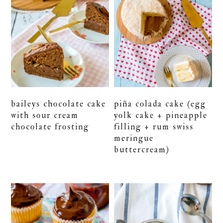
baileys chocolate cake
piña colada cake (egg
with sour cream
yolk cake + pineapple
chocolate frosting
filling + rum swiss
meringue
buttercream)