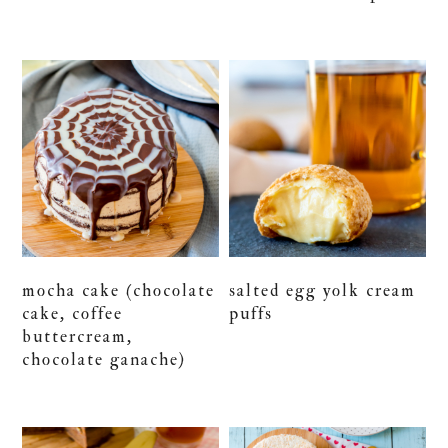
mocha cake (chocolate
salted egg yolk cream
cake, coffee
puffs
buttercream,
chocolate ganache)