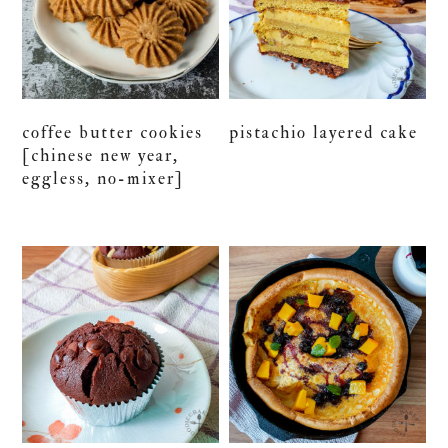
coffee butter cookies
pistachio layered cake
[chinese new year,
eggless, no-mixer]