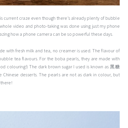
is current craze even though there’s already plenty of bubble
e whole video and photo-taking was done using just my phone
y amazing how a phone camera can be so powerful these days.
de with fresh milk and tea, no creamer is used. The flavour of
bubble tea flavours. For the boba pearls, they are made with
 food colouring!) The dark brown sugar I used is known as 黑糖
e Chinese desserts. The pearls are not as dark in colour, but
 there!