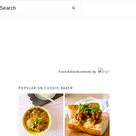
arch
primary
Food Advertisements
by
sidebar
POPULAR ON FOODIE BAKER