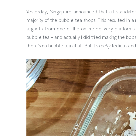
Yesterday, Singapore announced that all standalon
majority of the bubble tea shops. This resulted in a
sugar fix from one of the online delivery platform
bubble tea – and actually I did tried making the bob
there’s no bubble tea at all. But it’s
really
tedious and 