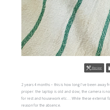
Recipe
2 years 4 months – this is how long I’ve been away f
proper: the laptop is old and slow; the camera is n
for rest and housework etc… While these external fa
reason for the absence.