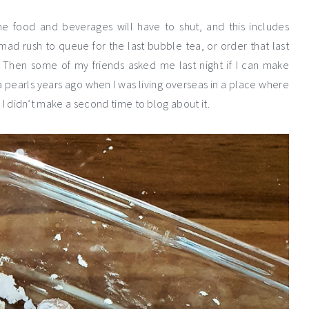
e food and beverages will have to shut, and this includes
 mad rush to queue for the last bubble tea, or order that last
s. Then some of my friends asked me last night if I can make
a pearls years ago when I was living overseas in a place where
I didn’t make a second time to blog about it.