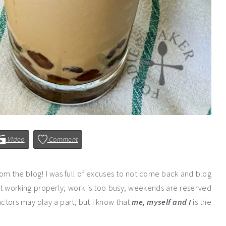
Video
Comment
rom the blog! I was full of excuses to not come back and blog
ot working properly; work is too busy; weekends are reserved
ctors may play a part, but I know that
me,
myself and I
is the