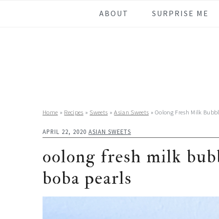
Skip
Skip
Skip
Skip
ABOUT
SURPRISE ME
to
to
to
to
primary
main
primary
footer
navigation
content
sidebar
Home
»
Recipes
»
Sweets
»
Asian Sweets
»
Oolong Fresh Milk Bubb
APRIL 22, 2020
ASIAN SWEETS
oolong fresh milk bu
boba pearls