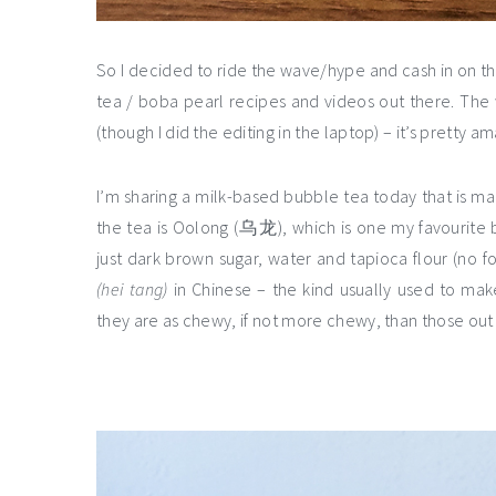
So I decided to ride the wave/hype and cash in on th
tea / boba pearl recipes and videos out there. Th
(though I did the editing in the laptop) – it’s prett
I’m sharing a milk-based bubble tea today that is ma
the tea is Oolong (乌龙), which is one my favourite 
just dark brown sugar, water and tapioca flour (no
(hei tang)
in Chinese – the kind usually used to mak
they are as chewy, if not more chewy, than those out