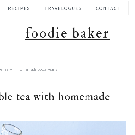
Se
RECIPES
TRAVELOGUES
CONTACT
foodie baker
le Tea with Homemade Boba Pearls
bble tea with homemade