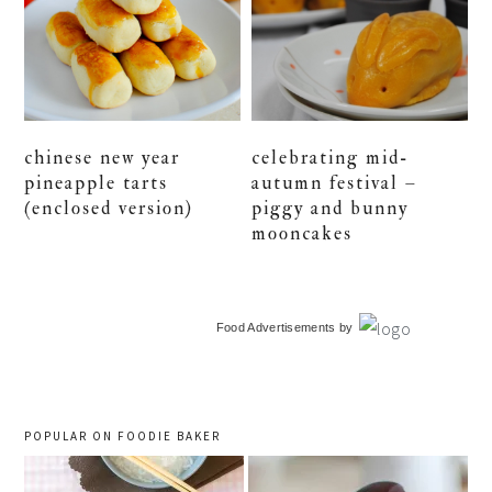
chinese new year
celebrating mid-
pineapple tarts
autumn festival –
(enclosed version)
piggy and bunny
mooncakes
primary
Food Advertisements
by
sidebar
POPULAR ON FOODIE BAKER