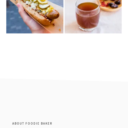
footer
ABOUT FOODIE BAKER