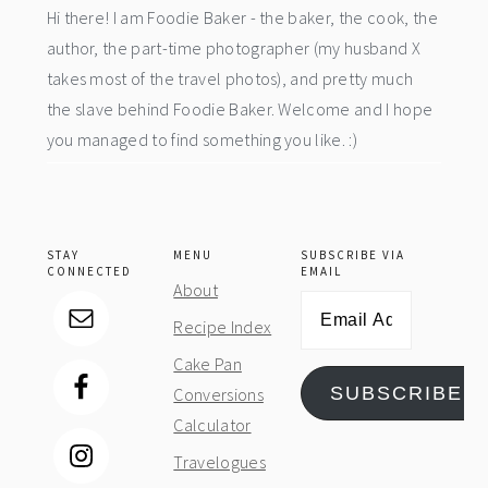
Hi there! I am Foodie Baker - the baker, the cook, the
author, the part-time photographer (my husband X
takes most of the travel photos), and pretty much
the slave behind Foodie Baker. Welcome and I hope
you managed to find something you like. :)
STAY
MENU
SUBSCRIBE VIA
CONNECTED
EMAIL
About
Email
Recipe Index
Address
Cake Pan
SUBSCRIBE
Conversions
Calculator
Travelogues