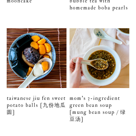
mooncake
bubble tea with
homemade boba pearls
taiwanese jiu fen sweet
mom’s 3-ingredient
potato balls [九份地瓜
green bean soup
圆]
[mung bean soup / 绿
豆汤]