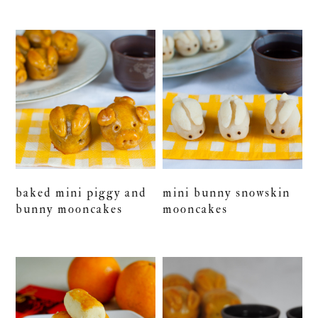
baked mini piggy and
mini bunny snowskin
bunny mooncakes
mooncakes