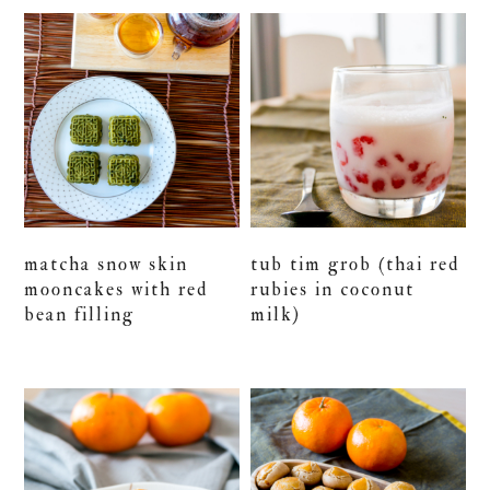
matcha snow skin
tub tim grob (thai red
mooncakes with red
rubies in coconut
bean filling
milk)