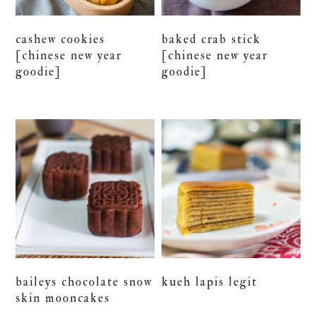
cashew cookies
baked crab stick
[chinese new year
[chinese new year
goodie]
goodie]
baileys chocolate snow
kueh lapis legit
skin mooncakes