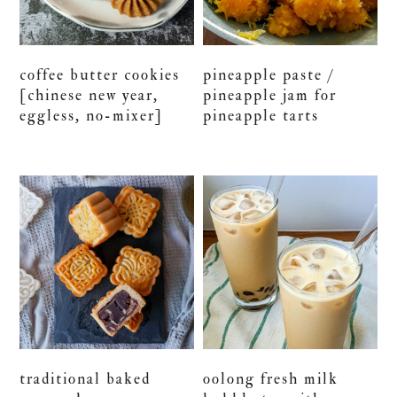
coffee butter cookies
pineapple paste /
[chinese new year,
pineapple jam for
eggless, no-mixer]
pineapple tarts
traditional baked
oolong fresh milk