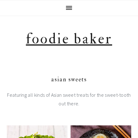
Skip
Skip
Skip
Skip
to
to
to
to
primary
main
primary
footer
navigation
content
sidebar
foodie baker
asian sweets
Featuring all kinds of Asian sweet treats for the sweet-tooth
out there.