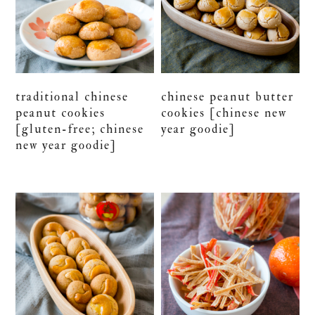
traditional chinese
chinese peanut butter
peanut cookies
cookies [chinese new
[gluten-free; chinese
year goodie]
new year goodie]