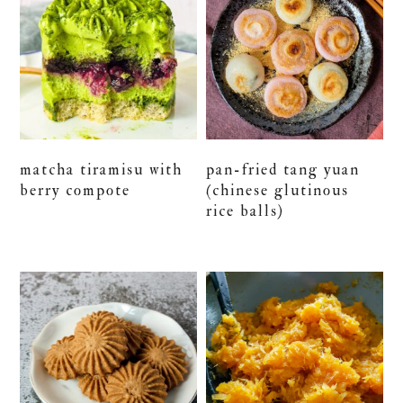
matcha tiramisu with
pan-fried tang yuan
berry compote
(chinese glutinous
rice balls)