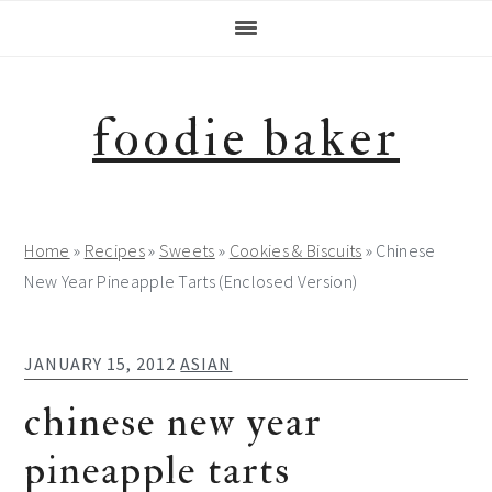
Skip
Skip
Skip
Skip
to
to
to
to
primary
main
primary
footer
navigation
content
sidebar
foodie baker
Home
»
Recipes
»
Sweets
»
Cookies & Biscuits
»
Chinese
New Year Pineapple Tarts (Enclosed Version)
JANUARY 15, 2012
ASIAN
chinese new year
pineapple tarts