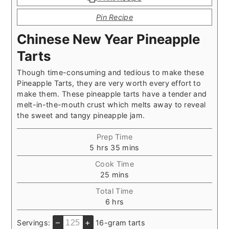
Pin Recipe
Chinese New Year Pineapple
Tarts
Though time-consuming and tedious to make these
Pineapple Tarts, they are very worth every effort to
make them. These pineapple tarts have a tender and
melt-in-the-mouth crust which melts away to reveal
the sweet and tangy pineapple jam.
Prep Time
hours
minutes
5
hrs
35
mins
Cook Time
minutes
25
mins
Total Time
hours
6
hrs
–
+
Servings:
16-gram tarts