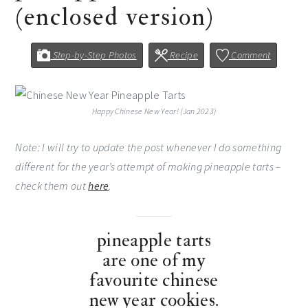
(enclosed version)
Step-by-Step Photos
Recipe
Comment
Happy Chinese New Year! (Jan 2023)
Note: I will try to update the post whenever I do something
different for the year’s attempt of making pineapple tarts –
check them out
here
.
pineapple tarts
are one of my
favourite chinese
new year cookies.