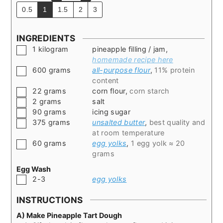
0.5
1
1.5
2
3
INGREDIENTS
▢
1
kilogram
pineapple filling / jam
,
homemade recipe here
▢
600
grams
all-purpose flour
,
11% protein
content
▢
22
grams
corn flour
,
corn starch
▢
2
grams
salt
▢
90
grams
icing sugar
▢
375
grams
unsalted butter
,
best quality and
at room temperature
▢
60
grams
egg yolks
,
1 egg yolk ≈ 20
grams
Egg Wash
▢
2-3
egg yolks
INSTRUCTIONS
A) Make Pineapple Tart Dough