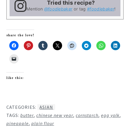
Tried this recipe?
Mention
@foodiebaker
or tag
#foodiebaker
!
share the love!
like this:
CATEGORIES:
ASIAN
TAGS:
butter
,
chinese new year
,
cornstarch
,
egg yolk
,
pineapple
,
plain flour