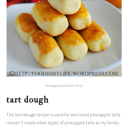
Pineapple tarts from 2012
tart dough
This tart dough recipe is used for enclosed pineapple tarts.
I haven’t made other types of pineapple tarts as my family