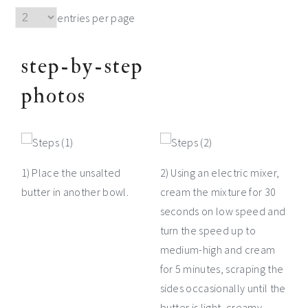
entries per page
step-by-step
photos
1) Place the unsalted
2) Using an electric mixer,
butter in another bowl.
cream the mixture for 30
seconds on low speed and
turn the speed up to
medium-high and cream
for 5 minutes, scraping the
sides occasionally until the
butter is light, creamy,