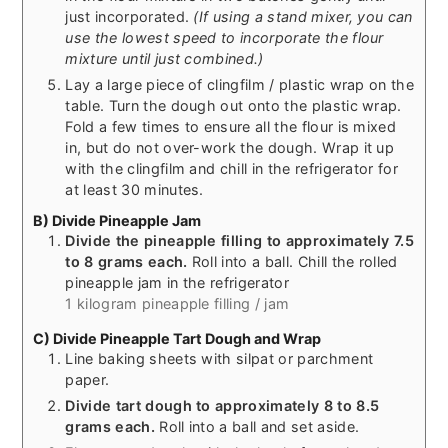
just incorporated.
(If using a stand mixer, you can
use the lowest speed to incorporate the flour
mixture until just combined.)
Lay a large piece of clingfilm / plastic wrap on the
table. Turn the dough out onto the plastic wrap.
Fold a few times to ensure all the flour is mixed
in, but do not over-work the dough. Wrap it up
with the clingfilm and chill in the refrigerator for
at least 30 minutes.
B) Divide Pineapple Jam
Divide the pineapple filling to approximately 7.5
to 8 grams each.
Roll into a ball. Chill the rolled
pineapple jam in the refrigerator
1 kilogram pineapple filling / jam
C) Divide Pineapple Tart Dough and Wrap
Line baking sheets with silpat or parchment
paper.
Divide tart dough to approximately 8 to 8.5
grams each.
Roll into a ball and set aside.