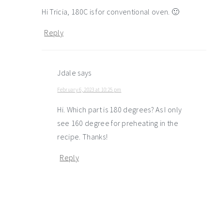
Hi Tricia, 180C is for conventional oven. 🙂
Reply
Jdale
says
February 6, 2023 at 10:25 pm
Hi. Which part is 180 degrees? As I only
see 160 degree for preheating in the
recipe. Thanks!
Reply