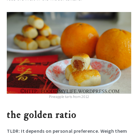
Pineapple tarts from 2012
the golden ratio
TLDR: It depends on personal preference.
Weigh
them