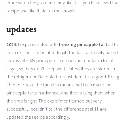
more when they told me they like it!) If you have used the
recipe and like it, do let me know! (:
updates
2024:
I experimented with
freezing pineapple tarts
. The
main reason is to be able to gift the tarts as freshly baked
as possible. My pineapple jam does not contain a lot of
sugar, so they don’t keep well, unless they are stored in
the refrigerator. But cold tarts just don’t taste good. Being
able to freeze the tart also means that I can make the
pineapple tarts in advance, and then baking them when
the time is right. The experiment turned out very
successful, I couldn’t tell the difference at all! Have
updated the recipe accordingly.