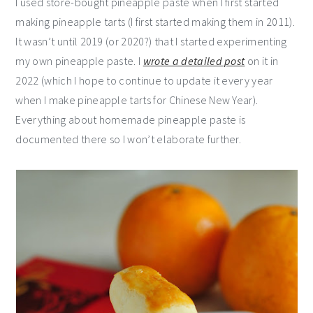
I used store-bought pineapple paste when I first started
making pineapple tarts (I first started making them in 2011).
It wasn’t until 2019 (or 2020?) that I started experimenting
my own pineapple paste. I
wrote a detailed post
on it in
2022 (which I hope to continue to update it every year
when I make pineapple tarts for Chinese New Year).
Everything about homemade pineapple paste is
documented there so I won’t elaborate further.