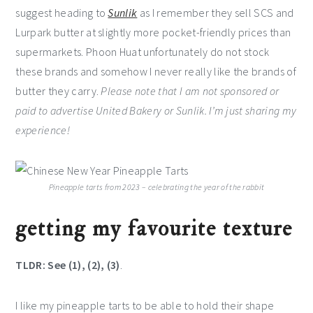
suggest heading to
Sunlik
as I remember they sell SCS and
Lurpark butter at slightly more pocket-friendly prices than
supermarkets. Phoon Huat unfortunately do not stock
these brands and somehow I never really like the brands of
butter they carry.
Please note that I am not sponsored or
paid to advertise United Bakery or Sunlik. I’m just sharing my
experience!
Pineapple tarts from 2023 – celebrating the year of the rabbit
getting my favourite texture
TLDR: See (1), (2), (3)
.
I like my pineapple tarts to be able to hold their shape