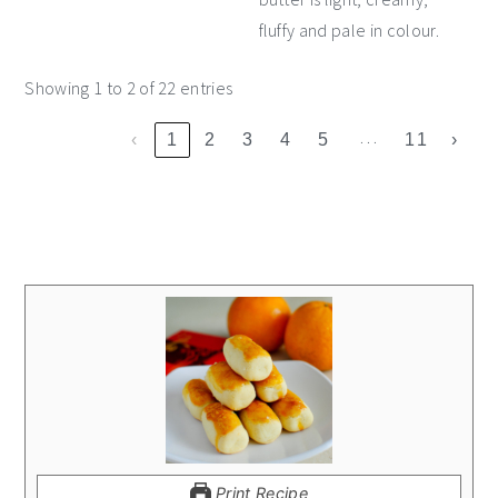
fluffy and pale in colour.
Showing 1 to 2 of 22 entries
…
‹
1
2
3
4
5
11
›
Print Recipe