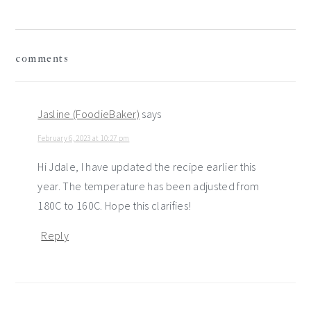
reader
comments
interactions
Jasline (FoodieBaker)
says
February 6, 2023 at 10:27 pm
Hi Jdale, I have updated the recipe earlier this
year. The temperature has been adjusted from
180C to 160C. Hope this clarifies!
Reply