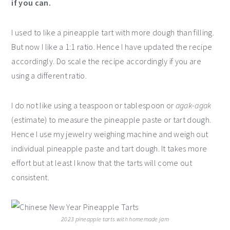
if you can.
I used to like a pineapple tart with more dough than filling.
But now I like a 1:1 ratio. Hence I have updated the recipe
accordingly. Do scale the recipe accordingly if you are
using a different ratio.
I do not like using a teaspoon or tablespoon or
agak-agak
(estimate) to measure the pineapple paste or tart dough.
Hence I use my jewelry weighing machine and weigh out
individual pineapple paste and tart dough. It takes more
effort but at least I know that the tarts will come out
consistent.
2023 pineapple tarts with homemade jam