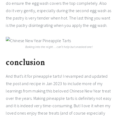
do ensure the egg wash covers the top completely. Also
do it very gently, especially during the second egg wash as
the pastry is very tender when hot. The last thing you want
is the pastry disintegrating when you apply the egg wash.
Baking into the night…
can’t help but snacked one!
conclusion
And that’s it for pineapple tarts! I revamped and updated
the post and recipe in Jan 2023 to include more of my
learnings from making this beloved Chinese New Year treat
over the years. Making pineapple tarts is definitely not easy
and it is indeed very time-consuming. But I love it when my
loved ones enjoy these treats (and of course especially