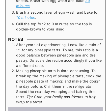
sheets. Brush with egg wash and bake
20
minutes
.
Brush a second layer of egg wash and bake for
10 minutes
.
Grill the top for 2 to 3 minutes so the top is
golden-brown to your liking.
NOTES
After years of experimenting, I now like a ratio of
1:1 for my pineapple tarts. To me, this ratio is a
good balance between pineapple jam and the
pastry. Do scale the recipe accordingly if you like
a different ratio.
Making pineapple tarts is time-consuming. To
break up the making of pineapple tarts, cook the
pineapple paste (if making) and make the dough
the day before. Chill them in the refrigerator.
Spend the next day wrapping and baking the
tarts.
Tip: Grab your family and friends to help
wrap the tarts!