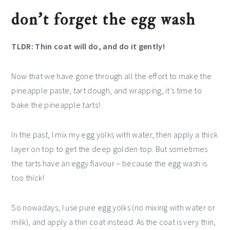
don’t forget the egg wash
TLDR: Thin coat will do, and do it gently!
Now that we have gone through all the effort to make the
pineapple paste, tart dough, and wrapping, it’s time to
bake the pineapple tarts!
In the past, I mix my egg yolks with water, then apply a thick
layer on top to get the deep golden top. But sometimes
the tarts have an eggy flavour – because the egg wash is
too thick!
So nowadays, I use pure egg yolks (no mixing with water or
milk), and apply a thin coat instead. As the coat is very thin,