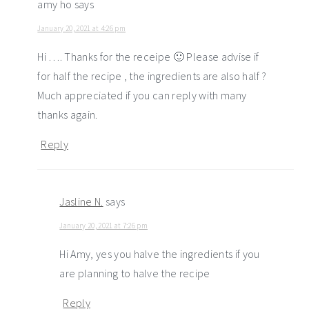
amy ho
says
January 20, 2021 at 4:26 pm
Hi …. Thanks for the receipe 🙂 Please advise if
for half the recipe , the ingredients are also half ?
Much appreciated if you can reply with many
thanks again.
Reply
Jasline N.
says
January 20, 2021 at 7:26 pm
Hi Amy, yes you halve the ingredients if you
are planning to halve the recipe
Reply