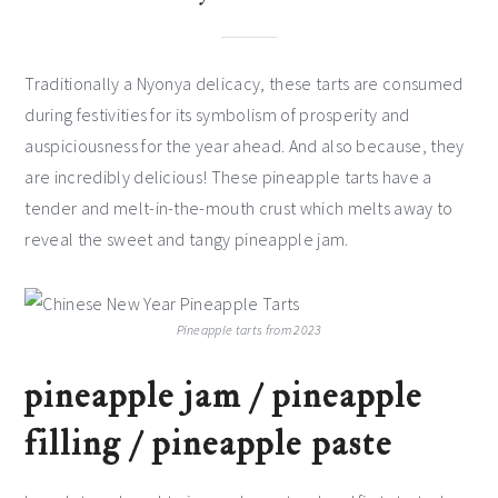
Traditionally a Nyonya delicacy, these tarts are consumed
during festivities for its symbolism of prosperity and
auspiciousness for the year ahead. And also because, they
are incredibly delicious! These pineapple tarts have a
tender and melt-in-the-mouth crust which melts away to
reveal the sweet and tangy pineapple jam.
Pineapple tarts from 2023
pineapple jam / pineapple
filling / pineapple paste