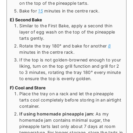
on the top of the pineapple tarts.
Bake for
15
minutes in the centre rack.
E) Second Bake
Similar to the First Bake, apply a second thin
layer of egg wash on the top of the pineapple
tarts gently.
Rotate the tray 180° and bake for another
8
minutes in the centre rack.
If the top is not golden-browned enough to your
liking, turn on the top grill function and grill for 2
to 3 minutes, rotating the tray 180° every minute
to ensure the top is evenly golden.
F) Cool and Store
Place the tray on a rack and let the pineapple
tarts cool completely before storing in an airtight
container.
If using homemade pineapple jam:
As my
homemade jam contains minimal sugar, the
pineapple tarts last only about 7 days at room
temperature. For longer storage, store the tarts in