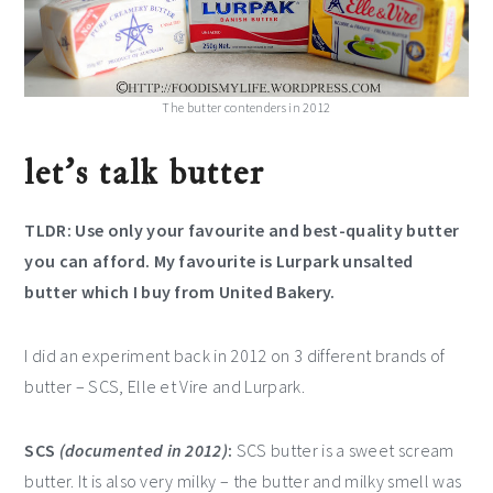
The butter contenders in 2012
let’s talk butter
TLDR: Use only your favourite and best-quality butter
you can afford. My favourite is Lurpark unsalted
butter which I buy from United Bakery.
I did an experiment back in 2012 on 3 different brands of
butter – SCS, Elle et Vire and Lurpark.
SCS
(documented in 2012)
:
SCS butter is a sweet scream
butter. It is also very milky – the butter and milky smell was