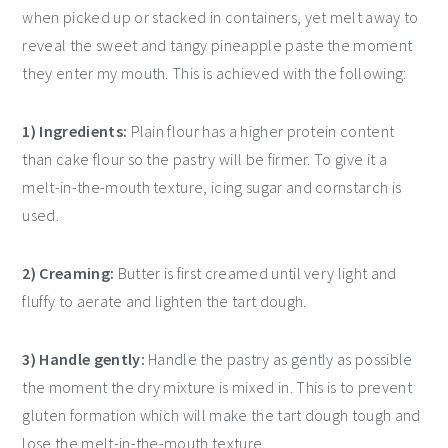
when picked up or stacked in containers, yet melt away to
reveal the sweet and tangy pineapple paste the moment
they enter my mouth. This is achieved with the following:
1) Ingredients:
Plain flour has a higher protein content
than cake flour so the pastry will be firmer. To give it a
melt-in-the-mouth texture, icing sugar and cornstarch is
used.
2) Creaming:
Butter is first creamed until very light and
fluffy to aerate and lighten the tart dough.
3) Handle gently:
Handle the pastry as gently as possible
the moment the dry mixture is mixed in. This is to prevent
gluten formation which will make the tart dough tough and
lose the melt-in-the-mouth texture.