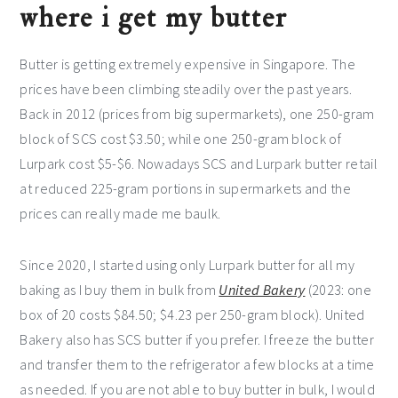
where i get my butter
Butter is getting extremely expensive in Singapore. The
prices have been climbing steadily over the past years.
Back in 2012 (prices from big supermarkets), one 250-gram
block of SCS cost $3.50; while one 250-gram block of
Lurpark cost $5-$6. Nowadays SCS and Lurpark butter retail
at reduced 225-gram portions in supermarkets and the
prices can really made me baulk.
Since 2020, I started using only Lurpark butter for all my
baking as I buy them in bulk from
United Bakery
(2023: one
box of 20 costs $84.50; $4.23 per 250-gram block). United
Bakery also has SCS butter if you prefer. I freeze the butter
and transfer them to the refrigerator a few blocks at a time
as needed. If you are not able to buy butter in bulk, I would