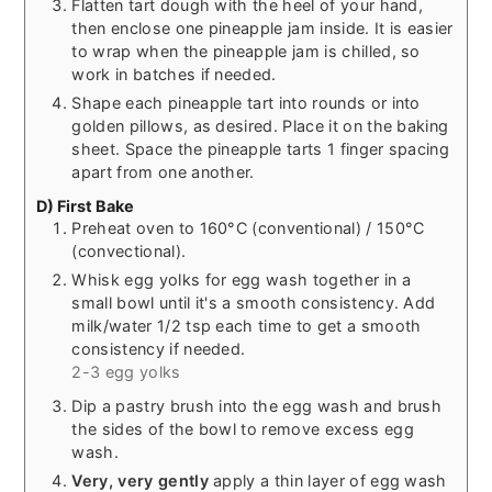
Flatten tart dough with the heel of your hand,
then enclose one pineapple jam inside. It is easier
to wrap when the pineapple jam is chilled, so
work in batches if needed.
Shape each pineapple tart into rounds or into
golden pillows, as desired. Place it on the baking
sheet. Space the pineapple tarts 1 finger spacing
apart from one another.
D) First Bake
Preheat oven to 160°C (conventional) / 150°C
(convectional).
Whisk egg yolks for egg wash together in a
small bowl until it's a smooth consistency. Add
milk/water 1/2 tsp each time to get a smooth
consistency if needed.
2-3 egg yolks
Dip a pastry brush into the egg wash and brush
the sides of the bowl to remove excess egg
wash.
Very, very gently
apply a thin layer of egg wash