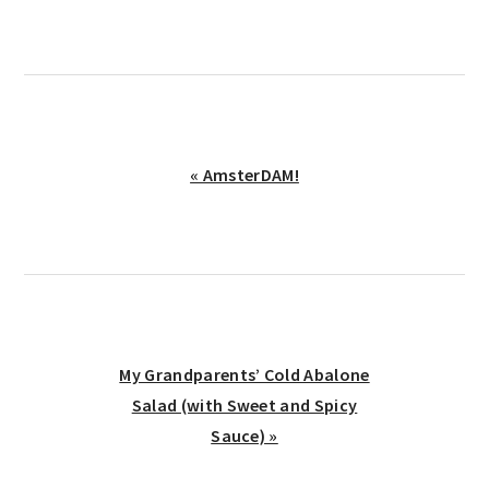
Previous
« AmsterDAM!
Post:
Next
My Grandparents’ Cold Abalone
Post:
Salad (with Sweet and Spicy
Sauce) »