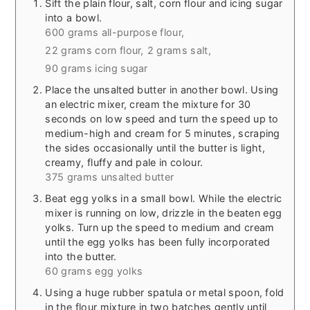
Sift the plain flour, salt, corn flour and icing sugar
into a bowl.
600 grams all-purpose flour,
22 grams corn flour,
2 grams salt,
90 grams icing sugar
Place the unsalted butter in another bowl. Using
an electric mixer, cream the mixture for 30
seconds on low speed and turn the speed up to
medium-high and cream for 5 minutes, scraping
the sides occasionally until the butter is light,
creamy, fluffy and pale in colour.
375 grams unsalted butter
Beat egg yolks in a small bowl. While the electric
mixer is running on low, drizzle in the beaten egg
yolks. Turn up the speed to medium and cream
until the egg yolks has been fully incorporated
into the butter.
60 grams egg yolks
Using a huge rubber spatula or metal spoon, fold
in the flour mixture in two batches gently until