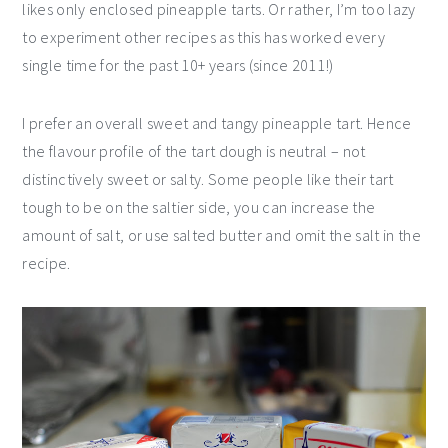
likes only enclosed pineapple tarts. Or rather, I’m too lazy
to experiment other recipes as this has worked every
single time for the past 10+ years (since 2011!)
I prefer an overall sweet and tangy pineapple tart. Hence
the flavour profile of the tart dough is neutral – not
distinctively sweet or salty. Some people like their tart
tough to be on the saltier side, you can increase the
amount of salt, or use salted butter and omit the salt in the
recipe.