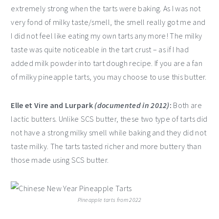
extremely strong when the tarts were baking. As I was not
very fond of milky taste/smell, the smell really got me and
I did not feel like eating my own tarts any more! The milky
taste was quite noticeable in the tart crust – as if I had
added milk powder into tart dough recipe. If you are a fan
of milky pineapple tarts, you may choose to use this butter.
Elle et Vire and Lurpark
(documented in 2012)
:
Both are
lactic butters. Unlike SCS butter, these two type of tarts did
not have a strong milky smell while baking and they did not
taste milky. The tarts tasted richer and more buttery than
those made using SCS butter.
Pineapple tarts from 2022