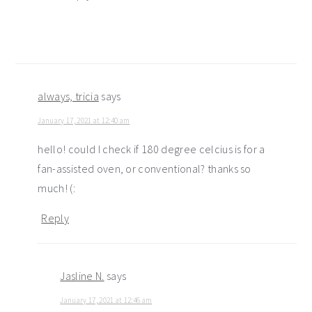
always, tricia
says
January 17, 2021 at 12:40 am
hello! could I check if 180 degree celcius is for a
fan-assisted oven, or conventional? thanks so
much! (:
Reply
Jasline N.
says
January 17, 2021 at 12:46 am