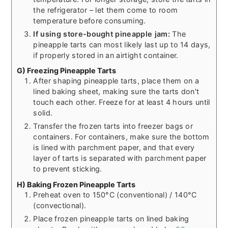
the refrigerator – let them come to room
temperature before consuming.
If using store-bought pineapple jam:
The
pineapple tarts can most likely last up to 14 days,
if properly stored in an airtight container.
G) Freezing Pineapple Tarts
After shaping pineapple tarts, place them on a
lined baking sheet, making sure the tarts don't
touch each other. Freeze for at least 4 hours until
solid.
Transfer the frozen tarts into freezer bags or
containers. For containers, make sure the bottom
is lined with parchment paper, and that every
layer of tarts is separated with parchment paper
to prevent sticking.
H) Baking Frozen Pineapple Tarts
Preheat oven to 150°C (conventional) / 140°C
(convectional).
Place frozen pineapple tarts on lined baking