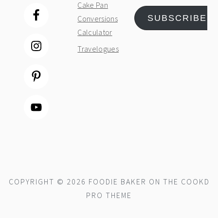
Cake Pan
SUBSCRIBE
Conversions
Calculator
Travelogues
COPYRIGHT © 2026 FOODIE BAKER ON THE
COOKD
PRO THEME