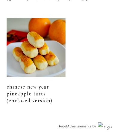
chinese new year
pineapple tarts
(enclosed version)
primary
Food Advertisements
by
sidebar