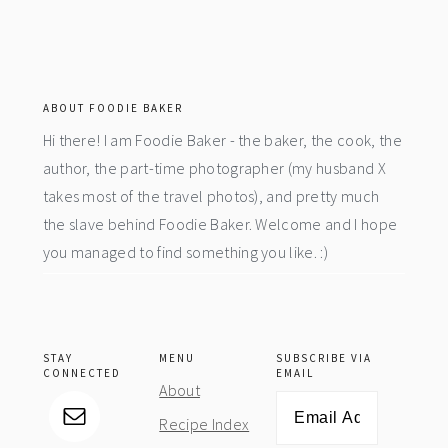
footer
ABOUT FOODIE BAKER
Hi there! I am Foodie Baker - the baker, the cook, the
author, the part-time photographer (my husband X
takes most of the travel photos), and pretty much
the slave behind Foodie Baker. Welcome and I hope
you managed to find something you like. :)
STAY
MENU
SUBSCRIBE VIA
CONNECTED
EMAIL
About
Email
Recipe Index
Address