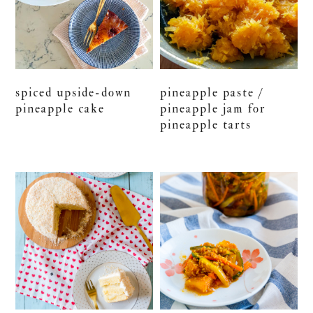
spiced upside-down
pineapple paste /
pineapple cake
pineapple jam for
pineapple tarts