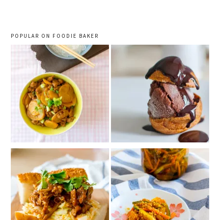
POPULAR ON FOODIE BAKER