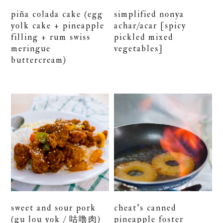
piña colada cake (egg
simplified nonya
yolk cake + pineapple
achar/acar [spicy
filling + rum swiss
pickled mixed
meringue
vegetables]
buttercream)
sweet and sour pork
cheat’s canned
(gu lou yok / 咕噜肉)
pineapple foster