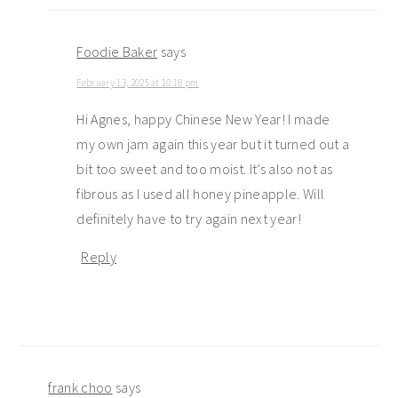
Foodie Baker
says
February 13, 2025 at 10:18 pm
Hi Agnes, happy Chinese New Year! I made
my own jam again this year but it turned out a
bit too sweet and too moist. It’s also not as
fibrous as I used all honey pineapple. Will
definitely have to try again next year!
Reply
frank choo
says