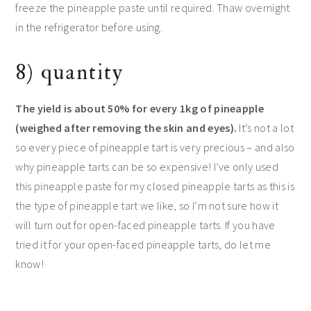
freeze the pineapple paste until required. Thaw overnight
in the refrigerator before using.
8) quantity
The yield is about 50% for every 1kg of pineapple
(weighed after removing the skin and eyes).
It’s not a lot
so every piece of pineapple tart is very precious – and also
why pineapple tarts can be so expensive! I’ve only used
this pineapple paste for my closed pineapple tarts as this is
the type of pineapple tart we like, so I’m not sure how it
will turn out for open-faced pineapple tarts. If you have
tried it for your open-faced pineapple tarts, do let me
know!