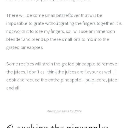
There will be some small bits leftover that will be
impossible to grate without grating the fingers together. It is
not worth it to lose my fingers, so I will use an immersion
blender and blend up these small bits to mix into the
grated pineapples.
Some recipes will strain the grated pineapple to remove
the juices. I don’t as I think the juices are flavour as well. I
cook and reduce the entire pineapple – pulp, core, juice
and all.
Pineapple Tarts for 2022