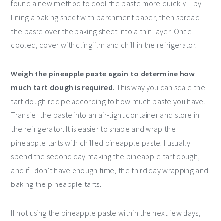
found a new method to cool the paste more quickly – by
lining a baking sheet with parchment paper, then spread
the paste over the baking sheet into a thin layer. Once
cooled, cover with clingfilm and chill in the refrigerator.
Weigh the pineapple paste again to determine how
much tart dough is required.
This way you can scale the
tart dough recipe according to how much paste you have.
Transfer the paste into an air-tight container and store in
the refrigerator. It is easier to shape and wrap the
pineapple tarts with chilled pineapple paste. I usually
spend the second day making the pineapple tart dough,
and if I don’t have enough time, the third day wrapping and
baking the pineapple tarts.
If not using the pineapple paste within the next few days,