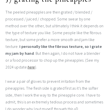
The peeled pineapples are then grated / blended /
processed / juiced / chopped. Some swear by one
method over the other, but ultimately I think it depends on
the type of texture you like. Some people like the fibrous
texture, but some prefer a more smooth and jam-like
texture.
I personally like the fibrous texture, so I grate
my jam by hand
. But then again, I do not have a blender
or a food processor to chop up the pineapples. (See my
2024 update
here
).
I wear a pair of gloves to prevent irritation from the
pineapples. The flesh side is grated first as it’s the softer
side, then I work the way to the pineapple core. I have to
admit, this is an extremely tedious process and sometimes
I do wonder why I put myself through this xD