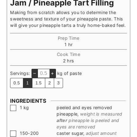
Jam / Pineapple Tart Filling
Making from scratch allows you to determine the
sweetness and texture of your pineapple paste. This
will give your pineapple tarts a truly home-baked feel.
Prep Time
hour
1
hr
Cook Time
hours
2
hrs
–
+
Servings:
kg of paste
0.5
1
1.5
2
3
INGREDIENTS
▢
1
kg
peeled and eyes removed
pineapple
,
weight is measured
after
pineapple is peeled and
eyes are removed
▢
150-200
caster sugar
,
adjust amount