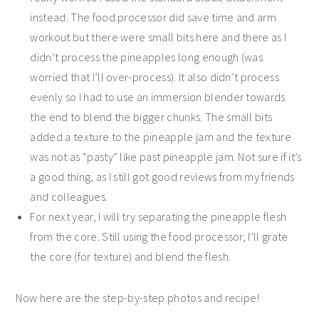
instead. The food processor did save time and arm
workout but there were small bits here and there as I
didn’t process the pineapples long enough (was
worried that I’ll over-process). It also didn’t process
evenly so I had to use an immersion blender towards
the end to blend the bigger chunks. The small bits
added a texture to the pineapple jam and the texture
was not as “pasty” like past pineapple jam. Not sure if it’s
a good thing, as I still got good reviews from my friends
and colleagues.
For next year, I will try separating the pineapple flesh
from the core. Still using the food processor, I’ll grate
the core (for texture) and blend the flesh.
Now here are the step-by-step photos and recipe!