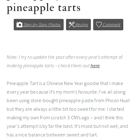
pineapple tarts
Step-by-Step Photos
Recipe
Comment
Note: I try to update the post after every year’s attempt of
making pineapple tarts – check them out
here
.
Pineapple Tart is a Chinese New Year goodie that I make
every year because it’s my mom’s favourite. I’ve all along
been using store-bought pineapple paste from Phoon Huat
but they are always a little bit too sweet for me. I started
making my own from scratch 3 CNYs ago – and I think this
year’s attempt is by far the best. It’s moist but not wet, and
has a nice balance between sweet and tart.