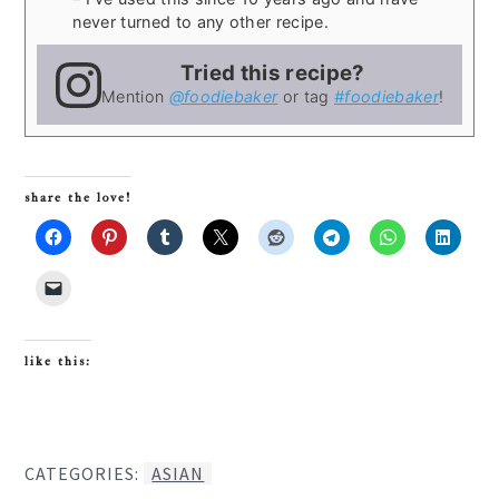
never turned to any other recipe.
Tried this recipe?
Mention
@foodiebaker
or tag
#foodiebaker
!
share the love!
like this:
CATEGORIES:
ASIAN