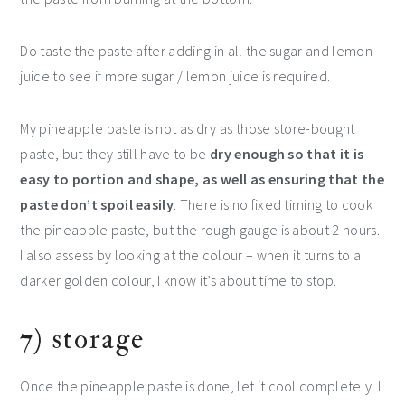
Do taste the paste after adding in all the sugar and lemon
juice to see if more sugar / lemon juice is required.
My pineapple paste is not as dry as those store-bought
paste, but they still have to be
dry enough so that it is
easy to portion and shape, as well as ensuring that the
paste don’t spoil easily
. There is no fixed timing to cook
the pineapple paste, but the rough gauge is about 2 hours.
I also assess by looking at the colour – when it turns to a
darker golden colour, I know it’s about time to stop.
7) storage
Once the pineapple paste is done, let it cool completely. I