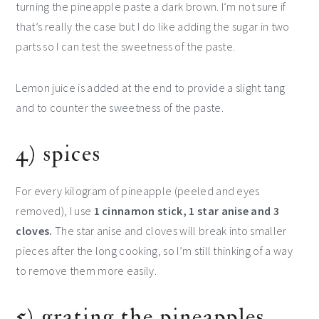
turning the pineapple paste a dark brown. I’m not sure if
that’s really the case but I do like adding the sugar in two
parts so I can test the sweetness of the paste.
Lemon juice is added at the end to provide a slight tang
and to counter the sweetness of the paste.
4) spices
For every kilogram of pineapple (peeled and eyes
removed), I use
1 cinnamon stick, 1 star anise and 3
cloves.
The star anise and cloves will break into smaller
pieces after the long cooking, so I’m still thinking of a way
to remove them more easily.
5) grating the pineapples