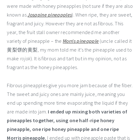
were made with honey pineapples (not sure if they are also
known as
Josapine pineapples
). When ripe, they are sweet,
fragrant and juicy. However they are not as fibrous. This
year, the fruit stall owner recommended me another
variety of pineapple – the
Morris pineapple
(uncle called it
黄梨饼的黄梨, my mom told me it’s the pineapple used to
make
rojak
). It is fibrous and tart but in my opinion, not as
fragrant as the honey pineapples.
Fibrous pineapples give you more jam because of the fiber.
The sweet and juicy ones are mainly juice, meaning you
end up spending more time evaporating the liquid if they
are made into jam.
I ended up mixing both varieties of
pineapples together, using one half-ripe honey
pineapple, one ripe honey pineapple and one ripe
Morris pineapple.
I ended up with pineapple paste that is