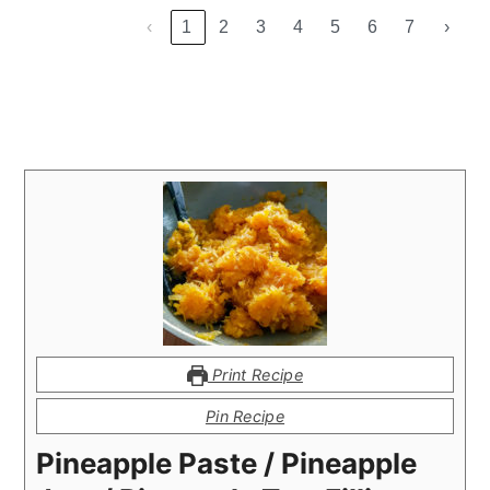
‹
1
2
3
4
5
6
7
›
Print Recipe
Pin Recipe
Pineapple Paste / Pineapple