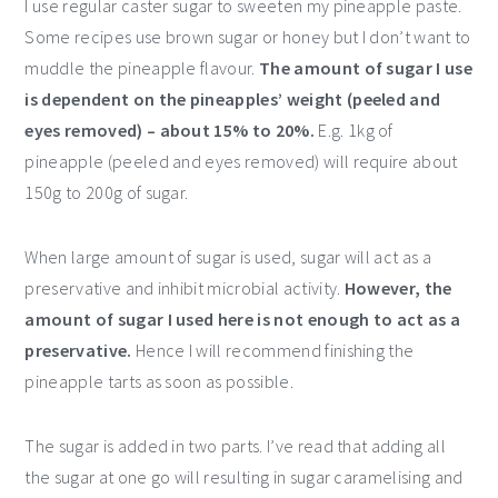
I use regular caster sugar to sweeten my pineapple paste.
Some recipes use brown sugar or honey but I don’t want to
muddle the pineapple flavour.
The amount of sugar I use
is dependent on the pineapples’ weight (peeled and
eyes removed) – about 15% to 20%.
E.g. 1kg of
pineapple (peeled and eyes removed) will require about
150g to 200g of sugar.
When large amount of sugar is used, sugar will act as a
preservative and inhibit microbial activity.
However, the
amount of sugar I used here is not enough to act as a
preservative.
Hence I will recommend finishing the
pineapple tarts as soon as possible.
The sugar is added in two parts. I’ve read that adding all
the sugar at one go will resulting in sugar caramelising and