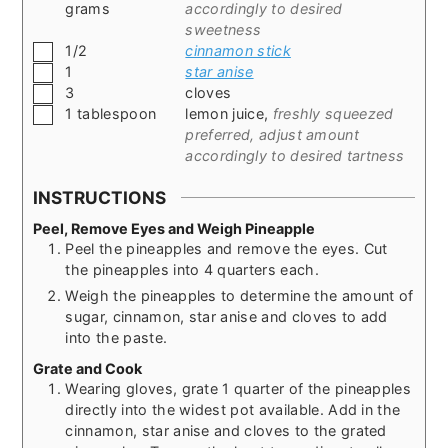
grams
accordingly to desired
sweetness
▢
1/2
cinnamon stick
▢
1
star anise
▢
3
cloves
▢
1
tablespoon
lemon juice
,
freshly squeezed
preferred, adjust amount
accordingly to desired tartness
INSTRUCTIONS
Peel, Remove Eyes and Weigh Pineapple
Peel the pineapples and remove the eyes. Cut
the pineapples into 4 quarters each.
Weigh the pineapples to determine the amount of
sugar, cinnamon, star anise and cloves to add
into the paste.
Grate and Cook
Wearing gloves, grate 1 quarter of the pineapples
directly into the widest pot available. Add in the
cinnamon, star anise and cloves to the grated