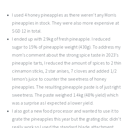
I used 4 honey pineapples as there weren’t any Morris
pineapples in stock. They were also more expensive at
SGD 12 in total.
I ended up with 2.9kg of fresh pineapple. I reduced
sugar to 15% of pineapple weight (430g). To address my
mom’s comment about the strong spice taste in 2023’s
pineapple tarts, I reduced the amount of spices to 2 thin
cinnamon sticks, 2 star anises, 7 cloves and added 1/2
lemon’s juice to counter the sweetness of honey
pineapples. The resulting pineapple paste is of just right
sweetness. The paste weighed 1.4kg (48% yield) which
was a surprise as I expected a lower yield.
I also got a new food processor and wanted to use it to
grate the pineapples this year but the grating disc didn’t
really work so I used the standard blade attachment