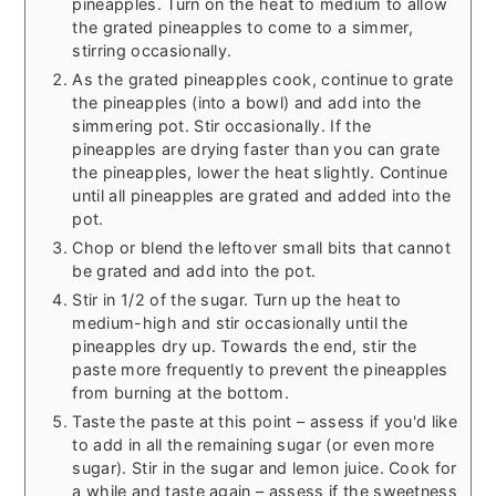
pineapples. Turn on the heat to medium to allow
the grated pineapples to come to a simmer,
stirring occasionally.
As the grated pineapples cook, continue to grate
the pineapples (into a bowl) and add into the
simmering pot. Stir occasionally. If the
pineapples are drying faster than you can grate
the pineapples, lower the heat slightly. Continue
until all pineapples are grated and added into the
pot.
Chop or blend the leftover small bits that cannot
be grated and add into the pot.
Stir in 1/2 of the sugar. Turn up the heat to
medium-high and stir occasionally until the
pineapples dry up. Towards the end, stir the
paste more frequently to prevent the pineapples
from burning at the bottom.
Taste the paste at this point – assess if you'd like
to add in all the remaining sugar (or even more
sugar). Stir in the sugar and lemon juice. Cook for
a while and taste again – assess if the sweetness