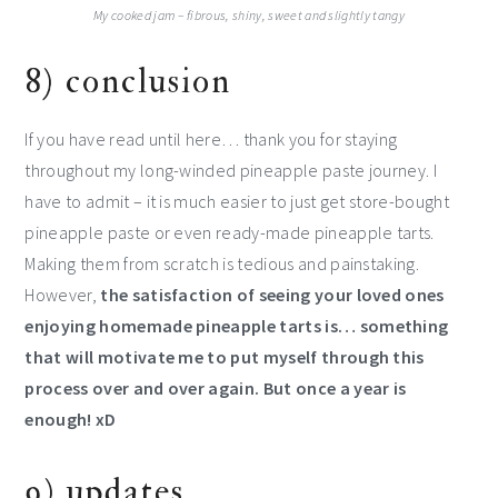
My cooked jam – fibrous, shiny, sweet and slightly tangy
8) conclusion
If you have read until here… thank you for staying
throughout my long-winded pineapple paste journey. I
have to admit – it is much easier to just get store-bought
pineapple paste or even ready-made pineapple tarts.
Making them from scratch is tedious and painstaking.
However,
the satisfaction of seeing your loved ones
enjoying homemade pineapple tarts is… something
that will motivate me to put myself through this
process over and over again. But once a year is
enough! xD
9) updates