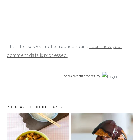
This site uses Akismet to reduce spam.
Learn how your
comment data is processed.
primary
Food Advertisements
by
sidebar
POPULAR ON FOODIE BAKER