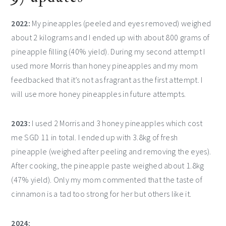
2022:
My pineapples (peeled and eyes removed) weighed
about 2 kilograms and I ended up with about 800 grams of
pineapple filling (40% yield). During my second attempt I
used more Morris than honey pineapples and my mom
feedbacked that it’s not as fragrant as the first attempt. I
will use more honey pineapples in future attempts.
2023:
I used 2 Morris and 3 honey pineapples which cost
me SGD 11 in total. I ended up with 3.8kg of fresh
pineapple (weighed after peeling and removing the eyes).
After cooking, the pineapple paste weighed about 1.8kg
(47% yield). Only my mom commented that the taste of
cinnamon is a tad too strong for her but others like it.
2024: