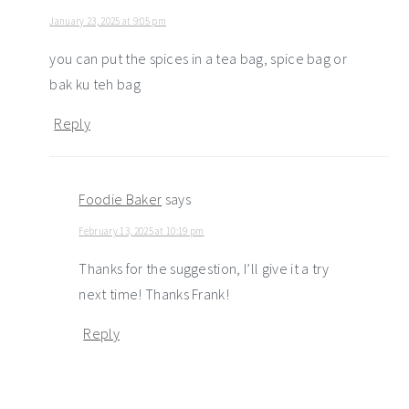
January 23, 2025 at 9:05 pm
you can put the spices in a tea bag, spice bag or
bak ku teh bag
Reply
Foodie Baker
says
February 13, 2025 at 10:19 pm
Thanks for the suggestion, I’ll give it a try
next time! Thanks Frank!
Reply