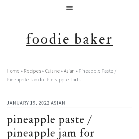
Skip
Skip
Skip
Skip
to
to
to
to
primary
main
primary
footer
navigation
content
sidebar
foodie baker
Home
»
Recipes
»
Cuisine
»
Asian
»
Pineapple Paste /
Pineapple Jam for Pineapple Tarts
JANUARY 19, 2022
ASIAN
pineapple paste /
pineapple jam for