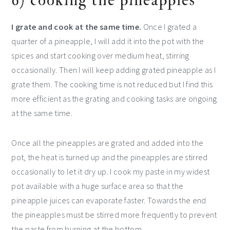
6) cooking the pineapples
I grate and cook at the same time.
Once I grated a
quarter of a pineapple, I will add it into the pot with the
spices and start cooking over medium heat, stirring
occasionally. Then I will keep adding grated pineapple as I
grate them. The cooking time is not reduced but I find this
more efficient as the grating and cooking tasks are ongoing
at the same time.
Once all the pineapples are grated and added into the
pot, the heat is turned up and the pineapples are stirred
occasionally to let it dry up. I cook my paste in my widest
pot available with a huge surface area so that the
pineapple juices can evaporate faster. Towards the end
the pineapples must be stirred more frequently to prevent
the paste from burning at the bottom.