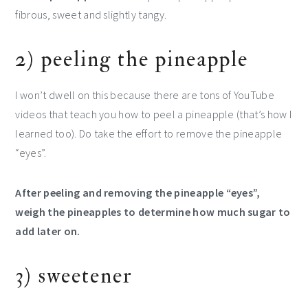
fibrous, sweet and slightly tangy.
2) peeling the pineapple
I won’t dwell on this because there are tons of YouTube
videos that teach you how to peel a pineapple (that’s how I
learned too). Do take the effort to remove the pineapple
“eyes”.
After peeling and removing the pineapple “eyes”,
weigh the pineapples to determine how much sugar to
add later on.
3) sweetener