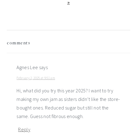
Post:
»
reader
comments
interactions
Agnes Lee
says
February 2, 2025 at 9:51 am
Hi, what did you try this year 2025? I want to try
making my own jam as sisters didn’t like the store-
bought ones. Reduced sugar but still not the
same. Guess not fibrous enough.
Reply