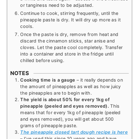
or tanginess need to be adjusted.
Continue to cook, stirring frequently, until the
pineapple paste is dry. It will dry up more as it
cools.
Once the paste is dry, remove from heat and
discard the cinnamon sticks, star anise and
cloves. Let the paste cool completely. Transfer
into a container and store in the fridge until
chilled before using.
NOTES
Cooking time is a gauge
– it really depends on
the amount of pineapples as well as how juicy
the pineapples are to begin with.
The yield is about 50% for every 1kg of
pineapple (peeled and eyes removed).
This
means that for every 1kg of pineapple (peeled
and eyes removed), you will get about 500
grams of pineapple paste.
The pineapple closed tart dough recipe is here
– I’ve used this since 10 years ago and have