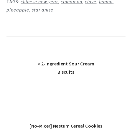
TAGS:
chinese new year
,
cinnamon
,
clove
,
lemon
,
pineapple
,
star anise
Previous
« 2-Ingredient Sour Cream
Post:
Biscuits
Next
[No-Mixer] Nestum Cereal Cookies