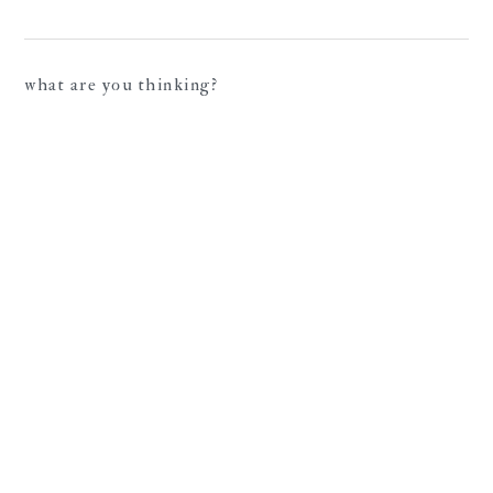
what are you thinking?