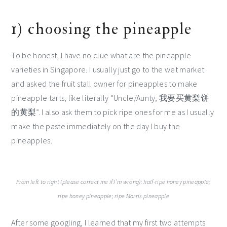
1) choosing the pineapple
To be honest, I have no clue what are the pineapple
varieties in Singapore. I usually just go to the wet market
and asked the fruit stall owner for pineapples to make
pineapple tarts, like literally “Uncle/Aunty, 我要买黄梨饼
的黄梨”. I also ask them to pick ripe ones for me as I usually
make the paste immediately on the day I buy the
pineapples.
From left to right (please correct me if I’m wrong): half-ripe honey pineapple;
ripe honey pineapple; ripe Morris pineapple
After some googling, I learned that my first two attempts