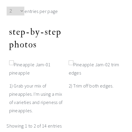
entries per page
step-by-step
photos
1) Grab your mix of
2) Trim off both edges.
pineapples. I'm using a mix
of varieties and ripeness of
pineapples.
Showing 1 to 2 of 14 entries