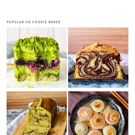
POPULAR ON FOODIE BAKER