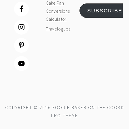
Cake Pan
SUBSCRIBE
Conversions
Calculator
Travelogues
COPYRIGHT © 2026 FOODIE BAKER ON THE
COOKD
PRO THEME