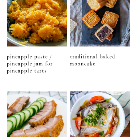
pineapple paste /
traditional baked
pineapple jam for
mooncake
pineapple tarts