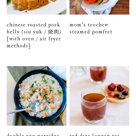
chinese roasted pork
mom’s teochew
belly (siu yuk / 烧肉)
steamed pomfret
[with oven / air fryer
methods]
double egg porridge
red date longan tea