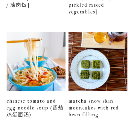
/ 滷肉饭]
pickled mixed
vegetables]
chinese tomato and
matcha snow skin
egg noodle soup (番茄
mooncakes with red
鸡蛋面汤)
bean filling