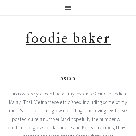
Skip
Skip
Skip
Skip
to
to
to
to
primary
main
primary
footer
navigation
content
sidebar
foodie baker
asian
This is where you can find all my favourite Chinese, Indian,
Malay, Thai, Vietnamese etc dishes, including some of my
mom's recipes that I grow up eating (and loving). As I have
posted quite a number (and hopefully the number will
continue to grow!) of Japanese and Korean recipes, I have