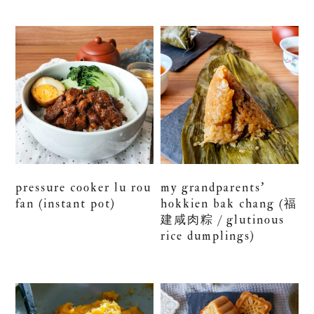
pressure cooker lu rou
my grandparents’
fan (instant pot)
hokkien bak chang (福
建咸肉粽 / glutinous
rice dumplings)