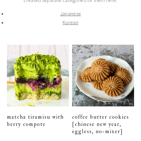
created separate categories for them here:
Japanese
Korean
matcha tiramisu with
coffee butter cookies
berry compote
[chinese new year,
eggless, no-mixer]