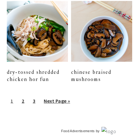
dry-tossed shredded
chinese braised
chicken hor fun
mushrooms
Go
Go
Go
Go
1
2
3
Next Page »
to
to
to
to
page
page
page
primary
Food Advertisements
by
sidebar