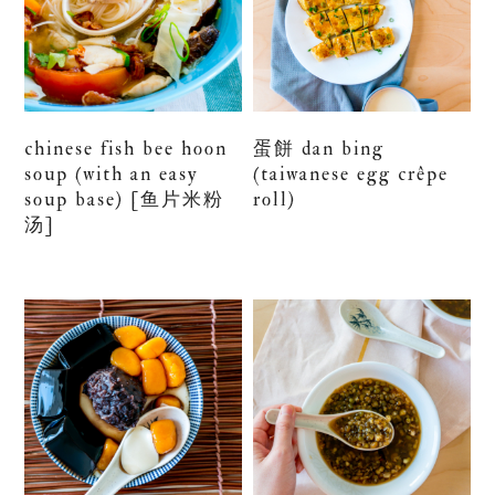
chinese fish bee hoon
蛋餅 dan bing
soup (with an easy
(taiwanese egg crêpe
soup base) [鱼片米粉
roll)
汤]