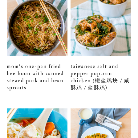
mom’s one-pan fried
taiwanese salt and
bee hoon with canned
pepper popcorn
stewed pork and bean
chicken (椒盐鸡块 / 咸
sprouts
酥鸡 / 盐酥鸡)