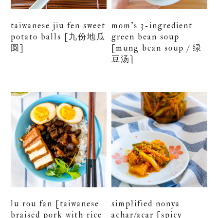
taiwanese jiu fen sweet
mom’s 3-ingredient
potato balls [九份地瓜
green bean soup
圆]
[mung bean soup / 绿
豆汤]
lu rou fan [taiwanese
simplified nonya
braised pork with rice
achar/acar [spicy