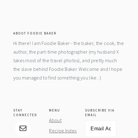
footer
ABOUT FOODIE BAKER
Hi there! I am Foodie Baker - the baker, the cook, the
author, the part-time photographer (my husband X
takes most of the travel photos), and pretty much
the slave behind Foodie Baker. Welcome and I hope
you managed to find something you like. :)
STAY
MENU
SUBSCRIBE VIA
CONNECTED
EMAIL
About
Email
Recipe Index
Address