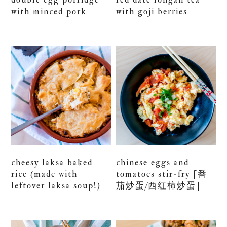
with minced pork
with goji berries
cheesy laksa baked
chinese eggs and
rice (made with
tomatoes stir-fry [番
leftover laksa soup!)
茄炒蛋/西红柿炒蛋]