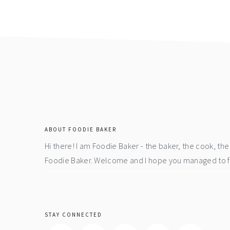
page
page
footer
ABOUT FOODIE BAKER
Hi there! I am Foodie Baker - the baker, the cook, t
Foodie Baker. Welcome and I hope you managed to fin
STAY CONNECTED