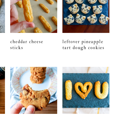
cheddar cheese
leftover pineapple
sticks
tart dough cookies