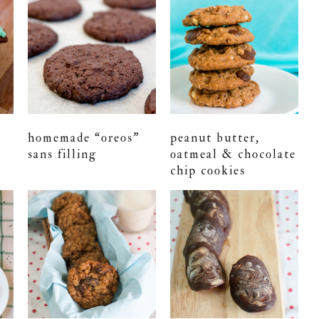
homemade “oreos”
peanut butter,
sans filling
oatmeal & chocolate
chip cookies