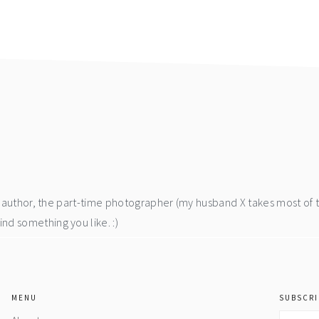
he author, the part-time photographer (my husband X takes most of 
d something you like. :)
MENU
SUBSCRI