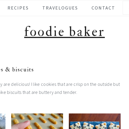
Se
RECIPES
TRAVELOGUES
CONTACT
foodie baker
s & biscuits
hey are delicious! I like cookies that are crisp on the outside but
 like biscuits that are buttery and tender.