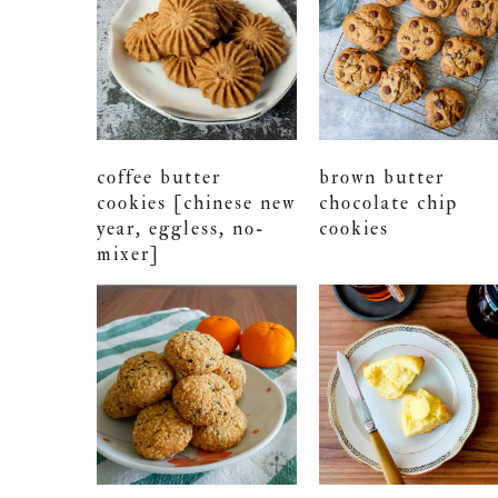
coffee butter
brown butter
cookies [chinese new
chocolate chip
year, eggless, no-
cookies
mixer]