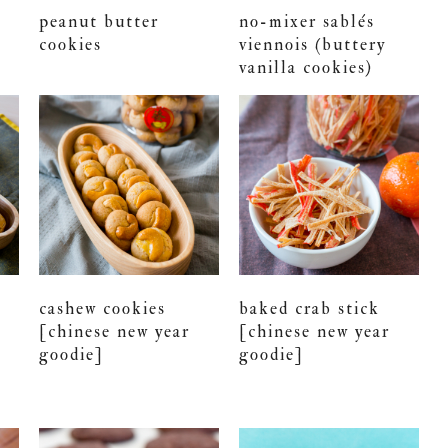
peanut butter
no-mixer sablés
cookies
viennois (buttery
vanilla cookies)
cashew cookies
baked crab stick
[chinese new year
[chinese new year
goodie]
goodie]