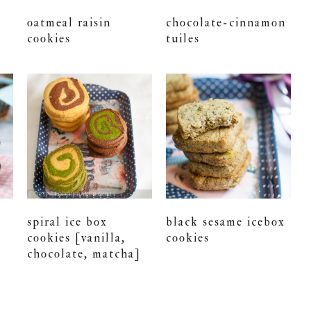
oatmeal raisin
chocolate-cinnamon
cookies
tuiles
spiral ice box
black sesame icebox
cookies [vanilla,
cookies
chocolate, matcha]