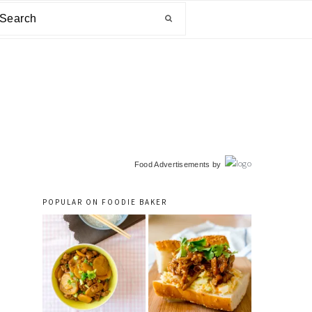
arch
primary
Food Advertisements
by
sidebar
POPULAR ON FOODIE BAKER