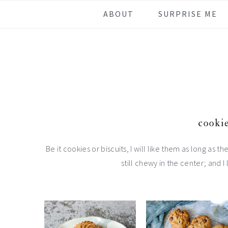
Skip
Skip
Skip
Skip
ABOUT
SURPRISE ME
to
to
to
to
primary
main
primary
footer
navigation
content
sidebar
cookie
Be it cookies or biscuits, I will like them as long as t
still chewy in the center; and I