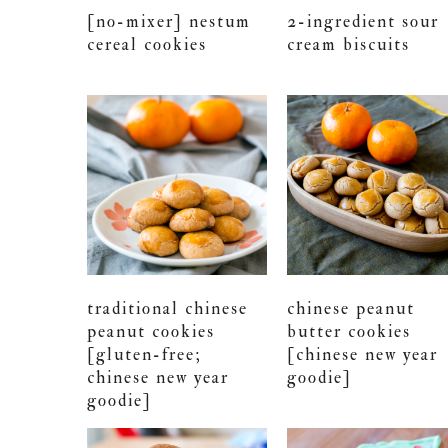
[no-mixer] nestum
2-ingredient sour
cereal cookies
cream biscuits
traditional chinese
chinese peanut
peanut cookies
butter cookies
[gluten-free;
[chinese new year
chinese new year
goodie]
goodie]