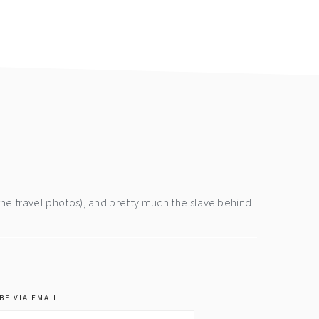
the travel photos), and pretty much the slave behind
BE VIA EMAIL