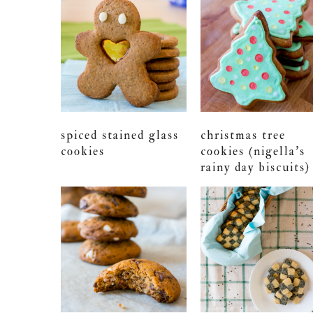
spiced stained glass
christmas tree
cookies
cookies (nigella’s
rainy day biscuits)