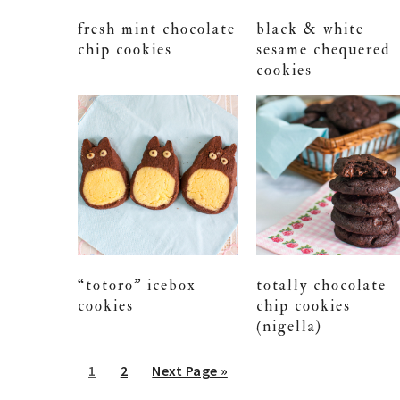
fresh mint chocolate
black & white
chip cookies
sesame chequered
cookies
“totoro” icebox
totally chocolate
cookies
chip cookies
(nigella)
Go
Go
Go
1
2
Next Page »
to
to
to