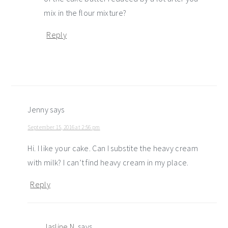
mix in the flour mixture?
Reply
Jenny
says
September 15, 2016 at 2:56 pm
Hi. I like your cake. Can I substite the heavy cream
with milk? I can’t find heavy cream in my place.
Reply
Jasline N.
says