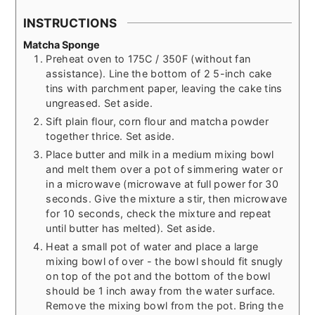
INSTRUCTIONS
Matcha Sponge
Preheat oven to 175C / 350F (without fan
assistance). Line the bottom of 2 5-inch cake
tins with parchment paper, leaving the cake tins
ungreased. Set aside.
Sift plain flour, corn flour and matcha powder
together thrice. Set aside.
Place butter and milk in a medium mixing bowl
and melt them over a pot of simmering water or
in a microwave (microwave at full power for 30
seconds. Give the mixture a stir, then microwave
for 10 seconds, check the mixture and repeat
until butter has melted). Set aside.
Heat a small pot of water and place a large
mixing bowl of over - the bowl should fit snugly
on top of the pot and the bottom of the bowl
should be 1 inch away from the water surface.
Remove the mixing bowl from the pot. Bring the