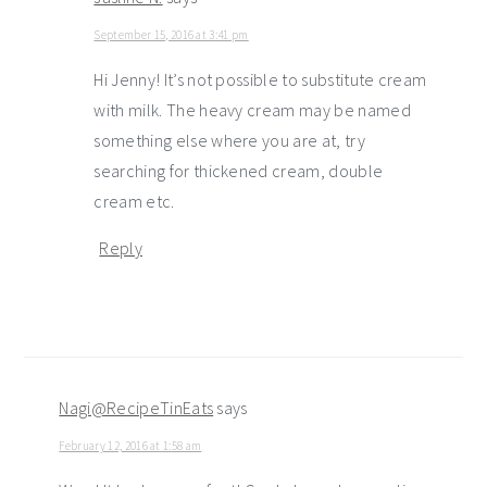
September 15, 2016 at 3:41 pm
Hi Jenny! It’s not possible to substitute cream
with milk. The heavy cream may be named
something else where you are at, try
searching for thickened cream, double
cream etc.
Reply
Nagi@RecipeTinEats
says
February 12, 2016 at 1:58 am