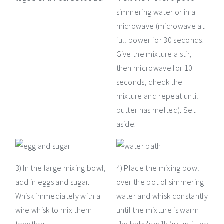
simmering water or in a
microwave (microwave at
full power for 30 seconds.
Give the mixture a stir,
then microwave for 10
seconds, check the
mixture and repeat until
butter has melted). Set
aside.
3) In the large mixing bowl,
4) Place the mixing bowl
add in eggs and sugar.
over the pot of simmering
Whisk immediately with a
water and whisk constantly
wire whisk to mix them
until the mixture is warm