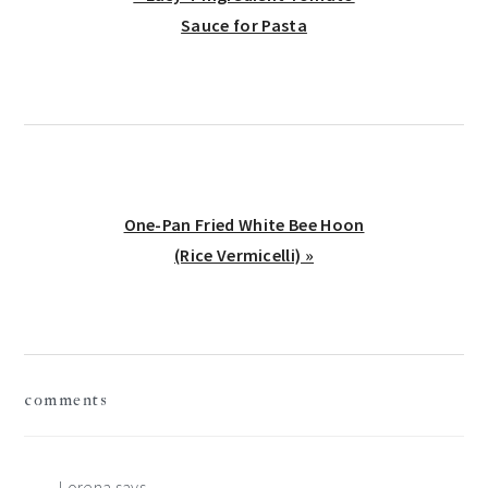
Post:
Sauce for Pasta
Next
One-Pan Fried White Bee Hoon
Post:
(Rice Vermicelli) »
reader
comments
interactions
Lorena
says