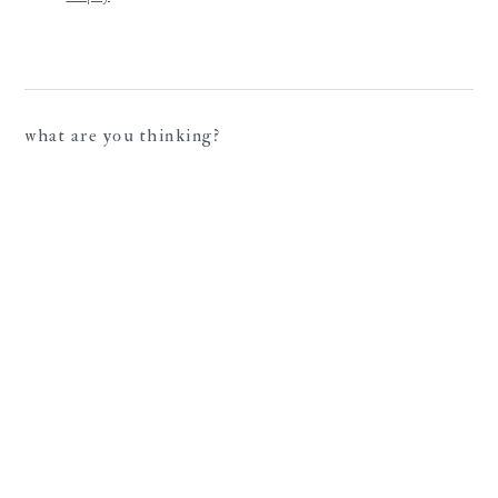
what are you thinking?