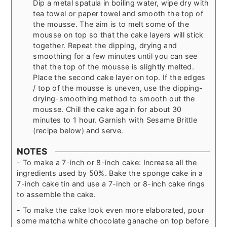
Dip a metal spatula in boiling water, wipe dry with
tea towel or paper towel and smooth the top of
the mousse. The aim is to melt some of the
mousse on top so that the cake layers will stick
together. Repeat the dipping, drying and
smoothing for a few minutes until you can see
that the top of the mousse is slightly melted.
Place the second cake layer on top. If the edges
/ top of the mousse is uneven, use the dipping-
drying-smoothing method to smooth out the
mousse. Chill the cake again for about 30
minutes to 1 hour. Garnish with Sesame Brittle
(recipe below) and serve.
NOTES
- To make a 7-inch or 8-inch cake: Increase all the
ingredients used by 50%. Bake the sponge cake in a
7-inch cake tin and use a 7-inch or 8-inch cake rings
to assemble the cake.
- To make the cake look even more elaborated, pour
some matcha white chocolate ganache on top before