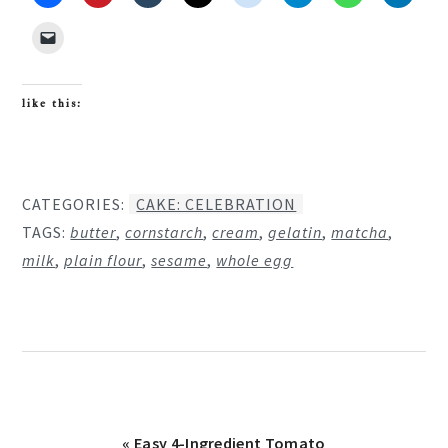
like this:
CATEGORIES:
CAKE: CELEBRATION
TAGS:
butter
,
cornstarch
,
cream
,
gelatin
,
matcha
,
milk
,
plain flour
,
sesame
,
whole egg
Previous
« Easy 4-Ingredient Tomato