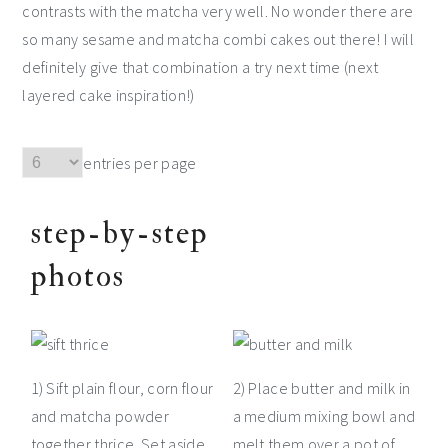
contrasts with the matcha very well. No wonder there are
so many sesame and matcha combi cakes out there! I will
definitely give that combination a try next time (next
layered cake inspiration!)
entries per page
step-by-step
photos
1) Sift plain flour, corn flour
2) Place butter and milk in
and matcha powder
a medium mixing bowl and
together thrice. Set aside.
melt them over a pot of