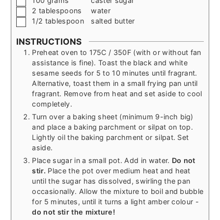
100
grams
caster sugar
▢
2
tablespoons
water
▢
1/2
tablespoon
salted butter
INSTRUCTIONS
Preheat oven to 175C / 350F (with or without fan
assistance is fine). Toast the black and white
sesame seeds for 5 to 10 minutes until fragrant.
Alternative, toast them in a small frying pan until
fragrant. Remove from heat and set aside to cool
completely.
Turn over a baking sheet (minimum 9-inch big)
and place a baking parchment or silpat on top.
Lightly oil the baking parchment or silpat. Set
aside.
Place sugar in a small pot. Add in water.
Do not
stir.
Place the pot over medium heat and heat
until the sugar has dissolved, swirling the pan
occasionally. Allow the mixture to boil and bubble
for 5 minutes, until it turns a light amber colour -
do not stir the mixture!