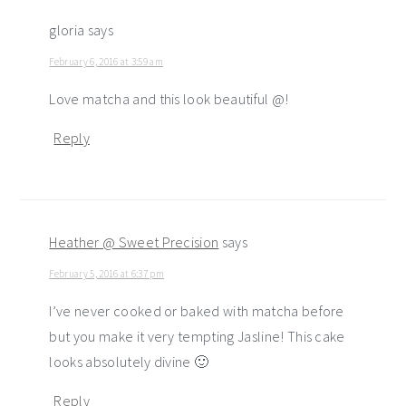
gloria
says
February 6, 2016 at 3:59 am
Love matcha and this look beautiful @!
Reply
Heather @ Sweet Precision
says
February 5, 2016 at 6:37 pm
I’ve never cooked or baked with matcha before
but you make it very tempting Jasline! This cake
looks absolutely divine 🙂
Reply