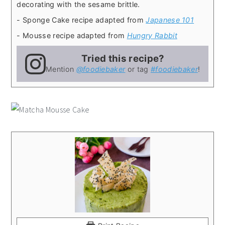
decorating with the sesame brittle.
- Sponge Cake recipe adapted from
Japanese 101
- Mousse recipe adapted from
Hungry Rabbit
Tried this recipe?
Mention
@foodiebaker
or tag
#foodiebaker
!