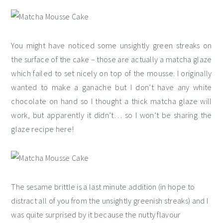
You might have noticed some unsightly green streaks on
the surface of the cake – those are actually a matcha glaze
which failed to set nicely on top of the mousse. I originally
wanted to make a ganache but I don’t have any white
chocolate on hand so I thought a thick matcha glaze will
work, but apparently it didn’t… so I won’t be sharing the
glaze recipe here!
The sesame brittle is a last minute addition (in hope to
distract all of you from the unsightly greenish streaks) and I
was quite surprised by it because the nutty flavour