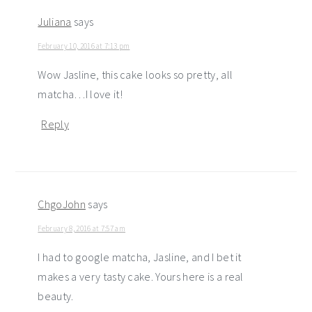
Juliana
says
February 10, 2016 at 7:13 pm
Wow Jasline, this cake looks so pretty, all
matcha…I love it!
Reply
ChgoJohn
says
February 8, 2016 at 7:57 am
I had to google matcha, Jasline, and I bet it
makes a very tasty cake. Yours here is a real
beauty.