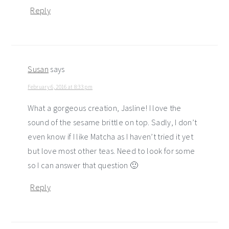
Reply
Susan
says
February 6, 2016 at 8:33 pm
What a gorgeous creation, Jasline! I love the
sound of the sesame brittle on top. Sadly, I don’t
even know if I like Matcha as I haven’t tried it yet
but love most other teas. Need to look for some
so I can answer that question 🙂
Reply