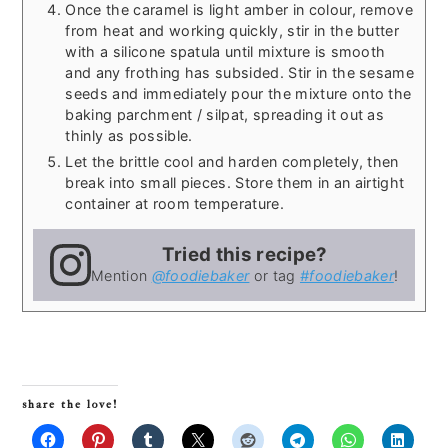
Once the caramel is light amber in colour, remove
from heat and working quickly, stir in the butter
with a silicone spatula until mixture is smooth
and any frothing has subsided. Stir in the sesame
seeds and immediately pour the mixture onto the
baking parchment / silpat, spreading it out as
thinly as possible.
Let the brittle cool and harden completely, then
break into small pieces. Store them in an airtight
container at room temperature.
Tried this recipe?
Mention
@foodiebaker
or tag
#foodiebaker
!
share the love!