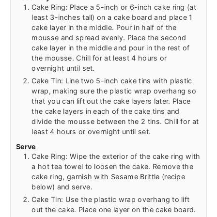
Cake Ring: Place a 5-inch or 6-inch cake ring (at
least 3-inches tall) on a cake board and place 1
cake layer in the middle. Pour in half of the
mousse and spread evenly. Place the second
cake layer in the middle and pour in the rest of
the mousse. Chill for at least 4 hours or
overnight until set.
Cake Tin: Line two 5-inch cake tins with plastic
wrap, making sure the plastic wrap overhang so
that you can lift out the cake layers later. Place
the cake layers in each of the cake tins and
divide the mousse between the 2 tins. Chill for at
least 4 hours or overnight until set.
Serve
Cake Ring: Wipe the exterior of the cake ring with
a hot tea towel to loosen the cake. Remove the
cake ring, garnish with Sesame Brittle (recipe
below) and serve.
Cake Tin: Use the plastic wrap overhang to lift
out the cake. Place one layer on the cake board.