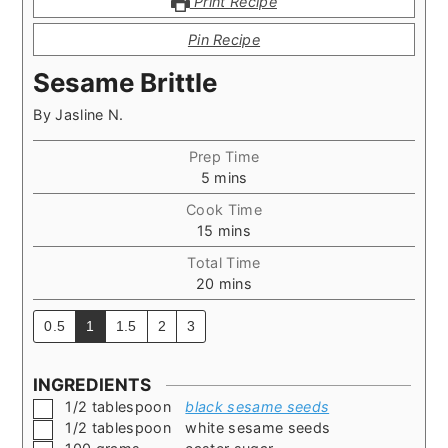
Print Recipe
Pin Recipe
Sesame Brittle
By
Jasline N.
Prep Time
minutes
5
mins
Cook Time
minutes
15
mins
Total Time
minutes
20
mins
0.5
1
1.5
2
3
INGREDIENTS
▢
1/2
tablespoon
black sesame seeds
▢
1/2
tablespoon
white sesame seeds
▢