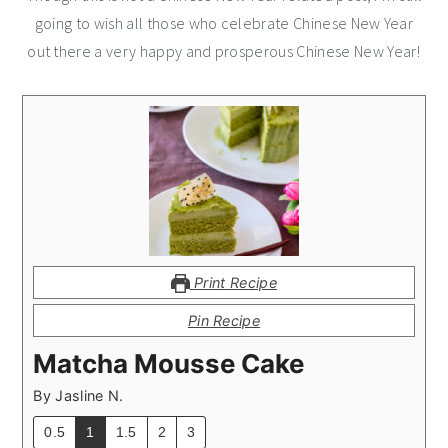
going to wish all those who celebrate Chinese New Year
out there a very happy and prosperous Chinese New Year!
Print Recipe
Pin Recipe
Matcha Mousse Cake
By
Jasline N.
0.5
1
1.5
2
3