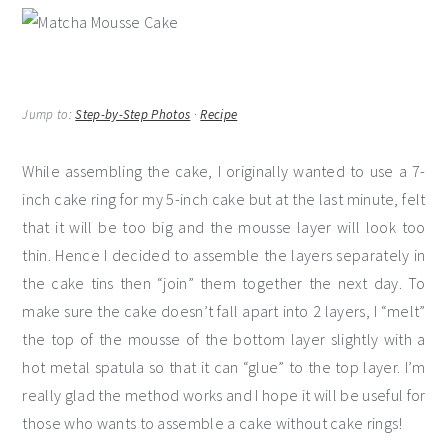
Jump to:
Step-by-Step Photos
·
Recipe
While assembling the cake, I originally wanted to use a 7-
inch cake ring for my 5-inch cake but at the last minute, felt
that it will be too big and the mousse layer will look too
thin. Hence I decided to assemble the layers separately in
the cake tins then “join” them together the next day. To
make sure the cake doesn’t fall apart into 2 layers, I “melt”
the top of the mousse of the bottom layer slightly with a
hot metal spatula so that it can “glue” to the top layer. I’m
really glad the method works and I hope it will be useful for
those who wants to assemble a cake without cake rings!