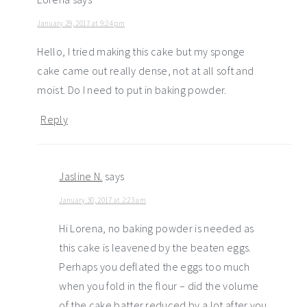
January 29, 2017 at 9:24 pm
Hello, I tried making this cake but my sponge
cake came out really dense, not at all soft and
moist. Do I need to put in baking powder.
Reply
Jasline N.
says
January 30, 2017 at 2:23 am
Hi Lorena, no baking powder is needed as
this cake is leavened by the beaten eggs.
Perhaps you deflated the eggs too much
when you fold in the flour – did the volume
of the cake batter reduced by a lot after you