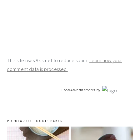
This site uses Akismet to reduce spam.
Learn how your
comment data is processed.
primary
Food Advertisements
by
sidebar
POPULAR ON FOODIE BAKER