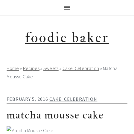
Skip
Skip
Skip
Skip
to
to
to
to
primary
main
primary
footer
navigation
content
sidebar
foodie baker
Home
»
Recipes
»
Sweets
»
Cake: Celebration
»
Matcha
Mousse Cake
FEBRUARY 5, 2016
CAKE: CELEBRATION
matcha mousse cake