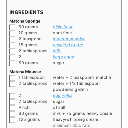
INGREDIENTS
Matcha Sponge
▢
50
grams
plain flour
▢
10
grams
corn flour
▢
2
teaspoon
matcha powder
▢
15
grams
unsalted butter
▢
2
tablespoons
milk
▢
2
large eggs
▢
60
grams
sugar
Matcha Mousse
▢
1
tablespoon
water + 2 teaspoons matcha
▢
2
tablespoons
water + 1/2 tablespoon
powdered gelatin
▢
2
egg yolks
▢
2
tablespoons
sugar
▢
Pinch
of salt
▢
60
grams
milk + 75 grams heavy cream
▢
125
grams
heavy/whipping cream
,
minimum 30% fats