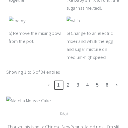
together.
like baby's milk (or until the
sugar has melted).
5) Remove the mixing bowl
6) Change to an electric
from the pot.
mixer and whisk the egg
and sugar mixture on
medium-high speed.
Showing 1 to 6 of 34 entries
‹
1
2
3
4
5
6
›
Enjoy!
Though this is not a Chinese New Year related post, I’m still