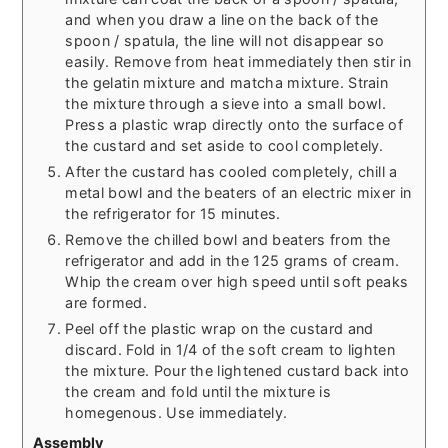
and when you draw a line on the back of the
spoon / spatula, the line will not disappear so
easily. Remove from heat immediately then stir in
the gelatin mixture and matcha mixture. Strain
the mixture through a sieve into a small bowl.
Press a plastic wrap directly onto the surface of
the custard and set aside to cool completely.
After the custard has cooled completely, chill a
metal bowl and the beaters of an electric mixer in
the refrigerator for 15 minutes.
Remove the chilled bowl and beaters from the
refrigerator and add in the 125 grams of cream.
Whip the cream over high speed until soft peaks
are formed.
Peel off the plastic wrap on the custard and
discard. Fold in 1/4 of the soft cream to lighten
the mixture. Pour the lightened custard back into
the cream and fold until the mixture is
homegenous. Use immediately.
Assembly