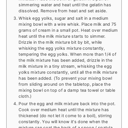
simmering water and heat until the gelatin has
dissolved. Remove from heat and set aside.
Whisk egg yolks, sugar and salt in a medium
mixing bowl with a wire whisk. Place milk and 75
grams of cream in a small pot. Heat over medium
heat until the milk mixture starts to simmer.
Drizzle in the milk mixture bit by bit, while
whisking the egg yolks mixture constantly,
tempering the egg yolks. When more than 1/4 of
the milk mixture has been added, drizzle in the
milk mixture in a tiny stream, whisking the egg
yolks mixture constantly, until all the milk mixture
has been added. (To prevent your mixing bowl
from sliding around on the tabletop, place the
mixing bowl on top of a damp tea towel or table
cloth.)
Pour the egg and milk mixture back into the pot.
Cook over medium heat until the mixture has
thickened (do not let it come to a boil), stirring
constantly. You will know it's done when the
mixture can coat the back of a spoon / spatula,