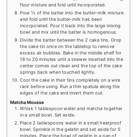
flour mixture and fold until incorporated.
Pour ⅓ of the batter into the butter-milk mixture
and fold until the butter-milk has been
incorporated. Pour it back into the large mixing
bowl and mix until the batter is homogenous.
Divide the batter between the 2 cake tins. Drop
the cake tin once on the tabletop to remove
excess air bubbles. Bake in the middle shelf for
18 to 20 minutes until a skewer inserted into the
center comes out clean and the top of the cake
springs back when touched lightly.
Cool the cake in their tins completely on a wire
rack before using. Run a thin spatula along the
edges of the cake and invert them out.
Matcha Mousse
Whisk 1 tablespoon water and matcha together
in a small bowl. Set aside.
Place 2 tablespoons water in a small heatproof
bowl. Sprinkle in the gelatin and set aside for 5
minutes. Place the bowl of gelatin in a pan of