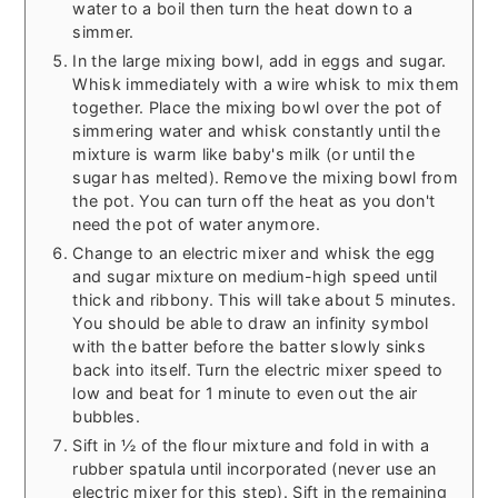
water to a boil then turn the heat down to a
simmer.
In the large mixing bowl, add in eggs and sugar.
Whisk immediately with a wire whisk to mix them
together. Place the mixing bowl over the pot of
simmering water and whisk constantly until the
mixture is warm like baby's milk (or until the
sugar has melted). Remove the mixing bowl from
the pot. You can turn off the heat as you don't
need the pot of water anymore.
Change to an electric mixer and whisk the egg
and sugar mixture on medium-high speed until
thick and ribbony. This will take about 5 minutes.
You should be able to draw an infinity symbol
with the batter before the batter slowly sinks
back into itself. Turn the electric mixer speed to
low and beat for 1 minute to even out the air
bubbles.
Sift in ½ of the flour mixture and fold in with a
rubber spatula until incorporated (never use an
electric mixer for this step). Sift in the remaining