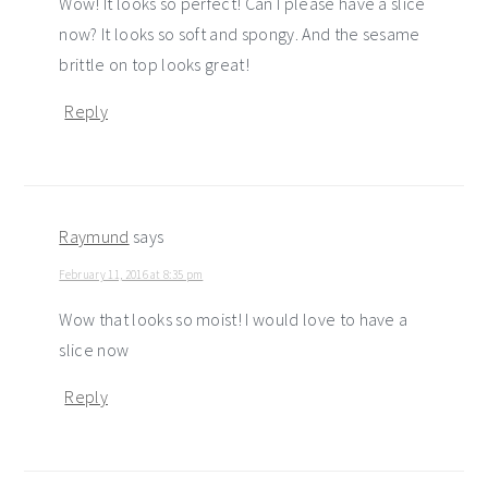
Wow! It looks so perfect! Can I please have a slice
now? It looks so soft and spongy. And the sesame
brittle on top looks great!
Reply
Raymund
says
February 11, 2016 at 8:35 pm
Wow that looks so moist! I would love to have a
slice now
Reply