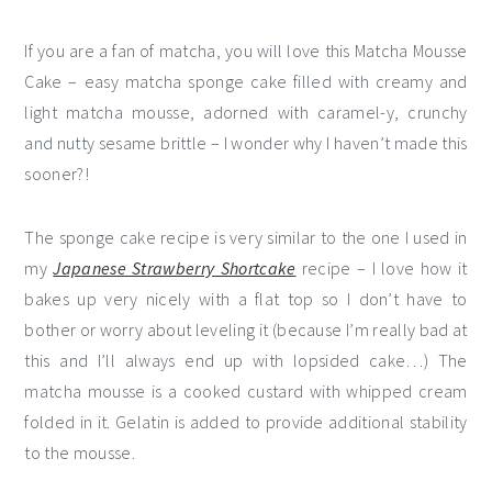
If you are a fan of matcha, you will love this Matcha Mousse
Cake – easy matcha sponge cake filled with creamy and
light matcha mousse, adorned with caramel-y, crunchy
and nutty sesame brittle – I wonder why I haven’t made this
sooner?!
The sponge cake recipe is very similar to the one I used in
my
Japanese Strawberry Shortcake
recipe – I love how it
bakes up very nicely with a flat top so I don’t have to
bother or worry about leveling it (because I’m really bad at
this and I’ll always end up with lopsided cake…) The
matcha mousse is a cooked custard with whipped cream
folded in it. Gelatin is added to provide additional stability
to the mousse.