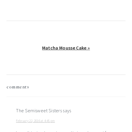
Next
Matcha Mousse Cake »
Post:
reader
comments
interactions
The Semisweet Sisters
says
February 22, 2016 at 4:45 pm