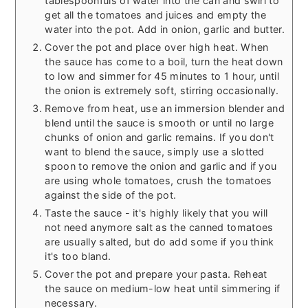
tablespoonfuls of water into the can and swirl to
get all the tomatoes and juices and empty the
water into the pot. Add in onion, garlic and butter.
Cover the pot and place over high heat. When
the sauce has come to a boil, turn the heat down
to low and simmer for 45 minutes to 1 hour, until
the onion is extremely soft, stirring occasionally.
Remove from heat, use an immersion blender and
blend until the sauce is smooth or until no large
chunks of onion and garlic remains. If you don't
want to blend the sauce, simply use a slotted
spoon to remove the onion and garlic and if you
are using whole tomatoes, crush the tomatoes
against the side of the pot.
Taste the sauce - it's highly likely that you will
not need anymore salt as the canned tomatoes
are usually salted, but do add some if you think
it's too bland.
Cover the pot and prepare your pasta. Reheat
the sauce on medium-low heat until simmering if
necessary.