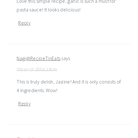
Love this simple recipe, garlic is such a must for
pasta sauce! It looks delicious!
Reply
Nagi@RecipeTinEats
says
February 16, 2016 at 2:38 am
This is truly delish, Jasline! And it is only consists of
4 ingredients. Wow!
Reply