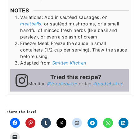
NOTES
Variations: Add in sautéed sausages, or
meatballs
, or sautéed mushrooms, or a small
handful of minced fresh herbs (like basil and
parsley), or even a splash of cream.
Freezer Meal: Freeze the sauce in small
containers (1/2 cup per serving). Thaw the sauce
before using.
Adapted from
Smitten Kitchen
Tried this recipe?
Mention
@foodiebaker
or tag
#foodiebaker
!
share the love!