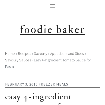
Skip
Skip
Skip
Skip
to
to
to
to
primary
main
primary
footer
navigation
content
sidebar
foodie baker
Home
»
Recipes
»
Savoury
»
Appetizers and Sides
»
Savoury Sauces
»
Easy 4-Ingredient Tomato Sauce for
Pasta
FEBRUARY 3, 2016
FREEZER MEALS
easy 4-ingredient