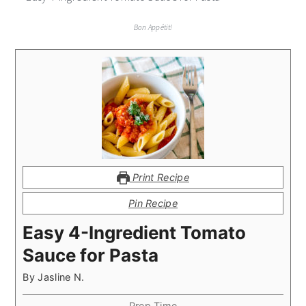
Bon Appétit!
Print Recipe
Pin Recipe
Easy 4-Ingredient Tomato
Sauce for Pasta
By
Jasline N.
Prep Time