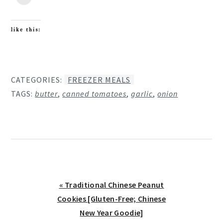
like this:
CATEGORIES:
FREEZER MEALS
TAGS:
butter
,
canned tomatoes
,
garlic
,
onion
Previous
« Traditional Chinese Peanut
Post:
Cookies [Gluten-Free; Chinese
New Year Goodie]