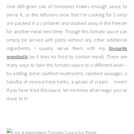
One 800-gram can of tomatoes makes enough sauce to
serve 4, so the leftovers (now that I’m cooking for 2 only)
are packed in a container and stashed away in the freezer
for another meal next time. Though this tomato sauce can
simply be served with pasta without any other additional
ingredients, I usually serve them with my
favourite
meatballs
(as X likes his food to contain meat). There are
many ways to take this tomato sauce to a different level –
by adding some sautéed mushrooms, sautéed sausages, a
handful of minced fresh herbs, a splash of cream… mmm!
If you have tried this sauce, let me know what magic you’ve
done to it!