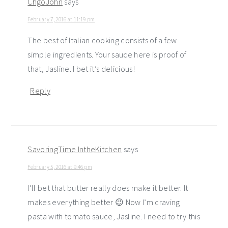
ChgoJohn
says
February 7, 2016 at 11:19 pm
The best of Italian cooking consists of a few
simple ingredients. Your sauce here is proof of
that, Jasline. I bet it’s delicious!
Reply
SavoringTime IntheKitchen
says
February 5, 2016 at 9:46 pm
I’ll bet that butter really does make it better. It
makes everything better 😉 Now I’m craving
pasta with tomato sauce, Jasline. I need to try this