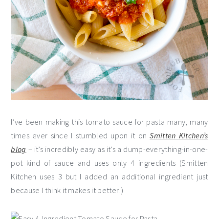
I’ve been making this tomato sauce for pasta many, many
times ever since I stumbled upon it on
Smitten Kitchen’s
blog
– it’s incredibly easy as it’s a dump-everything-in-one-
pot kind of sauce and uses only 4 ingredients (Smitten
Kitchen uses 3 but I added an additional ingredient just
because I think it makes it better!)