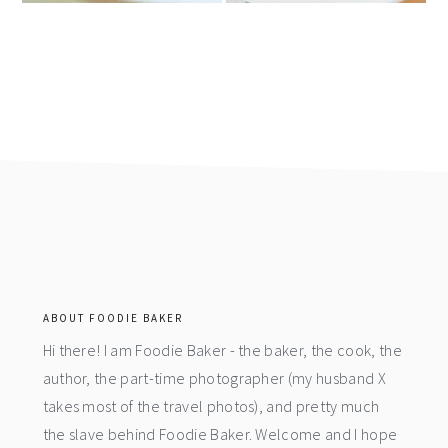
footer
ABOUT FOODIE BAKER
Hi there! I am Foodie Baker - the baker, the cook, the
author, the part-time photographer (my husband X
takes most of the travel photos), and pretty much
the slave behind Foodie Baker. Welcome and I hope