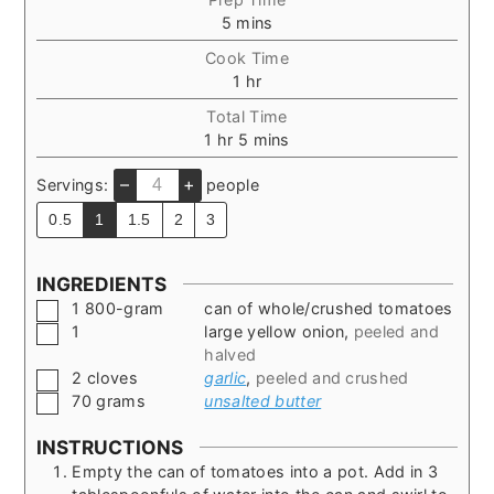
minutes
5
mins
Cook Time
hour
1
hr
Total Time
hour
minutes
1
hr
5
mins
–
+
Servings:
people
0.5
1
1.5
2
3
INGREDIENTS
▢
1
800-gram
can of whole/crushed tomatoes
▢
1
large yellow onion
,
peeled and
halved
▢
2
cloves
garlic
,
peeled and crushed
▢
70
grams
unsalted butter
INSTRUCTIONS
Empty the can of tomatoes into a pot. Add in 3