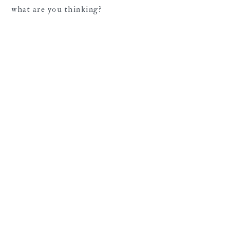
what are you thinking?