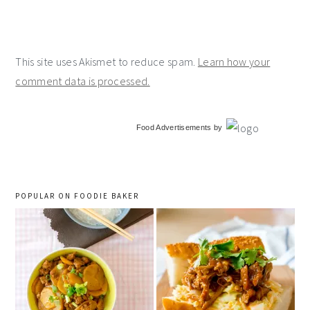
This site uses Akismet to reduce spam.
Learn how your
comment data is processed.
primary
Food Advertisements
by
sidebar
POPULAR ON FOODIE BAKER