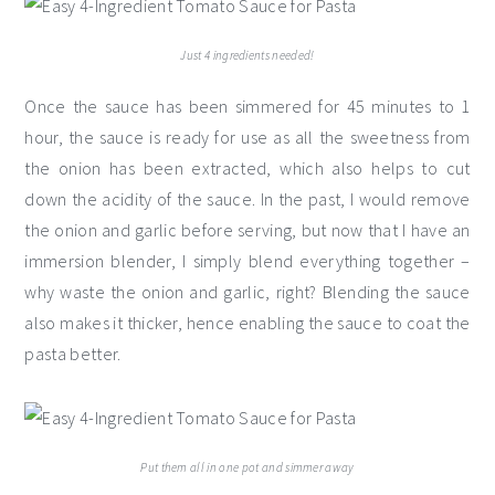
Just 4 ingredients needed!
Once the sauce has been simmered for 45 minutes to 1
hour, the sauce is ready for use as all the sweetness from
the onion has been extracted, which also helps to cut
down the acidity of the sauce. In the past, I would remove
the onion and garlic before serving, but now that I have an
immersion blender, I simply blend everything together –
why waste the onion and garlic, right? Blending the sauce
also makes it thicker, hence enabling the sauce to coat the
pasta better.
Put them all in one pot and simmer away