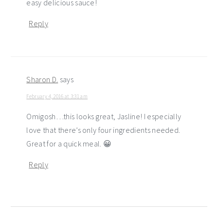
easy delicious sauce!
Reply
Sharon D.
says
February 4, 2016 at 3:31 am
Omigosh…this looks great, Jasline! I especially
love that there’s only four ingredients needed.
Great for a quick meal. 😀
Reply