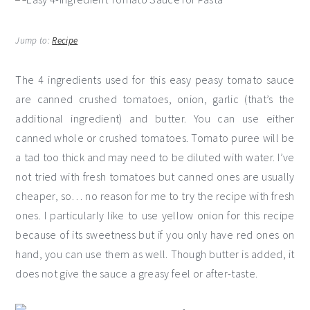
Jump to:
Recipe
The 4 ingredients used for this easy peasy tomato sauce
are canned crushed tomatoes, onion, garlic (that’s the
additional ingredient) and butter. You can use either
canned whole or crushed tomatoes. Tomato puree will be
a tad too thick and may need to be diluted with water. I’ve
not tried with fresh tomatoes but canned ones are usually
cheaper, so… no reason for me to try the recipe with fresh
ones. I particularly like to use yellow onion for this recipe
because of its sweetness but if you only have red ones on
hand, you can use them as well. Though butter is added, it
does not give the sauce a greasy feel or after-taste.