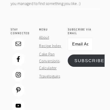
you managed to find something you like. :)
STAY
MENU
SUBSCRIBE VIA
CONNECTED
EMAIL
About
Email
Recipe Index
Address
Cake Pan
SUBSCRIBE
Conversions
Calculator
Travelogues