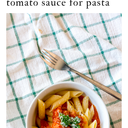
tomato sauce for pasta