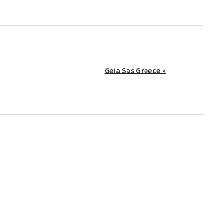
Next
Geia Sas Greece »
Post: