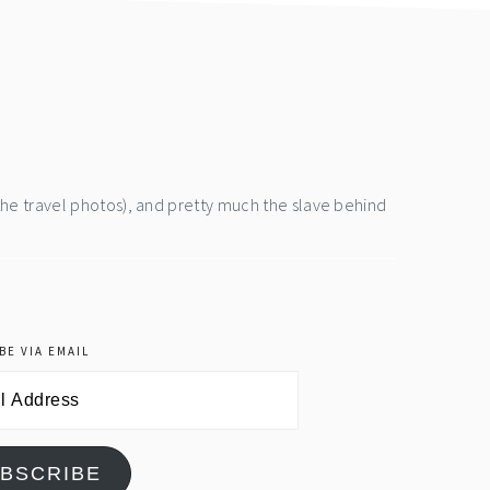
the travel photos), and pretty much the slave behind
BE VIA EMAIL
BSCRIBE