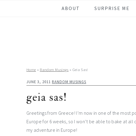
Skip
Skip
Skip
Skip
ABOUT
SURPRISE ME
to
to
to
to
primary
main
primary
footer
navigation
content
sidebar
Home
»
Random Musings
»
Geia Sas!
JUNE 3, 2011
RANDOM MUSINGS
geia sas!
Greetings from Greece! I’m now in one of the most pop
Europe for 6 weeks, so I won’t be able to bake at all 
my adventure in Europe!