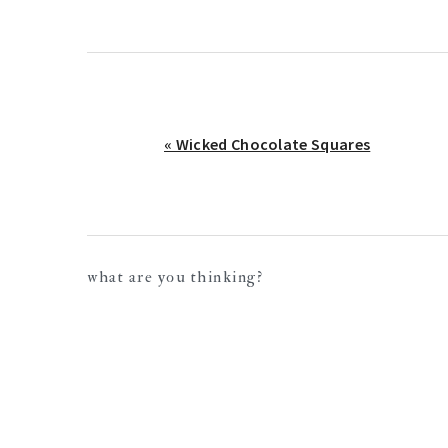
Previous
« Wicked Chocolate Squares
Post:
reader
what are you thinking?
interactions