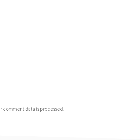
r comment data is processed.