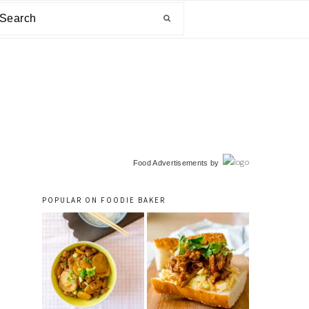
arch
primary
Food Advertisements
by
sidebar
POPULAR ON FOODIE BAKER