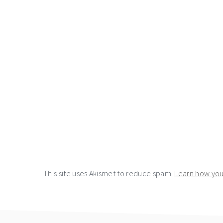
This site uses Akismet to reduce spam.
Learn how you