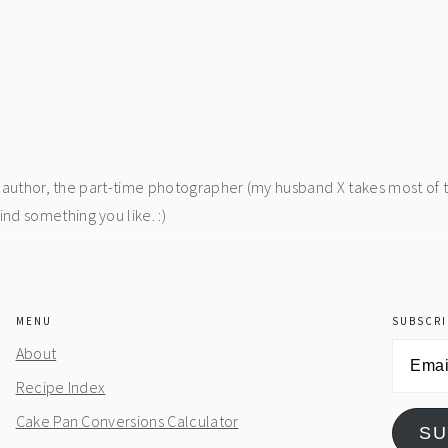
he author, the part-time photographer (my husband X takes most of 
d something you like. :)
MENU
SUBSCRI
Email
About
Address
Recipe Index
Cake Pan Conversions Calculator
SU