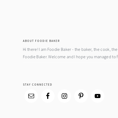
footer
ABOUT FOODIE BAKER
Hi there! I am Foodie Baker - the baker, the cook, t
Foodie Baker. Welcome and I hope you managed to fin
STAY CONNECTED