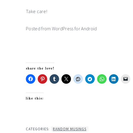
Take care!
Posted from WordPress for Android
share the love!
like this:
CATEGORIES:
RANDOM MUSINGS