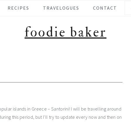
Se
RECIPES
TRAVELOGUES
CONTACT
foodie baker
ular islands in Greece – Santorini! I will be travelling around
during this period, but I’ll try to update every now and then on