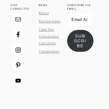
STAY
MENU
SUBSCRIBE VIA
CONNECTED
EMAIL
About
Email
Recipe Index
Address
Cake Pan
SUB
Conversions
SCRI
Calculator
BE
Travelogues