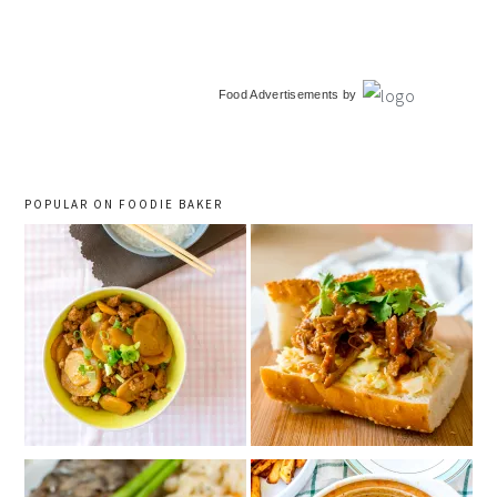
primary
Food Advertisements
by
sidebar
POPULAR ON FOODIE BAKER