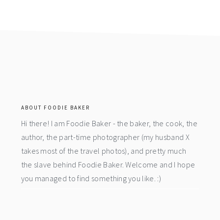
footer
ABOUT FOODIE BAKER
Hi there! I am Foodie Baker - the baker, the cook, the
author, the part-time photographer (my husband X
takes most of the travel photos), and pretty much
the slave behind Foodie Baker. Welcome and I hope
you managed to find something you like. :)