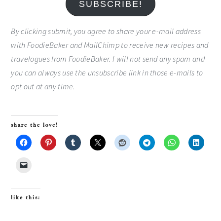
SUBSCRIBE!
By clicking submit, you agree to share your e-mail address
with FoodieBaker and MailChimp to receive new recipes and
travelogues from FoodieBaker. I will not send any spam and
you can always use the unsubscribe link in those e-mails to
opt out at any time.
share the love!
like this: