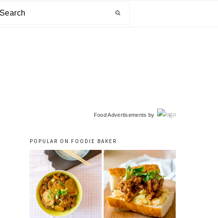
arch
primary
Food Advertisements
by
sidebar
POPULAR ON FOODIE BAKER