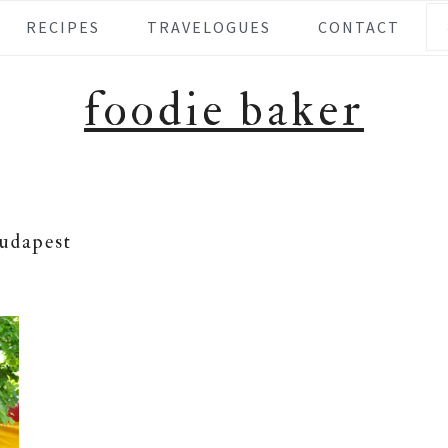
Se
RECIPES
TRAVELOGUES
CONTACT
foodie baker
udapest