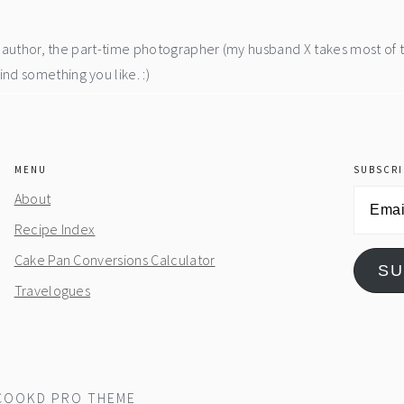
he author, the part-time photographer (my husband X takes most of 
d something you like. :)
MENU
SUBSCRI
Email
About
Address
Recipe Index
Cake Pan Conversions Calculator
SU
Travelogues
COOKD PRO THEME