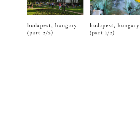
budapest, hungary
budapest, hungary
(part 2/2)
(part 1/2)