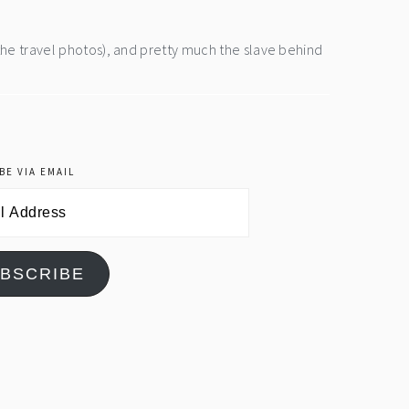
the travel photos), and pretty much the slave behind
BE VIA EMAIL
BSCRIBE