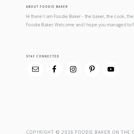
ABOUT FOODIE BAKER
Hi there! I am Foodie Baker - the baker, the cook, t
Foodie Baker. Welcome and I hope you managed to fin
STAY CONNECTED
COPYRIGHT © 2026 FOODIE BAKER ON THE