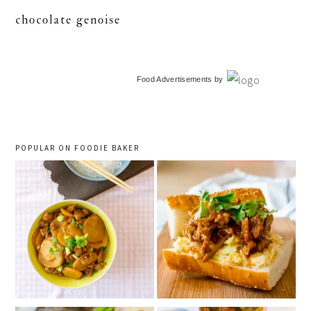
chocolate genoise
primary
Food Advertisements
by
sidebar
POPULAR ON FOODIE BAKER