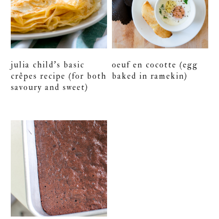
julia child’s basic
oeuf en cocotte (egg
crêpes recipe (for both
baked in ramekin)
savoury and sweet)