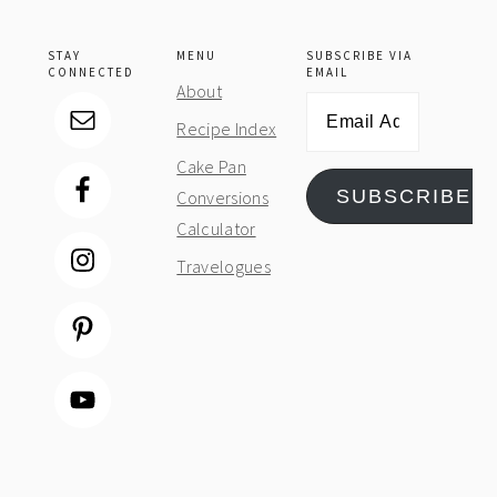
STAY
MENU
SUBSCRIBE VIA
CONNECTED
EMAIL
About
Email
Recipe Index
Address
Cake Pan
SUBSCRIBE
Conversions
Calculator
Travelogues