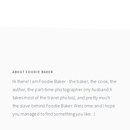
footer
ABOUT FOODIE BAKER
Hi there! I am Foodie Baker - the baker, the cook, the
author, the part-time photographer (my husband X
takes most of the travel photos), and pretty much
the slave behind Foodie Baker. Welcome and I hope
you managed to find something you like. :)