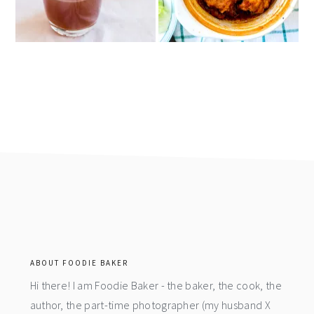
footer
ABOUT FOODIE BAKER
Hi there! I am Foodie Baker - the baker, the cook, the
author, the part-time photographer (my husband X