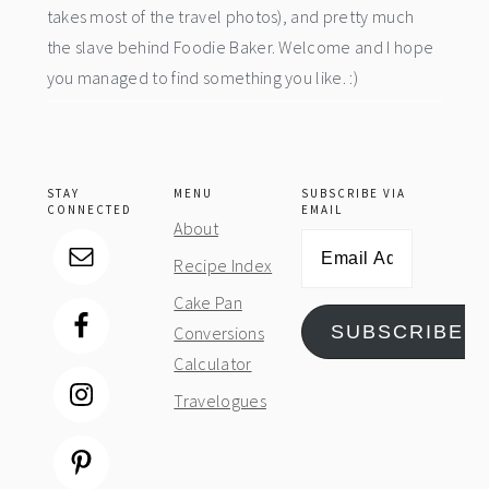
takes most of the travel photos), and pretty much
the slave behind Foodie Baker. Welcome and I hope
you managed to find something you like. :)
STAY
MENU
SUBSCRIBE VIA
CONNECTED
EMAIL
About
Email
Recipe Index
Address
Cake Pan
SUBSCRIBE
Conversions
Calculator
Travelogues