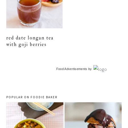
red date longan tea
with goji berries
primary
Food Advertisements
by
sidebar
POPULAR ON FOODIE BAKER