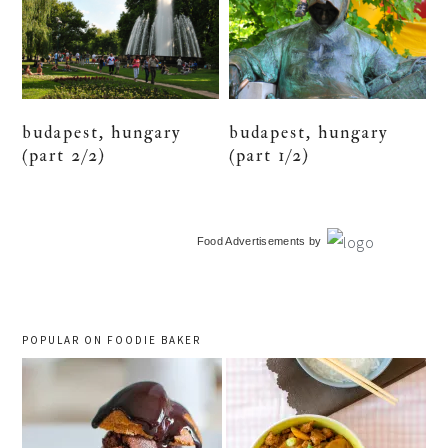
budapest, hungary
budapest, hungary
(part 2/2)
(part 1/2)
primary
Food Advertisements
by
sidebar
POPULAR ON FOODIE BAKER