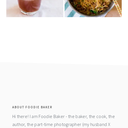
footer
ABOUT FOODIE BAKER
Hi there! I am Foodie Baker - the baker, the cook, the
author, the part-time photographer (my husband X