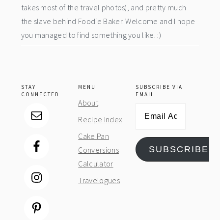
takes most of the travel photos), and pretty much
the slave behind Foodie Baker. Welcome and I hope
you managed to find something you like. :)
STAY
MENU
SUBSCRIBE VIA
CONNECTED
EMAIL
About
Email
Recipe Index
Address
Cake Pan
SUBSCRIBE
Conversions
Calculator
Travelogues