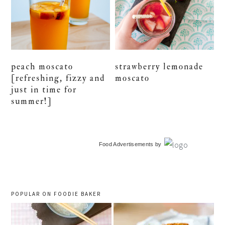
peach moscato
strawberry lemonade
[refreshing, fizzy and
moscato
just in time for
summer!]
primary
Food Advertisements
by
sidebar
POPULAR ON FOODIE BAKER