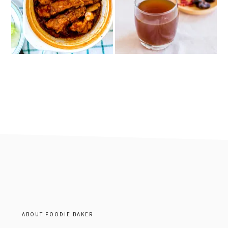
footer
ABOUT FOODIE BAKER