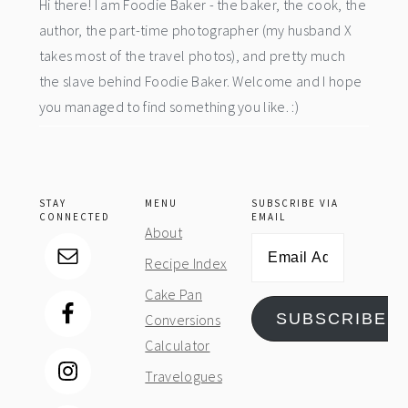
Hi there! I am Foodie Baker - the baker, the cook, the
author, the part-time photographer (my husband X
takes most of the travel photos), and pretty much
the slave behind Foodie Baker. Welcome and I hope
you managed to find something you like. :)
STAY
MENU
SUBSCRIBE VIA
CONNECTED
EMAIL
About
Email
Recipe Index
Address
Cake Pan
SUBSCRIBE
Conversions
Calculator
Travelogues