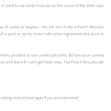
it’s best to use white moscato so the colour of the drink stays
 of vodka or tequila – this will turn it into a Peach Moscato
f a spirit or spirits mixed with other ingredients like juice or
efinitely possible to use canned peaches. But because canned
ust omit them if I can’t get fresh ones. The Peach Moscato will
reshing chilled beverages if you are interested!