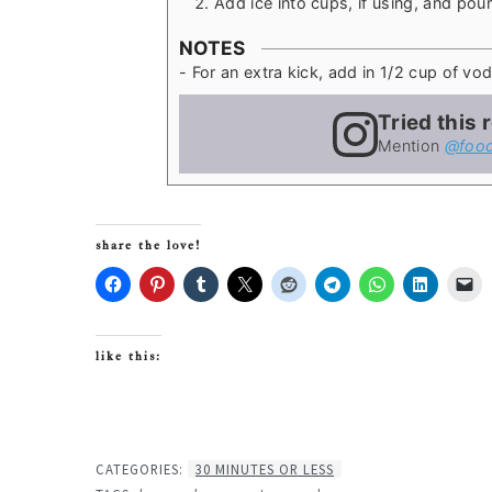
Add ice into cups, if using, and po
NOTES
- For an extra kick, add in 1/2 cup of vod
Tried this 
Mention
@food
share the love!
like this:
CATEGORIES:
30 MINUTES OR LESS