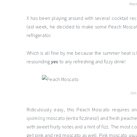
Peac
X has been playing around with several cocktail r
last week, he decided to make some Peach Moscato
refrigerator.
Which is all fine by me because the summer heat is b
resounding
yes
to any refreshing and fizzy drink!
Can 
Ridiculously easy, this Peach Moscato requires o
sparkling
moscato (extra fizziness!) and fresh peache
with sweet fruity notes and a hint of fizz. The most c
get pink and red moscato as well. Pink moscato usu