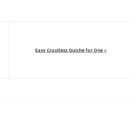
Next
Easy Crustless Quiche for One »
Post: