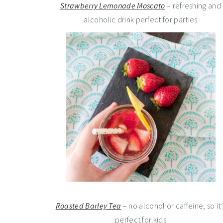
Strawberry Lemonade Moscato
– refreshing and
alcoholic drink perfect for parties
Roasted Barley Tea
– no alcohol or caffeine, so it’
perfect for kids