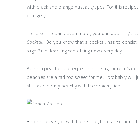
with black and orange Muscat grapes. For this recipe, 
orange-y.
To spike the drink even more, you can add in 1/2 cup
Cocktail.
Do you know that a cocktail has to consist o
sugar? (I’m learning something new every day!)
As fresh peaches are expensive in Singapore, it’s d
peaches are a tad too sweet for me, I probably will j
still taste plenty peachy with the peach juice.
Before I leave you with the recipe, here are other ref