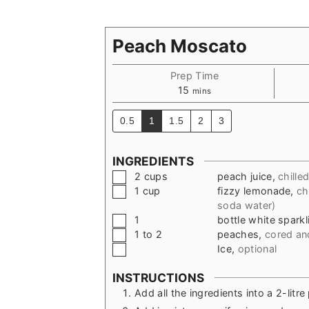
Peach Moscato
Prep Time
minutes
15
mins
0.5
1
1.5
2
3
INGREDIENTS
▢
2
cups
peach juice
,
chille
▢
1
cup
fizzy lemonade
,
ch
soda water)
▢
1
bottle white spark
▢
1 to 2
peaches
,
cored and
▢
Ice
,
optional
INSTRUCTIONS
Add all the ingredients into a 2-litre 