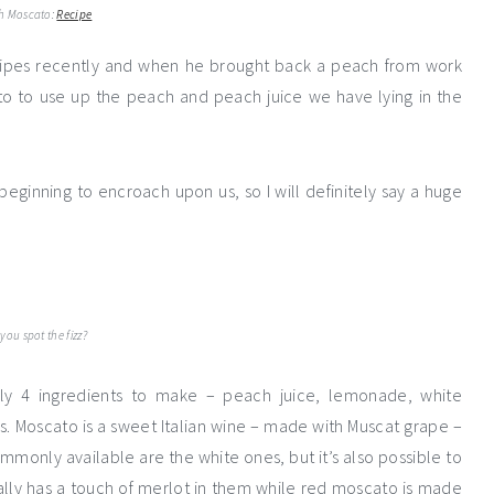
h Moscato:
Recipe
ecipes recently and when he brought back a peach from work
 to use up the peach and peach juice we have lying in the
eginning to encroach upon us, so I will definitely say a huge
you spot the fizz?
nly 4 ingredients to make – peach juice, lemonade, white
s. Moscato is a sweet Italian wine – made with Muscat grape –
ommonly available are the white ones, but it’s also possible to
ally has a touch of merlot in them while red moscato is made