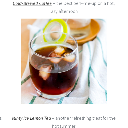
Cold-Brewed Coffee
– the best perk-me-up on a hot,
lazy afternoon
s
Minty Ice Lemon Tea
– another refreshing treat for the
hot summer