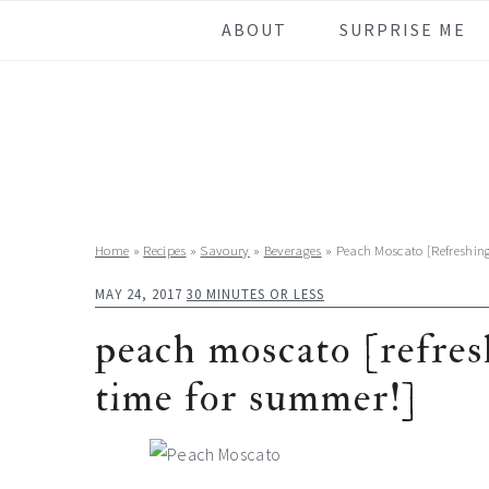
Skip
Skip
Skip
Skip
ABOUT
SURPRISE ME
to
to
to
to
primary
main
primary
footer
navigation
content
sidebar
Home
»
Recipes
»
Savoury
»
Beverages
»
Peach Moscato [Refreshin
MAY 24, 2017
30 MINUTES OR LESS
peach moscato [refresh
time for summer!]