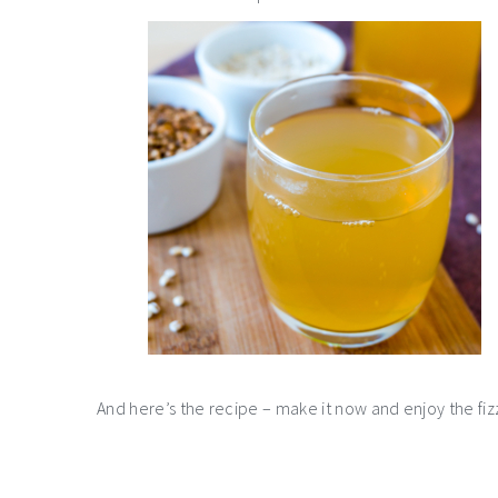
And here’s the recipe – make it now and enjoy the fiz