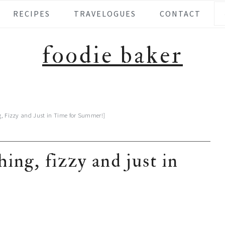
Se
RECIPES
TRAVELOGUES
CONTACT
foodie baker
g, Fizzy and Just in Time for Summer!]
ing, fizzy and just in