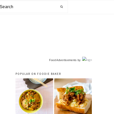
arch
primary
Food Advertisements
by
sidebar
POPULAR ON FOODIE BAKER