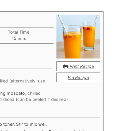
Total Time
minutes
15
mins
Print Recipe
d
Pin Recipe
illed (alternatively, use
ling moscato
,
chilled
 diced (can be peeled if desired)
pitcher. Stir to mix well.