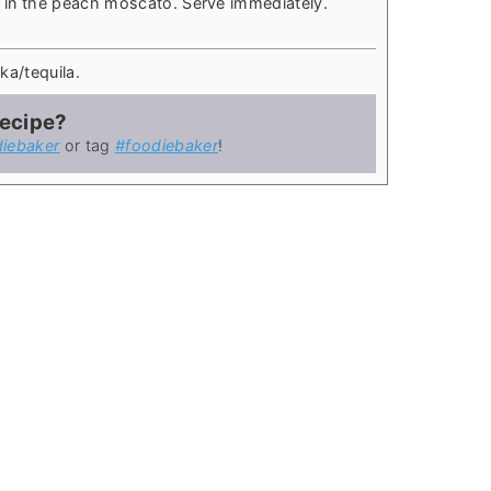
ur in the peach moscato. Serve immediately.
ka/tequila.
recipe?
iebaker
or tag
#foodiebaker
!