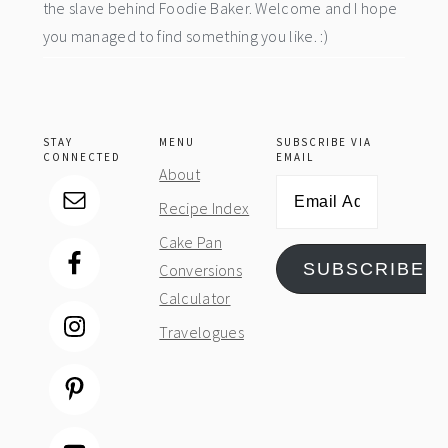
the slave behind Foodie Baker. Welcome and I hope
you managed to find something you like. :)
STAY
MENU
SUBSCRIBE VIA
CONNECTED
EMAIL
About
Email
Recipe Index
Address
Cake Pan
SUBSCRIBE
Conversions
Calculator
Travelogues