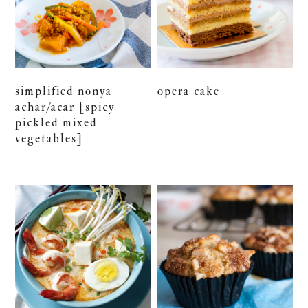
simplified nonya
opera cake
achar/acar [spicy
pickled mixed
vegetables]