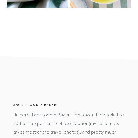
footer
ABOUT FOODIE BAKER
Hi there! I am Foodie Baker - the baker, the cook, the
author, the part-time photographer (my husband X
takes most of the travel photos), and pretty much