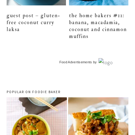
guest post – gluten-
the home bakers #11:
free coconut curry
banana, macadamia,
laksa
coconut and cinnamon
muffins
primary
Food Advertisements
by
sidebar
POPULAR ON FOODIE BAKER