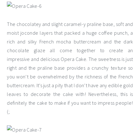
The chocolatey and slight caramel-y praline base, soft and
moist joconde layers that packed a huge coffee punch, a
rich and silky French mocha buttercream and the dark
chocolate glaze all come together to create an
impressive and delicious Opera Cake. The sweetness is just
right and the praline base provides a crunchy texture so
you won’t be overwhelmed by the richness of the French
buttercream. It’s just a pity that I don’t have any edible gold
leaves to decorate the cake with! Nevertheless, this is
definitely the cake to make if you want to impress people!
(;