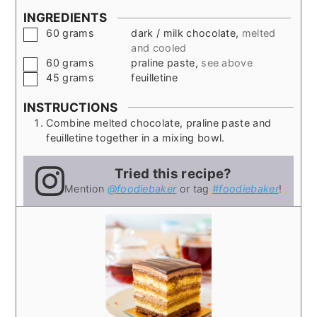
INGREDIENTS
▢
60
grams
dark / milk chocolate
,
melted
and cooled
▢
60
grams
praline paste
,
see above
▢
45
grams
feuilletine
INSTRUCTIONS
Combine melted chocolate, praline paste and
feuilletine together in a mixing bowl.
Tried this recipe?
Mention
@foodiebaker
or tag
#foodiebaker
!