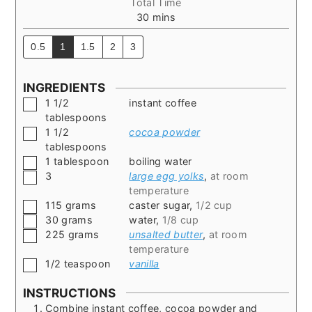
Total Time
minutes
30
mins
0.5
1
1.5
2
3
INGREDIENTS
▢
1 1/2
instant coffee
tablespoons
▢
1 1/2
cocoa powder
tablespoons
▢
1
tablespoon
boiling water
▢
3
large egg yolks
,
at room
temperature
▢
115
grams
caster sugar
,
1/2 cup
▢
30
grams
water
,
1/8 cup
▢
225
grams
unsalted butter
,
at room
temperature
▢
1/2
teaspoon
vanilla
INSTRUCTIONS
Combine instant coffee, cocoa powder and