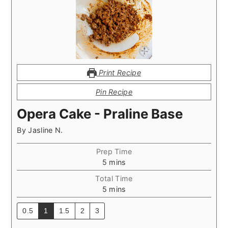
Print Recipe
Pin Recipe
Opera Cake - Praline Base
By
Jasline N.
Prep Time
minutes
5
mins
Total Time
minutes
5
mins
0.5
1
1.5
2
3