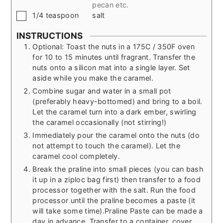
pecan etc.
▢
1/4
teaspoon
salt
INSTRUCTIONS
Optional: Toast the nuts in a 175C / 350F oven
for 10 to 15 minutes until fragrant. Transfer the
nuts onto a silicon mat into a single layer. Set
aside while you make the caramel.
Combine sugar and water in a small pot
(preferably heavy-bottomed) and bring to a boil.
Let the caramel turn into a dark ember, swirling
the caramel occasionally (not stirring!)
Immediately pour the caramel onto the nuts (do
not attempt to touch the caramel). Let the
caramel cool completely.
Break the praline into small pieces (you can bash
it up in a ziploc bag first) then transfer to a food
processor together with the salt. Run the food
processor until the praline becomes a paste (it
will take some time).
Praline Paste can be made a
day in advance. Transfer to a container, cover