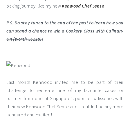
baking journey, like my new
Kenwood Chef Sense
!
P.S. Do stay tuned to the end of the post to learn how you
can stand a chance to win a Cookery Class with Culinary
On (worth S$118)!
Last month Kenwood invited me to be part of their
challenge to recreate one of my favourite cakes or
pastries from one of Singapore’s popular patisseries with
their new Kenwood Chef Sense and I couldn’t be any more
honoured and excited!