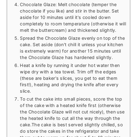
Chocolate Glaze: Melt chocolate (temper the
chocolate if you like) and stir in the butter. Set
aside for 10 minutes until it's cooled down
completely to room temperature (otherwise it will
melt the buttercream) and thickened slightly.
Spread the Chocolate Glaze evenly on top of the
cake. Set aside (don't chill it unless your kitchen
is extremely warm) for another 15 minutes until
the Chocolate Glaze has hardened slightly.
Heat a knife by running it under hot water then
wipe dry with a tea towel. Trim off the edges
(these are baker's slices, you get to eat them
first!), heating and drying the knife after every
slice.
To cut the cake into small pieces, score the top
of the cake with a heated knife first (otherwise
the Chocolate Glaze will not cut nicely), then use
the heated knife to cut all the way through the
cake.
The cake is best served slightly chilled, so
do store the cakes in the refrigerator and take