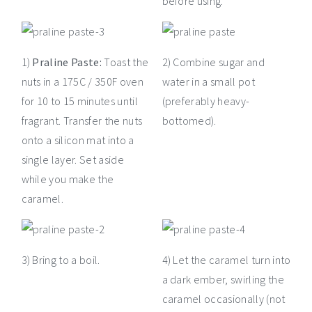
before using.
1)
Praline Paste:
Toast the
2) Combine sugar and
nuts in a 175C / 350F oven
water in a small pot
for 10 to 15 minutes until
(preferably heavy-
fragrant. Transfer the nuts
bottomed).
onto a silicon mat into a
single layer. Set aside
while you make the
caramel.
3) Bring to a boil.
4) Let the caramel turn into
a dark ember, swirling the
caramel occasionally (not