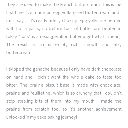
they are used to make the French buttercream. This is the
first time I’ve made an egg yolk-based buttercream and I
must say… it’s really artery choking! Egg yolks are beaten
with hot sugar syrup before tons of butter are beaten in
(okay “tons” is an exaggeration but you get what I mean).
The result is an incredibly rich, smooth and silky
buttercream.
I skipped the ganache because I only have dark chocolate
on hand and I didn’t want the whole cake to taste too
bitter. The praline biscuit base is made with chocolate,
praline and feuilletine, which is so crunchy that I couldn’t
stop stealing bits of them into my mouth. I made the
praline from scratch too, so it’s another achievement
unlocked in my cake baking journey!