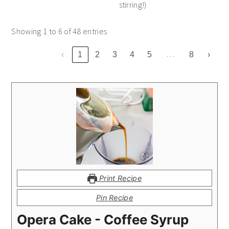
stirring!)
Showing 1 to 6 of 48 entries
…
‹
1
2
3
4
5
8
›
Print Recipe
Pin Recipe
Opera Cake - Coffee Syrup