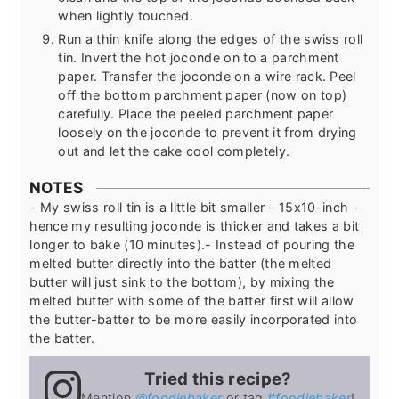
when lightly touched.
Run a thin knife along the edges of the swiss roll
tin. Invert the hot joconde on to a parchment
paper. Transfer the joconde on a wire rack. Peel
off the bottom parchment paper (now on top)
carefully. Place the peeled parchment paper
loosely on the joconde to prevent it from drying
out and let the cake cool completely.
NOTES
- My swiss roll tin is a little bit smaller - 15x10-inch -
hence my resulting joconde is thicker and takes a bit
longer to bake (10 minutes).
- Instead of pouring the
melted butter directly into the batter (the melted
butter will just sink to the bottom), by mixing the
melted butter with some of the batter first will allow
the butter-batter to be more easily incorporated into
the batter.
Tried this recipe?
Mention
@foodiebaker
or tag
#foodiebaker
!