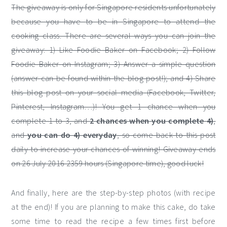
The giveaway is only for Singapore residents unfortunately
because you have to be in Singapore to attend the
cooking class. There are several ways you can join the
giveaway: 1) Like Foodie Baker on Facebook; 2) Follow
Foodie Baker on Instagram; 3) Answer a simple question
(answer can be found within the blog post!); and 4) Share
this blog post on your social media (Facebook, Twitter,
Pinterest, Instagram…)! You get 1 chance when you
complete 1 to 3, and
2 chances when you complete 4)
,
and
you can do 4) everyday
, so come back to this post
daily to increase your chances of winning! Giveaway ends
on 26 July 2016 2359 hours (Singapore time), good luck!
And finally, here are the step-by-step photos (with recipe
at the end)! If you are planning to make this cake, do take
some time to read the recipe a few times first before