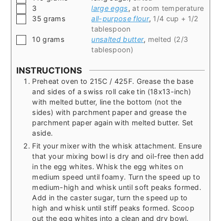
▢
3
large eggs
,
at room temperature
▢
35
grams
all-purpose flour
,
1/4 cup + 1/2
tablespoon
▢
10
grams
unsalted butter
,
melted (2/3
tablespoon)
INSTRUCTIONS
Preheat oven to 215C / 425F. Grease the base
and sides of a swiss roll cake tin (18x13-inch)
with melted butter, line the bottom (not the
sides) with parchment paper and grease the
parchment paper again with melted butter. Set
aside.
Fit your mixer with the whisk attachment. Ensure
that your mixing bowl is dry and oil-free then add
in the egg whites. Whisk the egg whites on
medium speed until foamy. Turn the speed up to
medium-high and whisk until soft peaks formed.
Add in the caster sugar, turn the speed up to
high and whisk until stiff peaks formed. Scoop
out the egg whites into a clean and dry bowl.