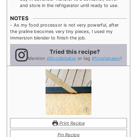
and store in the refrigerator until ready to use.
NOTES
- As my food processor is not very powerful, after
the praline becomes very tiny pieces, I used my
immersion blender to finish the job.
Tried this recipe?
Mention
@foodiebaker
or tag
#foodiebaker
!
Print Recipe
Pin Recipe