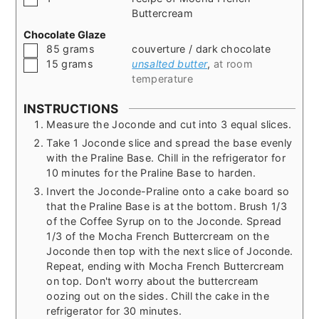
Buttercream
Chocolate Glaze
▢
85
grams
couverture / dark chocolate
▢
15
grams
unsalted butter
,
at room
temperature
INSTRUCTIONS
Measure the Joconde and cut into 3 equal slices.
Take 1 Joconde slice and spread the base evenly
with the Praline Base. Chill in the refrigerator for
10 minutes for the Praline Base to harden.
Invert the Joconde-Praline onto a cake board so
that the Praline Base is at the bottom. Brush 1/3
of the Coffee Syrup on to the Joconde. Spread
1/3 of the Mocha French Buttercream on the
Joconde then top with the next slice of Joconde.
Repeat, ending with Mocha French Buttercream
on top. Don't worry about the buttercream
oozing out on the sides. Chill the cake in the
refrigerator for 30 minutes.