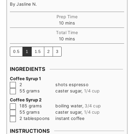
By
Jasline N.
Prep Time
minutes
10
mins
Total Time
minutes
10
mins
0.5
1
1.5
2
3
INGREDIENTS
Coffee Syrup 1
▢
2
shots espresso
▢
55
grams
caster sugar
,
1/4 cup
Coffee Syrup 2
▢
185
grams
boiling water
,
3/4 cup
▢
55
grams
caster sugar
,
1/4 cup
▢
2
tablespoons
instant coffee
INSTRUCTIONS