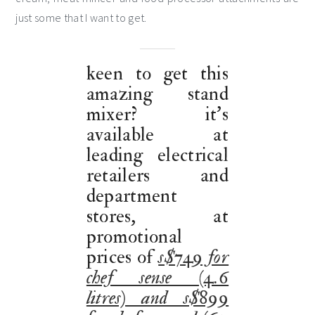
just some that I want to get.
keen to get this
amazing stand
mixer? it’s
available at
leading electrical
retailers and
department
stores, at
promotional
prices of
s$749 for
chef sense (4.6
litres) and s$899