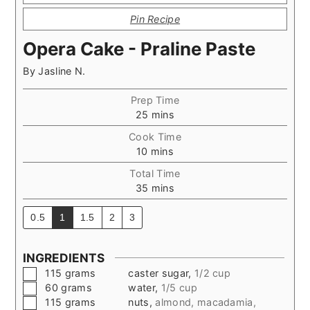
Pin Recipe
Opera Cake - Praline Paste
By
Jasline N.
Prep Time
minutes
25
mins
Cook Time
minutes
10
mins
Total Time
minutes
35
mins
0.5
1
1.5
2
3
INGREDIENTS
▢
115
grams
caster sugar
,
1/2 cup
▢
60
grams
water
,
1/5 cup
▢
115
grams
nuts
,
almond, macadamia,