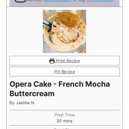
Print Recipe
Pin Recipe
Opera Cake - French Mocha
Buttercream
By
Jasline N.
Prep Time
minutes
30
mins