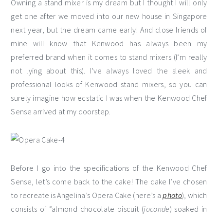
Owning a stand mixer is my dream but I thought I will only
get one after we moved into our new house in Singapore
next year, but the dream came early! And close friends of
mine will know that Kenwood has always been my
preferred brand when it comes to stand mixers (I’m really
not lying about this). I’ve always loved the sleek and
professional looks of Kenwood stand mixers, so you can
surely imagine how ecstatic I was when the Kenwood Chef
Sense arrived at my doorstep.
Before I go into the specifications of the Kenwood Chef
Sense, let’s come back to the cake! The cake I’ve chosen
to recreate is Angelina’s Opera Cake (here’s a
photo
), which
consists of “almond chocolate biscuit (
joconde
) soaked in