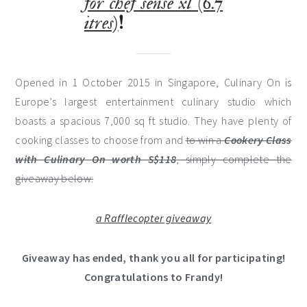
for chef sense xl (6.7
itres)
!
Opened in 1 October 2015 in Singapore, Culinary On is
Europe’s largest entertainment culinary studio which
boasts a spacious 7,000 sq ft studio. They have plenty of
cooking classes to choose from and
to win a
Cookery Class
with Culinary On worth S$118
, simply complete the
giveaway below:
a Rafflecopter giveaway
Giveaway has ended, thank you all for participating!
Congratulations to Frandy!