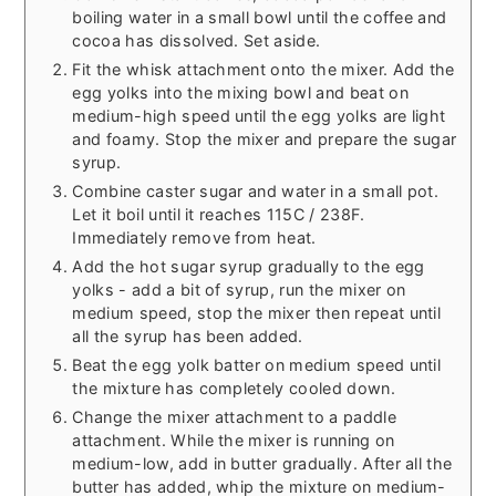
boiling water in a small bowl until the coffee and
cocoa has dissolved. Set aside.
Fit the whisk attachment onto the mixer. Add the
egg yolks into the mixing bowl and beat on
medium-high speed until the egg yolks are light
and foamy. Stop the mixer and prepare the sugar
syrup.
Combine caster sugar and water in a small pot.
Let it boil until it reaches 115C / 238F.
Immediately remove from heat.
Add the hot sugar syrup gradually to the egg
yolks - add a bit of syrup, run the mixer on
medium speed, stop the mixer then repeat until
all the syrup has been added.
Beat the egg yolk batter on medium speed until
the mixture has completely cooled down.
Change the mixer attachment to a paddle
attachment. While the mixer is running on
medium-low, add in butter gradually. After all the
butter has added, whip the mixture on medium-