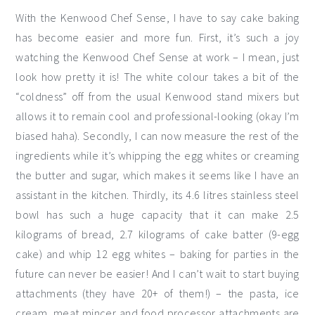
With the Kenwood Chef Sense, I have to say cake baking
has become easier and more fun. First, it’s such a joy
watching the Kenwood Chef Sense at work – I mean, just
look how pretty it is! The white colour takes a bit of the
“coldness” off from the usual Kenwood stand mixers but
allows it to remain cool and professional-looking (okay I’m
biased haha). Secondly, I can now measure the rest of the
ingredients while it’s whipping the egg whites or creaming
the butter and sugar, which makes it seems like I have an
assistant in the kitchen. Thirdly, its 4.6 litres stainless steel
bowl has such a huge capacity that it can make 2.5
kilograms of bread, 2.7 kilograms of cake batter (9-egg
cake) and whip 12 egg whites – baking for parties in the
future can never be easier! And I can’t wait to start buying
attachments (they have 20+ of them!) – the pasta, ice
cream, meat mincer and food processor attachments are