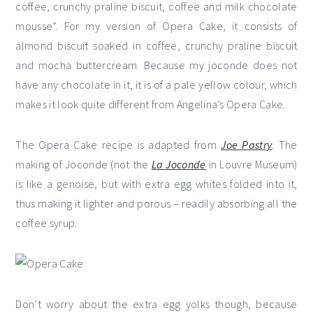
coffee, crunchy praline biscuit, coffee and milk chocolate
mousse”. For my version of Opera Cake, it consists of
almond biscuit soaked in coffee, crunchy praline biscuit
and mocha buttercream. Because my joconde does not
have any chocolate in it, it is of a pale yellow colour, which
makes it look quite different from Angelina’s Opera Cake.
The Opera Cake recipe is adapted from
Joe Pastry
. The
making of Joconde (not the
La Joconde
in Louvre Museum)
is like a genoise, but with extra egg whites folded into it,
thus making it lighter and porous – readily absorbing all the
coffee syrup.
Don’t worry about the extra egg yolks though, because