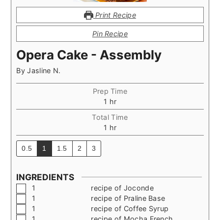
Print Recipe
Pin Recipe
Opera Cake - Assembly
By
Jasline N.
Prep Time
hour
1
hr
Total Time
hour
1
hr
0.5
1
1.5
2
3
INGREDIENTS
▢
1
recipe of Joconde
▢
1
recipe of Praline Base
▢
1
recipe of Coffee Syrup
▢
1
recipe of Mocha French