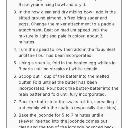
Rinse your mixing bowl and dry it.
In the now clean and dry mixing bowl, add in the
sifted ground almond, sifted icing sugar and
eggs. Change the mixer attachment to a paddle
attachment. Beat on medium speed until the
mixture is light and pale in colour, about 3
minutes.
Turn the speed to low then add in the flour. Beat
until the flour has been incorporated.
Using a spatula, fold in the beaten egg whites in
3 parts until no streaks of white remain.
Scoop out 1 cup of the batter into the melted
butter. Fold until all the butter has been
incorporated. Pour back the butter-batter into the
main batter and fold until fully incorporated.
Pour the batter into the swiss roll tin, spreading it
out evenly with the spatula (especially the sides).
Bake the joconde for 5 to 7 minutes until a
skewer inserted into the joconde comes out
clean and the top of the joconde bounced back