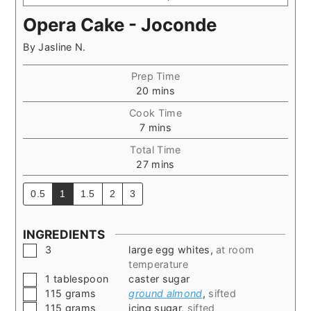
Opera Cake - Joconde
By
Jasline N.
Prep Time
minutes
20
mins
Cook Time
minutes
7
mins
Total Time
minutes
27
mins
0.5
1
1.5
2
3
INGREDIENTS
▢
3
large egg whites
,
at room
temperature
▢
1
tablespoon
caster sugar
▢
115
grams
ground almond
,
sifted
▢
115
grams
icing sugar
,
sifted