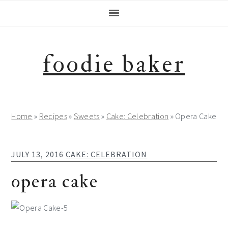
Skip
Skip
Skip
Skip
to
to
to
to
primary
main
primary
footer
navigation
content
sidebar
foodie baker
Home
»
Recipes
»
Sweets
»
Cake: Celebration
»
Opera Cake
JULY 13, 2016
CAKE: CELEBRATION
opera cake