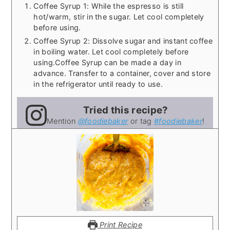
Coffee Syrup 1: While the espresso is still
hot/warm, stir in the sugar. Let cool completely
before using.
Coffee Syrup 2: Dissolve sugar and instant coffee
in boiling water. Let cool completely before
using.
Coffee Syrup can be made a day in
advance. Transfer to a container, cover and store
in the refrigerator until ready to use.
Tried this recipe?
Mention
@foodiebaker
or tag
#foodiebaker
!
Print Recipe