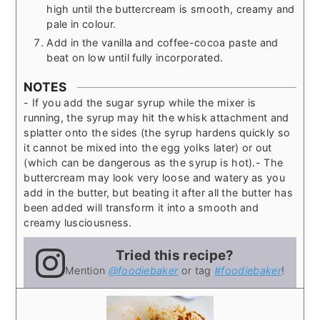
high until the buttercream is smooth, creamy and
pale in colour.
Add in the vanilla and coffee-cocoa paste and
beat on low until fully incorporated.
NOTES
- If you add the sugar syrup while the mixer is
running, the syrup may hit the whisk attachment and
splatter onto the sides (the syrup hardens quickly so
it cannot be mixed into the egg yolks later) or out
(which can be dangerous as the syrup is hot).
- The
buttercream may look very loose and watery as you
add in the butter, but beating it after all the butter has
been added will transform it into a smooth and
creamy lusciousness.
Tried this recipe?
Mention
@foodiebaker
or tag
#foodiebaker
!