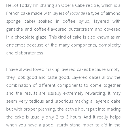
Hello! Today I’m sharing an Opera Cake recipe, which is a
French cake made with layers of
joconde
(a type of almond
sponge cake) soaked in coffee syrup, layered with
ganache and coffee-flavoured buttercream and covered
in a chocolate glaze. This kind of cake is also known as an
entremet because of the many components, complexity
and elaborateness.
I have always loved making layered cakes because simply,
they look good and taste good. Layered cakes allow the
combination of different components to come together
and the results are usually extremely rewarding. It may
seem very tedious and laborious making a layered cake
but with proper planning, the active hours put into making
the cake is usually only 2 to 3 hours. And it really helps
when you have a good, sturdy stand mixer to aid in the