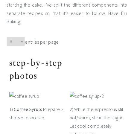
starting the cake. I’ve split the different components into
separate recipes so that it’s easier to follow. Have fun
baking!
entries per page
step-by-step
photos
1)
Coffee Syrup:
Prepare 2
2) While the espresso is still
shots of espresso.
hot/warm, stir in the sugar.
Let cool completely