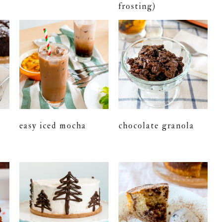
frosting)
easy iced mocha
chocolate granola