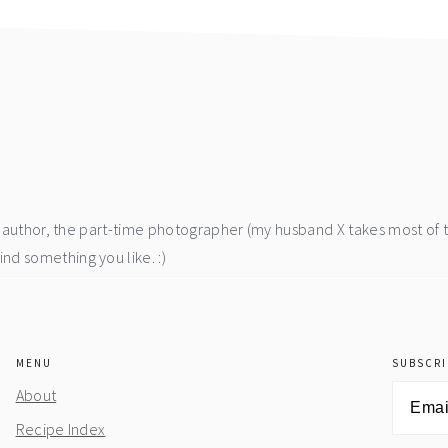
he author, the part-time photographer (my husband X takes most of 
d something you like. :)
MENU
SUBSCRI
Email
About
Address
Recipe Index