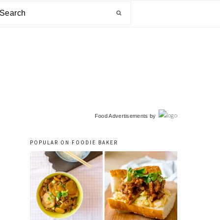
arch
primary
Food Advertisements
by
sidebar
POPULAR ON FOODIE BAKER