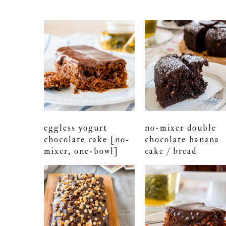
eggless yogurt
no-mixer double
chocolate cake [no-
chocolate banana
mixer, one-bowl]
cake / bread