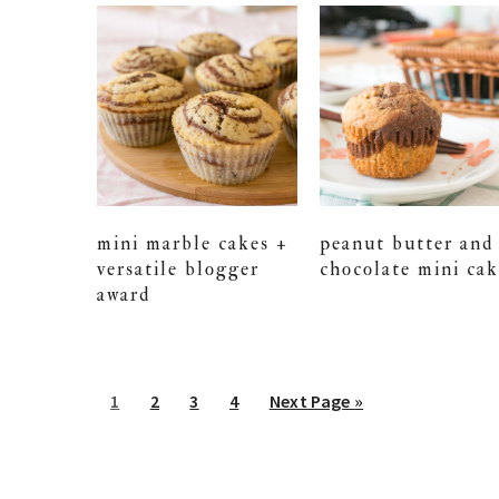
mini marble cakes +
peanut butter and
versatile blogger
chocolate mini cak
award
Go
Go
Go
Go
Go
1
2
3
4
Next Page »
to
to
to
to
to
page
page
page
page