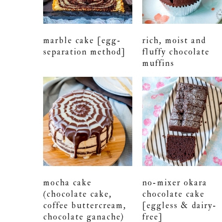
marble cake [egg-
rich, moist and
separation method]
fluffy chocolate
muffins
mocha cake
no-mixer okara
(chocolate cake,
chocolate cake
coffee buttercream,
[eggless & dairy-
chocolate ganache)
free]