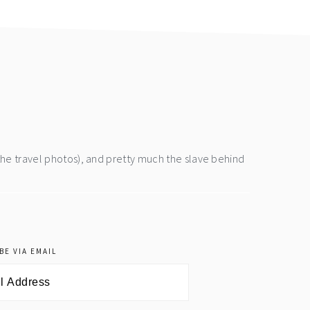
the travel photos), and pretty much the slave behind
BE VIA EMAIL