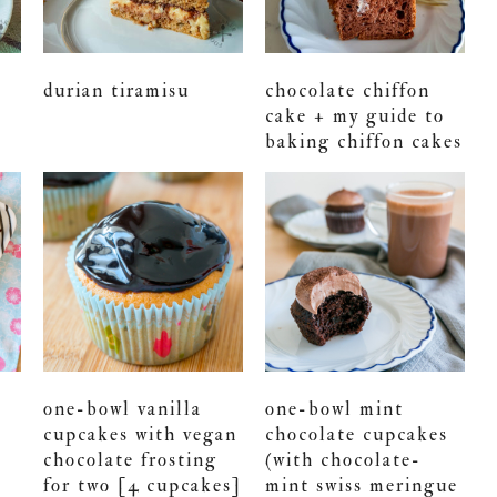
durian tiramisu
chocolate chiffon
cake + my guide to
baking chiffon cakes
one-bowl vanilla
one-bowl mint
cupcakes with vegan
chocolate cupcakes
chocolate frosting
(with chocolate-
for two [4 cupcakes]
mint swiss meringue