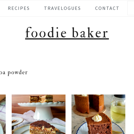
Se
RECIPES
TRAVELOGUES
CONTACT
foodie baker
oa powder