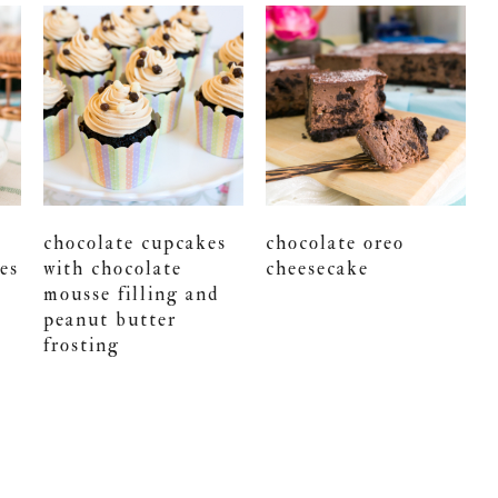
chocolate cupcakes
chocolate oreo
es
with chocolate
cheesecake
mousse filling and
peanut butter
frosting