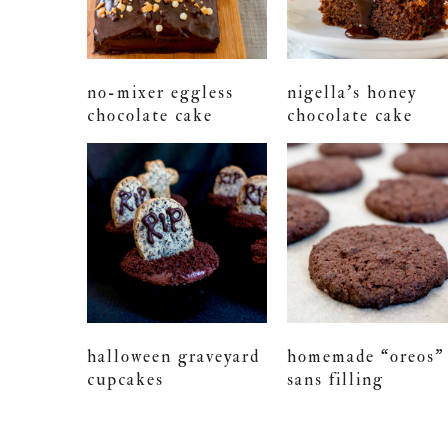
no-mixer eggless
nigella’s honey
chocolate cake
chocolate cake
halloween graveyard
homemade “oreos”
cupcakes
sans filling