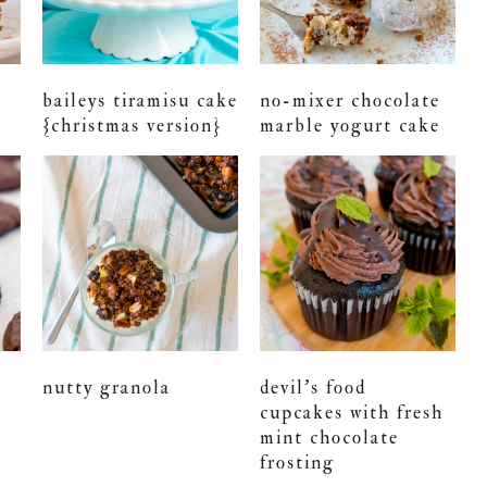
baileys tiramisu cake
no-mixer chocolate
{christmas version}
marble yogurt cake
nutty granola
devil’s food
cupcakes with fresh
mint chocolate
frosting