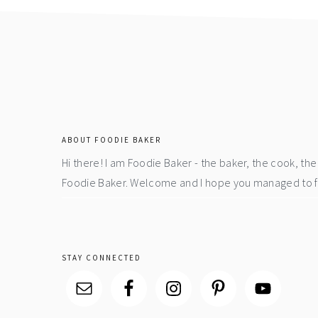
footer
ABOUT FOODIE BAKER
Hi there! I am Foodie Baker - the baker, the cook, t
Foodie Baker. Welcome and I hope you managed to fin
STAY CONNECTED