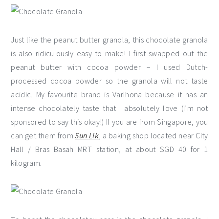
Just like the peanut butter granola, this chocolate granola
is also ridiculously easy to make! I first swapped out the
peanut butter with cocoa powder – I used Dutch-
processed cocoa powder so the granola will not taste
acidic. My favourite brand is Varlhona because it has an
intense chocolately taste that I absolutely love (I’m not
sponsored to say this okay!) If you are from Singapore, you
can get them from
Sun Lik
, a baking shop located near City
Hall / Bras Basah MRT station, at about SGD 40 for 1
kilogram.