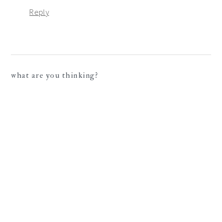
Reply
what are you thinking?