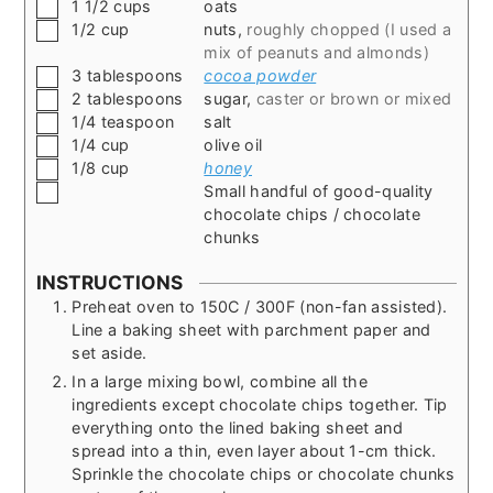
▢
1 1/2
cups
oats
▢
1/2
cup
nuts
,
roughly chopped (I used a
mix of peanuts and almonds)
▢
3
tablespoons
cocoa powder
▢
2
tablespoons
sugar
,
caster or brown or mixed
▢
1/4
teaspoon
salt
▢
1/4
cup
olive oil
▢
1/8
cup
honey
▢
Small handful of good-quality
chocolate chips / chocolate
chunks
INSTRUCTIONS
Preheat oven to 150C / 300F (non-fan assisted).
Line a baking sheet with parchment paper and
set aside.
In a large mixing bowl, combine all the
ingredients except chocolate chips together. Tip
everything onto the lined baking sheet and
spread into a thin, even layer about 1-cm thick.
Sprinkle the chocolate chips or chocolate chunks