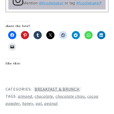
Mention
@foodiebaker
or tag
#foodiebaker
!
share the love!
like this:
CATEGORIES:
BREAKFAST & BRUNCH
TAGS:
almond
,
chocolate
,
chocolate chips
,
cocoa
powder
,
honey
,
oat
,
peanut