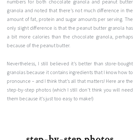
numbers for both chocolate granola and peanut butter
granola and noted that there’s not much difference in the
amount of fat, protein and sugar amounts per serving. The
only slight difference is that the peanut butter granola has
a bit more calories than the chocolate granola, perhaps
because of the peanut butter.
Nevertheless, I still believed it’s better than store-bought
granolas because it contains ingredients that I know how to
pronounce – and I think that’s all that matters! Here are the
step-by-step photos (which I still don’t think you will need
them because it’s just too easy to make!)
step-by-step photos