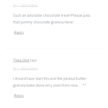
May 3, 2016 at 3:30 am
Such an adorable chocolate treat! Please pass
that yummy chocolate granola here!
Reply
Thea Ong
says
May 1, 2016 at 8:59 am
i should have start this and the peanut butter
granola bake done very soon from now… ^^
Reply