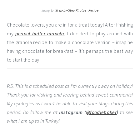
Jump to:
Step-by-Step Photos
·
Recipe
Chocolate lovers, you are in for a treat today! After finishing
my
peanut butter granola
, I decided to play around with
the granola recipe to make a chocolate version – imagine
having chocolate for breakfast – it’s perhaps the best way
to start the day!
P.S. This is a scheduled post as I’m currently away on holiday!
Thank you for visiting and leaving behind sweet comments!
My apologies as I won’t be able to visit your blogs during this
period. Do follow me at
Instagram (
@foodiebaker
)
to see
what I am up to in Turkey!