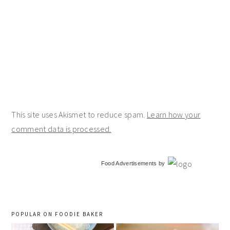
This site uses Akismet to reduce spam.
Learn how your
comment data is processed.
primary
Food Advertisements
by
sidebar
POPULAR ON FOODIE BAKER