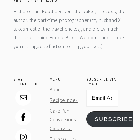
ABOUT FOODIE BAKER
Hi there! I am Foodie Baker - the baker, the cook, the
author, the part-time photographer (my husband X
takes most of the travel photos), and pretty much
the slave behind Foodie Baker. Welcome and I hope
you managed to find something you like. :)
STAY
MENU
SUBSCRIBE VIA
CONNECTED
EMAIL
About
Email
Recipe Index
Address
Cake Pan
SUBSCRIBE
Conversions
Calculator
Travelogues