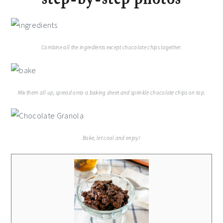
Combine all the ingredients except chocolate chips together.
Mix them all up, spread onto a baking sheet and sprinkle chocolate chips on top.
Bake, let cool and enjoy!