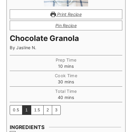
Print Recipe
Pin Recipe
Chocolate Granola
By
Jasline N.
Prep Time
minutes
10
mins
Cook Time
minutes
30
mins
Total Time
minutes
40
mins
0.5
1
1.5
2
3
INGREDIENTS