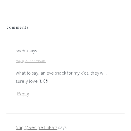
reader
comments
interactions
sneha
says
May 8, 2016 at 7:15 am
what to say, an eve snack for my kids. they will
surely love it. 🙂
Reply
Nagi@RecipeTinEats
says