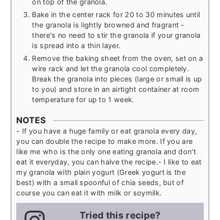
on top of the granola.
Bake in the center rack for 20 to 30 minutes until
the granola is lightly browned and fragrant -
there's no need to stir the granola if your granola
is spread into a thin layer.
Remove the baking sheet from the oven, set on a
wire rack and let the granola cool completely.
Break the granola into pieces (large or small is up
to you) and store in an airtight container at room
temperature for up to 1 week.
NOTES
- If you have a huge family or eat granola every day,
you can double the recipe to make more. If you are
like me who is the only one eating granola and don't
eat it everyday, you can halve the recipe.
- I like to eat
my granola with plain yogurt (Greek yogurt is the
best) with a small spoonful of chia seeds, but of
course you can eat it with milk or soymilk.
Tried this recipe?