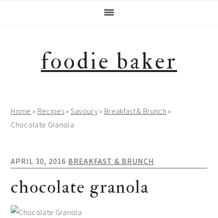
Skip
Skip
Skip
Skip
to
to
to
to
primary
main
primary
footer
navigation
content
sidebar
foodie baker
Home
»
Recipes
»
Savoury
»
Breakfast & Brunch
»
Chocolate Granola
APRIL 30, 2016
BREAKFAST & BRUNCH
chocolate granola