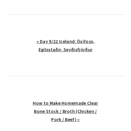
Previous
« Day 9/22 Iceland: Öxifoss,
Post:
Egilsstaðir, Seyðisfjörður
Next
How to Make Homemade Clear
Post:
Bone Stock / Broth (Chicken /
Pork / Beef) »