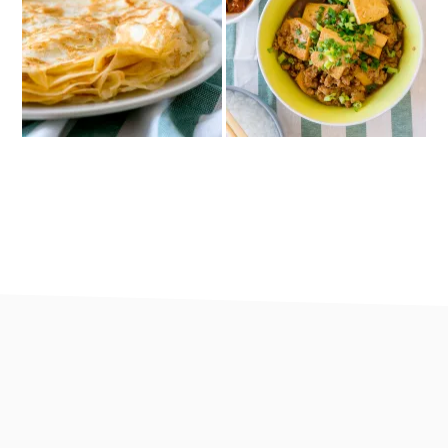
footer