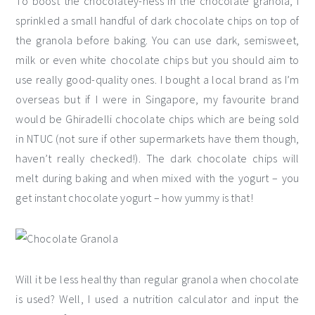
To boost the chocolatey-ness in the chocolate granola, I
sprinkled a small handful of dark chocolate chips on top of
the granola before baking. You can use dark, semisweet,
milk or even white chocolate chips but you should aim to
use really good-quality ones. I bought a local brand as I’m
overseas but if I were in Singapore, my favourite brand
would be Ghiradelli chocolate chips which are being sold
in NTUC (not sure if other supermarkets have them though,
haven’t really checked!). The dark chocolate chips will
melt during baking and when mixed with the yogurt – you
get instant chocolate yogurt – how yummy is that!
Will it be less healthy than regular granola when chocolate
is used? Well, I used a nutrition calculator and input the