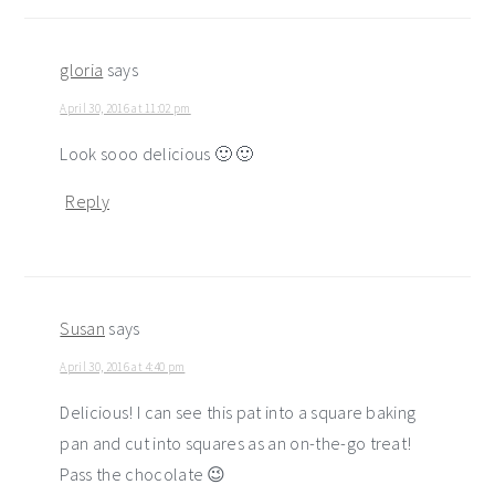
gloria
says
April 30, 2016 at 11:02 pm
Look sooo delicious 🙂 🙂
Reply
Susan
says
April 30, 2016 at 4:40 pm
Delicious! I can see this pat into a square baking
pan and cut into squares as an on-the-go treat!
Pass the chocolate 😉