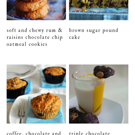
soft and chewy rum &
brown sugar pound
raisins chocolate chip
cake
oatmeal cookies
coffee, chocolate and
triple chocolate