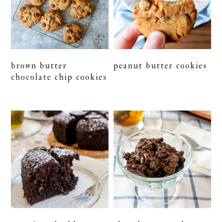
brown butter
peanut butter cookies
chocolate chip cookies