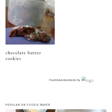
chocolate butter
cookies
primary
Food Advertisements
by
sidebar
POPULAR ON FOODIE BAKER