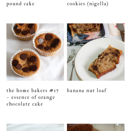
pound cake
cookies (nigella)
the home bakers #17
banana nut loaf
– essence of orange
chocolate cake