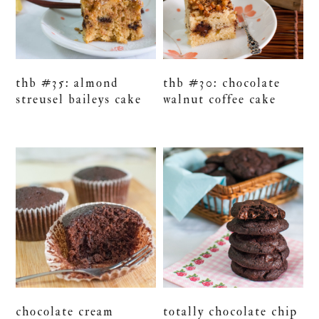
thb #35: almond
thb #30: chocolate
streusel baileys cake
walnut coffee cake
chocolate cream
totally chocolate chip