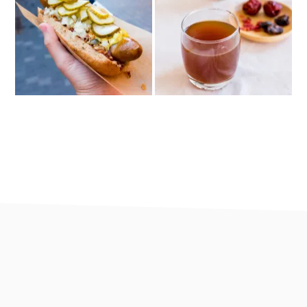
footer