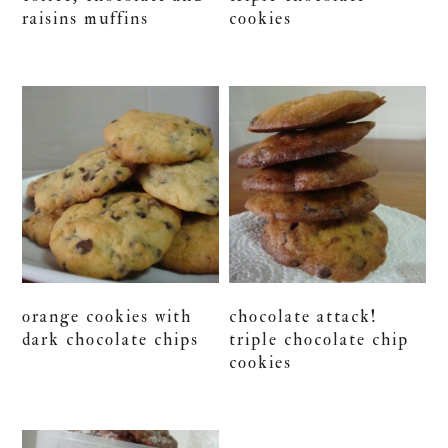
raisins muffins
cookies
orange cookies with
chocolate attack!
dark chocolate chips
triple chocolate chip
cookies