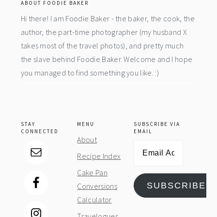
ABOUT FOODIE BAKER
Hi there! I am Foodie Baker - the baker, the cook, the
author, the part-time photographer (my husband X
takes most of the travel photos), and pretty much
the slave behind Foodie Baker. Welcome and I hope
you managed to find something you like. :)
STAY
MENU
SUBSCRIBE VIA
CONNECTED
EMAIL
About
Email
Recipe Index
Address
Cake Pan
SUBSCRIBE
Conversions
Calculator
Travelogues