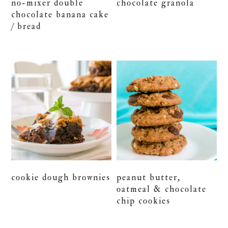
no-mixer double
chocolate granola
chocolate banana cake
/ bread
cookie dough brownies
peanut butter,
oatmeal & chocolate
chip cookies