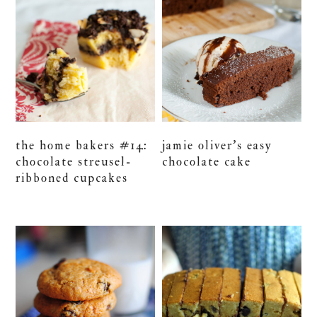
the home bakers #14:
jamie oliver’s easy
chocolate streusel-
chocolate cake
ribboned cupcakes