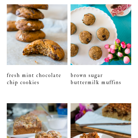
fresh mint chocolate
brown sugar
chip cookies
buttermilk muffins