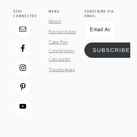
STAY
MENU
SUBSCRIBE VIA
CONNECTED
EMAIL
About
Email
Recipe Index
Address
Cake Pan
SUBSCRIBE
Conversions
Calculator
Travelogues