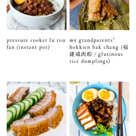
pressure cooker lu rou
my grandparents’
fan (instant pot)
hokkien bak chang (福
建咸肉粽 / glutinous
rice dumplings)