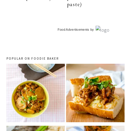
paste)
primary
Food Advertisements
by
sidebar
POPULAR ON FOODIE BAKER