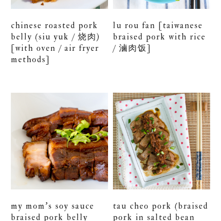
chinese roasted pork
lu rou fan [taiwanese
belly (siu yuk / 烧肉)
braised pork with rice
[with oven / air fryer
/ 滷肉饭]
methods]
my mom’s soy sauce
tau cheo pork (braised
braised pork belly
pork in salted bean