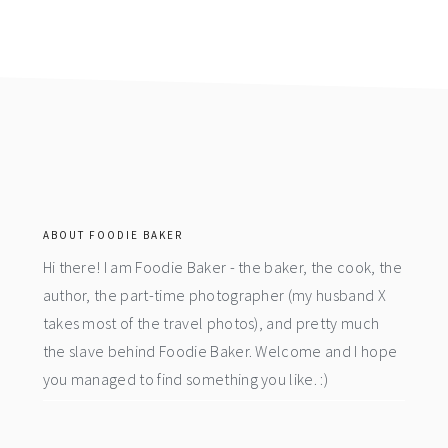
footer
ABOUT FOODIE BAKER
Hi there! I am Foodie Baker - the baker, the cook, the
author, the part-time photographer (my husband X
takes most of the travel photos), and pretty much
the slave behind Foodie Baker. Welcome and I hope
you managed to find something you like. :)