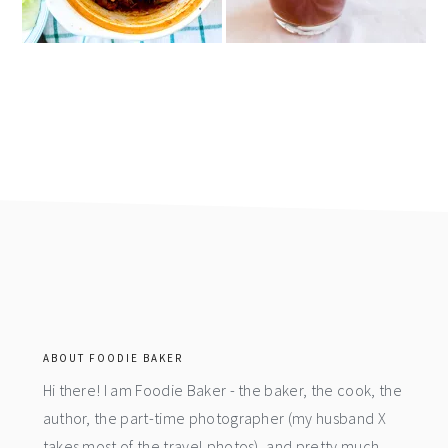
footer
ABOUT FOODIE BAKER
Hi there! I am Foodie Baker - the baker, the cook, the
author, the part-time photographer (my husband X
takes most of the travel photos), and pretty much