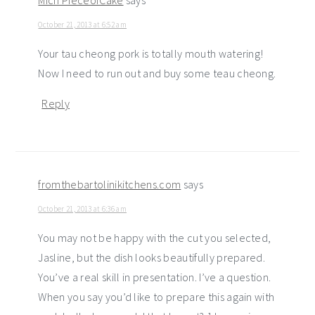
Mich PieceofCake
says
October 21, 2013 at 6:52 am
Your tau cheong pork is totally mouth watering!
Now I need to run out and buy some teau cheong.
Reply
fromthebartolinikitchens.com
says
October 21, 2013 at 6:36 am
You may not be happy with the cut you selected,
Jasline, but the dish looks beautifully prepared.
You’ve a real skill in presentation. I’ve a question.
When you say you’d like to prepare this again with