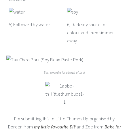
5) Followed by water.
6) Dark soy sauce for
colour and then simmer
away!
Best served with a bowl of rice!
I’m submitting this to Little Thumbs Up organised by
Doreen from
my little favourite DIY
and Zoe from
Bake for