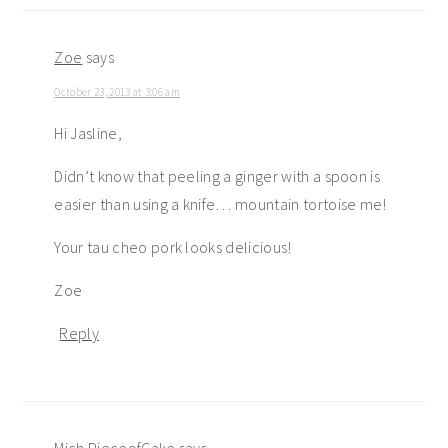
Zoe
says
October 23, 2013 at 3:06 am
Hi Jasline,
Didn’t know that peeling a ginger with a spoon is
easier than using a knife… mountain tortoise me!
Your tau cheo pork looks delicious!
Zoe
Reply