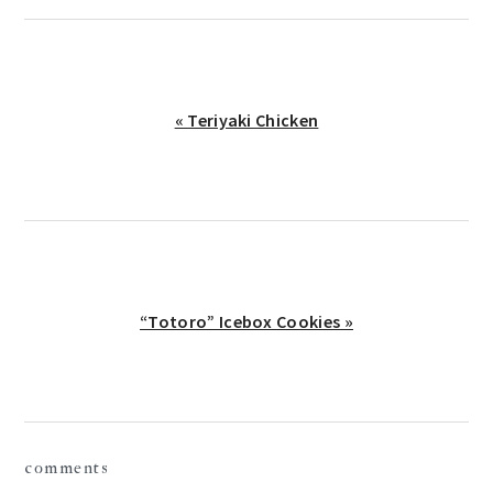
Previous
« Teriyaki Chicken
Post:
Next
“Totoro” Icebox Cookies »
Post:
reader
comments
interactions