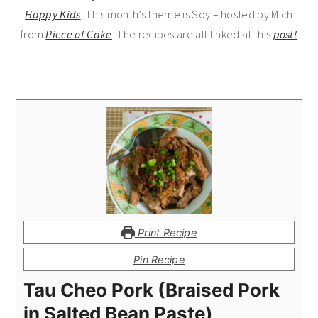
Happy Kids
. This month’s theme is Soy – hosted by Mich
from
Piece of Cake
. The recipes are all linked at this
post!
Print Recipe
Pin Recipe
Tau Cheo Pork (Braised Pork
in Salted Bean Paste)