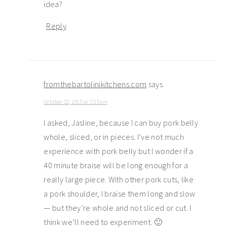
idea?
Reply
fromthebartolinikitchens.com
says
October 22, 2013 at 7:23 am
I asked, Jasline, because I can buy pork belly
whole, sliced, or in pieces. I’ve not much
experience with pork belly but I wonder if a
40 minute braise will be long enough for a
really large piece. With other pork cuts, like
a pork shoulder, I braise them long and slow
— but they’re whole and not sliced or cut. I
think we’ll need to experiment. 🙂