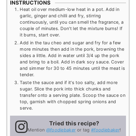
INSTRUCTIONS
Heat oil over medium-low heat in a pot. Add in
garlic, ginger and chilli and fry, stirring
continuously, until you can smell the fragrance, a
couple of minutes. Don't let the mixture burns! If
it burns, start over.
Add in the tau cheo and sugar and fry for a few
more minutes then add in the pork, browning the
sides a little. Add in water until 3/4 up the pork
and bring to a boil. Add in dark soy sauce. Cover
and simmer for 30 to 45 minutes until the meat is
tender.
Taste the sauce and if it's too salty, add more
sugar. Slice the pork into thick chunks and
transfer onto a serving plate. Scoop the sauce on
top, garnish with chopped spring onions and
serve.
Tried this recipe?
Mention
@foodiebaker
or tag
#foodiebaker
!