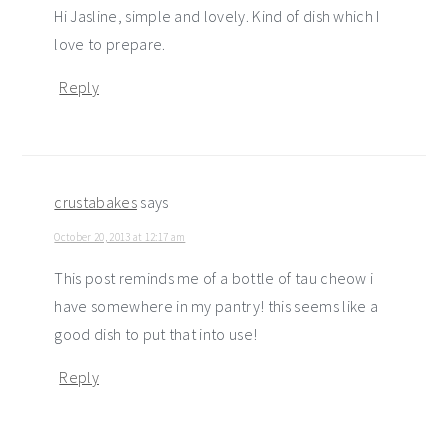
Hi Jasline, simple and lovely. Kind of dish which I
love to prepare.
Reply
crustabakes
says
October 20, 2013 at 12:17 am
This post reminds me of a bottle of tau cheow i
have somewhere in my pantry! this seems like a
good dish to put that into use!
Reply