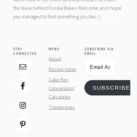
the slave behind Foodie Baker. Welcome and I hope
you managed to find something you like. :)
STAY
MENU
SUBSCRIBE VIA
CONNECTED
EMAIL
About
Email
Recipe Index
Address
Cake Pan
SUBSCRIBE
Conversions
Calculator
Travelogues