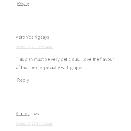
Reply
Veronica Ng
says
October 20, 2013 at 9:36 am
This dish must be very delicious. I love the flavour
of tau cheo especially with ginger.
Reply
Kimmy
says
October 20, 2013 at 4:23 am