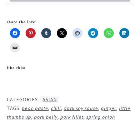
share the love!
like this:
CATEGORIES:
ASIAN
TAGS:
bean paste
,
chili
,
dark soy sauce
,
ginger
,
little
thumbs up
,
pork belly
,
pork fillet
,
spring onion