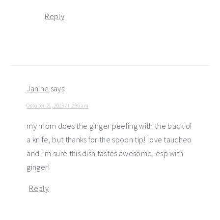
Reply
Janine
says
October 21, 2013 at 2:30 am
my mom does the ginger peeling with the back of
a knife, but thanks for the spoon tip! love taucheo
and i’m sure this dish tastes awesome, esp with
ginger!
Reply