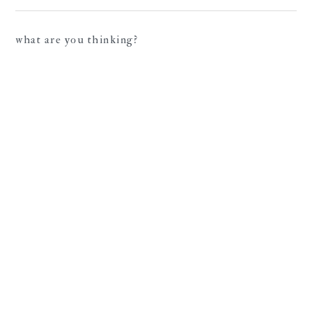
what are you thinking?