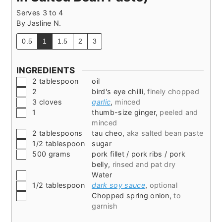
Serves 3 to 4
By
Jasline N.
0.5
1
1.5
2
3
INGREDIENTS
▢
2
tablespoon
oil
▢
2
bird's eye chilli
,
finely chopped
▢
3
cloves
garlic
,
minced
▢
1
thumb-size ginger
,
peeled and
minced
▢
2
tablespoons
tau cheo
,
aka salted bean paste
▢
1/2
tablespoon
sugar
▢
500
grams
pork fillet / pork ribs / pork
belly
,
rinsed and pat dry
▢
Water
▢
1/2
tablespoon
dark soy sauce
,
optional
▢
Chopped spring onion
,
to
garnish