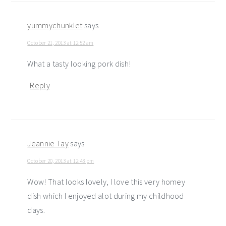
yummychunklet
says
October 21, 2013 at 12:52 am
What a tasty looking pork dish!
Reply
Jeannie Tay
says
October 20, 2013 at 12:43 pm
Wow! That looks lovely, I love this very homey
dish which I enjoyed alot during my childhood
days.