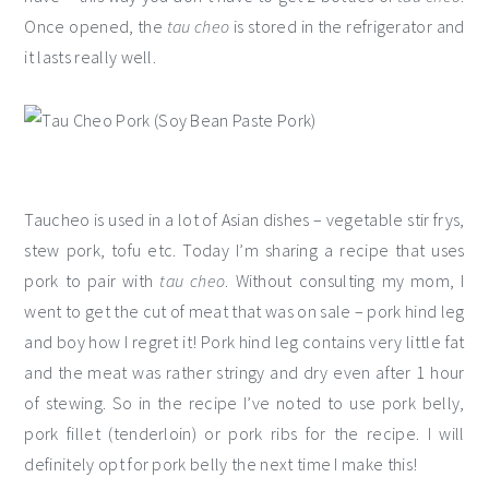
Once opened, the
tau cheo
is stored in the refrigerator and
it lasts really well.
Taucheo is used in a lot of Asian dishes – vegetable stir frys,
stew pork, tofu etc. Today I’m sharing a recipe that uses
pork to pair with
tau cheo
. Without consulting my mom, I
went to get the cut of meat that was on sale – pork hind leg
and boy how I regret it! Pork hind leg contains very little fat
and the meat was rather stringy and dry even after 1 hour
of stewing. So in the recipe I’ve noted to use pork belly,
pork fillet (tenderloin) or pork ribs for the recipe. I will
definitely opt for pork belly the next time I make this!