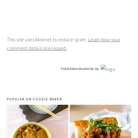
This site uses Akismet to reduce spam.
Learn how your
comment data is processed.
primary
Food Advertisements
by
sidebar
POPULAR ON FOODIE BAKER