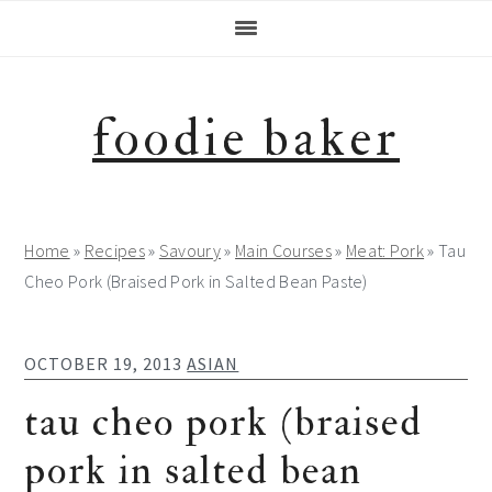
Skip
Skip
Skip
Skip
to
to
to
to
primary
main
primary
footer
navigation
content
sidebar
foodie baker
Home
»
Recipes
»
Savoury
»
Main Courses
»
Meat: Pork
»
Tau
Cheo Pork (Braised Pork in Salted Bean Paste)
OCTOBER 19, 2013
ASIAN
tau cheo pork (braised
pork in salted bean