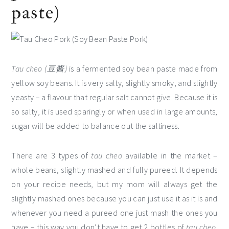
paste)
Tau cheo (豆酱)
is a fermented soy bean paste made from
yellow soy beans. It is very salty, slightly smoky, and slightly
yeasty – a flavour that regular salt cannot give. Because it is
so salty, it is used sparingly or when used in large amounts,
sugar will be added to balance out the saltiness.
There are 3 types of
tau cheo
available in the market –
whole beans, slightly mashed and fully pureed. It depends
on your recipe needs, but my mom will always get the
slightly mashed ones because you can just use it as it is and
whenever you need a pureed one just mash the ones you
have – this way you don’t have to get 2 bottles of
tau cheo
.