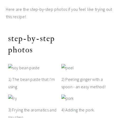
Here are the step-by-step photos if you feel like trying out
this recipe!
step-by-step
photos
1) The bean paste that I'm
2) Peeling ginger with a
using
spoon - an easy method!
3) Frying the aromatics and
4) Adding the pork.
tau cheo
.