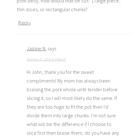
pork belly, how would that be cut? 1 large piece,
thin slices, or rectangular chunks?
Reply
Jasline N.
says
October 21, 2013 at 8:48 am
Hi John, thank you for the sweet
compliments! My mom has always been
braising the pork whole until tender before
slicing it, so I will most likely do the same. If
they are too huge to fit the pot then I’d
divide them into large chunks. I’m not sure
what will be the difference if I choose to
slice first then braise them, do you have any