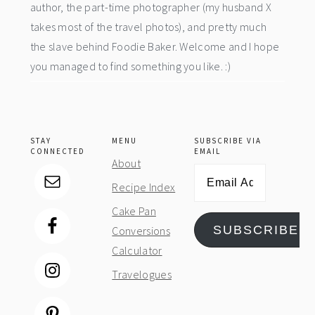
author, the part-time photographer (my husband X
takes most of the travel photos), and pretty much
the slave behind Foodie Baker. Welcome and I hope
you managed to find something you like. :)
STAY
MENU
SUBSCRIBE VIA
CONNECTED
EMAIL
About
Email
Recipe Index
Address
Cake Pan
SUBSCRIBE
Conversions
Calculator
Travelogues