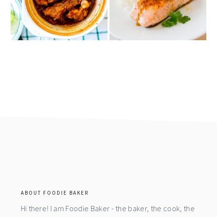
footer
ABOUT FOODIE BAKER
Hi there! I am Foodie Baker - the baker, the cook, the