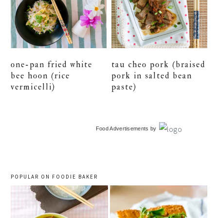
one-pan fried white
tau cheo pork (braised
bee hoon (rice
pork in salted bean
vermicelli)
paste)
primary
Food Advertisements
by
sidebar
POPULAR ON FOODIE BAKER